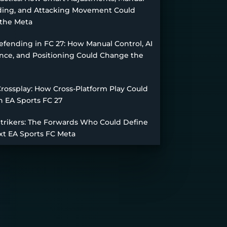
ing, and Attacking Movement Could
the Meta
fending in FC 27: How Manual Control, AI
nce, and Positioning Could Change the
Crossplay: How Cross-Platform Play Could
n EA Sports FC 27
Strikers: The Forwards Who Could Define
xt EA Sports FC Meta