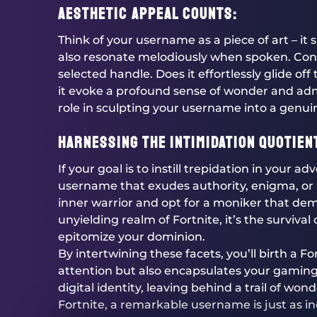
Aesthetic Appeal Counts:
Think of your username as a piece of art – it
also resonate melodiously when spoken. Cons
selected handle. Does it effortlessly glide of
it evoke a profound sense of wonder and adm
role in sculpting your username into a genu
Harnessing the Intimidation Quotien
If your goal is to instill trepidation in your a
username that exudes authority, enigma, or
inner warrior and opt for a moniker that dem
unyielding realm of Fortnite, it’s the surviv
epitomize your dominion.
By intertwining these facets, you’ll birth a 
attention but also encapsulates your gaming 
digital identity, leaving behind a trail of won
Fortnite, a remarkable username is just as i