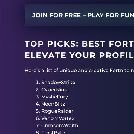
JOIN FOR FREE – PLAY FOR FU
TOP PICKS: BEST FOR
ELEVATE YOUR PROFIL
Here’s a list of unique and creative Fortnite
ShadowStrike
CyberNinja
MysticFury
NeonBlitz
RogueRaider
VenomVortex
CrimsonWraith
FrostByte