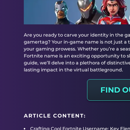
Are you ready to carve your identity in the 
gamertag? Your in-game name is not just a tit
your gaming prowess. Whether you’re a seas
Fortnite name is an exciting opportunity to sh
guide, we’ll delve into a plethora of distinc
lasting impact in the virtual battleground.
FIND 
ARTICLE CONTENT:
Crafting Cool Fortnite Username: Key Ele