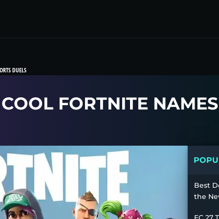
ORTS DUELS
COOL FORTNITE NAMES
POPUL
Best D
the Ne
FC 27 