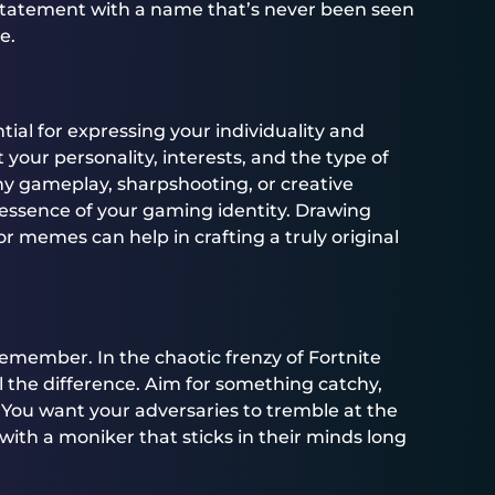
 statement with a name that’s never been seen
e.
al for expressing your individuality and
 your personality, interests, and the type of
y gameplay, sharpshooting, or creative
essence of your gaming identity. Drawing
or memes can help in crafting a truly original
emember. In the chaotic frenzy of Fortnite
the difference. Aim for something catchy,
 You want your adversaries to tremble at the
ith a moniker that sticks in their minds long