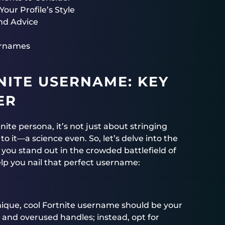
our Profile’s Style
nd Advice
sernames
NITE USERNAME: KEY
ER
ite persona, it’s not just about stringing
o it—a science even. So, let’s delve into the
e you stand out in the crowded battlefield of
lp you nail that perfect username:
unique, cool Fortnite username should be your
é and overused handles; instead, opt for