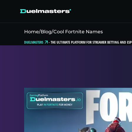
Home
/
Blog
/
Cool Fortnite Names
DUELMASTERS
-
THE ULTIMATE PLATFORM FOR STREAMER BETTING AND ESP