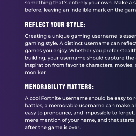
something that’s entirely your own. Make a
before, leaving an indelible mark on the gam
Reflect Your Style:
Creating a unique gaming username is essenti
gaming style. A distinct username can reflect
games you enjoy. Whether you prefer stealth
building, your username should capture the 
inspiration from favorite characters, movies, 
moniker
Memorability Matters:
A cool Fortnite username should be easy to r
battles, a memorable username can make all 
easy to pronounce, and impossible to forget.
mere mention of your name, and that starts w
after the game is over.