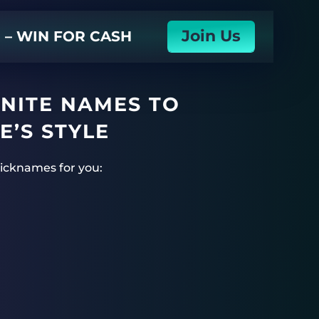
Join Us
N – WIN FOR CASH
TNITE NAMES TO
E’S STYLE
 nicknames for you: