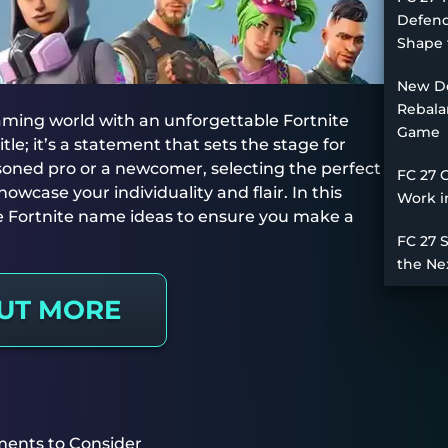
Defend
Shape 
New De
Rebala
gaming world with an unforgettable Fortnite
Game
le; it’s a statement that sets the stage for
oned pro or a newcomer, selecting the perfect
FC 27 
owcase your individuality and flair. In this
Work i
tive Fortnite name ideas to ensure you make a
FC 27 
the Ne
OUT MORE
ments to Consider