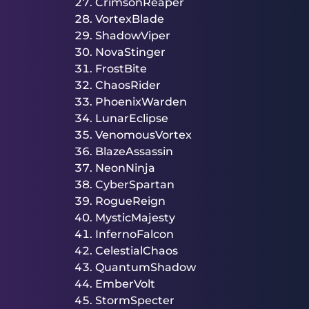
CrimsonReaper
VortexBlade
ShadowViper
NovaStinger
FrostBite
ChaosRider
PhoenixWarden
LunarEclipse
VenomousVortex
BlazeAssassin
NeonNinja
CyberSpartan
RogueReign
MysticMajesty
InfernoFalcon
CelestialChaos
QuantumShadow
EmberVolt
StormSpecter