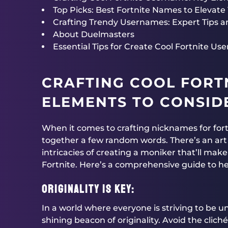
Top Picks: Best Fortnite Names to Elevate Y
Crafting Trendy Usernames: Expert Tips a
About Duelmasters
Essential Tips for Create Cool Fortnite U
CRAFTING COOL FORT
ELEMENTS TO CONSID
When it comes to crafting nicknames for fortn
together a few random words. There’s an art t
intricacies of creating a moniker that’ll mak
Fortnite. Here’s a comprehensive guide to he
Originality is Key:
In a world where everyone is striving to be 
shining beacon of originality. Avoid the clich