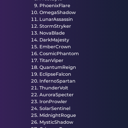
PhoenixFlare
OmegaShadow
LunarAssassin
StormStryker
NovaBlade
DarkMajesty
EmberCrown
CosmicPhantom
TitanViper
QuantumReign
EclipseFalcon
InfernoSpartan
ThunderVolt
AuroraSpecter
IronProwler
SolarSentinel
MidnightRogue
MysticShadow