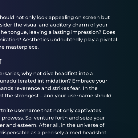
 should not only look appealing on screen but
ider the visual and auditory charm of your
f the tongue, leaving a lasting impression? Does
iration? Aesthetics undoubtedly play a pivotal
ine masterpiece.
t
dversaries, why not dive headfirst into a
 unadulterated intimidation? Embrace your
ands reverence and strikes fear. In the
al of the strongest – and your username should
Fortnite username that not only captivates
prowess. So, venture forth and seize your
der and esteem. After all, in the universe of
ndispensable as a precisely aimed headshot.