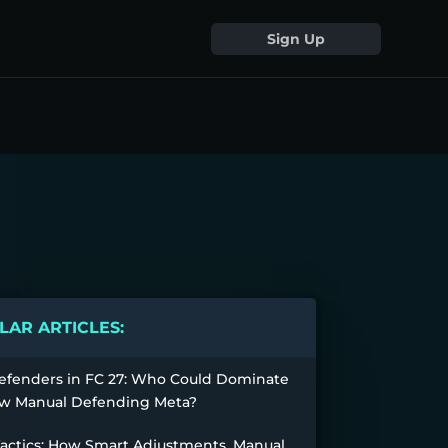
Sign Up
AR ARTICLES:
efenders in FC 27: Who Could Dominate
w Manual Defending Meta?
Tactics: How Smart Adjustments, Manual