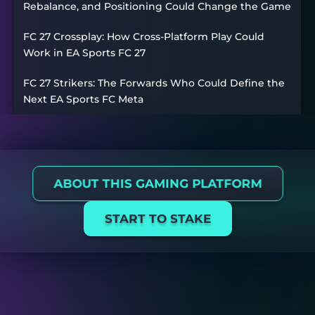
Rebalance, and Positioning Could Change the Game
FC 27 Crossplay: How Cross-Platform Play Could
Work in EA Sports FC 27
FC 27 Strikers: The Forwards Who Could Define the
Next EA Sports FC Meta
ABOUT THIS GAMING PLATFORM
START TO STAKE