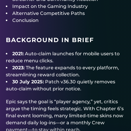
Impact on the Gaming Industry
Alternative Competitive Paths
Conclusion
BACKGROUND IN BRIEF
2021:
Auto-claim launches for mobile users to
reduce menu clicks.
2023:
The feature expands to every platform,
streamlining reward collection.
30 July 2025:
Patch v36.30 quietly removes
auto-claim without prior notice.
Epic says the goal is “player agency,” yet, critics
argue the timing feels strategic. With Chapter 6’s
final event looming, many limited-time skins now
demand daily log-ins—or a monthly Crew
payment—to stay within reach.