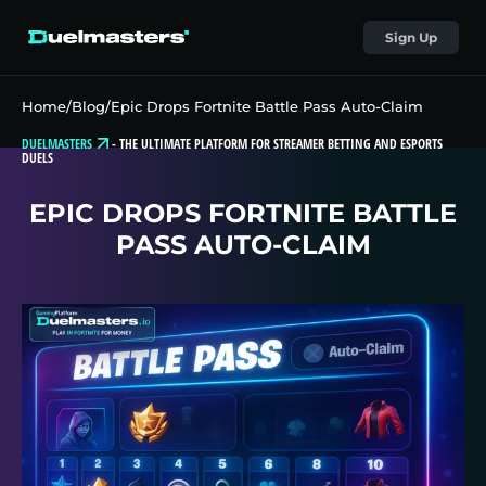
Sign Up
Home
/
Blog
/
Epic Drops Fortnite Battle Pass Auto-Claim
DUELMASTERS
-
THE ULTIMATE PLATFORM FOR STREAMER BETTING AND ESPORTS
DUELS
EPIC DROPS FORTNITE BATTLE
PASS AUTO-CLAIM