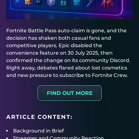
Fortnite Battle Pass auto-claim is gone, and the
decision has shaken both casual fans and
competitive players. Epic disabled the
convenience feature on 30 July 2025, then
confirmed the change on its community Discord.
Right away, debates flared about lost cosmetics
and new pressure to subscribe to Fortnite Crew.
FIND OUT MORE
ARTICLE CONTENT:
Background in Brief
Streamer and Community Reaction