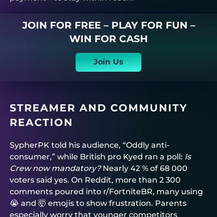
JOIN FOR FREE – PLAY FOR FUN –
WIN FOR CASH
Join Us
STREAMER AND COMMUNITY
REACTION
SypherPK told his audience, “Oddly anti-
consumer,” while British pro Kyed ran a poll:
Is
Crew now mandatory?
Nearly 42 % of 68 000
voters said yes. On Reddit, more than 2 300
comments poured into r/FortniteBR, many using
😭 and 🤯 emojis to show frustration. Parents
especially worry that younger competitors