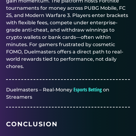
gain momentum. The platform hosts
Fortnite
tournaments for money
across PUBG Mobile, FC
25, and Modern Warfare 3. Players enter brackets
with flexible fees, compete under enterprise-
grade anti-cheat, and withdraw winnings to
crypto wallets or bank cards—often within
minutes. For gamers frustrated by cosmetic
FOMO,
Duelmasters
offers a direct path to real-
world rewards tied to performance, not daily
chores.
Esports Betting
Duelmasters – Real-Money
on
Streamers
CONCLUSION