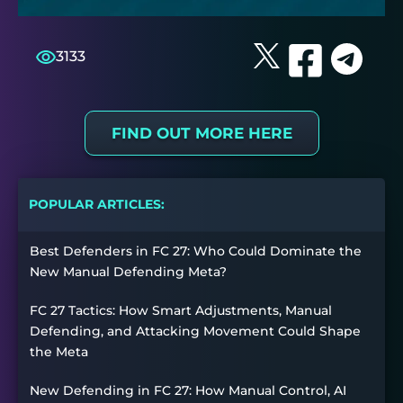
3133
FIND OUT MORE HERE
POPULAR ARTICLES:
Best Defenders in FC 27: Who Could Dominate the
New Manual Defending Meta?
FC 27 Tactics: How Smart Adjustments, Manual
Defending, and Attacking Movement Could Shape
the Meta
New Defending in FC 27: How Manual Control, AI