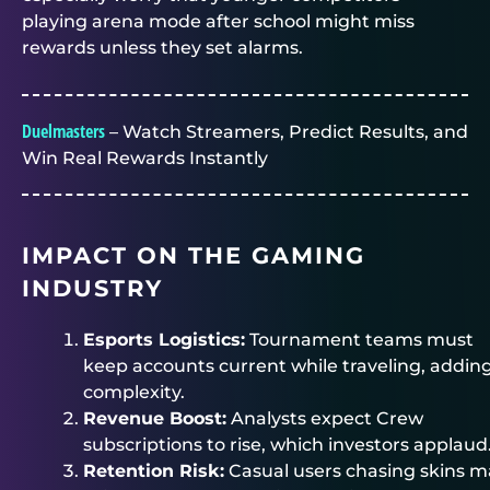
playing arena mode after school might miss
rewards unless they set alarms.
Duelmasters
– Watch Streamers, Predict Results, and
Win Real Rewards Instantly
IMPACT ON THE GAMING
INDUSTRY
Esports Logistics:
Tournament teams must
keep accounts current while traveling, addin
complexity.
Revenue Boost:
Analysts expect Crew
subscriptions to rise, which investors applaud
Retention Risk:
Casual users chasing skins m