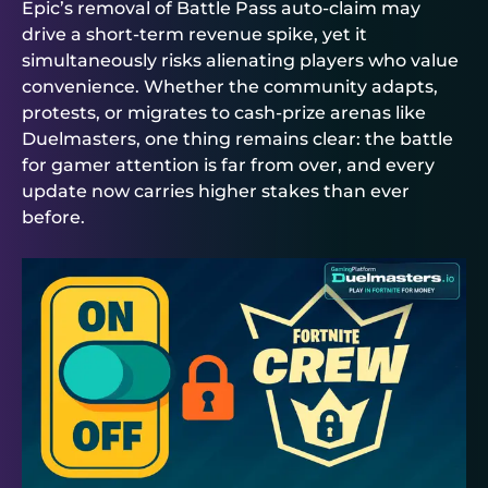
Epic’s removal of Battle Pass auto-claim may
drive a short-term revenue spike, yet it
simultaneously risks alienating players who value
convenience. Whether the community adapts,
protests, or migrates to cash-prize arenas like
Duelmasters
, one thing remains clear: the battle
for gamer attention is far from over, and every
update now carries higher stakes than ever
before.