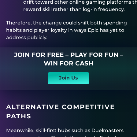
drift toward other online gaming platforms t
reward skill rather than log-in frequency.
Therefore, the change could shift both spending
habits and player loyalty in ways Epic has yet to
address publicly.
JOIN FOR FREE – PLAY FOR FUN –
WIN FOR CASH
Join Us
ALTERNATIVE COMPETITIVE
PATHS
Meanwhile, skill-first hubs such as
Duelmasters