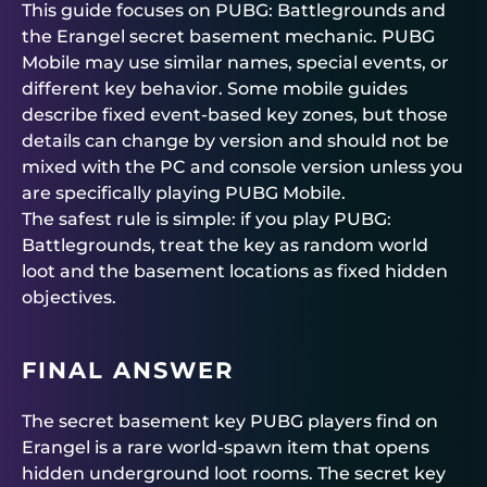
This guide focuses on PUBG: Battlegrounds and
the Erangel secret basement mechanic. PUBG
Mobile may use similar names, special events, or
different key behavior. Some mobile guides
describe fixed event-based key zones, but those
details can change by version and should not be
mixed with the PC and console version unless you
are specifically playing PUBG Mobile.
The safest rule is simple: if you play PUBG:
Battlegrounds, treat the key as random world
loot and the basement locations as fixed hidden
objectives.
FINAL ANSWER
The secret basement key PUBG players find on
Erangel is a rare world-spawn item that opens
hidden underground loot rooms. The secret key