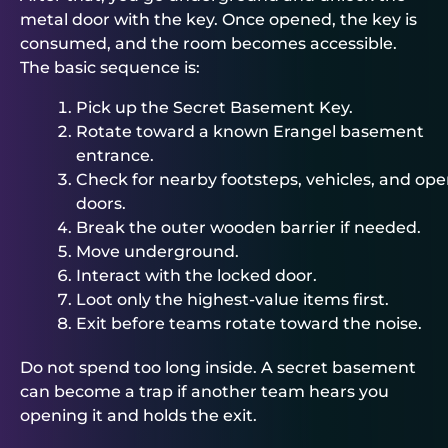
metal door with the key. Once opened, the key is
consumed, and the room becomes accessible.
The basic sequence is:
Pick up the Secret Basement Key.
Rotate toward a known Erangel basement
entrance.
Check for nearby footsteps, vehicles, and op
doors.
Break the outer wooden barrier if needed.
Move underground.
Interact with the locked door.
Loot only the highest-value items first.
Exit before teams rotate toward the noise.
Do not spend too long inside. A secret basement
can become a trap if another team hears you
opening it and holds the exit.