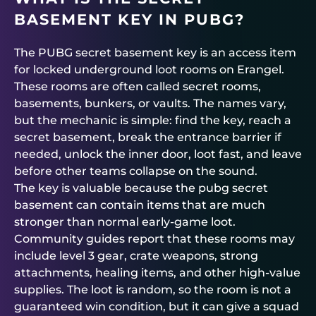
BASEMENT KEY IN PUBG?
The PUBG secret basement key is an access item
for locked underground loot rooms on Erangel.
These rooms are often called secret rooms,
basements, bunkers, or vaults. The names vary,
but the mechanic is simple: find the key, reach a
secret basement, break the entrance barrier if
needed, unlock the inner door, loot fast, and leave
before other teams collapse on the sound.
The key is valuable because the pubg secret
basement can contain items that are much
stronger than normal early-game loot.
Community guides report that these rooms may
include level 3 gear, crate weapons, strong
attachments, healing items, and other high-value
supplies. The loot is random, so the room is not a
guaranteed win condition, but it can give a squad