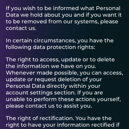
If you wish to be informed what Personal
Data we hold about you and if you want it
to be removed from our systems, please
contact us.
In certain circumstances, you have the
following data protection rights:
The right to access, update or to delete
the information we have on you.
Whenever made possible, you can access,
update or request deletion of your
Personal Data directly within your
account settings section. If you are
unable to perform these actions yourself,
please contact us to assist you.
The right of rectification. You have the
right to have your information rectified if