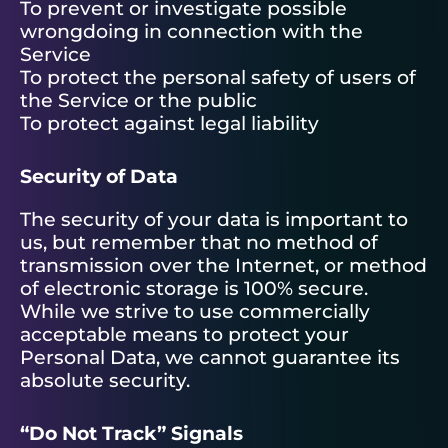
To prevent or investigate possible
wrongdoing in connection with the
Service
To protect the personal safety of users of
the Service or the public
To protect against legal liability
Security of Data
The security of your data is important to
us, but remember that no method of
transmission over the Internet, or method
of electronic storage is 100% secure.
While we strive to use commercially
acceptable means to protect your
Personal Data, we cannot guarantee its
absolute security.
“Do Not Track” Signals