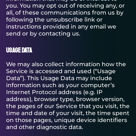
you. You may opt out of receiving any, or
all, of these communications from us by
following the unsubscribe link or
instructions provided in any email we
send or by contacting us.
Usage Data
We may also collect information how the
Service is accessed and used (“Usage
Data”). This Usage Data may include
information such as your computer’s
Internet Protocol address (e.g. IP
address), browser type, browser version,
the pages of our Service that you visit, the
time and date of your visit, the time spent
on those pages, unique device identifiers
and other diagnostic data.