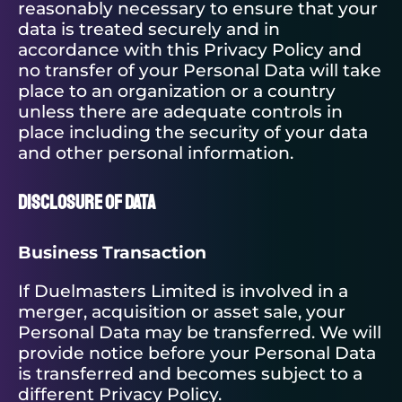
reasonably necessary to ensure that your
data is treated securely and in
accordance with this Privacy Policy and
no transfer of your Personal Data will take
place to an organization or a country
unless there are adequate controls in
place including the security of your data
and other personal information.
Disclosure of Data
Business Transaction
If Duelmasters Limited is involved in a
merger, acquisition or asset sale, your
Personal Data may be transferred. We will
provide notice before your Personal Data
is transferred and becomes subject to a
different Privacy Policy.