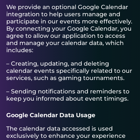
We provide an optional Google Calendar
integration to help users manage and
participate in our events more effectively.
By connecting your Google Calendar, you
agree to allow our application to access
and manage your calendar data, which
includes:
– Creating, updating, and deleting
calendar events specifically related to our
services, such as gaming tournaments.
– Sending notifications and reminders to
keep you informed about event timings.
Google Calendar Data Usage
The calendar data accessed is used
exclusively to enhance your experience