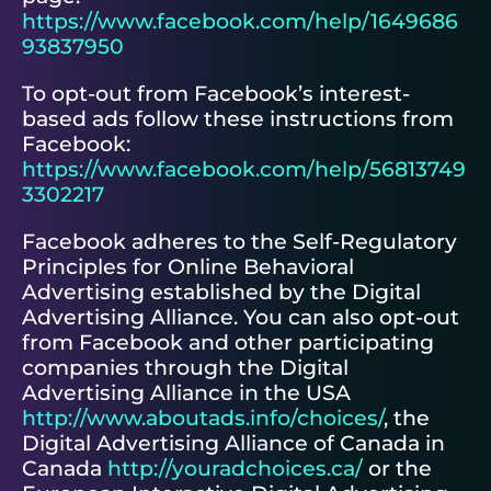
https://www.facebook.com/help/1649686
93837950
To opt-out from Facebook’s interest-
based ads follow these instructions from
Facebook:
https://www.facebook.com/help/56813749
3302217
Facebook adheres to the Self-Regulatory
Principles for Online Behavioral
Advertising established by the Digital
Advertising Alliance. You can also opt-out
from Facebook and other participating
companies through the Digital
Advertising Alliance in the USA
http://www.aboutads.info/choices/
, the
Digital Advertising Alliance of Canada in
Canada
http://youradchoices.ca/
or the