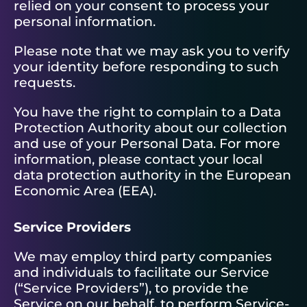
relied on your consent to process your
personal information.
Please note that we may ask you to verify
your identity before responding to such
requests.
You have the right to complain to a Data
Protection Authority about our collection
and use of your Personal Data. For more
information, please contact your local
data protection authority in the European
Economic Area (EEA).
Service Providers
We may employ third party companies
and individuals to facilitate our Service
(“Service Providers”), to provide the
Service on our behalf, to perform Service-