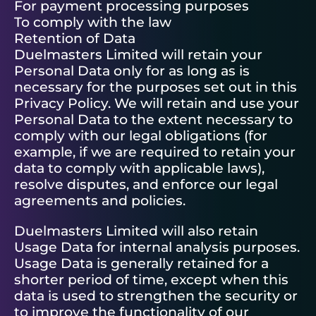
For payment processing purposes
To comply with the law
Retention of Data
Duelmasters Limited will retain your
Personal Data only for as long as is
necessary for the purposes set out in this
Privacy Policy. We will retain and use your
Personal Data to the extent necessary to
comply with our legal obligations (for
example, if we are required to retain your
data to comply with applicable laws),
resolve disputes, and enforce our legal
agreements and policies.
Duelmasters Limited will also retain
Usage Data for internal analysis purposes.
Usage Data is generally retained for a
shorter period of time, except when this
data is used to strengthen the security or
to improve the functionality of our