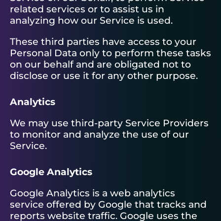
related services or to assist us in
analyzing how our Service is used.
These third parties have access to your
Personal Data only to perform these tasks
on our behalf and are obligated not to
disclose or use it for any other purpose.
Analytics
We may use third-party Service Providers
to monitor and analyze the use of our
Service.
Google Analytics
Google Analytics is a web analytics
service offered by Google that tracks and
reports website traffic. Google uses the