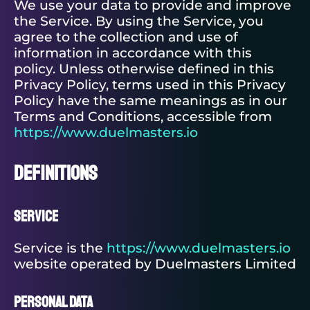
We use your data to provide and improve
the Service. By using the Service, you
agree to the collection and use of
information in accordance with this
policy. Unless otherwise defined in this
Privacy Policy, terms used in this Privacy
Policy have the same meanings as in our
Terms and Conditions, accessible from
https://www.duelmasters.io
Definitions
Service
Service is the
https://www.duelmasters.io
website operated by Duelmasters Limited
Personal Data