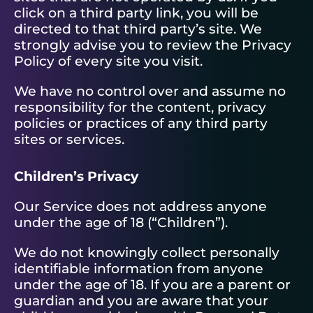
click on a third party link, you will be
directed to that third party’s site. We
strongly advise you to review the Privacy
Policy of every site you visit.
We have no control over and assume no
responsibility for the content, privacy
policies or practices of any third party
sites or services.
Children’s Privacy
Our Service does not address anyone
under the age of 18 (“Children”).
We do not knowingly collect personally
identifiable information from anyone
under the age of 18. If you are a parent or
guardian and you are aware that your