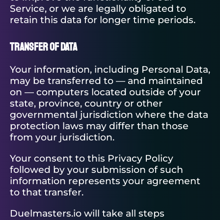
Service, or we are legally obligated to
retain this data for longer time periods.
Transfer of Data
Your information, including Personal Data,
may be transferred to — and maintained
on — computers located outside of your
state, province, country or other
governmental jurisdiction where the data
protection laws may differ than those
from your jurisdiction.
Your consent to this Privacy Policy
followed by your submission of such
information represents your agreement
to that transfer.
Duelmasters.io will take all steps