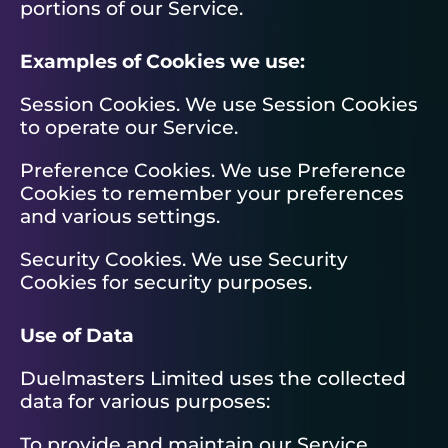
portions of our Service.
Examples of Cookies we use:
Session Cookies. We use Session Cookies
to operate our Service.
Preference Cookies. We use Preference
Cookies to remember your preferences
and various settings.
Security Cookies. We use Security
Cookies for security purposes.
Use of Data
Duelmasters Limited uses the collected
data for various purposes:
To provide and maintain our Service