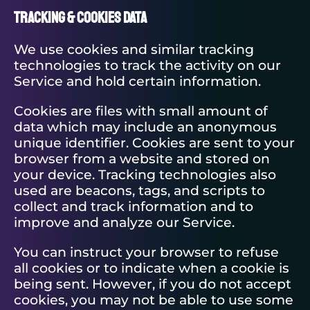
Tracking & Cookies Data
We use cookies and similar tracking
technologies to track the activity on our
Service and hold certain information.
Cookies are files with small amount of
data which may include an anonymous
unique identifier. Cookies are sent to your
browser from a website and stored on
your device. Tracking technologies also
used are beacons, tags, and scripts to
collect and track information and to
improve and analyze our Service.
You can instruct your browser to refuse
all cookies or to indicate when a cookie is
being sent. However, if you do not accept
cookies, you may not be able to use some