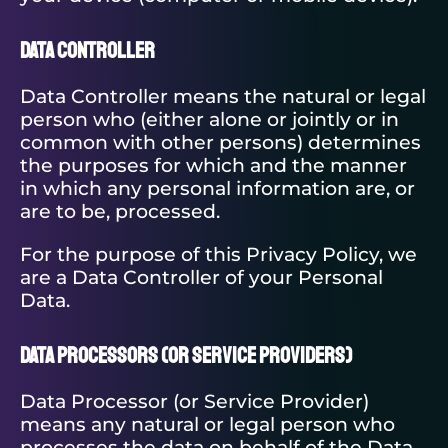
Data Controller
Data Controller means the natural or legal
person who (either alone or jointly or in
common with other persons) determines
the purposes for which and the manner
in which any personal information are, or
are to be, processed.
For the purpose of this Privacy Policy, we
are a Data Controller of your Personal
Data.
Data Processors
(or Service Providers)
Data Processor (or Service Provider)
means any natural or legal person who
processes the data on behalf of the Data