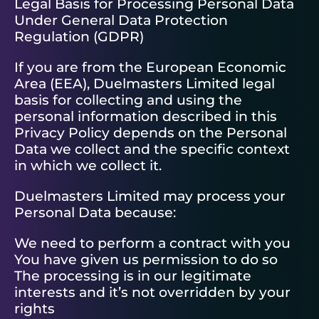
Legal Basis for Processing Personal Data
Under General Data Protection
Regulation (GDPR)
If you are from the European Economic
Area (EEA), Duelmasters Limited legal
basis for collecting and using the
personal information described in this
Privacy Policy depends on the Personal
Data we collect and the specific context
in which we collect it.
Duelmasters Limited may process your
Personal Data because:
We need to perform a contract with you
You have given us permission to do so
The processing is in our legitimate
interests and it’s not overridden by your
rights