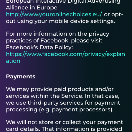
European Interactive Digital Advertising
Alliance in Europe
http://www.youronlinechoices.eu/
, or opt-
out using your mobile device settings.
For more information on the privacy
practices of Facebook, please visit
Facebook’s Data Policy:
https://www.facebook.com/privacy/explan
ation
Payments
We may provide paid products and/or
services within the Service. In that case,
we use third-party services for payment
processing (e.g. payment processors).
We will not store or collect your payment
card details. That information is provided