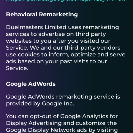
Behavioral Remarketing
Duelmasters Limited uses remarketing
services to advertise on third party
websites to you after you visited our
Service. We and our third-party vendors
use cookies to inform, optimize and serve
ads based on your past visits to our
Service.
Google AdWords
Google AdWords remarketing service is
provided by Google Inc.
You can opt-out of Google Analytics for
Display Advertising and customize the
Google Display Network ads by visiting