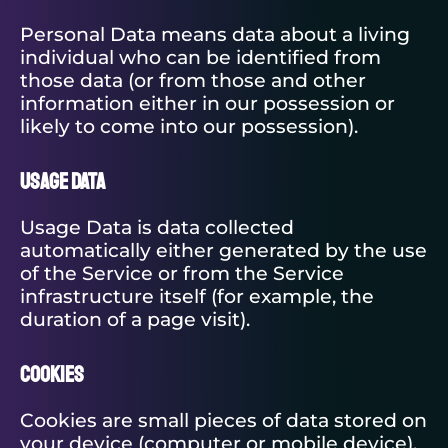
Personal Data means data about a living
individual who can be identified from
those data (or from those and other
information either in our possession or
likely to come into our possession).
Usage Data
Usage Data is data collected
automatically either generated by the use
of the Service or from the Service
infrastructure itself (for example, the
duration of a page visit).
Cookies
Cookies are small pieces of data stored on
your device (computer or mobile device).