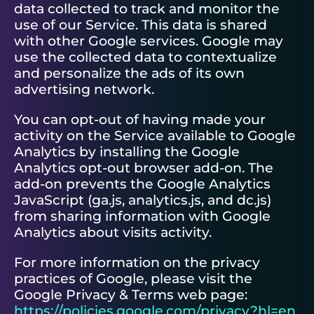
data collected to track and monitor the
use of our Service. This data is shared
with other Google services. Google may
use the collected data to contextualize
and personalize the ads of its own
advertising network.
You can opt-out of having made your
activity on the Service available to Google
Analytics by installing the Google
Analytics opt-out browser add-on. The
add-on prevents the Google Analytics
JavaScript (ga.js, analytics.js, and dc.js)
from sharing information with Google
Analytics about visits activity.
For more information on the privacy
practices of Google, please visit the
Google Privacy & Terms web page:
https://policies.google.com/privacy?hl=en