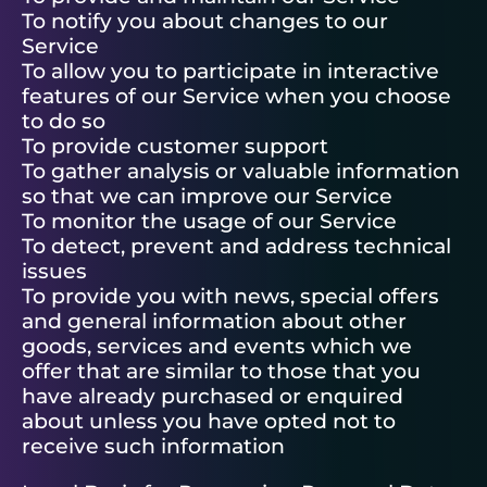
To notify you about changes to our
Service
To allow you to participate in interactive
features of our Service when you choose
to do so
To provide customer support
To gather analysis or valuable information
so that we can improve our Service
To monitor the usage of our Service
To detect, prevent and address technical
issues
To provide you with news, special offers
and general information about other
goods, services and events which we
offer that are similar to those that you
have already purchased or enquired
about unless you have opted not to
receive such information