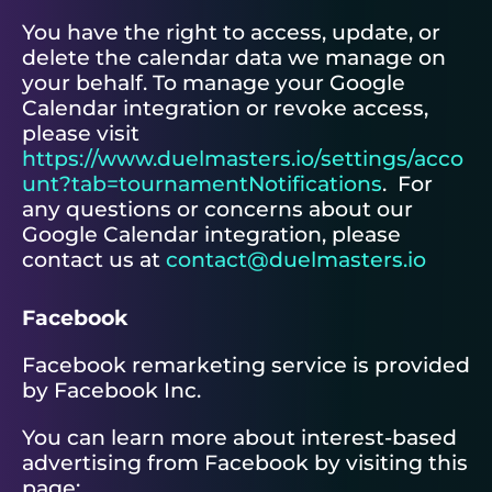
You have the right to access, update, or
delete the calendar data we manage on
your behalf. To manage your Google
Calendar integration or revoke access,
please visit
https://www.duelmasters.io/settings/acco
unt?tab=tournamentNotifications
. For
any questions or concerns about our
Google Calendar integration, please
contact us at
contact@duelmasters.io
Facebook
Facebook remarketing service is provided
by Facebook Inc.
You can learn more about interest-based
advertising from Facebook by visiting this
page: