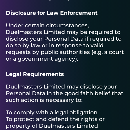
Disclosure for Law Enforcement
Under certain circumstances,
Duelmasters Limited may be required to
disclose your Personal Data if required to
do so by law or in response to valid
requests by public authorities (e.g. a court
or a government agency).
Legal Requirements
Duelmasters Limited may disclose your
Personal Data in the good faith belief that
such action is necessary to:
To comply with a legal obligation
To protect and defend the rights or
property of Duelmasters Limited