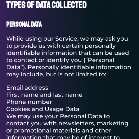
Types of Data Collected
Personal Data
While using our Service, we may ask you
to provide us with certain personally
identifiable information that can be used
to contact or identify you (“Personal
Data”). Personally identifiable information
may include, but is not limited to:
Email address
First name and last name
Phone number
Cookies and Usage Data
We may use your Personal Data to
contact you with newsletters, marketing
or promotional materials and other
information that may be of interest to