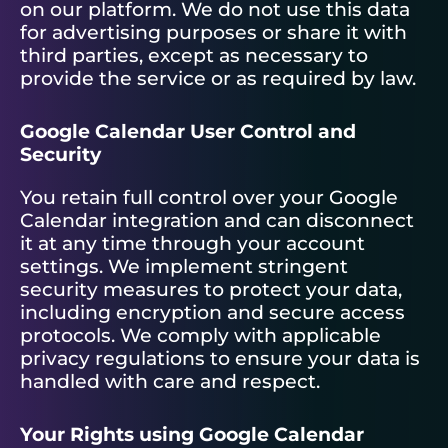
on our platform. We do not use this data
for advertising purposes or share it with
third parties, except as necessary to
provide the service or as required by law.
Google Calendar User Control and
Security
You retain full control over your Google
Calendar integration and can disconnect
it at any time through your account
settings. We implement stringent
security measures to protect your data,
including encryption and secure access
protocols. We comply with applicable
privacy regulations to ensure your data is
handled with care and respect.
Your Rights using Google Calendar