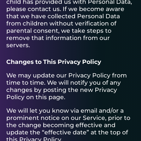
child has provided us with Personal Data,
please contact us. If we become aware
that we have collected Personal Data
from children without verification of
parental consent, we take steps to
remove that information from our
servers.
Changes to This Privacy Policy
We may update our Privacy Policy from
time to time. We will notify you of any
changes by posting the new Privacy
Policy on this page.
We will let you know via email and/or a
prominent notice on our Service, prior to
the change becoming effective and
update the “effective date” at the top of
this Privacy Policy.