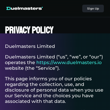
Sign Up
Privacy Policy
Duelmasters Limited
Duelmasters Limited (“us”, “we”, or “our”)
operates the
https://www.duelmasters.io
website (the “Service”).
This page informs you of our policies
regarding the collection, use, and
disclosure of personal data when you use
our Service and the choices you have
associated with that data.