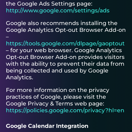
the Google Ads Settings page:
http://www.google.com/settings/ads
Google also recommends installing the
Google Analytics Opt-out Browser Add-on
–
https://tools.google.com/dlpage/gaoptout
– for your web browser. Google Analytics
Opt-out Browser Add-on provides visitors
with the ability to prevent their data from
being collected and used by Google
Analytics.
For more information on the privacy
practices of Google, please visit the
Google Privacy & Terms web page:
https://policies.google.com/privacy?hl=en
Google Calendar Integration