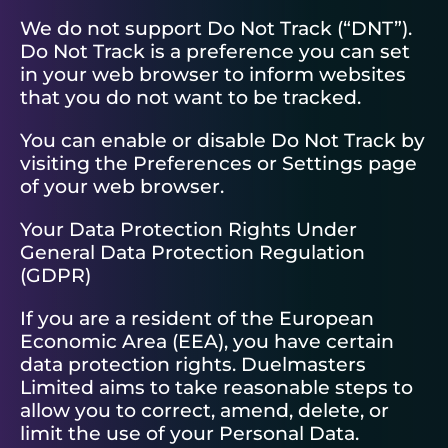
We do not support Do Not Track (“DNT”).
Do Not Track is a preference you can set
in your web browser to inform websites
that you do not want to be tracked.
You can enable or disable Do Not Track by
visiting the Preferences or Settings page
of your web browser.
Your Data Protection Rights Under
General Data Protection Regulation
(GDPR)
If you are a resident of the European
Economic Area (EEA), you have certain
data protection rights. Duelmasters
Limited aims to take reasonable steps to
allow you to correct, amend, delete, or
limit the use of your Personal Data.