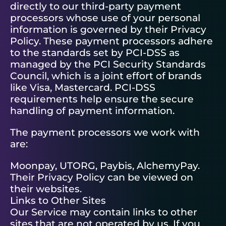
directly to our third-party payment
processors whose use of your personal
information is governed by their Privacy
Policy. These payment processors adhere
to the standards set by PCI-DSS as
managed by the PCI Security Standards
Council, which is a joint effort of brands
like Visa, Mastercard. PCI-DSS
requirements help ensure the secure
handling of payment information.
The payment processors we work with
are:
Moonpay, UTORG, Paybis, AlchemyPay.
Their Privacy Policy can be viewed on
their websites.
Links to Other Sites
Our Service may contain links to other
sites that are not operated by us. If you