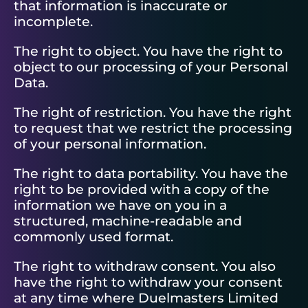
that information is inaccurate or
incomplete.
The right to object. You have the right to
object to our processing of your Personal
Data.
The right of restriction. You have the right
to request that we restrict the processing
of your personal information.
The right to data portability. You have the
right to be provided with a copy of the
information we have on you in a
structured, machine-readable and
commonly used format.
The right to withdraw consent. You also
have the right to withdraw your consent
at any time where Duelmasters Limited