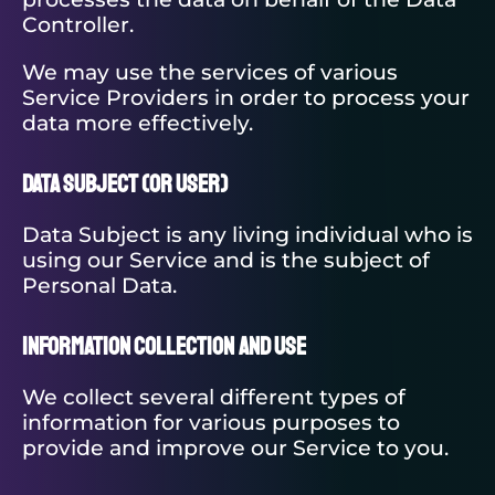
Controller.
We may use the services of various
Service Providers in order to process your
data more effectively.
Data Subject (or User)
Data Subject is any living individual who is
using our Service and is the subject of
Personal Data.
Information Collection and Use
We collect several different types of
information for various purposes to
provide and improve our Service to you.