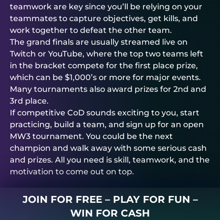
teamwork are key since you’ll be relying on your
teammates to capture objectives, get kills, and
work together to defeat the other team.
The grand finals are usually streamed live on
Twitch or YouTube, where the top two teams left
in the bracket compete for the first place prize,
which can be $1,000’s or more for major events.
Many tournaments also award prizes for 2nd and
3rd place.
If competitive CoD sounds exciting to you, start
practicing, build a team, and sign up for an open
MW3 tournament. You could be the next
champion and walk away with some serious cash
and prizes. All you need is skill, teamwork, and the
motivation to come out on top.
JOIN FOR FREE – PLAY FOR FUN –
WIN FOR CASH