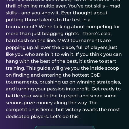
thrill of online multiplayer. You’ve got skills – mad
skills – and you know it. Ever thought about
putting those talents to the test in a
tournament? We’re talking about competing for
more than just bragging rights – there’s cold,
hard cash on the line. MW3 tournaments are
popping up all over the place, full of players just
like you who are in it to win it. If you think you can
hang with the best of the best, it’s time to start
training. This guide will give you the inside scoop
on finding and entering the hottest CoD
tournaments, brushing up on winning strategies,
and turning your passion into profit. Get ready to
battle your way to the top spot and score some
serious prize money along the way. The
competition is fierce, but victory awaits the most
dedicated players. Let’s do this!