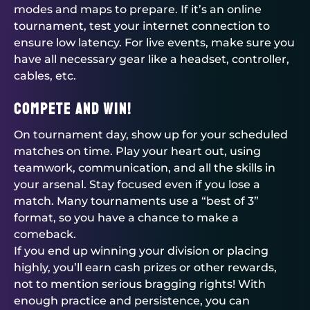
modes and maps to prepare. If it’s an online
tournament, test your internet connection to
ensure low latency. For live events, make sure you
have all necessary gear like a headset, controller,
cables, etc.
Compete and Win!
On tournament day, show up for your scheduled
matches on time. Play your heart out, using
teamwork, communication, and all the skills in
your arsenal. Stay focused even if you lose a
match. Many tournaments use a “best of 3”
format, so you have a chance to make a
comeback.
If you end up winning your division or placing
highly, you’ll earn cash prizes or other rewards,
not to mention serious bragging rights! With
enough practice and persistence, you can