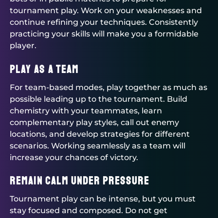
tournament play. Work on your weaknesses and
continue refining your techniques. Consistently
practicing your skills will make you a formidable
player.
Play as a Team
For team-based modes, play together as much as
possible leading up to the tournament. Build
chemistry with your teammates, learn
complementary play styles, call out enemy
locations, and develop strategies for different
scenarios. Working seamlessly as a team will
increase your chances of victory.
Remain Calm Under Pressure
Tournament play can be intense, but you must
stay focused and composed. Do not get