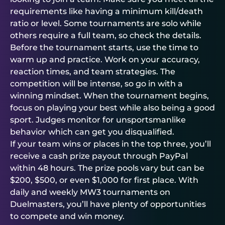
requirements like having a minimum kill/death
ratio or level. Some tournaments are solo while
others require a full team, so check the details.
Before the tournament starts, use the time to
warm up and practice. Work on your accuracy,
reaction times, and team strategies. The
competition will be intense, so go in with a
winning mindset. When the tournament begins,
focus on playing your best while also being a good
sport. Judges monitor for unsportsmanlike
behavior which can get you disqualified.
If your team wins or places in the top three, you’ll
receive a cash prize payout through PayPal
within 48 hours. The prize pools vary but can be
$200, $500, or even $1,000 for first place. With
daily and weekly MW3 tournaments on
Duelmasters
, you’ll have plenty of opportunities
to compete and win money.