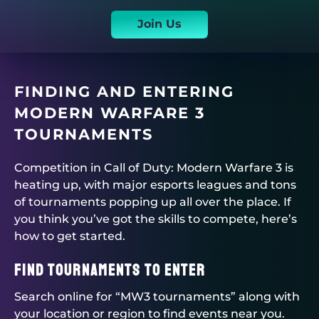
Join Us
FINDING AND ENTERING
MODERN WARFARE 3
TOURNAMENTS
Competition in Call of Duty: Modern Warfare 3 is
heating up, with major esports leagues and tons
of tournaments popping up all over the place. If
you think you’ve got the skills to compete, here’s
how to get started.
Find Tournaments to Enter
Search online for “MW3 tournaments” along with
your location or region to find events near you.