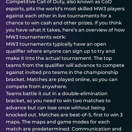
Competitive Call of Duty, also known as CoD
esports, pits the world’s most skilled MW3 players
against each other in live tournaments for a
chance to win cash and other prizes. If you think
you have what it takes, here’s an overview of how
MW3 tournaments work:
MW3 tournaments typically have an open
qualifier where anyone can sign up to try and
make it into the actual tournament. The top
teams from the qualifier will advance to compete
against invited pro teams in the championship
bracket. Matches are played online, so you can
compete from anywhere.
Teams battle it out in a double-elimination
bracket, so you need to win two matches to
advance but can lose once without being
knocked out. Matches are best-of-5, first to win 3
maps. The maps and game modes for each
match are predetermined. Communication and