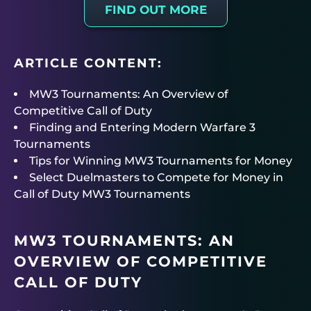
FIND OUT MORE
ARTICLE CONTENT:
MW3 Tournaments: An Overview of
Competitive Call of Duty
Finding and Entering Modern Warfare 3
Tournaments
Tips for Winning MW3 Tournaments for Money
Select Duelmasters to Compete for Money in
Call of Duty MW3 Tournaments
MW3 TOURNAMENTS: AN
OVERVIEW OF COMPETITIVE
CALL OF DUTY