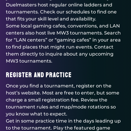
Duelmasters
host regular online ladders and
tournaments. Check our schedules to find one
that fits your skill level and availability.
Some local gaming cafes, conventions, and LAN
centers also host live MW3 tournaments. Search
for “LAN centers” or “gaming cafes” in your area
to find places that might run events. Contact
them directly to inquire about any upcoming
MW3 tournaments.
Register and Practice
Once you find a tournament, register on the
host’s website. Most are free to enter, but some
charge a small registration fee. Review the
tournament rules and map/mode rotations so
you know what to expect.
Get in some practice time in the days leading up
to the tournament. Play the featured game