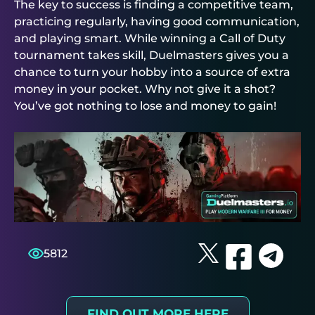
The key to success is finding a competitive team,
practicing regularly, having good communication,
and playing smart. While winning a Call of Duty
tournament takes skill,
Duelmasters
gives you a
chance to turn your hobby into a source of extra
money in your pocket. Why not give it a shot?
You’ve got nothing to lose and money to gain!
5812
FIND OUT MORE HERE