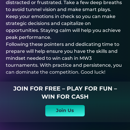
distracted or frustrated. Take a few deep breaths
to avoid tunnel vision and make smart plays.
Keep your emotions in check so you can make
strategic decisions and capitalize on
opportunities. Staying calm will help you achieve
peak performance.
Following these pointers and dedicating time to
prepare will help ensure you have the skills and
mindset needed to win cash in MW3
tournaments. With practice and persistence, you
can dominate the competition. Good luck!
JOIN FOR FREE – PLAY FOR FUN –
WIN FOR CASH
Join Us