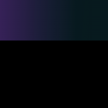
Safe & Secure Payments
Competitions