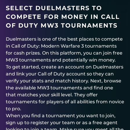
SELECT
DUELMASTERS
TO
COMPETE FOR MONEY IN CALL
OF DUTY MW3 TOURNAMENTS
Duelmasters
is one of the best places to compete
in Call of Duty: Modern Warfare 3 tournaments
for cash prizes. On this platform, you can join free
MW3 tournaments and potentially win money.
To get started, create an account on
Duelmasters
and link your Call of Duty account so they can
verify your stats and match history. Next, browse
the available MW3 tournaments and find one
that matches your skill level. They offer
tournaments for players of all abilities from novice
to pro.
When you find a tournament you want to join,
sign up to register your team or as a free agent
looking to join a team. Make sure you meet all the