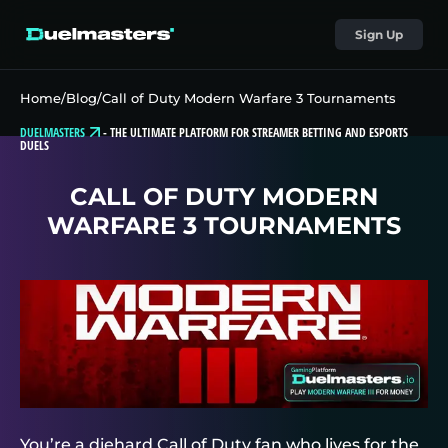
Sign Up
Home
/
Blog
/
Call of Duty Modern Warfare 3 Tournaments
DUELMASTERS
-
THE ULTIMATE PLATFORM FOR STREAMER BETTING AND ESPORTS
DUELS
CALL OF DUTY MODERN
WARFARE 3 TOURNAMENTS
You’re a diehard Call of Duty fan who lives for the