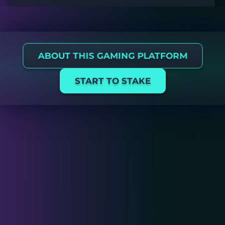
ABOUT THIS GAMING PLATFORM
START TO STAKE