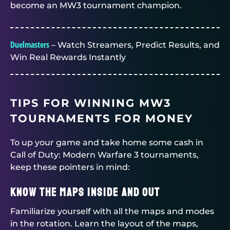
become an MW3 tournament champion.
Duelmasters
– Watch Streamers, Predict Results, and
Win Real Rewards Instantly
TIPS FOR WINNING MW3
TOURNAMENTS FOR MONEY
To up your game and take home some cash in
Call of Duty: Modern Warfare 3 tournaments,
keep these pointers in mind:
Know the Maps Inside and Out
Familiarize yourself with all the maps and modes
in the rotation. Learn the layout of the maps,