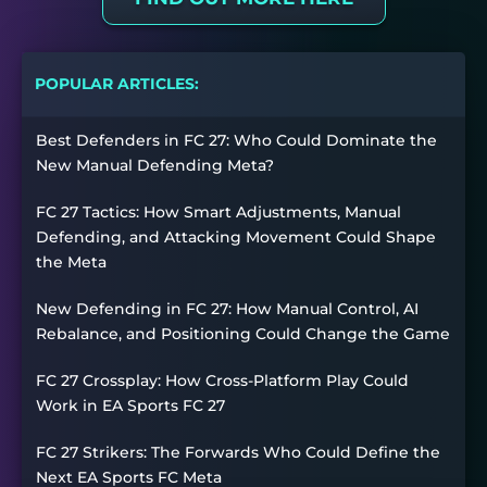
POPULAR ARTICLES:
Best Defenders in FC 27: Who Could Dominate the
New Manual Defending Meta?
FC 27 Tactics: How Smart Adjustments, Manual
Defending, and Attacking Movement Could Shape
the Meta
New Defending in FC 27: How Manual Control, AI
Rebalance, and Positioning Could Change the Game
FC 27 Crossplay: How Cross-Platform Play Could
Work in EA Sports FC 27
FC 27 Strikers: The Forwards Who Could Define the
Next EA Sports FC Meta