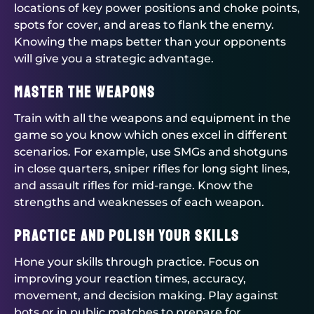
locations of key power positions and choke points,
spots for cover, and areas to flank the enemy.
Knowing the maps better than your opponents
will give you a strategic advantage.
Master the Weapons
Train with all the weapons and equipment in the
game so you know which ones excel in different
scenarios. For example, use SMGs and shotguns
in close quarters, sniper rifles for long sight lines,
and assault rifles for mid-range. Know the
strengths and weaknesses of each weapon.
Practice and Polish Your Skills
Hone your skills through practice. Focus on
improving your reaction times, accuracy,
movement, and decision making. Play against
bots or in public matches to prepare for