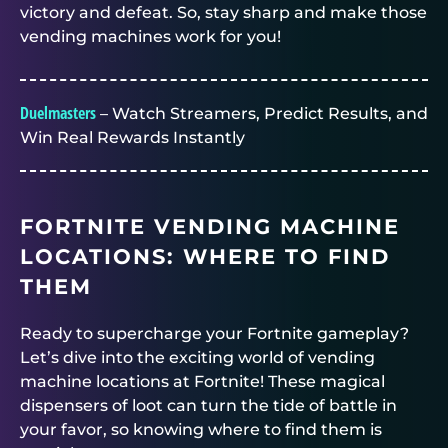
victory and defeat. So, stay sharp and make those
vending machines work for you!
Duelmasters
– Watch Streamers, Predict Results, and
Win Real Rewards Instantly
FORTNITE VENDING MACHINE
LOCATIONS: WHERE TO FIND
THEM
Ready to supercharge your Fortnite gameplay?
Let’s dive into the exciting world of vending
machine locations at Fortnite! These magical
dispensers of loot can turn the tide of battle in
your favor, so knowing where to find them is