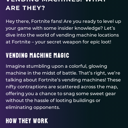
ARE THEY?
Hey there, Fortnite fans! Are you ready to level up
your game with some insider knowledge? Let’s
dive into the world of vending machine locations
at Fortnite – your secret weapon for epic loot!
Vending Machine Magic
Imagine stumbling upon a colorful, glowing
machine in the midst of battle. That’s right, we’re
talking about Fortnite’s vending machines! These
nifty contraptions are scattered across the map,
offering you a chance to snag some sweet gear
without the hassle of looting buildings or
eliminating opponents.
How They Work