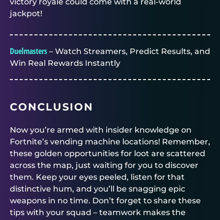
victory royale could come with a real-world
jackpot!
Duelmasters
– Watch Streamers, Predict Results, and
Win Real Rewards Instantly
CONCLUSION
Now you’re armed with insider knowledge on
Fortnite’s vending machine locations! Remember,
these golden opportunities for loot are scattered
across the map, just waiting for you to discover
them. Keep your eyes peeled, listen for that
distinctive hum, and you’ll be snagging epic
weapons in no time. Don’t forget to share these
tips with your squad – teamwork makes the