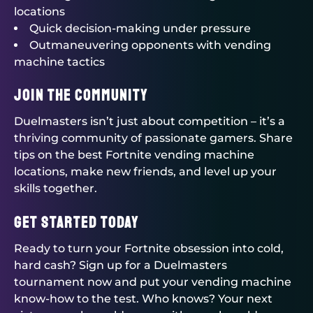
locations
Quick decision-making under pressure
Outmaneuvering opponents with vending
machine tactics
Join the Community
Duelmasters
isn’t just about competition – it’s a
thriving community of passionate gamers. Share
tips on the best Fortnite vending machine
locations, make new friends, and level up your
skills together.
Get Started Today
Ready to turn your Fortnite obsession into cold,
hard cash? Sign up for a
Duelmasters
tournament now and put your vending machine
know-how to the test. Who knows? Your next