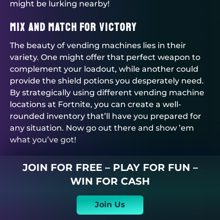
might be lurking nearby!
Mix and Match for Victory
The beauty of vending machines lies in their
variety. One might offer that perfect weapon to
complement your loadout, while another could
provide the shield potions you desperately need.
By strategically using different vending machine
locations at Fortnite, you can create a well-
rounded inventory that’ll have you prepared for
any situation. Now go out there and show ’em
what you’ve got!
JOIN FOR FREE – PLAY FOR FUN –
WIN FOR CASH
Join Us