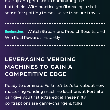
quickly and get back to dominating the
battlefield. With practice, you’ll develop a sixth
sense for spotting these elusive treasure troves.
Duelmasters
– Watch Streamers, Predict Results, and
Win Real Rewards Instantly
LEVERAGING VENDING
MACHINES TO GAIN A
COMPETITIVE EDGE
Ready to dominate Fortnite? Let’s talk about how
mastering vending machine locations at Fortnite
can give you that extra edge! These nifty
contraptions are game-changers, folks!