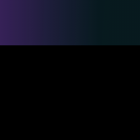
Safe & Secure Payments
Competitions
Duelmasters