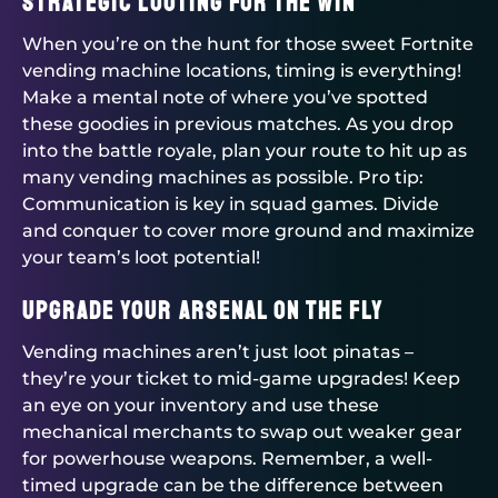
Strategic Looting for the Win
When you’re on the hunt for those sweet Fortnite
vending machine locations, timing is everything!
Make a mental note of where you’ve spotted
these goodies in previous matches. As you drop
into the battle royale, plan your route to hit up as
many vending machines as possible. Pro tip:
Communication is key in squad games. Divide
and conquer to cover more ground and maximize
your team’s loot potential!
Upgrade Your Arsenal on the Fly
Vending machines aren’t just loot pinatas –
they’re your ticket to mid-game upgrades! Keep
an eye on your inventory and use these
mechanical merchants to swap out weaker gear
for powerhouse weapons. Remember, a well-
timed upgrade can be the difference between