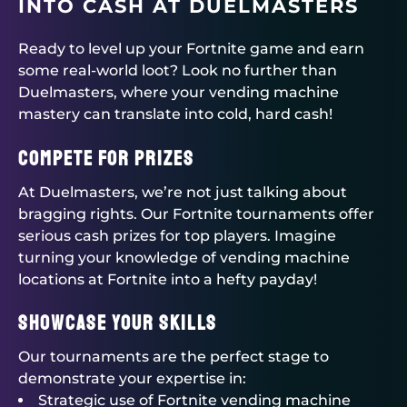
INTO CASH AT
DUELMASTERS
Ready to level up your Fortnite game and earn
some real-world loot? Look no further than
Duelmasters
, where your vending machine
mastery can translate into cold, hard cash!
Compete for Prizes
At
Duelmasters
, we’re not just talking about
bragging rights. Our
Fortnite tournaments
offer
serious cash prizes for top players. Imagine
turning your knowledge of vending machine
locations at Fortnite into a hefty payday!
Showcase Your Skills
Our tournaments are the perfect stage to
demonstrate your expertise in:
Strategic use of Fortnite vending machine