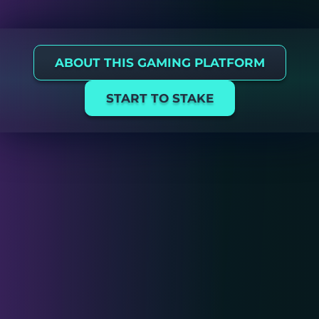
ABOUT THIS GAMING PLATFORM
START TO STAKE