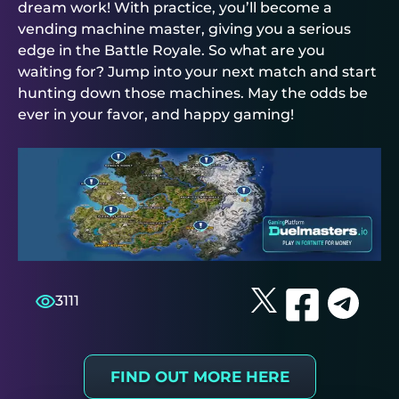
dream work! With practice, you’ll become a
vending machine master, giving you a serious
edge in the Battle Royale. So what are you
waiting for? Jump into your next match and start
hunting down those machines. May the odds be
ever in your favor, and happy gaming!
3111
FIND OUT MORE HERE