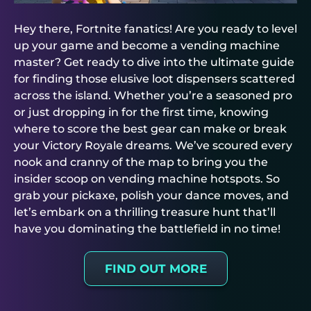
Hey there, Fortnite fanatics! Are you ready to level
up your game and become a vending machine
master? Get ready to dive into the ultimate guide
for finding those elusive loot dispensers scattered
across the island. Whether you’re a seasoned pro
or just dropping in for the first time, knowing
where to score the best gear can make or break
your Victory Royale dreams. We’ve scoured every
nook and cranny of the map to bring you the
insider scoop on vending machine hotspots. So
grab your pickaxe, polish your dance moves, and
let’s embark on a thrilling treasure hunt that’ll
have you dominating the battlefield in no time!
FIND OUT MORE