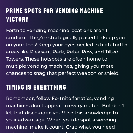
Prime Spots for Vending Machine
Victory
Fortnite vending machine locations aren’t
random – they’re strategically placed to keep you
on your toes! Keep your eyes peeled in high-traffic
areas like Pleasant Park, Retail Row, and Tilted
Towers. These hotspots are often home to
multiple vending machines, giving you more
chances to snag that perfect weapon or shield.
Timing is Everything
Remember, fellow Fortnite fanatics, vending
machines don’t appear in every match. But don’t
let that discourage you! Use this knowledge to
your advantage. When you do spot a vending
machine, make it count! Grab what you need