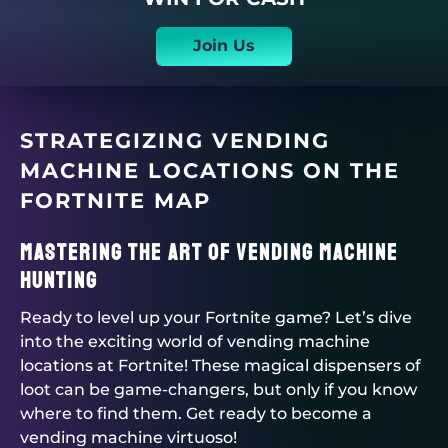
Join Us
STRATEGIZING VENDING
MACHINE LOCATIONS ON THE
FORTNITE MAP
Mastering the Art of Vending Machine
Hunting
Ready to level up your Fortnite game? Let’s dive
into the exciting world of vending machine
locations at Fortnite! These magical dispensers of
loot can be game-changers, but only if you know
where to find them. Get ready to become a
vending machine virtuoso!