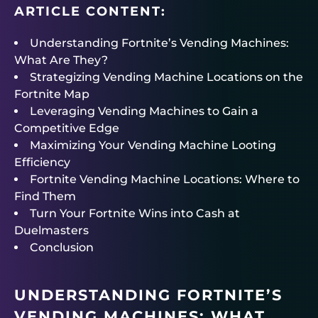
ARTICLE CONTENT:
Understanding Fortnite’s Vending Machines:
What Are They?
Strategizing Vending Machine Locations on the
Fortnite Map
Leveraging Vending Machines to Gain a
Competitive Edge
Maximizing Your Vending Machine Looting
Efficiency
Fortnite Vending Machine Locations: Where to
Find Them
Turn Your Fortnite Wins into Cash at
Duelmasters
Conclusion
UNDERSTANDING FORTNITE’S
VENDING MACHINES: WHAT