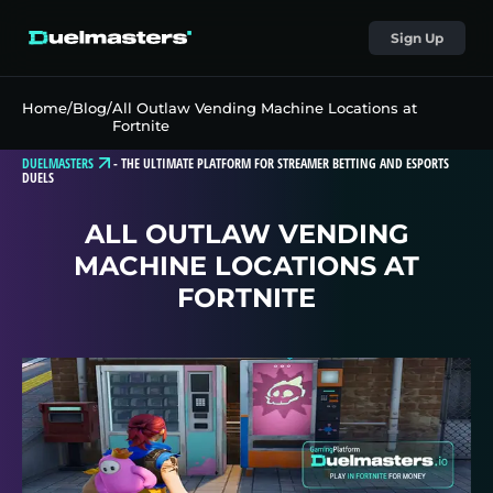
Sign Up
Home
/
Blog
/
All Outlaw Vending Machine Locations at
Fortnite
DUELMASTERS
-
THE ULTIMATE PLATFORM FOR STREAMER BETTING AND ESPORTS
DUELS
ALL OUTLAW VENDING
MACHINE LOCATIONS AT
FORTNITE