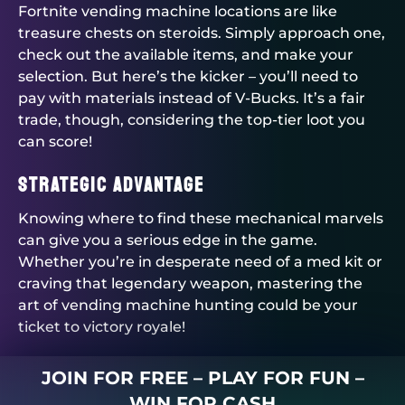
Fortnite vending machine locations are like
treasure chests on steroids. Simply approach one,
check out the available items, and make your
selection. But here’s the kicker – you’ll need to
pay with materials instead of V-Bucks. It’s a fair
trade, though, considering the top-tier loot you
can score!
Strategic Advantage
Knowing where to find these mechanical marvels
can give you a serious edge in the game.
Whether you’re in desperate need of a med kit or
craving that legendary weapon, mastering the
art of vending machine hunting could be your
ticket to victory royale!
JOIN FOR FREE – PLAY FOR FUN –
WIN FOR CASH