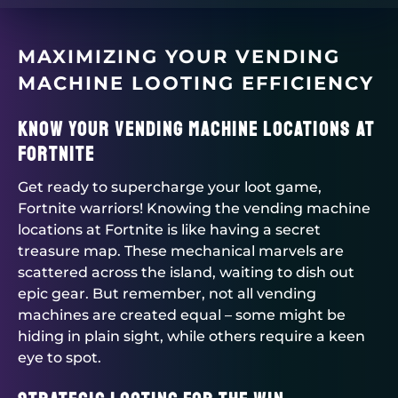
MAXIMIZING YOUR VENDING
MACHINE LOOTING EFFICIENCY
Know Your Vending Machine Locations at
Fortnite
Get ready to supercharge your loot game,
Fortnite warriors! Knowing the vending machine
locations at Fortnite is like having a secret
treasure map. These mechanical marvels are
scattered across the island, waiting to dish out
epic gear. But remember, not all vending
machines are created equal – some might be
hiding in plain sight, while others require a keen
eye to spot.