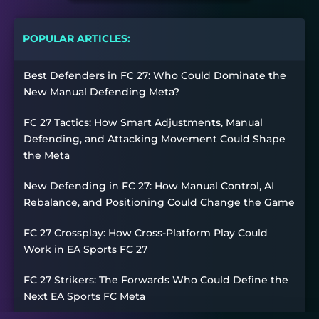
POPULAR ARTICLES:
Best Defenders in FC 27: Who Could Dominate the
New Manual Defending Meta?
FC 27 Tactics: How Smart Adjustments, Manual
Defending, and Attacking Movement Could Shape
the Meta
New Defending in FC 27: How Manual Control, AI
Rebalance, and Positioning Could Change the Game
FC 27 Crossplay: How Cross-Platform Play Could
Work in EA Sports FC 27
FC 27 Strikers: The Forwards Who Could Define the
Next EA Sports FC Meta