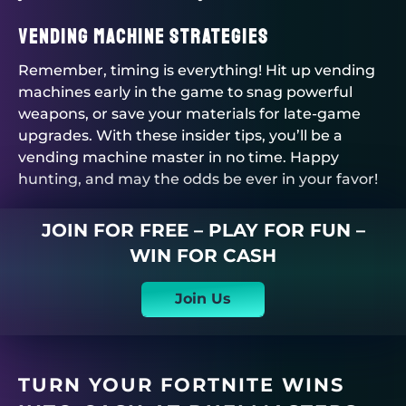
Vending Machine Strategies
Remember, timing is everything! Hit up vending
machines early in the game to snag powerful
weapons, or save your materials for late-game
upgrades. With these insider tips, you’ll be a
vending machine master in no time. Happy
hunting, and may the odds be ever in your favor!
JOIN FOR FREE – PLAY FOR FUN –
WIN FOR CASH
Join Us
TURN YOUR FORTNITE WINS