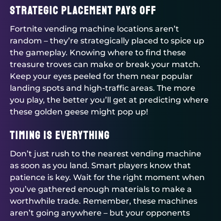
Strategic Placement Pays Off
Fortnite vending machine locations aren’t
random – they’re strategically placed to spice up
the gameplay. Knowing where to find these
treasure troves can make or break your match.
Keep your eyes peeled for them near popular
landing spots and high-traffic areas. The more
you play, the better you’ll get at predicting where
these golden geese might pop up!
Timing is Everything
Don’t just rush to the nearest vending machine
as soon as you land. Smart players know that
patience is key. Wait for the right moment when
you’ve gathered enough materials to make a
worthwhile trade. Remember, these machines
aren’t going anywhere – but your opponents