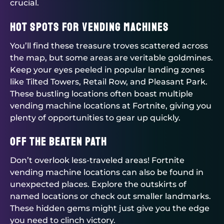
crucial.
Hot Spots for Vending Machines
You’ll find these treasure troves scattered across
the map, but some areas are veritable goldmines.
Keep your eyes peeled in popular landing zones
like Tilted Towers, Retail Row, and Pleasant Park.
These bustling locations often boast multiple
vending machine locations at Fortnite, giving you
plenty of opportunities to gear up quickly.
Off the Beaten Path
Don’t overlook less-traveled areas! Fortnite
vending machine locations can also be found in
unexpected places. Explore the outskirts of
named locations or check out smaller landmarks.
These hidden gems might just give you the edge
you need to clinch victory.