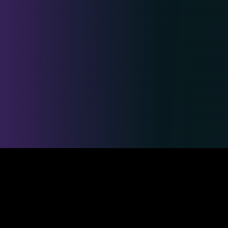
Safe & Secure Payments