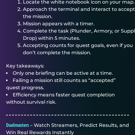
Locate the white notebook icon on your map.
Approach the terminal and interact to accept
the mission.
Mission appears with a timer.
Complete the task (Plunder, Armory, or Supp
Drop) within 5 minutes.
Accepting counts for quest goals, even if you
don’t complete the mission.
Key takeaways:
Only one briefing can be active at a time.
Failing a mission still counts as “accepted”
quest progress.
Efficiency means faster quest completion
without survival risk.
Duelmasters
– Watch Streamers, Predict Results, and
Win Real Rewards Instantly