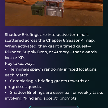
Shadow Briefings are interactive terminals
scattered across the Chapter 6 Season 4 map.
When activated, they grant a timed quest—
Plunder, Supply Drop, or Armory—that awards
loot or XP.
Key takeaways:
Terminals spawn randomly in fixed locations
each match.
Completing a briefing grants rewards or
progresses quests.
Shadow Briefings are essential for weekly tasks
involving “Find and accept” prompts.