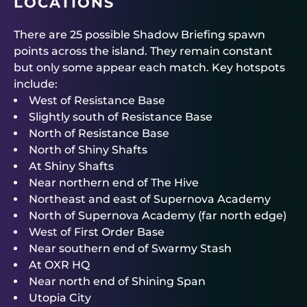
LOCATIONS
There are 25 possible Shadow Briefing spawn
points across the island. They remain constant
but only some appear each match. Key hotspots
include:
West of Resistance Base
Slightly south of Resistance Base
North of Resistance Base
North of Shiny Shafts
At Shiny Shafts
Near northern end of The Hive
Northeast and east of Supernova Academy
North of Supernova Academy (far north edge)
West of First Order Base
Near southern end of Swarmy Stash
At OXR HQ
Near north end of Shining Span
Utopia City