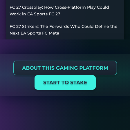
FC 27 Crossplay: How Cross-Platform Play Could
Work in EA Sports FC 27
FC 27 Strikers: The Forwards Who Could Define the
Next EA Sports FC Meta
ABOUT THIS GAMING PLATFORM
START TO STAKE