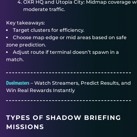
OXR HQ and Utopia City: Midmap coverage w
moderate traffic.
Key takeaways:
Target clusters for efficiency.
Choose map edge or mid areas based on safe
zone prediction.
Adjust route if terminal doesn’t spawn in a
match.
Duelmasters
– Watch Streamers, Predict Results, and
Win Real Rewards Instantly
TYPES OF SHADOW BRIEFING
MISSIONS