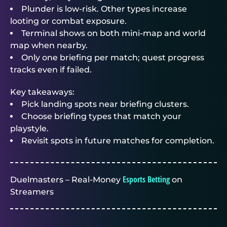
Plunder is low-risk. Other types increase
looting or combat exposure.
Terminal shows on both mini-map and world
map when nearby.
Only one briefing per match; quest progress
tracks even if failed.
Key takeaways:
Pick landing spots near briefing clusters.
Choose briefing types that match your
playstyle.
Revisit spots in future matches for completion.
Esports Betting
Duelmasters – Real-Money
on
Streamers