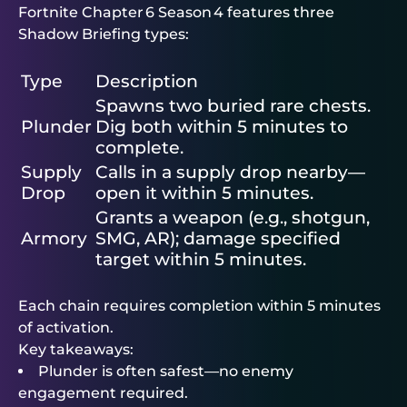
Fortnite Chapter 6 Season 4 features three
Shadow Briefing types:
Type
Description
Spawns two buried rare chests.
Plunder
Dig both within 5 minutes to
complete.
Supply
Calls in a supply drop nearby—
Drop
open it within 5 minutes.
Grants a weapon (e.g., shotgun,
Armory
SMG, AR); damage specified
target within 5 minutes.
Each chain requires completion within 5 minutes
of activation.
Key takeaways:
Plunder is often safest—no enemy
engagement required.