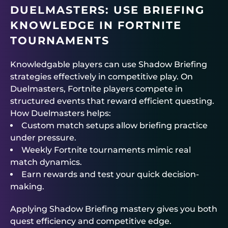
DUELMASTERS
: USE BRIEFING
KNOWLEDGE IN FORTNITE
TOURNAMENTS
Knowledgable players can use Shadow Briefing
strategies effectively in competitive play. On
Duelmasters
, Fortnite players compete in
structured events that reward efficient questing.
How
Duelmasters
helps:
Custom match setups allow briefing practice
under pressure.
Weekly
Fortnite tournaments
mimic real
match dynamics.
Earn rewards and test your quick decision-
making.
Applying Shadow Briefing mastery gives you both
quest efficiency and competitive edge.