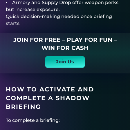
Armory and Supply Drop offer weapon perks
but increase exposure.
Quick decision-making needed once briefing
starts.
JOIN FOR FREE – PLAY FOR FUN –
WIN FOR CASH
Join Us
HOW TO ACTIVATE AND
COMPLETE A SHADOW
BRIEFING
To complete a briefing: