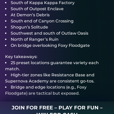
South of Kappa Kappa Factory
South of Outpost Enclave
At Demon’s Debris
South end of Canyon Crossing
Shogun’s Solitude
Southwest and south of Outlaw Oasis
North of Ranger’s Ruin
On bridge overlooking Foxy Floodgate
Key takeaways:
25 preset locations guarantee variety each
match.
High-tier zones like Resistance Base and
Supernova Academy are consistent go-tos.
Bridge and edge locations (e.g., Foxy
Floodgate) are tactical but exposed.
JOIN FOR FREE – PLAY FOR FUN –