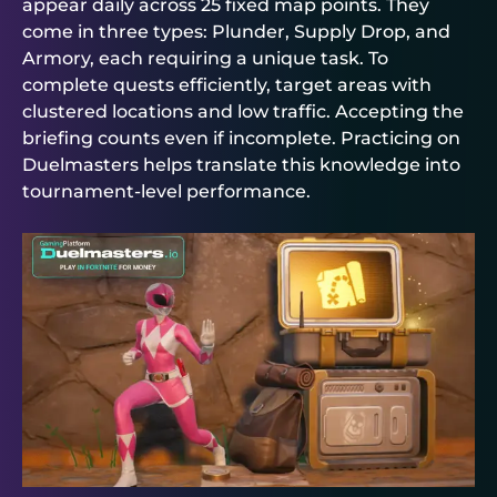
appear daily across 25 fixed map points. They
come in three types: Plunder, Supply Drop, and
Armory, each requiring a unique task. To
complete quests efficiently, target areas with
clustered locations and low traffic. Accepting the
briefing counts even if incomplete. Practicing on
Duelmasters
helps translate this knowledge into
tournament-level performance.