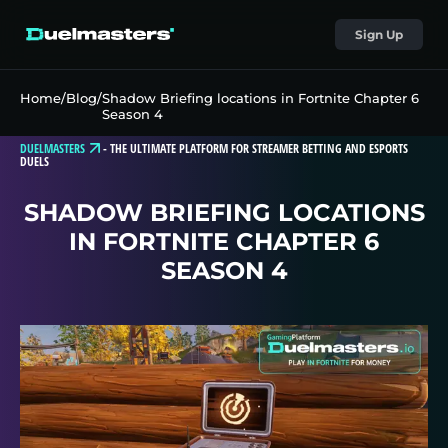
Sign Up
Home
/
Blog
/
Shadow Briefing locations in Fortnite Chapter 6
Season 4
DUELMASTERS
-
THE ULTIMATE PLATFORM FOR STREAMER BETTING AND ESPORTS
DUELS
SHADOW BRIEFING LOCATIONS
IN FORTNITE CHAPTER 6
SEASON 4