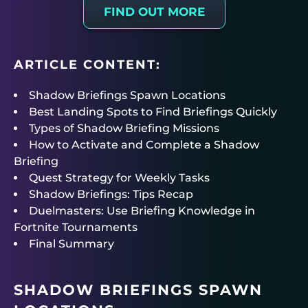
FIND OUT MORE
ARTICLE CONTENT:
Shadow Briefings Spawn Locations
Best Landing Spots to Find Briefings Quickly
Types of Shadow Briefing Missions
How to Activate and Complete a Shadow
Briefing
Quest Strategy for Weekly Tasks
Shadow Briefings: Tips Recap
Duelmasters: Use Briefing Knowledge in
Fortnite Tournaments
Final Summary
SHADOW BRIEFINGS SPAWN