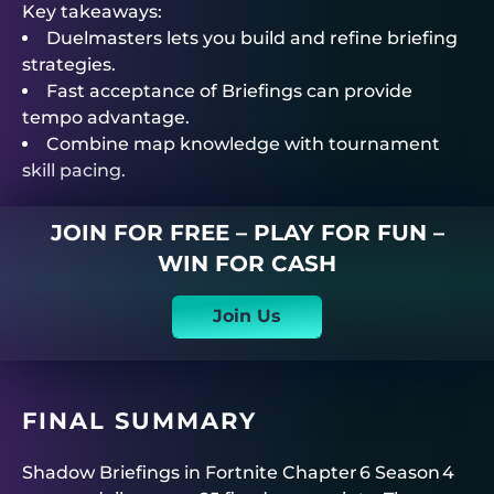
Key takeaways:
Duelmasters
lets you build and refine briefing
strategies.
Fast acceptance of Briefings can provide
tempo advantage.
Combine map knowledge with tournament
skill pacing.
JOIN FOR FREE – PLAY FOR FUN –
WIN FOR CASH
Join Us
FINAL SUMMARY
Shadow Briefings in Fortnite Chapter 6 Season 4