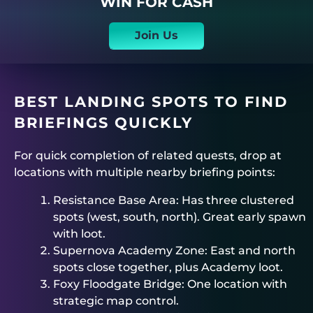
WIN FOR CASH
Join Us
BEST LANDING SPOTS TO FIND
BRIEFINGS QUICKLY
For quick completion of related quests, drop at
locations with multiple nearby briefing points:
Resistance Base Area: Has three clustered
spots (west, south, north). Great early spawn
with loot.
Supernova Academy Zone: East and north
spots close together, plus Academy loot.
Foxy Floodgate Bridge: One location with
strategic map control.