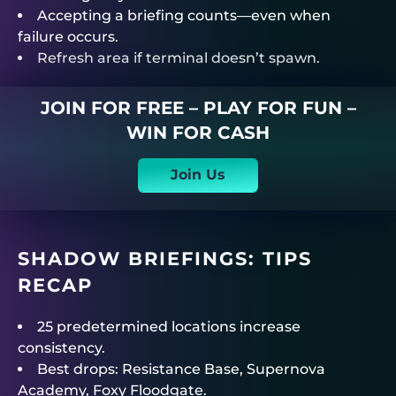
Accepting a briefing counts—even when
failure occurs.
Refresh area if terminal doesn’t spawn.
JOIN FOR FREE – PLAY FOR FUN –
WIN FOR CASH
Join Us
SHADOW BRIEFINGS: TIPS
RECAP
25 predetermined locations increase
consistency.
Best drops: Resistance Base, Supernova
Academy, Foxy Floodgate.