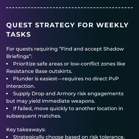
QUEST STRATEGY FOR WEEKLY
TASKS
For quests requiring “Find and accept Shadow
Briefings”:
Prioritize safe areas or low-conflict zones like
Resistance Base outskirts.
Plunder is easiest—requires no direct PvP
interaction.
Supply Drop and Armory risk engagements
but may yield immediate weapons.
If failed, move quickly to another location in
subsequent matches.
Key takeaways:
Strategically choose based on risk tolerance.