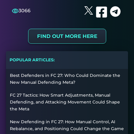
3066
FIND OUT MORE HERE
POPULAR ARTICLES:
Best Defenders in FC 27: Who Could Dominate the
New Manual Defending Meta?
FC 27 Tactics: How Smart Adjustments, Manual
Defending, and Attacking Movement Could Shape
the Meta
New Defending in FC 27: How Manual Control, AI
Rebalance, and Positioning Could Change the Game