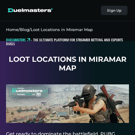
Sign Up
Home
/
Blog
/
Loot Locations in Miramar Map
DUELMASTERS
-
THE ULTIMATE PLATFORM FOR STREAMER BETTING AND ESPORTS
DUELS
LOOT LOCATIONS IN MIRAMAR
MAP
Get ready to dominate the battlefield, PUBG