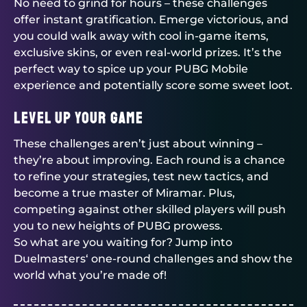
No need to grind for hours – these challenges
offer instant gratification. Emerge victorious, and
you could walk away with cool in-game items,
exclusive skins, or even real-world prizes. It’s the
perfect way to spice up your PUBG Mobile
experience and potentially score some sweet loot.
Level Up Your Game
These challenges aren’t just about winning –
they’re about improving. Each round is a chance
to refine your strategies, test new tactics, and
become a true master of Miramar. Plus,
competing against other skilled players will push
you to new heights of PUBG prowess.
So what are you waiting for? Jump into
Duelmasters
‘ one-round challenges and show the
world what you’re made of!