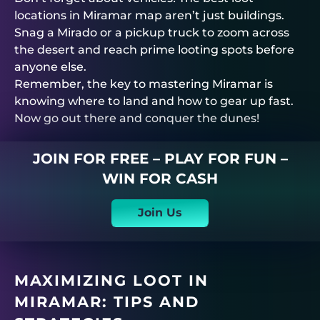
locations in Miramar map aren’t just buildings.
Snag a Mirado or a pickup truck to zoom across
the desert and reach prime looting spots before
anyone else.
Remember, the key to mastering Miramar is
knowing where to land and how to gear up fast.
Now go out there and conquer the dunes!
JOIN FOR FREE – PLAY FOR FUN –
WIN FOR CASH
Join Us
MAXIMIZING LOOT IN
MIRAMAR: TIPS AND