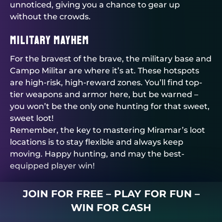
unnoticed, giving you a chance to gear up
without the crowds.
Military Mayhem
For the bravest of the brave, the military base and
Campo Militar are where it’s at. These hotspots
are high-risk, high-reward zones. You’ll find top-
tier weapons and armor here, but be warned –
you won’t be the only one hunting for that sweet,
sweet loot!
Remember, the key to mastering Miramar’s loot
locations is to stay flexible and always keep
moving. Happy hunting, and may the best-
equipped player win!
JOIN FOR FREE – PLAY FOR FUN –
WIN FOR CASH