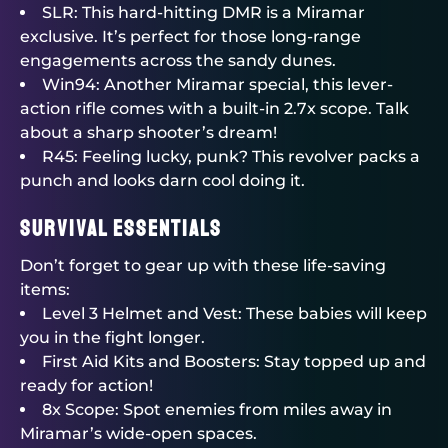
SLR: This hard-hitting DMR is a Miramar
exclusive. It’s perfect for those long-range
engagements across the sandy dunes.
Win94: Another Miramar special, this lever-
action rifle comes with a built-in 2.7x scope. Talk
about a sharp shooter’s dream!
R45: Feeling lucky, punk? This revolver packs a
punch and looks darn cool doing it.
Survival Essentials
Don’t forget to gear up with these life-saving
items:
Level 3 Helmet and Vest: These babies will keep
you in the fight longer.
First Aid Kits and Boosters: Stay topped up and
ready for action!
8x Scope: Spot enemies from miles away in
Miramar’s wide-open spaces.