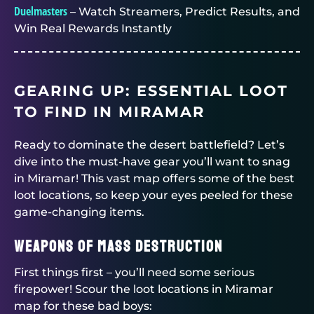
Duelmasters
– Watch Streamers, Predict Results, and
Win Real Rewards Instantly
GEARING UP: ESSENTIAL LOOT
TO FIND IN MIRAMAR
Ready to dominate the desert battlefield? Let’s
dive into the must-have gear you’ll want to snag
in Miramar! This vast map offers some of the best
loot locations, so keep your eyes peeled for these
game-changing items.
Weapons of Mass Destruction
First things first – you’ll need some serious
firepower! Scour the loot locations in Miramar
map for these bad boys: