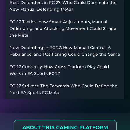
Best Defenders in FC 27: Who Could Dominate the
New Manual Defending Meta?
FC 27 Tactics: How Smart Adjustments, Manual
Defending, and Attacking Movement Could Shape
the Meta
New Defending in FC 27: How Manual Control, AI
Rebalance, and Positioning Could Change the Game
FC 27 Crossplay: How Cross-Platform Play Could
Work in EA Sports FC 27
FC 27 Strikers: The Forwards Who Could Define the
Next EA Sports FC Meta
ABOUT THIS GAMING PLATFORM