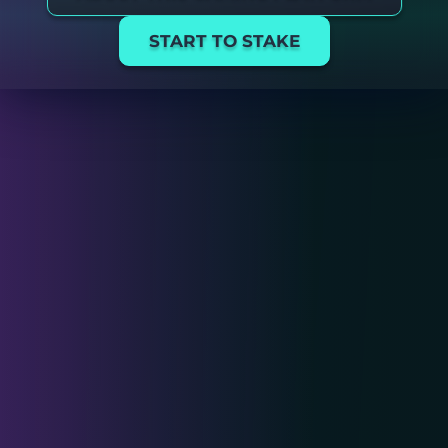
START TO STAKE