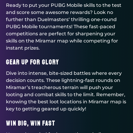
Ready to put your PUBG Mobile skills to the test
and score some awesome rewards? Look no
further than
Duelmasters
‘ thrilling one-round
PUBG Mobile tournaments
! These fast-paced
competitions are perfect for sharpening your
skills on the Miramar map while competing for
instant prizes.
Gear Up for Glory
Dive into intense, bite-sized battles where every
decision counts. These lightning-fast rounds on
Miramar’s treacherous terrain will push your
looting and combat skills to the limit. Remember,
knowing the best loot locations in Miramar map is
key to getting geared up quickly!
Win Big, Win Fast