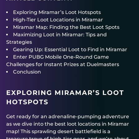
Exploring Miramar’s Loot Hotspots
High-Tier Loot Locations in Miramar
Miramar Map: Finding the Best Loot Spots
Maximizing Loot in Miramar: Tips and
Strategies
Gearing Up: Essential Loot to Find in Miramar
Enter PUBG Mobile One-Round Game
Challenges for Instant Prizes at Duelmasters
Conclusion
EXPLORING MIRAMAR’S LOOT
HOTSPOTS
Get ready for an adrenaline-pumping adventure
as we dive into the best loot locations in Miramar
map! This sprawling desert battlefield is a
treasure trove of high-tier gear, and we’re about