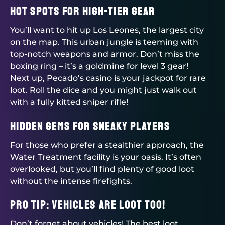
Hot Spots for High-Tier Gear
You’ll want to hit up Los Leones, the largest city
on the map. This urban jungle is teeming with
top-notch weapons and armor. Don’t miss the
boxing ring – it’s a goldmine for level 3 gear!
Next up, Pecado’s casino is your jackpot for rare
loot. Roll the dice and you might just walk out
with a fully kitted sniper rifle!
Hidden Gems for Sneaky Players
For those who prefer a stealthier approach, the
Water Treatment facility is your oasis. It’s often
overlooked, but you’ll find plenty of good loot
without the intense firefights.
Pro Tip: Vehicles are Loot Too!
Don’t forget about vehicles! The best loot