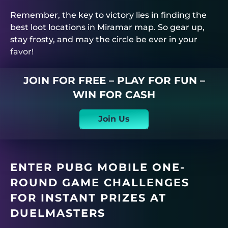
Remember, the key to victory lies in finding the
best loot locations in Miramar map. So gear up,
stay frosty, and may the circle be ever in your
favor!
JOIN FOR FREE – PLAY FOR FUN –
WIN FOR CASH
Join Us
ENTER PUBG MOBILE ONE-
ROUND GAME CHALLENGES
FOR INSTANT PRIZES AT
DUELMASTERS