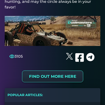
hunting, and may the circle always be in your
favor!
3105
FIND OUT MORE HERE
POPULAR ARTICLES: