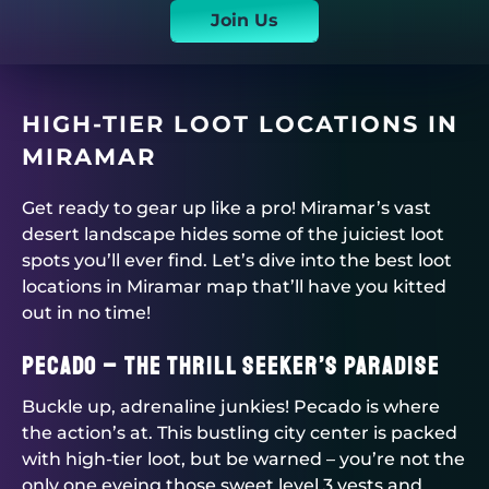
Join Us
HIGH-TIER LOOT LOCATIONS IN
MIRAMAR
Get ready to gear up like a pro! Miramar’s vast
desert landscape hides some of the juiciest loot
spots you’ll ever find. Let’s dive into the best loot
locations in Miramar map that’ll have you kitted
out in no time!
Pecado – The Thrill Seeker’s Paradise
Buckle up, adrenaline junkies! Pecado is where
the action’s at. This bustling city center is packed
with high-tier loot, but be warned – you’re not the
only one eyeing those sweet level 3 vests and