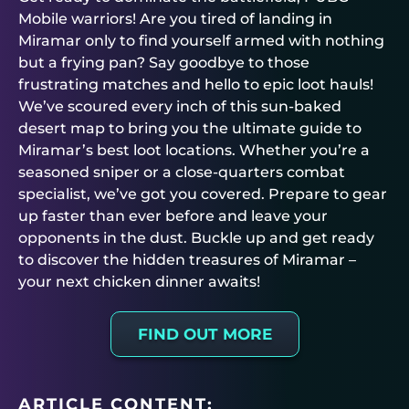
Mobile warriors! Are you tired of landing in
Miramar only to find yourself armed with nothing
but a frying pan? Say goodbye to those
frustrating matches and hello to epic loot hauls!
We’ve scoured every inch of this sun-baked
desert map to bring you the ultimate guide to
Miramar’s best loot locations. Whether you’re a
seasoned sniper or a close-quarters combat
specialist, we’ve got you covered. Prepare to gear
up faster than ever before and leave your
opponents in the dust. Buckle up and get ready
to discover the hidden treasures of Miramar –
your next chicken dinner awaits!
FIND OUT MORE
ARTICLE CONTENT: