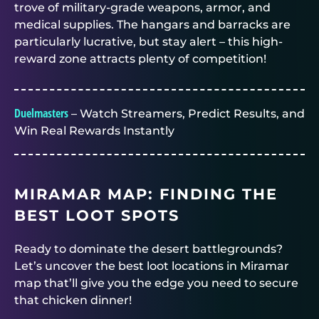
trove of military-grade weapons, armor, and
medical supplies. The hangars and barracks are
particularly lucrative, but stay alert – this high-
reward zone attracts plenty of competition!
Duelmasters
– Watch Streamers, Predict Results, and
Win Real Rewards Instantly
MIRAMAR MAP: FINDING THE
BEST LOOT SPOTS
Ready to dominate the desert battlegrounds?
Let’s uncover the best loot locations in Miramar
map that’ll give you the edge you need to secure
that chicken dinner!