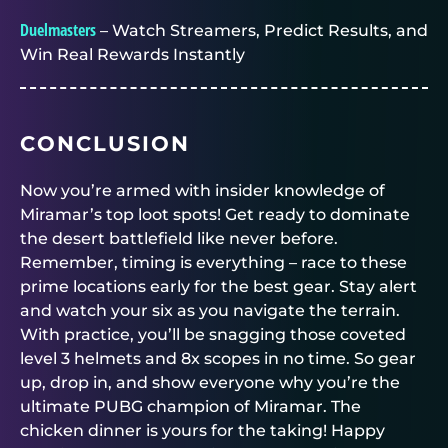
Duelmasters
– Watch Streamers, Predict Results, and
Win Real Rewards Instantly
CONCLUSION
Now you’re armed with insider knowledge of
Miramar’s top loot spots! Get ready to dominate
the desert battlefield like never before.
Remember, timing is everything – race to these
prime locations early for the best gear. Stay alert
and watch your six as you navigate the terrain.
With practice, you’ll be snagging those coveted
level 3 helmets and 8x scopes in no time. So gear
up, drop in, and show everyone why you’re the
ultimate PUBG champion of Miramar. The
chicken dinner is yours for the taking! Happy