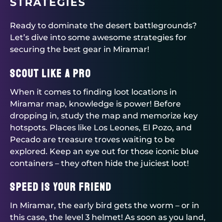
STRATEGIES
Ready to dominate the desert battlegrounds?
Let’s dive into some awesome strategies for
securing the best gear in Miramar!
Scout Like a Pro
When it comes to finding loot locations in
Miramar map, knowledge is power! Before
dropping in, study the map and memorize key
hotspots. Places like Los Leones, El Pozo, and
Pecado are treasure troves waiting to be
explored. Keep an eye out for those iconic blue
containers – they often hide the juiciest loot!
Speed is Your Friend
In Miramar, the early bird gets the worm – or in
this case, the level 3 helmet! As soon as you land,