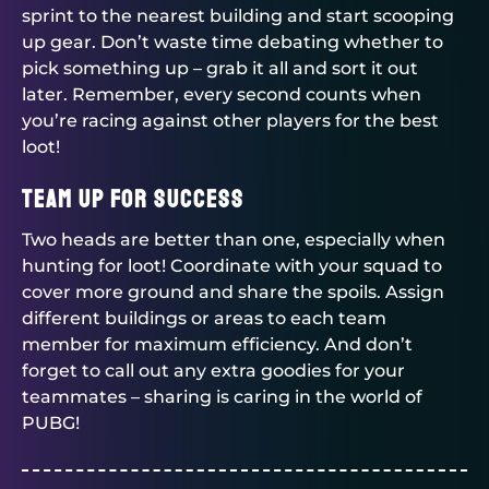
sprint to the nearest building and start scooping
up gear. Don’t waste time debating whether to
pick something up – grab it all and sort it out
later. Remember, every second counts when
you’re racing against other players for the best
loot!
Team Up for Success
Two heads are better than one, especially when
hunting for loot! Coordinate with your squad to
cover more ground and share the spoils. Assign
different buildings or areas to each team
member for maximum efficiency. And don’t
forget to call out any extra goodies for your
teammates – sharing is caring in the world of
PUBG!