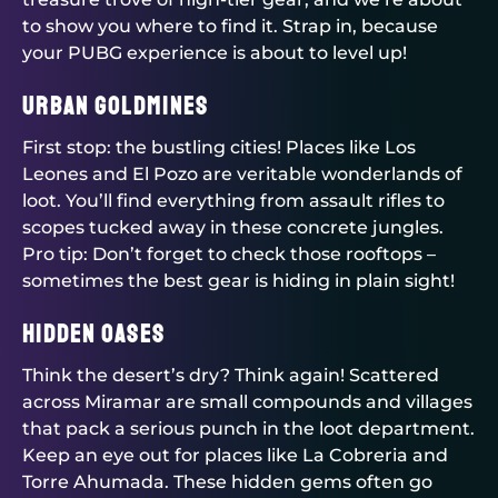
to show you where to find it. Strap in, because
your PUBG experience is about to level up!
Urban Goldmines
First stop: the bustling cities! Places like Los
Leones and El Pozo are veritable wonderlands of
loot. You’ll find everything from assault rifles to
scopes tucked away in these concrete jungles.
Pro tip: Don’t forget to check those rooftops –
sometimes the best gear is hiding in plain sight!
Hidden Oases
Think the desert’s dry? Think again! Scattered
across Miramar are small compounds and villages
that pack a serious punch in the loot department.
Keep an eye out for places like La Cobreria and
Torre Ahumada. These hidden gems often go