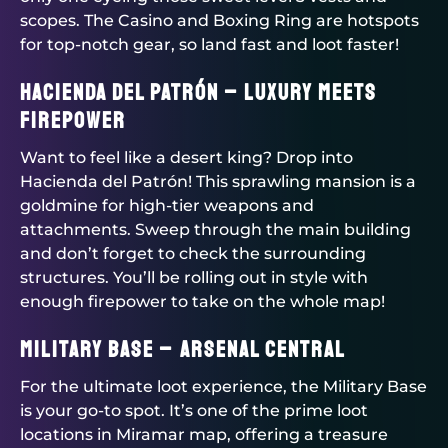
scopes. The Casino and Boxing Ring are hotspots
for top-notch gear, so land fast and loot faster!
Hacienda del Patrón – Luxury Meets
Firepower
Want to feel like a desert king? Drop into
Hacienda del Patrón! This sprawling mansion is a
goldmine for high-tier weapons and
attachments. Sweep through the main building
and don’t forget to check the surrounding
structures. You’ll be rolling out in style with
enough firepower to take on the whole map!
Military Base – Arsenal Central
For the ultimate loot experience, the Military Base
is your go-to spot. It’s one of the prime loot
locations in Miramar map, offering a treasure