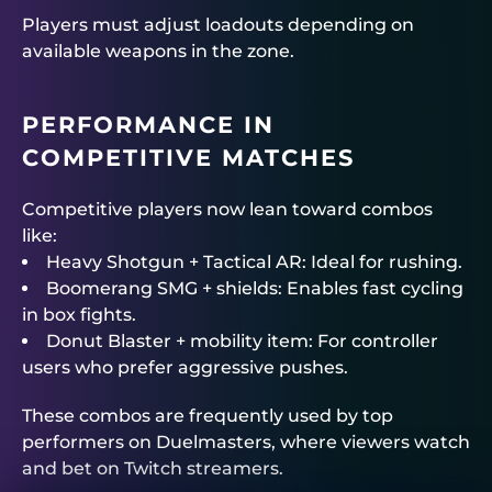
Players must adjust loadouts depending on
available weapons in the zone.
PERFORMANCE IN
COMPETITIVE MATCHES
Competitive players now lean toward combos
like:
Heavy Shotgun + Tactical AR: Ideal for rushing.
Boomerang SMG + shields: Enables fast cycling
in box fights.
Donut Blaster + mobility item: For controller
users who prefer aggressive pushes.
These combos are frequently used by top
performers on
Duelmasters
, where viewers watch
and bet on Twitch streamers.