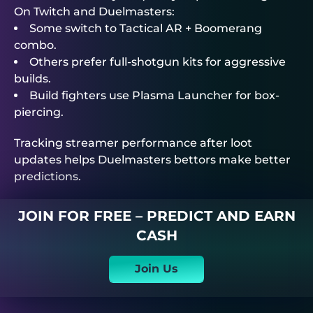
On Twitch and
Duelmasters
:
Some switch to Tactical AR + Boomerang
combo.
Others prefer full-shotgun kits for aggressive
builds.
Build fighters use Plasma Launcher for box-
piercing.
Tracking streamer performance after loot
updates helps
Duelmasters
bettors make better
predictions.
JOIN FOR FREE – PREDICT AND EARN
CASH
Join Us