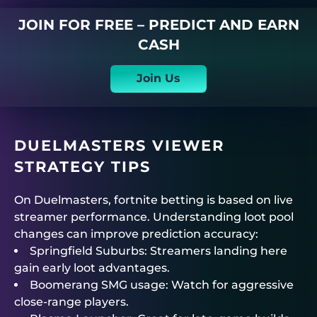
JOIN FOR FREE – PREDICT AND EARN
CASH
Join Us
DUELMASTERS
VIEWER
STRATEGY TIPS
On
Duelmasters
,
fortnite betting
is based on live
streamer performance. Understanding loot pool
changes can improve prediction accuracy:
Springfield Suburbs: Streamers landing here
gain early loot advantages.
Boomerang SMG usage: Watch for aggressive
close-range players.