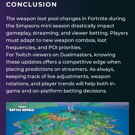
CONCLUSION
The weapon loot pool changes in Fortnite during
the Simpsons mini season drastically impact
gameplay, streaming, and viewer betting. Players
must adapt to new weapon combos, loot
frequencies, and POI priorities.
For Twitch viewers on
Duelmasters
, knowing
these updates offers a competitive edge when
placing predictions on streamers. As always,
keeping track of live adjustments, weapon
rotations, and player trends will help both in-
game and on-platform betting decisions.