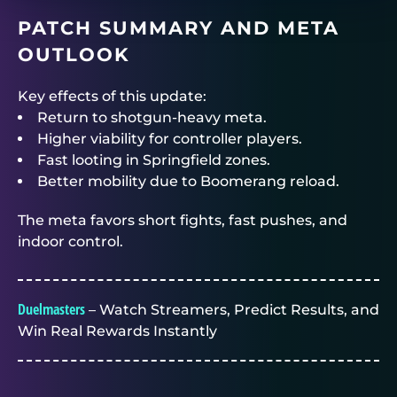
PATCH SUMMARY AND META
OUTLOOK
Key effects of this update:
Return to shotgun-heavy meta.
Higher viability for controller players.
Fast looting in Springfield zones.
Better mobility due to Boomerang reload.
The meta favors short fights, fast pushes, and
indoor control.
Duelmasters
– Watch Streamers, Predict Results, and
Win Real Rewards Instantly