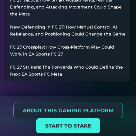
Defending, and Attacking Movement Could Shape
the Meta
New Defending in FC 27: How Manual Control, AI
Rebalance, and Positioning Could Change the Game
FC 27 Crossplay: How Cross-Platform Play Could
Work in EA Sports FC 27
FC 27 Strikers: The Forwards Who Could Define the
Next EA Sports FC Meta
ABOUT THIS GAMING PLATFORM
START TO STAKE