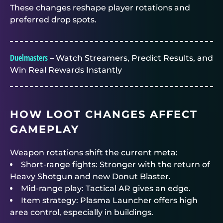
These changes reshape player rotations and
preferred drop spots.
Duelmasters
– Watch Streamers, Predict Results, and
Win Real Rewards Instantly
HOW LOOT CHANGES AFFECT
GAMEPLAY
Weapon rotations shift the current meta:
Short-range fights: Stronger with the return of
Heavy Shotgun and new Donut Blaster.
Mid-range play: Tactical AR gives an edge.
Item strategy: Plasma Launcher offers high
area control, especially in buildings.