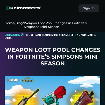
Sign Up
Home
/
Blog
/
Weapon Loot Pool Changes in Fortnite’s
Simpsons Mini Season
DUELMASTERS
-
THE ULTIMATE PLATFORM FOR STREAMER BETTING AND ESPORTS
DUELS
WEAPON LOOT POOL CHANGES
IN FORTNITE’S SIMPSONS MINI
SEASON