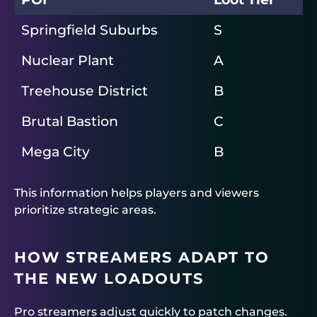
Springfield Suburbs
S
Nuclear Plant
A
Treehouse District
B
Brutal Bastion
C
Mega City
B
This information helps players and viewers
prioritize strategic areas.
HOW STREAMERS ADAPT TO
THE NEW LOADOUTS
Pro streamers adjust quickly to patch changes.