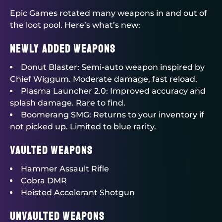
Epic Games rotated many weapons in and out of
the loot pool. Here’s what’s new:
Newly Added Weapons
Donut Blaster: Semi-auto weapon inspired by
Chief Wiggum. Moderate damage, fast reload.
Plasma Launcher 2.0: Improved accuracy and
splash damage. Rare to find.
Boomerang SMG: Returns to your inventory if
not picked up. Limited to blue rarity.
Vaulted Weapons
Hammer Assault Rifle
Cobra DMR
Heisted Accelerant Shotgun
Unvaulted Weapons