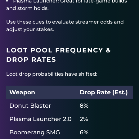
Plasma Launcher: Great for late-game builds
and storm holds.
Use these cues to evaluate streamer odds and
adjust your stakes.
LOOT POOL FREQUENCY &
DROP RATES
Loot drop probabilities have shifted:
Weapon
Drop Rate (Est.)
Donut Blaster
8%
Plasma Launcher 2.0
2%
Boomerang SMG
6%