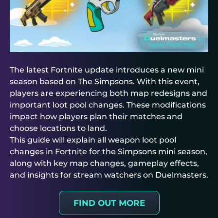
The latest Fortnite update introduces a new mini
season based on The Simpsons. With this event,
players are experiencing both map redesigns and
important loot pool changes. These modifications
impact how players plan their matches and
choose locations to land.
This guide will explain all weapon loot pool
changes in Fortnite for the Simpsons mini season,
along with key map changes, gameplay effects,
and insights for stream watchers on
Duelmasters
.
FIND OUT MORE