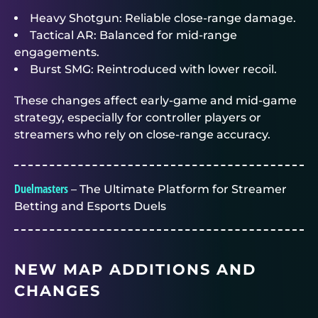
Heavy Shotgun: Reliable close-range damage.
Tactical AR: Balanced for mid-range
engagements.
Burst SMG: Reintroduced with lower recoil.
These changes affect early-game and mid-game
strategy, especially for controller players or
streamers who rely on close-range accuracy.
Duelmasters
– The Ultimate Platform for Streamer
Betting and Esports Duels
NEW MAP ADDITIONS AND
CHANGES