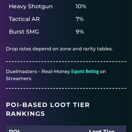
Heavy Shotgun
10%
Tactical AR
7%
Burst SMG
9%
Drop rates depend on zone and rarity tables.
Esports Betting
Duelmasters – Real-Money
on
Streamers
POI-BASED LOOT TIER
RANKINGS
POI
Loot Tier