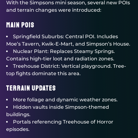
With the Simpsons mini season, several new POIs
and terrain changes were introduced:
Main POIs
Springfield Suburbs: Central POI. Includes
Moe’s Tavern, Kwik-E-Mart, and Simpson’s House.
Nuclear Plant: Replaces Steamy Springs.
Contains high-tier loot and radiation zones.
Treehouse District: Vertical playground. Tree-
top fights dominate this area.
Terrain Updates
More foliage and dynamic weather zones.
Hidden vaults inside Simpson-themed
buildings.
Portals referencing Treehouse of Horror
episodes.