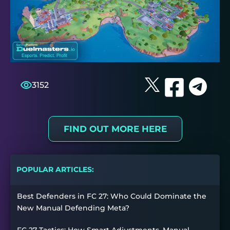
3152
FIND OUT MORE HERE
POPULAR ARTICLES:
Best Defenders in FC 27: Who Could Dominate the
New Manual Defending Meta?
FC 27 Tactics: How Smart Adjustments, Manual