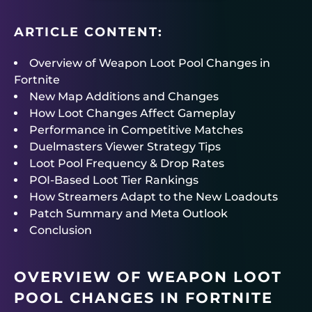
ARTICLE CONTENT:
Overview of Weapon Loot Pool Changes in
Fortnite
New Map Additions and Changes
How Loot Changes Affect Gameplay
Performance in Competitive Matches
Duelmasters Viewer Strategy Tips
Loot Pool Frequency & Drop Rates
POI-Based Loot Tier Rankings
How Streamers Adapt to the New Loadouts
Patch Summary and Meta Outlook
Conclusion
OVERVIEW OF WEAPON LOOT
POOL CHANGES IN FORTNITE