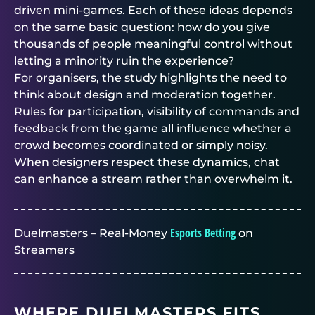
driven mini-games. Each of these ideas depends
on the same basic question: how do you give
thousands of people meaningful control without
letting a minority ruin the experience?
For organisers, the study highlights the need to
think about design and moderation together.
Rules for participation, visibility of commands and
feedback from the game all influence whether a
crowd becomes coordinated or simply noisy.
When designers respect these dynamics, chat
can enhance a stream rather than overwhelm it.
Esports Betting
Duelmasters – Real-Money
on
Streamers
WHERE
DUELMASTERS
FITS