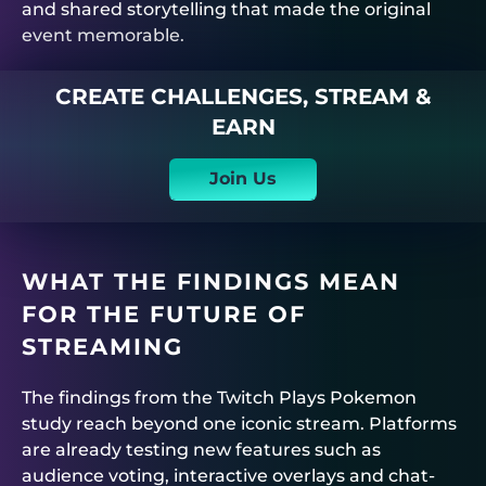
and shared storytelling that made the original
event memorable.
CREATE CHALLENGES, STREAM &
EARN
Join Us
WHAT THE FINDINGS MEAN
FOR THE FUTURE OF
STREAMING
The findings from the Twitch Plays Pokemon
study reach beyond one iconic stream. Platforms
are already testing new features such as
audience voting, interactive overlays and chat-