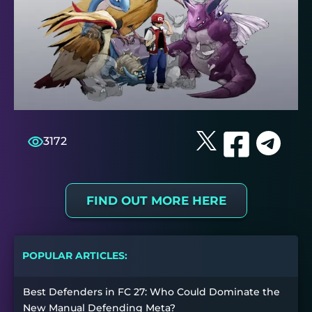
3172
FIND OUT MORE HERE
POPULAR ARTICLES:
Best Defenders in FC 27: Who Could Dominate the
New Manual Defending Meta?