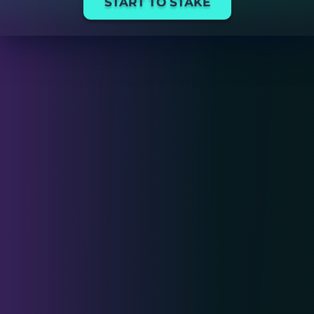
START TO STAKE