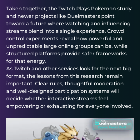
Taken together, the Twitch Plays Pokemon study
and newer projects like
Duelmasters
point
toward a future where watching and influencing
streams blend into a single experience. Crowd
control experiments reveal how powerful and
unpredictable large online groups can be, while
structured platforms provide safer frameworks
for that energy.
As Twitch and other services look for the next big
format, the lessons from this research remain
important. Clear rules, thoughtful moderation
and well-designed participation systems will
decide whether interactive streams feel
empowering or exhausting for everyone involved.