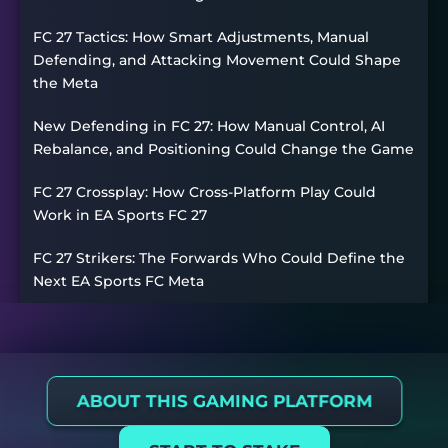
FC 27 Tactics: How Smart Adjustments, Manual
Defending, and Attacking Movement Could Shape
the Meta
New Defending in FC 27: How Manual Control, AI
Rebalance, and Positioning Could Change the Game
FC 27 Crossplay: How Cross-Platform Play Could
Work in EA Sports FC 27
FC 27 Strikers: The Forwards Who Could Define the
Next EA Sports FC Meta
ABOUT THIS GAMING PLATFORM