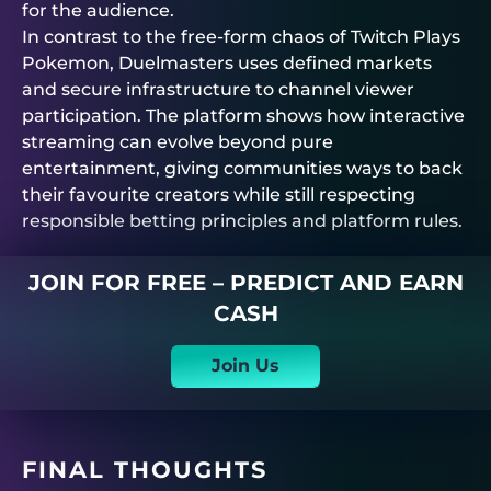
for the audience.
In contrast to the free-form chaos of Twitch Plays
Pokemon,
Duelmasters
uses defined markets
and secure infrastructure to channel viewer
participation. The platform shows how interactive
streaming can evolve beyond pure
entertainment, giving communities ways to back
their favourite creators while still respecting
responsible betting principles and platform rules.
JOIN FOR FREE – PREDICT AND EARN
CASH
Join Us
FINAL THOUGHTS