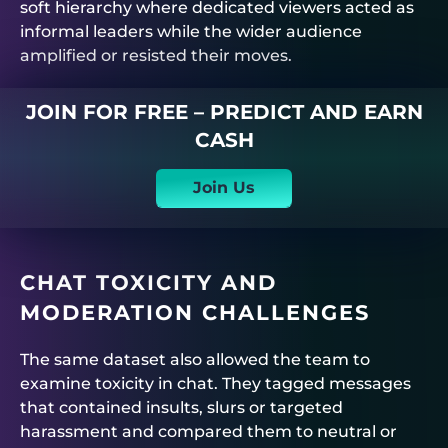
soft hierarchy where dedicated viewers acted as
informal leaders while the wider audience
amplified or resisted their moves.
JOIN FOR FREE – PREDICT AND EARN
CASH
Join Us
CHAT TOXICITY AND
MODERATION CHALLENGES
The same dataset also allowed the team to
examine toxicity in chat. They tagged messages
that contained insults, slurs or targeted
harassment and compared them to neutral or