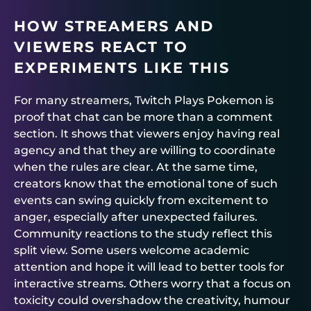
HOW STREAMERS AND
VIEWERS REACT TO
EXPERIMENTS LIKE THIS
For many streamers, Twitch Plays Pokemon is
proof that chat can be more than a comment
section. It shows that viewers enjoy having real
agency and that they are willing to coordinate
when the rules are clear. At the same time,
creators know that the emotional tone of such
events can swing quickly from excitement to
anger, especially after unexpected failures.
Community reactions to the study reflect this
split view. Some users welcome academic
attention and hope it will lead to better tools for
interactive streams. Others worry that a focus on
toxicity could overshadow the creativity, humour