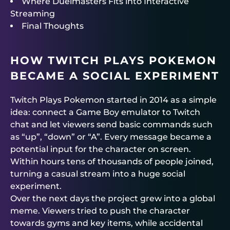
Where Duelmasters Fits into Interactive
Streaming
Final Thoughts
HOW TWITCH PLAYS POKEMON
BECAME A SOCIAL EXPERIMENT
Twitch Plays Pokemon started in 2014 as a simple
idea: connect a Game Boy emulator to Twitch
chat and let viewers send basic commands such
as “up”, “down” or “A”. Every message became a
potential input for the character on screen.
Within hours tens of thousands of people joined,
turning a casual stream into a huge social
experiment.
Over the next days the project grew into a global
meme. Viewers tried to push the character
towards gyms and key items, while accidental