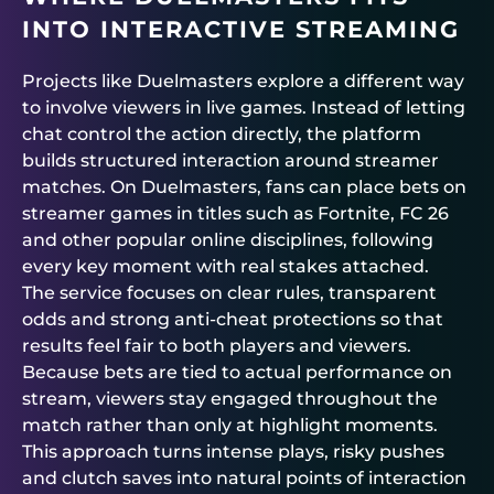
INTO INTERACTIVE STREAMING
Projects like
Duelmasters
explore a different way
to involve viewers in live games. Instead of letting
chat control the action directly, the platform
builds structured interaction around streamer
matches. On
Duelmasters
, fans can place bets on
streamer games in titles such as Fortnite, FC 26
and other popular online disciplines, following
every key moment with real stakes attached.
The service focuses on clear rules, transparent
odds and strong anti-cheat protections so that
results feel fair to both players and viewers.
Because bets are tied to actual performance on
stream, viewers stay engaged throughout the
match rather than only at highlight moments.
This approach turns intense plays, risky pushes
and clutch saves into natural points of interaction