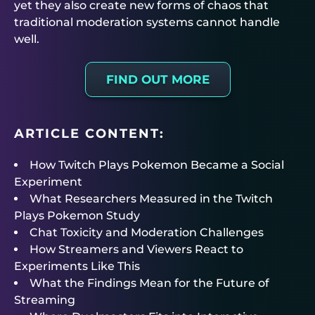
yet they also create new forms of chaos that
traditional moderation systems cannot handle
well.
FIND OUT MORE
ARTICLE CONTENT:
How Twitch Plays Pokemon Became a Social
Experiment
What Researchers Measured in the Twitch
Plays Pokemon Study
Chat Toxicity and Moderation Challenges
How Streamers and Viewers React to
Experiments Like This
What the Findings Mean for the Future of
Streaming