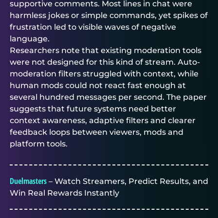
supportive comments. Most lines in chat were
harmless jokes or simple commands, yet spikes of
frustration led to visible waves of negative
language.
Researchers note that existing moderation tools
were not designed for this kind of stream. Auto-
moderation filters struggled with context, while
human mods could not react fast enough at
several hundred messages per second. The paper
suggests that future systems need better
context awareness, adaptive filters and clearer
feedback loops between viewers, mods and
platform tools.
Duelmasters
– Watch Streamers, Predict Results, and
Win Real Rewards Instantly