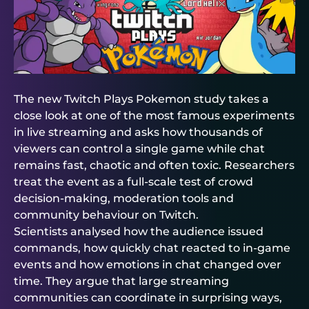
The new Twitch Plays Pokemon study takes a
close look at one of the most famous experiments
in live streaming and asks how thousands of
viewers can control a single game while chat
remains fast, chaotic and often toxic. Researchers
treat the event as a full-scale test of crowd
decision-making, moderation tools and
community behaviour on Twitch.
Scientists analysed how the audience issued
commands, how quickly chat reacted to in-game
events and how emotions in chat changed over
time. They argue that large streaming
communities can coordinate in surprising ways,