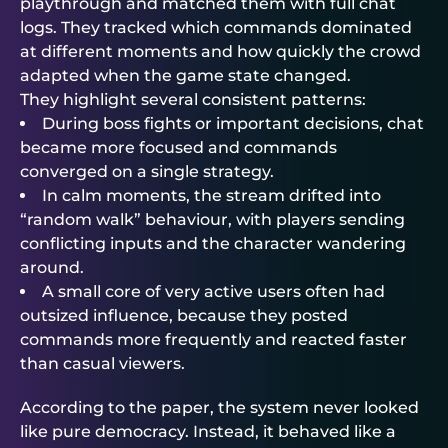
playthrough and matched them with full chat
logs. They tracked which commands dominated
at different moments and how quickly the crowd
adapted when the game state changed.
They highlight several consistent patterns:
During boss fights or important decisions, chat
became more focused and commands
converged on a single strategy.
In calm moments, the stream drifted into
“random walk” behaviour, with players sending
conflicting inputs and the character wandering
around.
A small core of very active users often had
outsized influence, because they posted
commands more frequently and reacted faster
than casual viewers.
According to the paper, the system never looked
like pure democracy. Instead, it behaved like a