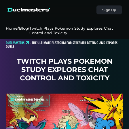
Sign Up
Home
/
Blog
/
Twitch Plays Pokemon Study Explores Chat
Control and Toxicity
DUELMASTERS
-
THE ULTIMATE PLATFORM FOR STREAMER BETTING AND ESPORTS
DUELS
TWITCH PLAYS POKEMON
STUDY EXPLORES CHAT
CONTROL AND TOXICITY