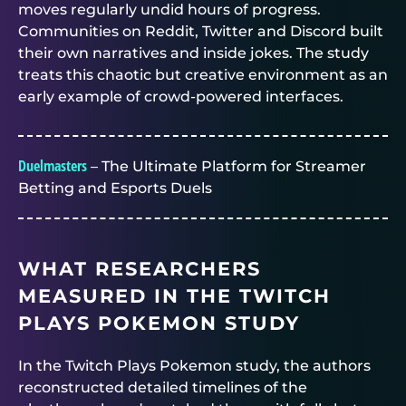
moves regularly undid hours of progress.
Communities on Reddit, Twitter and Discord built
their own narratives and inside jokes. The study
treats this chaotic but creative environment as an
early example of crowd-powered interfaces.
Duelmasters
– The Ultimate Platform for Streamer
Betting and Esports Duels
WHAT RESEARCHERS
MEASURED IN THE TWITCH
PLAYS POKEMON STUDY
In the Twitch Plays Pokemon study, the authors
reconstructed detailed timelines of the