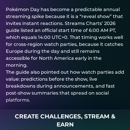
Pokémon Day has become a predictable annual
streaming spike because it is a “reveal show” that
invites instant reactions. Streams Charts’ 2026
guide listed an official start time of 6:00 AM PT,
which equals 14:00 UTC+0. That timing works well
for cross-region watch parties, because it catches
Europe during the day and still remains
accessible for North America early in the
morning.
The guide also pointed out how watch parties add
value: predictions before the show, live
breakdowns during announcements, and fast
post-show summaries that spread on social
platforms.
CREATE CHALLENGES, STREAM &
EARN