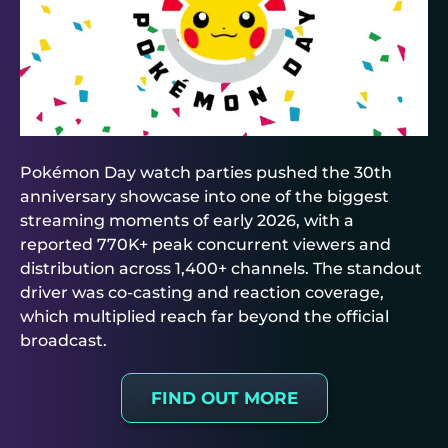
Pokémon Day watch parties pushed the 30th
anniversary showcase into one of the biggest
streaming moments of early 2026, with a
reported 770K+ peak concurrent viewers and
distribution across 1,400+ channels. The standout
driver was co-casting and reaction coverage,
which multiplied reach far beyond the official
broadcast.
FIND OUT MORE