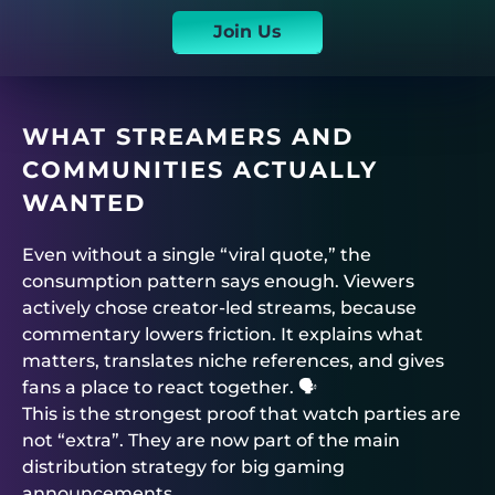
Join Us
WHAT STREAMERS AND
COMMUNITIES ACTUALLY
WANTED
Even without a single “viral quote,” the
consumption pattern says enough. Viewers
actively chose creator-led streams, because
commentary lowers friction. It explains what
matters, translates niche references, and gives
fans a place to react together. 🗣️
This is the strongest proof that watch parties are
not “extra”. They are now part of the main
distribution strategy for big gaming
announcements.