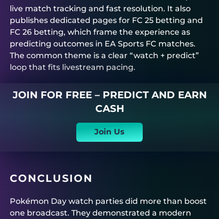
live match tracking and fast resolution. It also
publishes dedicated pages for FC 25 betting and
FC 26 betting, which frame the experience as
predicting outcomes in EA Sports FC matches.
The common theme is a clear “watch + predict”
loop that fits livestream pacing.
JOIN FOR FREE – PREDICT AND EARN
CASH
Join Us
CONCLUSION
Pokémon Day watch parties did more than boost
one broadcast. They demonstrated a modern