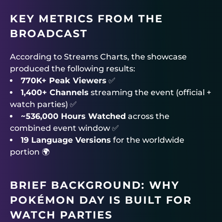
KEY METRICS FROM THE
BROADCAST
According to Streams Charts, the showcase
produced the following results:
770K+ Peak Viewers
✅
1,400+ Channels
streaming the event (official +
watch parties) ✅
~536,000 Hours Watched
across the
combined event window ✅
19 Language Versions
for the worldwide
portion 🌍
BRIEF BACKGROUND: WHY
POKÉMON DAY IS BUILT FOR
WATCH PARTIES