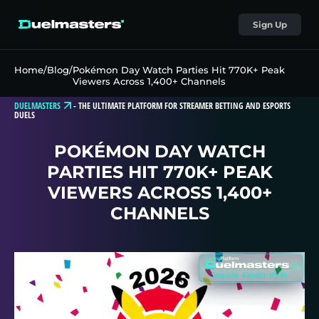
Sign Up
Home
/
Blog
/
Pokémon Day Watch Parties Hit 770K+ Peak
Viewers Across 1,400+ Channels
DUELMASTERS
-
THE ULTIMATE PLATFORM FOR STREAMER BETTING AND ESPORTS
DUELS
POKÉMON DAY WATCH
PARTIES HIT 770K+ PEAK
VIEWERS ACROSS 1,400+
CHANNELS