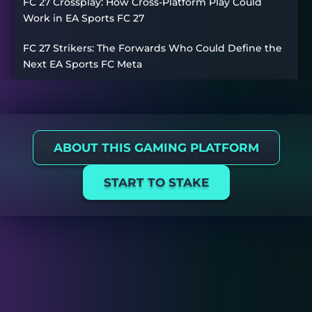
FC 27 Crossplay: How Cross-Platform Play Could
Work in EA Sports FC 27
FC 27 Strikers: The Forwards Who Could Define the
Next EA Sports FC Meta
ABOUT THIS GAMING PLATFORM
START TO STAKE