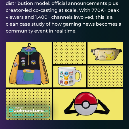
distribution model: official announcements plus
creator-led co-casting at scale. With 770K+ peak
viewers and 1,400+ channels involved, this is a
clean case study of how gaming news becomes a
community event in real time.