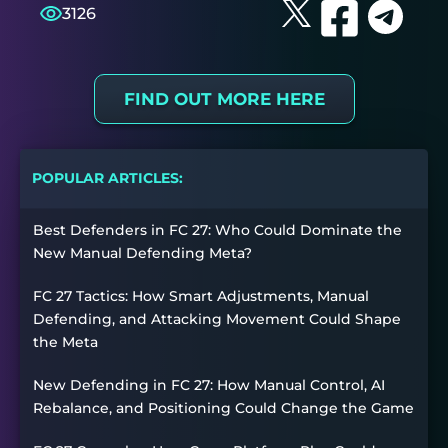
3126
FIND OUT MORE HERE
POPULAR ARTICLES:
Best Defenders in FC 27: Who Could Dominate the
New Manual Defending Meta?
FC 27 Tactics: How Smart Adjustments, Manual
Defending, and Attacking Movement Could Shape
the Meta
New Defending in FC 27: How Manual Control, AI
Rebalance, and Positioning Could Change the Game