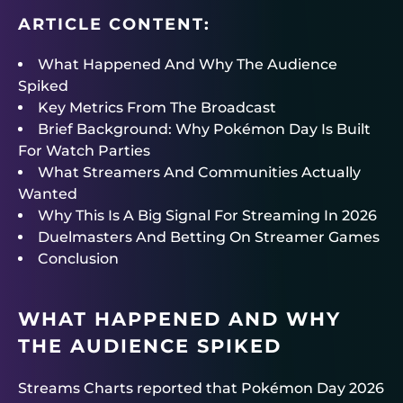
ARTICLE CONTENT:
What Happened And Why The Audience
Spiked
Key Metrics From The Broadcast
Brief Background: Why Pokémon Day Is Built
For Watch Parties
What Streamers And Communities Actually
Wanted
Why This Is A Big Signal For Streaming In 2026
Duelmasters And Betting On Streamer Games
Conclusion
WHAT HAPPENED AND WHY
THE AUDIENCE SPIKED
Streams Charts reported that Pokémon Day 2026