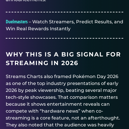
Duelmasters
– Watch Streamers, Predict Results, and
Win Real Rewards Instantly
WHY THIS IS A BIG SIGNAL FOR
STREAMING IN 2026
Streams Charts also framed Pokémon Day 2026
as one of the top industry presentations of early
2026 by peak viewership, beating several major
tech-style showcases. That comparison matters
because it shows entertainment reveals can
compete with “hardware news” when co-
streaming is a core feature, not an afterthought.
They also noted that the audience was heavily