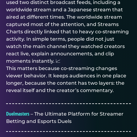
used two distinct broadcast feeds, including a
worldwide stream and a Japanese stream that
aired at different times. The worldwide stream
captured most of the attention, and Streams
Charts directly linked that to heavy co-streaming
activity. In simple terms, people did not just
watch the main channel they watched creators
react live, explain announcements, and clip
moments instantly. 📈
This matters because co-streaming changes
viewer behavior. It keeps audiences in one place
longer, because the content has two layers: the
reveal itself and the creator’s commentary.
Duelmasters
– The Ultimate Platform for Streamer
Betting and Esports Duels