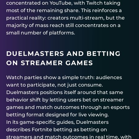
concentrated on YouTube, with Twitch taking
most of the remaining share. This reinforces a
practical reality: creators multi-stream, but the
majority of mass reach still concentrates on a
small number of platforms.
DUELMASTERS
AND BETTING
ON STREAMER GAMES
Watch parties show a simple truth: audiences
want to participate, not just consume.
Duelmasters
positions itself around that same
behavior shift by letting users bet on streamer
games and match outcomes through an esports
betting format designed for live viewing.
In its game-specific guides,
Duelmasters
describes Fortnite betting as betting on
streamers and match outcomes in real time, with