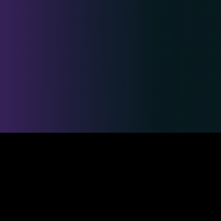
Safe & Secure Payments