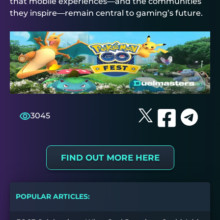
that mobile experiences—and the communities
they inspire—remain central to gaming’s future.
3045
FIND OUT MORE HERE
POPULAR ARTICLES: