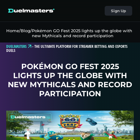
Sign Up
Home
/
Blog
/
Pokémon GO Fest 2025 lights up the globe with
new Mythicals and record participation
DUELMASTERS
-
THE ULTIMATE PLATFORM FOR STREAMER BETTING AND ESPORTS
DUELS
POKÉMON GO FEST 2025
LIGHTS UP THE GLOBE WITH
NEW MYTHICALS AND RECORD
PARTICIPATION