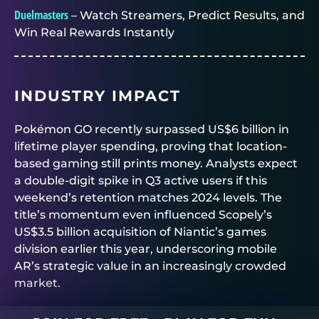
Duelmasters
– Watch Streamers, Predict Results, and
Win Real Rewards Instantly
INDUSTRY IMPACT
Pokémon GO recently surpassed US$6 billion in
lifetime player spending, proving that location-
based gaming still prints money. Analysts expect
a double-digit spike in Q3 active users if this
weekend’s retention matches 2024 levels. The
title’s momentum even influenced Scopely’s
US$3.5 billion acquisition of Niantic’s games
division earlier this year, underscoring mobile
AR’s strategic value in an increasingly crowded
market.