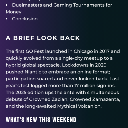
Duelmasters and Gaming Tournaments for
Money
Conclusion
A BRIEF LOOK BACK
The first GO Fest launched in Chicago in 2017 and
quickly evolved from a single-city meetup to a
hybrid global spectacle. Lockdowns in 2020
pushed Niantic to embrace an online format;
participation soared and never looked back. Last
year’s fest logged more than 17 million sign-ins.
The 2025 edition ups the ante with simultaneous
debuts of Crowned Zacian, Crowned Zamazenta,
and the long-awaited Mythical Volcanion.
What’s new this weekend