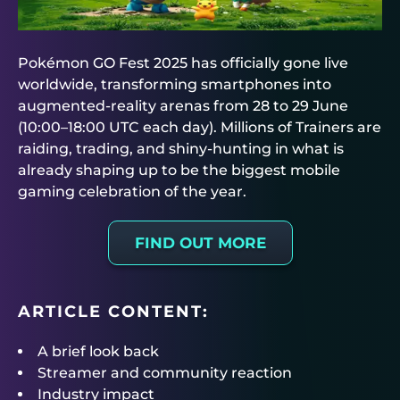
Pokémon GO Fest 2025 has officially gone live
worldwide, transforming smartphones into
augmented-reality arenas from 28 to 29 June
(10:00–18:00 UTC each day). Millions of Trainers are
raiding, trading, and shiny-hunting in what is
already shaping up to be the biggest mobile
gaming celebration of the year.
FIND OUT MORE
ARTICLE CONTENT:
A brief look back
Streamer and community reaction
Industry impact