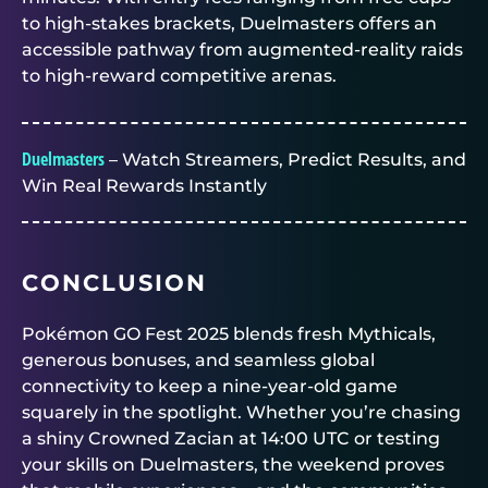
to high-stakes brackets,
Duelmasters
offers an
accessible pathway from augmented-reality raids
to high-reward competitive arenas.
Duelmasters
– Watch Streamers, Predict Results, and
Win Real Rewards Instantly
CONCLUSION
Pokémon GO Fest 2025 blends fresh Mythicals,
generous bonuses, and seamless global
connectivity to keep a nine-year-old game
squarely in the spotlight. Whether you’re chasing
a shiny Crowned Zacian at 14:00 UTC or testing
your skills on
Duelmasters
, the weekend proves