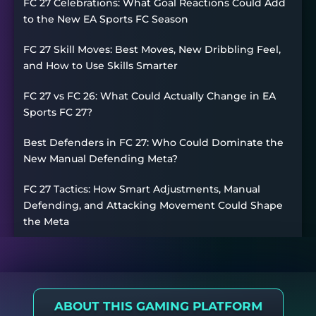
FC 27 Celebrations: What Goal Reactions Could Add
to the New EA Sports FC Season
FC 27 Skill Moves: Best Moves, New Dribbling Feel,
and How to Use Skills Smarter
FC 27 vs FC 26: What Could Actually Change in EA
Sports FC 27?
Best Defenders in FC 27: Who Could Dominate the
New Manual Defending Meta?
FC 27 Tactics: How Smart Adjustments, Manual
Defending, and Attacking Movement Could Shape
the Meta
ABOUT THIS GAMING PLATFORM