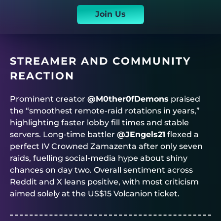
Join Us
STREAMER AND COMMUNITY
REACTION
Prominent creator
@M0ther0fDemons
praised
the “smoothest remote-raid rotations in years,”
highlighting faster lobby fill times and stable
servers. Long-time battler
@JEngels21
flexed a
perfect IV Crowned Zamazenta after only seven
raids, fuelling social-media hype about shiny
chances on day two. Overall sentiment across
Reddit and X leans positive, with most criticism
aimed solely at the US$15 Volcanion ticket.