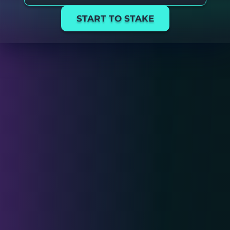
START TO STAKE