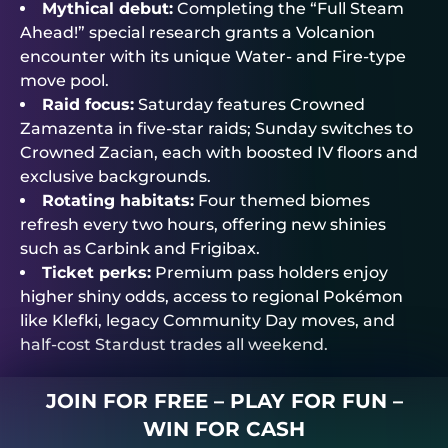
Mythical debut:
Completing the “Full Steam
Ahead!” special research grants a Volcanion
encounter with its unique Water- and Fire-type
move pool.
Raid focus:
Saturday features Crowned
Zamazenta in five-star raids; Sunday switches to
Crowned Zacian, each with boosted IV floors and
exclusive backgrounds.
Rotating habitats:
Four themed biomes
refresh every two hours, offering new shinies
such as Carbink and Frigibax.
Ticket perks:
Premium pass holders enjoy
higher shiny odds, access to regional Pokémon
like Klefki, legacy Community Day moves, and
half-cost Stardust trades all weekend.
JOIN FOR FREE – PLAY FOR FUN –
WIN FOR CASH