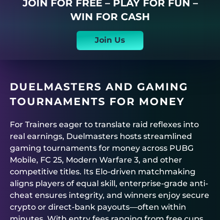
JOIN FOR FREE – PLAY FOR FUN –
WIN FOR CASH
Join Us
DUELMASTERS
AND GAMING
TOURNAMENTS FOR MONEY
For Trainers eager to translate raid reflexes into
real earnings,
Duelmasters
hosts streamlined
gaming tournaments for money
across PUBG
Mobile, FC 25, Modern Warfare 3, and other
competitive titles. Its Elo-driven matchmaking
aligns players of equal skill, enterprise-grade anti-
cheat ensures integrity, and winners enjoy secure
crypto or direct-bank payouts—often within
minutes. With entry fees ranging from free cups