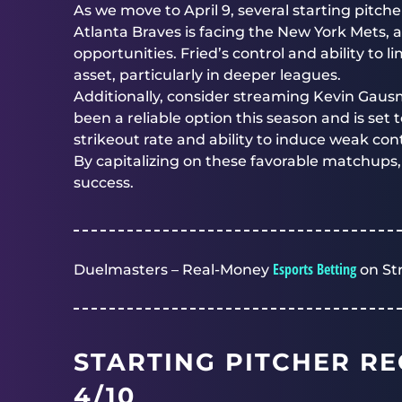
As we move to April 9, several starting pitch
Atlanta Braves is facing the New York Mets,
opportunities. Fried’s control and ability to
asset, particularly in deeper leagues.
Additionally, consider streaming Kevin Gau
been a reliable option this season and is set 
strikeout rate and ability to induce weak cont
By capitalizing on these favorable matchups
success.
Esports Betting
Duelmasters – Real-Money
on St
STARTING PITCHER R
4/10