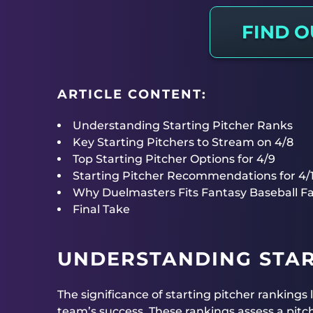
FIND 
ARTICLE CONTENT:
Understanding Starting Pitcher Ranks
Key Starting Pitchers to Stream on 4/8
Top Starting Pitcher Options for 4/9
Starting Pitcher Recommendations for 4/
Why Duelmasters Fits Fantasy Baseball F
Final Take
UNDERSTANDING STAR
The significance of starting pitcher rankings l
team’s success. These rankings assess a pit