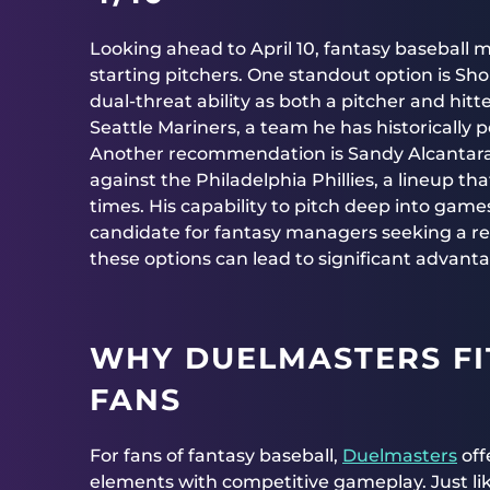
Looking ahead to April 10, fantasy baseball
starting pitchers. One standout option is Sho
dual-threat ability as both a pitcher and hit
Seattle Mariners, a team he has historically 
Another recommendation is Sandy Alcantara of
against the Philadelphia Phillies, a lineup t
times. His capability to pitch deep into gam
candidate for fantasy managers seeking a rel
these options can lead to significant advan
WHY DUELMASTERS FI
FANS
For fans of fantasy baseball,
Duelmasters
off
elements with competitive gameplay. Just lik