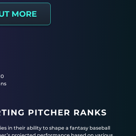
OUT MORE
10
ans
TING PITCHER RANKS
ies in their ability to shape a fantasy baseball
cher’s projected performance based on various