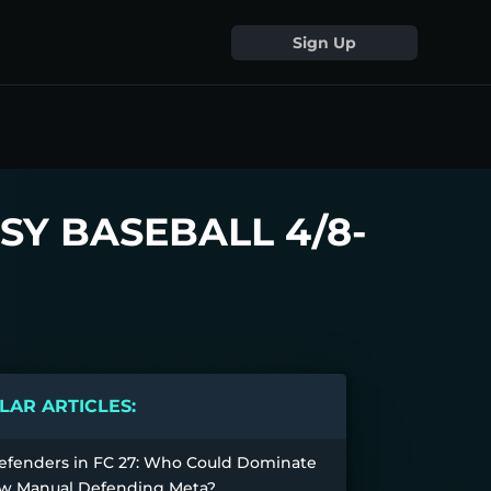
Sign Up
SY BASEBALL 4/8-
AR ARTICLES:
efenders in FC 27: Who Could Dominate
w Manual Defending Meta?