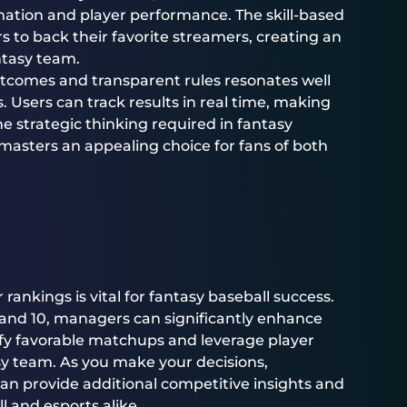
mation and player performance. The skill-based
 to back their favorite streamers, creating an
ntasy team.
utcomes and transparent rules resonates well
. Users can track results in real time, making
e strategic thinking required in fantasy
lmasters an appealing choice for fans of both
rankings is vital for fantasy baseball success.
, and 10, managers can significantly enhance
tify favorable matchups and leverage player
asy team. As you make your decisions,
an provide additional competitive insights and
 and esports alike.