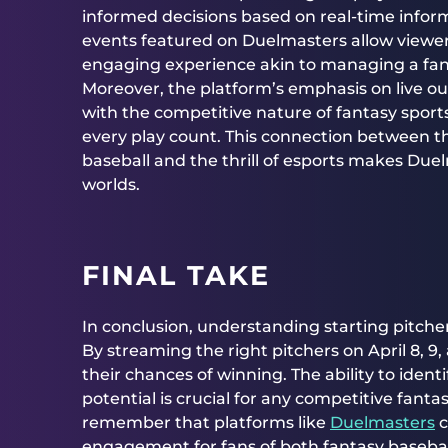
informed decisions based on real-time infor
events featured on Duelmasters allow viewers
engaging experience akin to managing a fa
Moreover, the platform’s emphasis on live o
with the competitive nature of fantasy sports
every play count. This connection between th
baseball and the thrill of esports makes Due
worlds.
FINAL TAKE
In conclusion, understanding starting pitcher 
By streaming the right pitchers on April 8, 9
their chances of winning. The ability to iden
potential is crucial for any competitive fant
remember that platforms like
Duelmasters
c
engagement for fans of both fantasy baseball