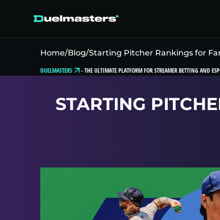
Home
/
Blog
/
Starting Pitcher Rankings for Fa
DUELMASTERS
-
THE ULTIMATE PLATFORM FOR STREAMER BETTING AND ESP
STARTING PITCHE