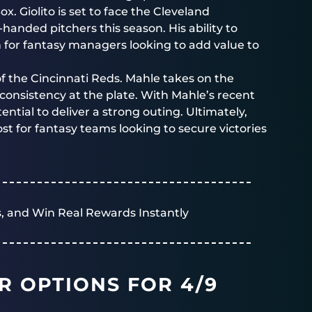
x. Giolito is set to face the Cleveland
anded pitchers this season. His ability to
 for fantasy managers looking to add value to
f the Cincinnati Reds. Mahle takes on the
consistency at the plate. With Mahle’s recent
tial to deliver a strong outing. Ultimately,
st for fantasy teams looking to secure victories
, and Win Real Rewards Instantly
R OPTIONS FOR 4/9