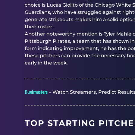
choice is Lucas Giolito of the Chicago White So
Guardians, who have struggled against right-h
generate strikeouts makes him a solid option
their roster.
Another noteworthy mention is Tyler Mahle o
Pittsburgh Pirates, a team that has shown in
form indicating improvement, he has the poten
these pitchers can provide the necessary boo
early in the week.
Duelmasters
– Watch Streamers, Predict Results
TOP STARTING PITCHE