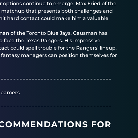
er options continue to emerge. Max Fried of the
 a matchup that presents both challenges and
 limit hard contact could make him a valuable
sman of the Toronto Blue Jays. Gausman has
to face the Texas Rangers. His impressive
act could spell trouble for the Rangers’ lineup.
, fantasy managers can position themselves for
reamers
ECOMMENDATIONS FOR