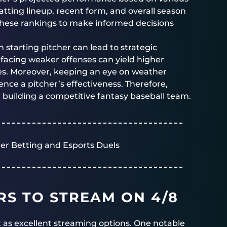
atting lineup, recent form, and overall season
 these rankings to make informed decisions
h starting pitcher can lead to strategic
 facing weaker offenses can yield higher
es. Moreover, keeping an eye on weather
ence a pitcher’s effectiveness. Therefore,
r building a competitive fantasy baseball team.
er Betting and Esports Duels
RS TO STREAM ON 4/8
ut as excellent streaming options. One notable