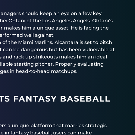
 managers should keep an eye on a few key
hei Ohtani of the Los Angeles Angels. Ohtani’s
ter makes him a unique asset. He is facing the
performed well against.
 the Miami Marlins. Alcantara is set to pitch
hat can be dangerous but has been vulnerable at
es and rack up strikeouts makes him an ideal
iable starting pitcher. Properly evaluating
tages in head-to-head matchups.
TS FANTASY BASEBALL
ers a unique platform that marries strategic
e in fantasy baseball, users can make