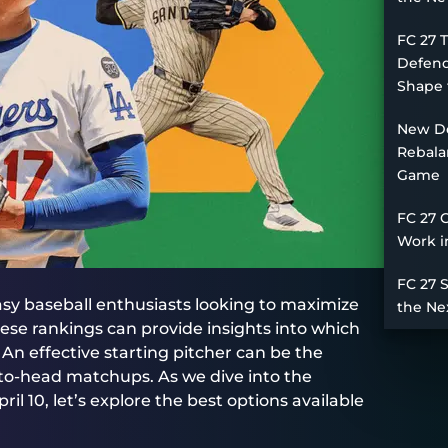
FC 27 
Defend
Shape 
New De
Rebala
Game
FC 27 
Work i
FC 27 
tasy baseball enthusiasts looking to maximize
the Ne
se rankings can provide insights into which
. An effective starting pitcher can be the
-to-head matchups. As we dive into the
l 10, let’s explore the best options available