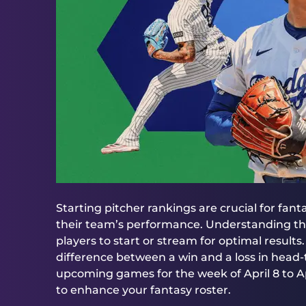
Starting pitcher rankings are crucial for fan
their team’s performance. Understanding the
players to start or stream for optimal results
difference between a win and a loss in head
upcoming games for the week of April 8 to Apri
to enhance your fantasy roster.