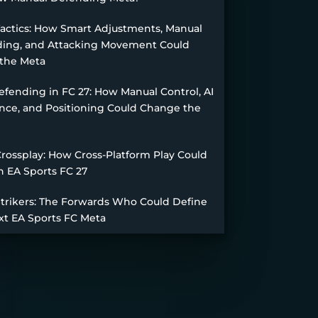
Tactics: How Smart Adjustments, Manual
ing, and Attacking Movement Could
the Meta
fending in FC 27: How Manual Control, AI
nce, and Positioning Could Change the
Crossplay: How Cross-Platform Play Could
n EA Sports FC 27
Strikers: The Forwards Who Could Define
xt EA Sports FC Meta