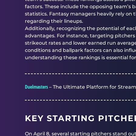
factors. These include the opposing team’s b
statistics. Fantasy managers heavily rely on
regarding their lineups.
Additionally, recognizing the potential of eac
advantages. For instance, targeting pitchers
strikeout rates and lower earned run averag
conditions and ballpark factors can also influ
understanding these rankings is essential fo
Duelmasters
– The Ultimate Platform for Stream
KEY STARTING PITCHE
On April 8, several starting pitchers stand o