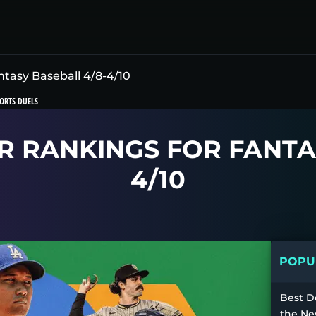
ntasy Baseball 4/8-4/10
ORTS DUELS
R RANKINGS FOR FANTA
4/10
POPUL
Best D
the Ne