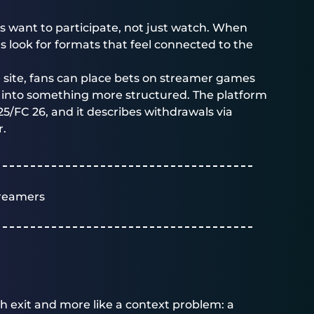
s want to participate, not just watch. When
s look for formats that feel connected to the
e site, fans can place bets on streamer games
ns into something more structured. The platform
 25/FC 26, and it describes withdrawals via
r.
reamers
tch exit and more like a context problem: a