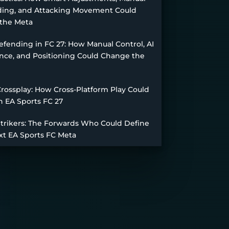
ing, and Attacking Movement Could
the Meta
fending in FC 27: How Manual Control, AI
nce, and Positioning Could Change the
Crossplay: How Cross-Platform Play Could
n EA Sports FC 27
Strikers: The Forwards Who Could Define
xt EA Sports FC Meta