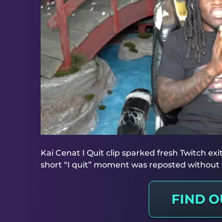
Kai Cenat I Quit clip sparked fresh Twitch ex
short “I quit” moment was reposted without f
FIND 