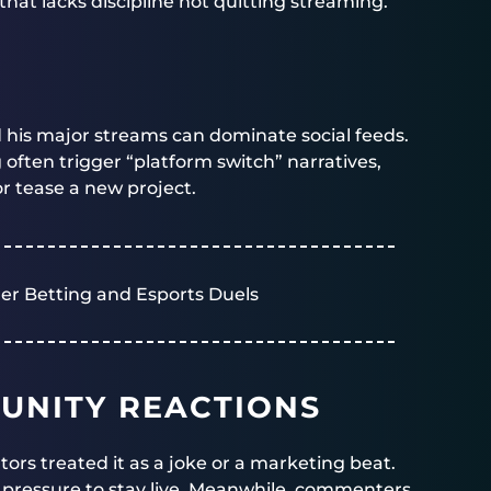
 that lacks discipline not quitting streaming.
d his major streams can dominate social feeds.
g often trigger “platform switch” narratives,
or tease a new project.
er Betting and Esports Duels
UNITY REACTIONS
tors treated it as a joke or a marketing beat.
e pressure to stay live. Meanwhile, commenters