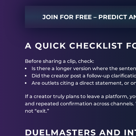
JOIN FOR FREE – PREDICT 
A QUICK CHECKLIST F
Before sharing a clip, check:
Is there a longer version where the sente
Did the creator post a follow-up clarificati
Are outlets citing a direct statement, or o
If a creator truly plans to leave a platform, 
and repeated confirmation across channels. Wi
not “exit.”
DUELMASTERS
AND IN