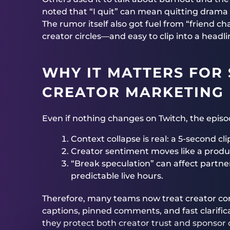
noted that “I quit” can mean quitting drama o
The rumor itself also got fuel from “friend c
creator circles—and easy to clip into a headli
WHY IT MATTERS FOR
CREATOR MARKETING
Even if nothing changes on Twitch, the episod
Context collapse is real: a 5-second c
Creator sentiment moves like a produc
“Break speculation” can affect partne
predictable live hours.
Therefore, many teams now treat creator c
captions, pinned comments, and fast clarific
they protect both creator trust and sponsor 