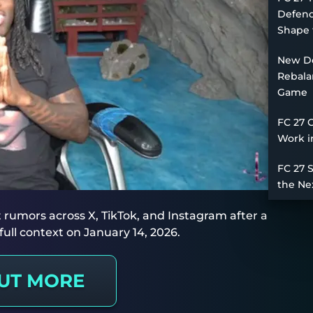
Defend
Shape 
New De
Rebala
Game
FC 27 
Work i
FC 27 
the Ne
it rumors across X, TikTok, and Instagram after a
ull context on January 14, 2026.
OUT MORE