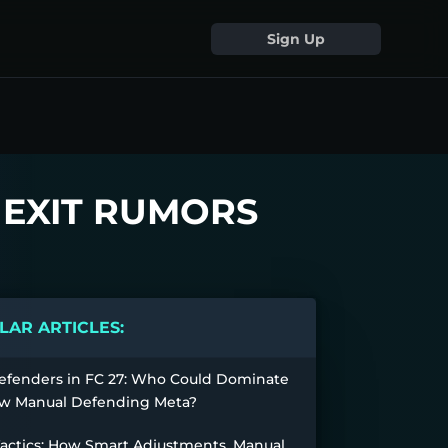
Sign Up
H EXIT RUMORS
AR ARTICLES:
efenders in FC 27: Who Could Dominate
w Manual Defending Meta?
Tactics: How Smart Adjustments, Manual