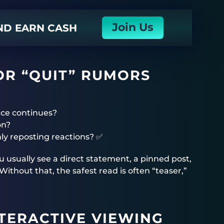
Join Us
AND EARN CASH
OR “QUIT” RUMORS
nce continues?
on?
nly reposting reactions? ✅
you usually see a direct statement, a pinned post,
thout that, the safest read is often “teaser,”
TERACTIVE VIEWING