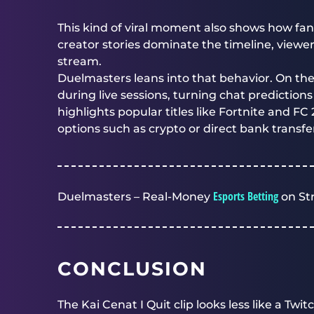
This kind of viral moment also shows how fan
creator stories dominate the timeline, viewer
stream.
Duelmasters
leans into that behavior. On th
during live sessions, turning chat predictio
highlights popular titles like Fortnite and FC
options such as crypto or direct bank transfe
Esports Betting
Duelmasters – Real-Money
on St
CONCLUSION
The Kai Cenat I Quit clip looks less like a Twi