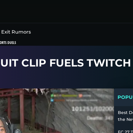
h Exit Rumors
ORTS DUELS
QUIT CLIP FUELS TWITC
POPUL
Best D
the Ne
FC 27 