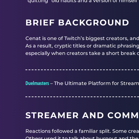
“quitting” old habits and a version of himself
BRIEF BACKGROUND
Cenat is one of Twitch’s biggest creators, an
As a result, cryptic titles or dramatic phrasin
especially when creators take a short break 
Duelmasters
– The Ultimate Platform for Stream
STREAMER AND COMM
Reactions followed a familiar split. Some crea
Others used it to talk about burnout and th