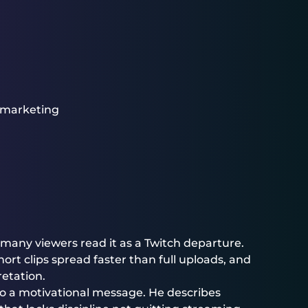
 marketing
 many viewers read it as a Twitch departure.
ort clips spread faster than full uploads, and
etation.
nto a motivational message. He describes