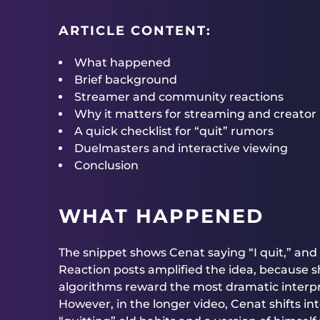
ARTICLE CONTENT:
What happened
Brief background
Streamer and community reactions
Why it matters for streaming and creator
A quick checklist for “quit” rumors
Duelmasters and interactive viewing
Conclusion
WHAT HAPPENED
The snippet shows Cenat saying “I quit,” and
Reaction posts amplified the idea, because sh
algorithms reward the most dramatic interpr
However, in the longer video, Cenat shifts i