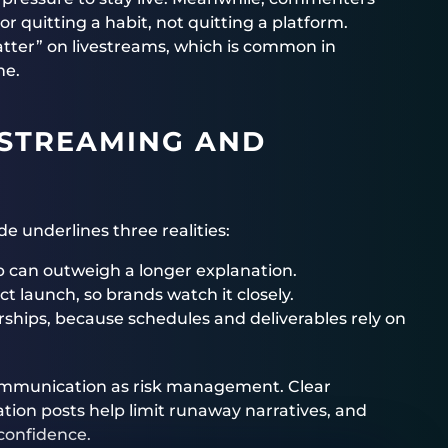
r quitting a habit, not quitting a platform.
hatter” on livestreams, which is common in
ne.
 STREAMING AND
e underlines three realities:
lip can outweigh a longer explanation.
t launch, so brands watch it closely.
rships, because schedules and deliverables rely on
ommunication as risk management. Clear
ation posts help limit runaway narratives, and
confidence.