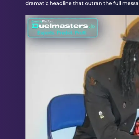
dramatic headline that outran the full messa