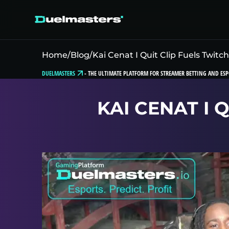
Home
/
Blog
/
Kai Cenat I Quit Clip Fuels Twitc
DUELMASTERS
-
THE ULTIMATE PLATFORM FOR STREAMER BETTING AND ESP
KAI CENAT I 