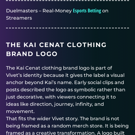
Esports Betting
Duelmasters – Real-Money
on
Streamers
THE KAI CENAT CLOTHING
BRAND LOGO
The Kai Cenat clothing brand logo is part of
Vivet’s identity because it gives the label a visual
anchor beyond Kai’s name. Early social clips and
posts described the logo as symbolic rather than
just decorative, with viewers connecting it to
ideas like direction, journey, infinity, and
movement.
That fits the wider Vivet story. The brand is not
being framed as a random merch store. It is being
framed as a creative transformation. A logo built