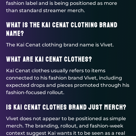
fashion label and is being positioned as more
than standard streamer merch.
What is the Kai Cenat clothing brand
name?
The Kai Cenat clothing brand name is Vivet.
What are Kai Cenat clothes?
Kai Cenat clothes usually refers to items
connected to his fashion brand Vivet, including
expected drops and pieces promoted through his
fashion-focused rollout.
Is Kai Cenat clothes brand just merch?
Vivet does not appear to be positioned as simple
merch. The branding, rollout, and fashion-week
context suggest Kai wants it to be seen as a real