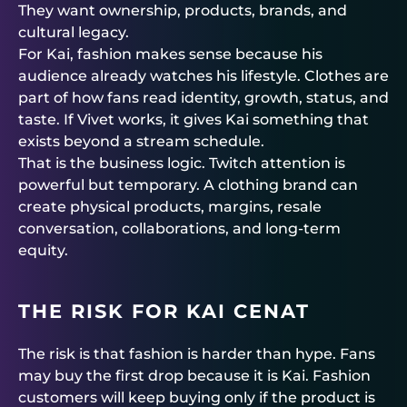
They want ownership, products, brands, and
cultural legacy.
For Kai, fashion makes sense because his
audience already watches his lifestyle. Clothes are
part of how fans read identity, growth, status, and
taste. If Vivet works, it gives Kai something that
exists beyond a stream schedule.
That is the business logic. Twitch attention is
powerful but temporary. A clothing brand can
create physical products, margins, resale
conversation, collaborations, and long-term
equity.
THE RISK FOR KAI CENAT
The risk is that fashion is harder than hype. Fans
may buy the first drop because it is Kai. Fashion
customers will keep buying only if the product is