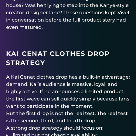
house? Was he trying to step into the Kanye-style
creator-designer lane? Those questions kept Vivet
in conversation before the full product story had
even matured.
KAI CENAT CLOTHES DROP
STRATEGY
A Kai Cenat clothes drop has a built-in advantage:
demand. Kai’s audience is massive, loyal, and
highly active. If he announces a limited product,
the first wave can sell quickly simply because fans
want to participate in the moment.
But the first drop is not the real test. The real test
is the second, third, and fourth drop.
A strong drop strategy should focus on:
limited but not chaotic availability;