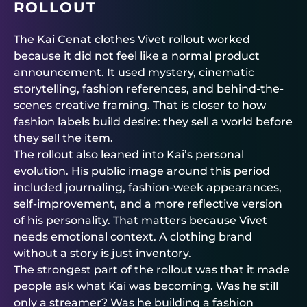
ROLLOUT
The Kai Cenat clothes Vivet rollout worked
because it did not feel like a normal product
announcement. It used mystery, cinematic
storytelling, fashion references, and behind-the-
scenes creative framing. That is closer to how
fashion labels build desire: they sell a world before
they sell the item.
The rollout also leaned into Kai’s personal
evolution. His public image around this period
included journaling, fashion-week appearances,
self-improvement, and a more reflective version
of his personality. That matters because Vivet
needs emotional context. A clothing brand
without a story is just inventory.
The strongest part of the rollout was that it made
people ask what Kai was becoming. Was he still
only a streamer? Was he building a fashion