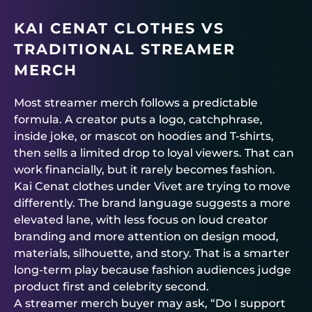
KAI CENAT CLOTHES VS
TRADITIONAL STREAMER
MERCH
Most streamer merch follows a predictable
formula. A creator puts a logo, catchphrase,
inside joke, or mascot on hoodies and T-shirts,
then sells a limited drop to loyal viewers. That can
work financially, but it rarely becomes fashion.
Kai Cenat clothes under Vivet are trying to move
differently. The brand language suggests a more
elevated lane, with less focus on loud creator
branding and more attention on design mood,
materials, silhouette, and story. That is a smarter
long-term play because fashion audiences judge
product first and celebrity second.
A streamer merch buyer may ask, “Do I support