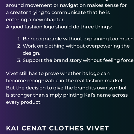
around movement or navigation makes sense for
a creator trying to communicate that he is
entering a new chapter.
A good fashion logo should do three things:
Be recognizable without explaining too much
Work on clothing without overpowering the
design.
Support the brand story without feeling force
Vivet still has to prove whether its logo can
become recognizable in the real fashion market.
But the decision to give the brand its own symbol
is stronger than simply printing Kai’s name across
every product.
KAI CENAT CLOTHES VIVET