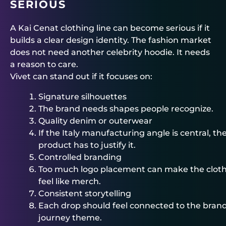
SERIOUS
A Kai Cenat clothing line can become serious if it
builds a clear design identity. The fashion market
does not need another celebrity hoodie. It needs
a reason to care.
Vivet can stand out if it focuses on:
Signature silhouettes
The brand needs shapes people recognize.
Quality denim or outerwear
If the Italy manufacturing angle is central, th
product has to justify it.
Controlled branding
Too much logo placement can make the clot
feel like merch.
Consistent storytelling
Each drop should feel connected to the brand
journey theme.