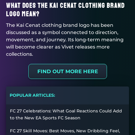
What does the Kai Cenat clothing brand
logo mean?
The Kai Cenat clothing brand logo has been
discussed as a symbol connected to direction,
movement, and journey. Its long-term meaning
will become clearer as Vivet releases more
collections.
FIND OUT MORE HERE
POPULAR ARTICLES:
FC 27 Celebrations: What Goal Reactions Could Add
to the New EA Sports FC Season
FC 27 Skill Moves: Best Moves, New Dribbling Feel,