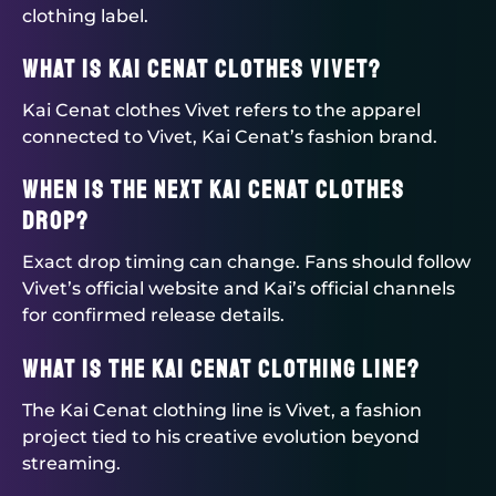
clothing label.
What is Kai Cenat clothes Vivet?
Kai Cenat clothes Vivet refers to the apparel
connected to Vivet, Kai Cenat’s fashion brand.
When is the next Kai Cenat clothes
drop?
Exact drop timing can change. Fans should follow
Vivet’s official website and Kai’s official channels
for confirmed release details.
What is the Kai Cenat clothing line?
The Kai Cenat clothing line is Vivet, a fashion
project tied to his creative evolution beyond
streaming.