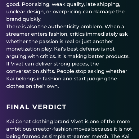
good. Poor sizing, weak quality, late shipping,
unclear design, or overpricing can damage the
brand quickly.
There is also the authenticity problem. When a
streamer enters fashion, critics immediately ask
whether the passion is real or just another
monetization play. Kai’s best defense is not
arguing with critics. It is making better products.
If Vivet can deliver strong pieces, the
conversation shifts. People stop asking whether
Kai belongs in fashion and start judging the
clothes on their own.
FINAL VERDICT
Kai Cenat clothing brand Vivet is one of the more
ambitious creator-fashion moves because it is not
being framed as simple streamer merch. The Kai