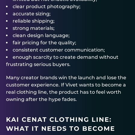
clear product photography;
accurate sizing;
reliable shipping;
strong materials;
clean design language;
fair pricing for the quality;
consistent customer communication;
enough scarcity to create demand without
frustrating serious buyers.
Many creator brands win the launch and lose the
customer experience. If Vivet wants to become a
real clothing line, the product has to feel worth
owning after the hype fades.
KAI CENAT CLOTHING LINE:
WHAT IT NEEDS TO BECOME