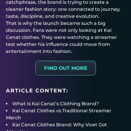
catchphrase, the brand is trying to create a
cleaner fashion story: one connected to journey,
taste, discipline, and creative evolution.
That is why the launch became such a big
discussion. Fans were not only looking at Kai
Cenat clothes. They were watching a streamer
test whether his influence could move from
entertainment into fashion.
FIND OUT MORE
ARTICLE CONTENT:
What Is Kai Cenat’s Clothing Brand?
Kai Cenat Clothes vs Traditional Streamer
Merch
Kai Cenat Clothes Brand: Why Vivet Got