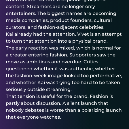
content. Streamers are no longer only
entertainers. The biggest names are becoming
media companies, product founders, cultural
curators, and fashion-adjacent celebrities.
Kai already had the attention. Vivet is an attempt
to turn that attention into a physical brand.
The early reaction was mixed, which is normal for
a creator entering fashion. Supporters saw the
move as ambitious and overdue. Critics
questioned whether it was authentic, whether
the fashion-week image looked too performative,
and whether Kai was trying too hard to be taken
seriously outside streaming.
That tension is useful for the brand. Fashion is
partly about discussion. A silent launch that
nobody debates is worse than a polarizing launch
that everyone watches.