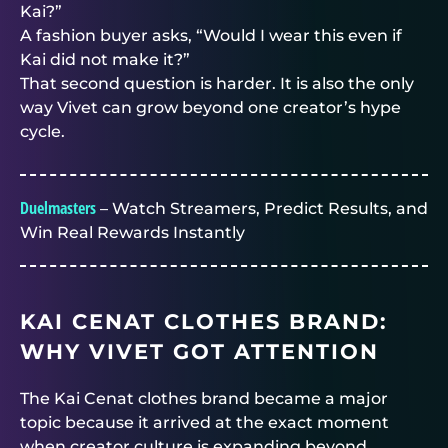
Kai?”
A fashion buyer asks, “Would I wear this even if
Kai did not make it?”
That second question is harder. It is also the only
way Vivet can grow beyond one creator’s hype
cycle.
Duelmasters
– Watch Streamers, Predict Results, and
Win Real Rewards Instantly
KAI CENAT CLOTHES BRAND:
WHY VIVET GOT ATTENTION
The Kai Cenat clothes brand became a major
topic because it arrived at the exact moment
when creator culture is expanding beyond