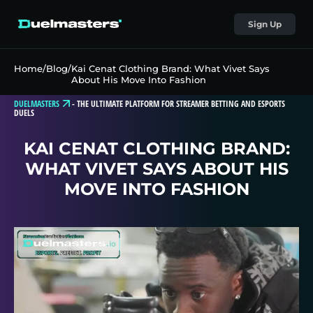
Sign Up
Home
/
Blog
/
Kai Cenat Clothing Brand: What Vivet Says
About His Move Into Fashion
DUELMASTERS
-
THE ULTIMATE PLATFORM FOR STREAMER BETTING AND ESPORTS
DUELS
KAI CENAT CLOTHING BRAND:
WHAT VIVET SAYS ABOUT HIS
MOVE INTO FASHION