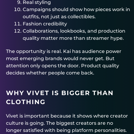
Real styling
Campaigns should show how pieces work in
outfits, not just as collectibles.
Fashion credibility
Collaborations, lookbooks, and production
quality matter more than streamer hype.
The opportunity is real. Kai has audience power
most emerging brands would never get. But
attention only opens the door. Product quality
decides whether people come back.
WHY VIVET IS BIGGER THAN
CLOTHING
Vivet is important because it shows where creator
culture is going. The biggest creators are no
longer satisfied with being platform personalities.