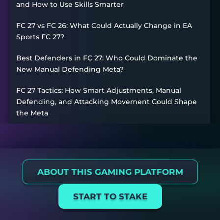
and How to Use Skills Smarter
FC 27 vs FC 26: What Could Actually Change in EA
Sports FC 27?
Best Defenders in FC 27: Who Could Dominate the
New Manual Defending Meta?
FC 27 Tactics: How Smart Adjustments, Manual
Defending, and Attacking Movement Could Shape
the Meta
ABOUT THIS GAMING PLATFORM
START TO STAKE