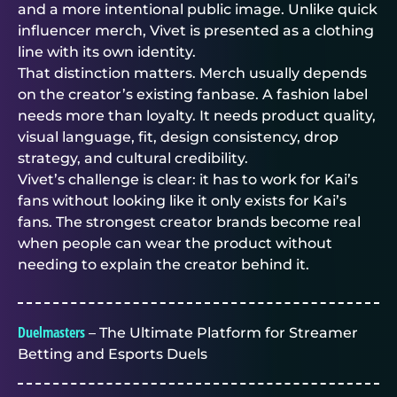
and a more intentional public image. Unlike quick
influencer merch, Vivet is presented as a clothing
line with its own identity.
That distinction matters. Merch usually depends
on the creator’s existing fanbase. A fashion label
needs more than loyalty. It needs product quality,
visual language, fit, design consistency, drop
strategy, and cultural credibility.
Vivet’s challenge is clear: it has to work for Kai’s
fans without looking like it only exists for Kai’s
fans. The strongest creator brands become real
when people can wear the product without
needing to explain the creator behind it.
Duelmasters
– The Ultimate Platform for Streamer
Betting and Esports Duels