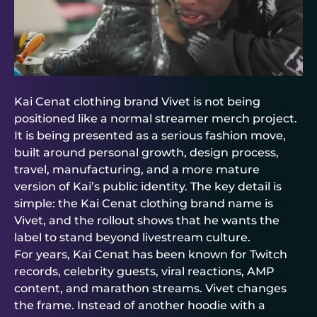
Kai Cenat clothing brand Vivet is not being
positioned like a normal streamer merch project.
It is being presented as a serious fashion move,
built around personal growth, design process,
travel, manufacturing, and a more mature
version of Kai’s public identity. The key detail is
simple: the Kai Cenat clothing brand name is
Vivet, and the rollout shows that he wants the
label to stand beyond livestream culture.
For years, Kai Cenat has been known for Twitch
records, celebrity guests, viral reactions, AMP
content, and marathon streams. Vivet changes
the frame. Instead of another hoodie with a