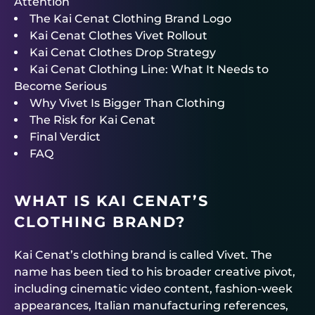
Attention
The Kai Cenat Clothing Brand Logo
Kai Cenat Clothes Vivet Rollout
Kai Cenat Clothes Drop Strategy
Kai Cenat Clothing Line: What It Needs to
Become Serious
Why Vivet Is Bigger Than Clothing
The Risk for Kai Cenat
Final Verdict
FAQ
WHAT IS KAI CENAT’S
CLOTHING BRAND?
Kai Cenat’s clothing brand is called Vivet. The
name has been tied to his broader creative pivot,
including cinematic video content, fashion-week
appearances, Italian manufacturing references,