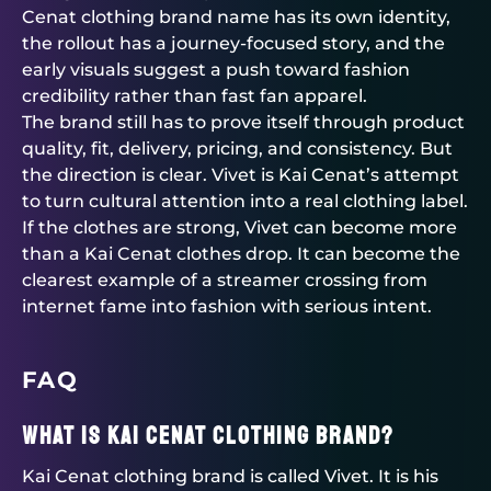
Cenat clothing brand name has its own identity,
the rollout has a journey-focused story, and the
early visuals suggest a push toward fashion
credibility rather than fast fan apparel.
The brand still has to prove itself through product
quality, fit, delivery, pricing, and consistency. But
the direction is clear. Vivet is Kai Cenat’s attempt
to turn cultural attention into a real clothing label.
If the clothes are strong, Vivet can become more
than a Kai Cenat clothes drop. It can become the
clearest example of a streamer crossing from
internet fame into fashion with serious intent.
FAQ
What is Kai Cenat clothing brand?
Kai Cenat clothing brand is called Vivet. It is his