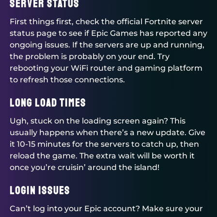
Server Status
First things first, check the official Fortnite server
status page to see if Epic Games has reported any
ongoing issues. If the servers are up and running,
the problem is probably on your end. Try
rebooting your WiFi router and gaming platform
to refresh those connections.
Long Load Times
Ugh, stuck on the loading screen again? This
usually happens when there’s a new update. Give
it 10-15 minutes for the servers to catch up, then
reload the game. The extra wait will be worth it
once you’re cruisin’ around the island!
Login Issues
Can’t log into your Epic account? Make sure your