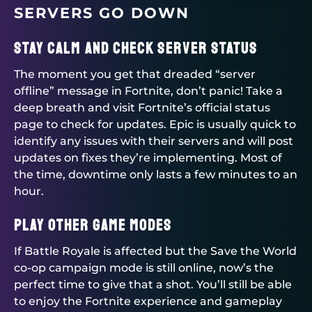
SERVERS GO DOWN
Stay Calm and Check Server Status
The moment you get that dreaded “server
offline” message in Fortnite, don’t panic! Take a
deep breath and visit Fortnite’s official status
page to check for updates. Epic is usually quick to
identify any issues with their servers and will post
updates on fixes they’re implementing. Most of
the time, downtime only lasts a few minutes to an
hour.
Play Other Game Modes
If Battle Royale is affected but the Save the World
co-op campaign mode is still online, now’s the
perfect time to give that a shot. You’ll still be able
to enjoy the Fortnite experience and gameplay