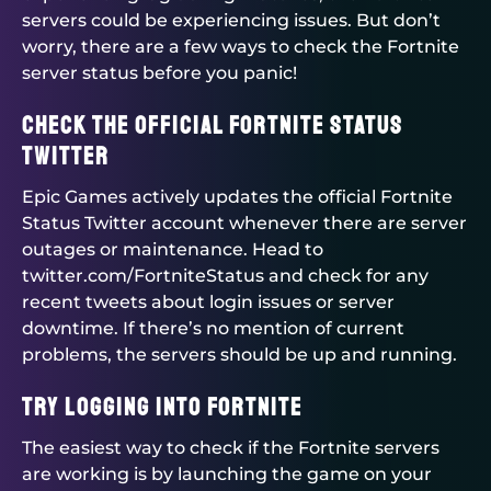
servers could be experiencing issues. But don’t
worry, there are a few ways to check the Fortnite
server status before you panic!
Check the Official Fortnite Status
Twitter
Epic Games actively updates the official Fortnite
Status Twitter account whenever there are server
outages or maintenance. Head to
twitter.com/FortniteStatus and check for any
recent tweets about login issues or server
downtime. If there’s no mention of current
problems, the servers should be up and running.
Try Logging Into Fortnite
The easiest way to check if the Fortnite servers
are working is by launching the game on your