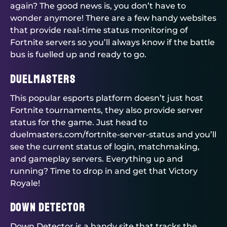
again? The good news is, you don’t have to
wonder anymore! There are a few handy websites
that provide real-time status monitoring of
Fortnite servers so you’ll always know if the battle
bus is fuelled up and ready to go.
Duelmasters
This popular esports platform doesn’t just host
Fortnite tournaments, they also provide server
status for the game. Just head to
duelmasters.com/fortnite-server-status and you’ll
see the current status of login, matchmaking,
and gameplay servers. Everything up and
running? Time to drop in and get that Victory
Royale!
Down Detector
Down Detector is a handy site that tracks the