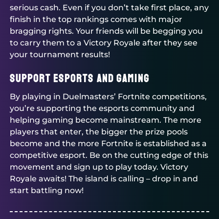
serious cash. Even if you don’t take first place, any
finish in the top rankings comes with major
bragging rights. Your friends will be begging you
to carry them to a Victory Royale after they see
your tournament results!
Support Esports and Gaming
By playing in
Duelmasters
’ Fortnite competitions,
you’re supporting the esports community and
helping gaming become mainstream. The more
players that enter, the bigger the prize pools
become and the more Fortnite is established as a
competitive esport. Be on the cutting edge of this
movement and sign up to play today. Victory
Royale awaits! The island is calling – drop in and
start battling now!