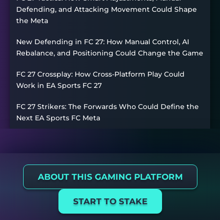
Defending, and Attacking Movement Could Shape
the Meta
New Defending in FC 27: How Manual Control, AI
Rebalance, and Positioning Could Change the Game
FC 27 Crossplay: How Cross-Platform Play Could
Work in EA Sports FC 27
FC 27 Strikers: The Forwards Who Could Define the
Next EA Sports FC Meta
ABOUT THIS GAMING PLATFORM
START TO STAKE