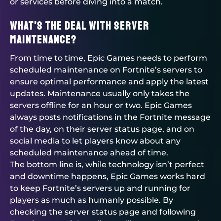
or services before diving into a match.
What’s the deal with server
maintenance?
From time to time, Epic Games needs to perform
scheduled maintenance on Fortnite’s servers to
ensure optimal performance and apply the latest
updates. Maintenance usually only takes the
servers offline for an hour or two. Epic Games
always posts notifications in the Fortnite message
of the day, on their server status page, and on
social media to let players know about any
scheduled maintenance ahead of time.
The bottom line is, while technology isn’t perfect
and downtime happens, Epic Games works hard
to keep Fortnite’s servers up and running for
players as much as humanly possible. By
checking the server status page and following