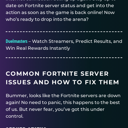
date on Fortnite server status and get into the
action as soon as the game is back online! Now
who’s ready to drop into the arena?
Duelmasters
– Watch Streamers, Predict Results, and
Win Real Rewards Instantly
COMMON FORTNITE SERVER
ISSUES AND HOW TO FIX THEM
Bummer, looks like the Fortnite servers are down
again! No need to panic, this happens to the best
of us. But never fear, you’ve got this under
control.