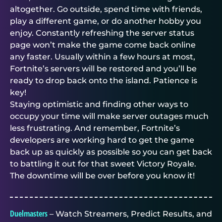
altogether. Go outside, spend time with friends,
play a different game, or do another hobby you
enjoy. Constantly refreshing the server status
page won’t make the game come back online
any faster. Usually within a few hours at most,
Fortnite’s servers will be restored and you’ll be
ready to drop back onto the island. Patience is
key!
Staying optimistic and finding other ways to
occupy your time will make server outages much
less frustrating. And remember, Fortnite’s
developers are working hard to get the game
back up as quickly as possible so you can get back
to battling it out for that sweet Victory Royale.
The downtime will be over before you know it!
Duelmasters
– Watch Streamers, Predict Results, and