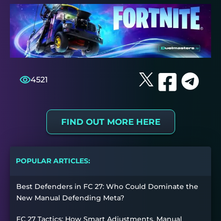
4521
FIND OUT MORE HERE
POPULAR ARTICLES:
Best Defenders in FC 27: Who Could Dominate the
New Manual Defending Meta?
FC 27 Tactics: How Smart Adjustments, Manual