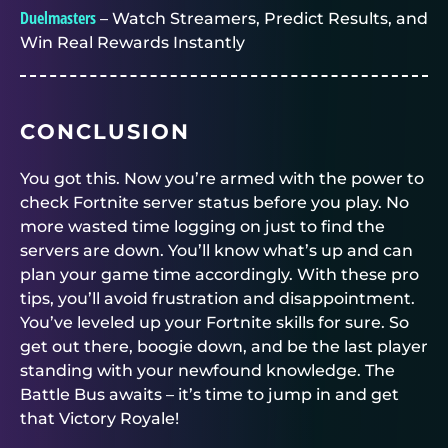
Duelmasters
– Watch Streamers, Predict Results, and
Win Real Rewards Instantly
CONCLUSION
You got this. Now you’re armed with the power to
check Fortnite server status before you play. No
more wasted time logging on just to find the
servers are down. You’ll know what’s up and can
plan your game time accordingly. With these pro
tips, you’ll avoid frustration and disappointment.
You’ve leveled up your Fortnite skills for sure. So
get out there, boogie down, and be the last player
standing with your newfound knowledge. The
Battle Bus awaits – it’s time to jump in and get
that Victory Royale!