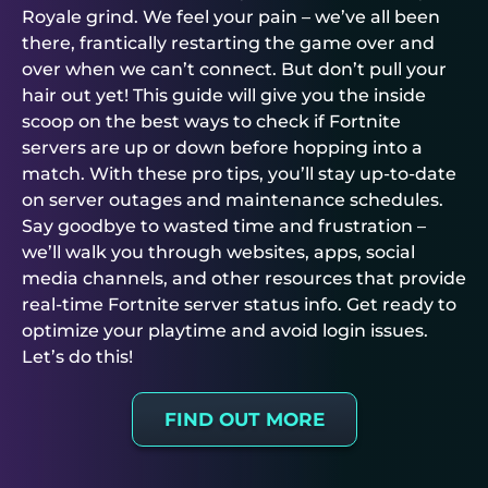
Royale grind. We feel your pain – we’ve all been
there, frantically restarting the game over and
over when we can’t connect. But don’t pull your
hair out yet! This guide will give you the inside
scoop on the best ways to check if Fortnite
servers are up or down before hopping into a
match. With these pro tips, you’ll stay up-to-date
on server outages and maintenance schedules.
Say goodbye to wasted time and frustration –
we’ll walk you through websites, apps, social
media channels, and other resources that provide
real-time Fortnite server status info. Get ready to
optimize your playtime and avoid login issues.
Let’s do this!
FIND OUT MORE