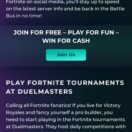
Fortnite on social media, you’ll stay up to speed
on the latest server info and be back in the Battle
Bus in no time!
JOIN FOR FREE – PLAY FOR FUN –
WIN FOR CASH
Join Us
PLAY FORTNITE TOURNAMENTS
AT
DUELMASTERS
Calling all Fortnite fanatics! If you live for Victory
Royales and fancy yourself a pro builder, you
need to start playing in the
Fortnite tournaments
at
Duelmasters
. They host daily competitions with