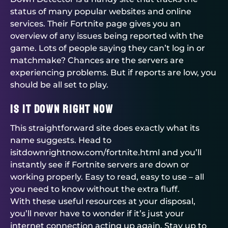
status of many popular websites and online
services. Their Fortnite page gives you an
overview of any issues being reported with the
game. Lots of people saying they can’t log in or
matchmake? Chances are the servers are
experiencing problems. But if reports are low, you
should be all set to play.
Is It Down Right Now
This straightforward site does exactly what its
name suggests. Head to
isitdownrightnow.com/fortnite.html and you’ll
instantly see if Fortnite servers are down or
working properly. Easy to read, easy to use – all
you need to know without the extra fluff.
With these useful resources at your disposal,
you’ll never have to wonder if it’s just your
internet connection acting up again. Stay up to