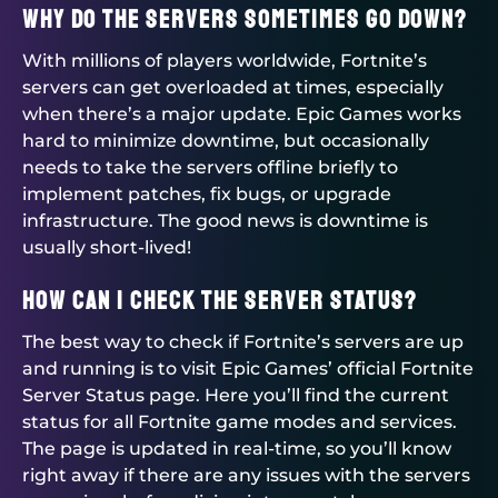
Why do the servers sometimes go down?
With millions of players worldwide, Fortnite’s
servers can get overloaded at times, especially
when there’s a major update. Epic Games works
hard to minimize downtime, but occasionally
needs to take the servers offline briefly to
implement patches, fix bugs, or upgrade
infrastructure. The good news is downtime is
usually short-lived!
How can I check the server status?
The best way to check if Fortnite’s servers are up
and running is to visit Epic Games’ official Fortnite
Server Status page. Here you’ll find the current
status for all Fortnite game modes and services.
The page is updated in real-time, so you’ll know
right away if there are any issues with the servers