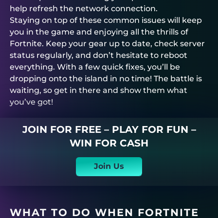
help refresh the network connection.
Staying on top of these common issues will keep
you in the game and enjoying all the thrills of
Fortnite. Keep your gear up to date, check server
status regularly, and don’t hesitate to reboot
everything. With a few quick fixes, you’ll be
dropping onto the island in no time! The battle is
waiting, so get in there and show them what
you’ve got!
JOIN FOR FREE – PLAY FOR FUN –
WIN FOR CASH
Join Us
WHAT TO DO WHEN FORTNITE