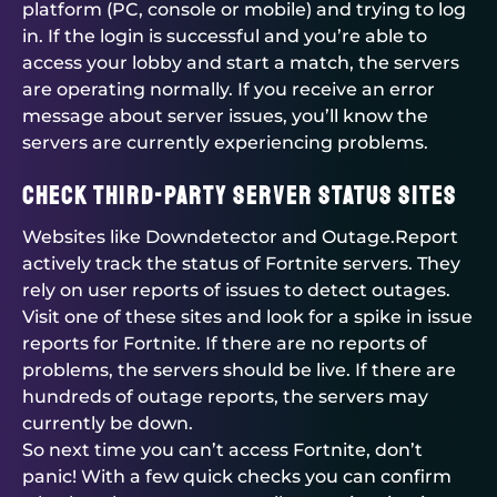
platform (PC, console or mobile) and trying to log
in. If the login is successful and you’re able to
access your lobby and start a match, the servers
are operating normally. If you receive an error
message about server issues, you’ll know the
servers are currently experiencing problems.
Check Third-Party Server Status Sites
Websites like Downdetector and Outage.Report
actively track the status of Fortnite servers. They
rely on user reports of issues to detect outages.
Visit one of these sites and look for a spike in issue
reports for Fortnite. If there are no reports of
problems, the servers should be live. If there are
hundreds of outage reports, the servers may
currently be down.
So next time you can’t access Fortnite, don’t
panic! With a few quick checks you can confirm