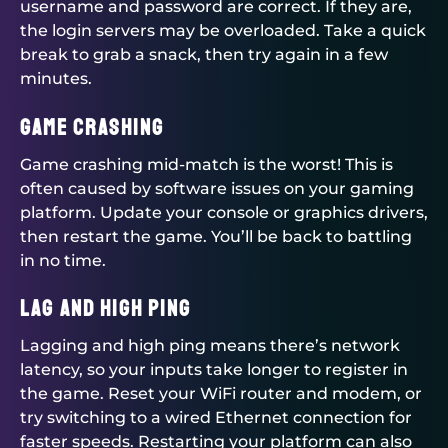
username and password are correct. If they are,
the login servers may be overloaded. Take a quick
break to grab a snack, then try again in a few
minutes.
Game Crashing
Game crashing mid-match is the worst! This is
often caused by software issues on your gaming
platform. Update your console or graphics drivers,
then restart the game. You’ll be back to battling
in no time.
Lag and High Ping
Lagging and high ping means there’s network
latency, so your inputs take longer to register in
the game. Reset your WiFi router and modem, or
try switching to a wired Ethernet connection for
faster speeds. Restarting your platform can also