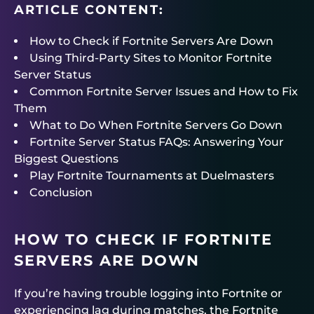
ARTICLE CONTENT:
How to Check if Fortnite Servers Are Down
Using Third-Party Sites to Monitor Fortnite
Server Status
Common Fortnite Server Issues and How to Fix
Them
What to Do When Fortnite Servers Go Down
Fortnite Server Status FAQs: Answering Your
Biggest Questions
Play Fortnite Tournaments at Duelmasters
Conclusion
HOW TO CHECK IF FORTNITE
SERVERS ARE DOWN
If you’re having trouble logging into Fortnite or
experiencing lag during matches, the Fortnite