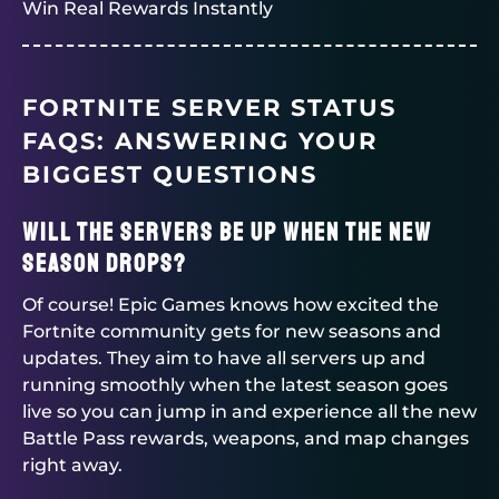
Win Real Rewards Instantly
FORTNITE SERVER STATUS
FAQS: ANSWERING YOUR
BIGGEST QUESTIONS
Will the servers be up when the new
season drops?
Of course! Epic Games knows how excited the
Fortnite community gets for new seasons and
updates. They aim to have all servers up and
running smoothly when the latest season goes
live so you can jump in and experience all the new
Battle Pass rewards, weapons, and map changes
right away.