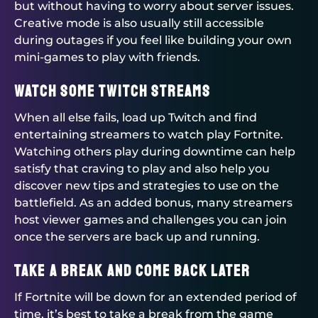
but without having to worry about server issues.
Creative mode is also usually still accessible
during outages if you feel like building your own
mini-games to play with friends.
Watch Some Twitch Streams
When all else fails, load up Twitch and find
entertaining streamers to watch play Fortnite.
Watching others play during downtime can help
satisfy that craving to play and also help you
discover new tips and strategies to use on the
battlefield. As an added bonus, many streamers
host viewer games and challenges you can join
once the servers are back up and running.
Take a Break and Come Back Later
If Fortnite will be down for an extended period of
time, it’s best to take a break from the game