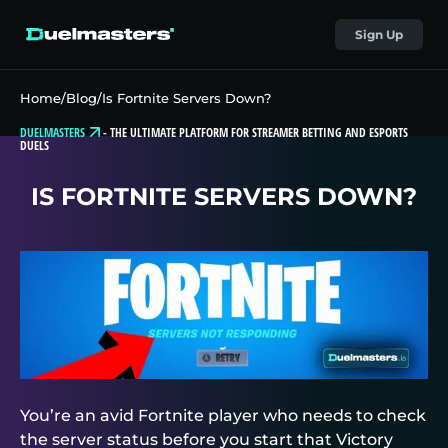
Sign Up
Home
/
Blog
/
Is Fortnite Servers Down?
DUELMASTERS
-
THE ULTIMATE PLATFORM FOR STREAMER BETTING AND ESPORTS
DUELS
IS FORTNITE SERVERS DOWN?
You’re an avid Fortnite player who needs to check
the server status before you start that Victory