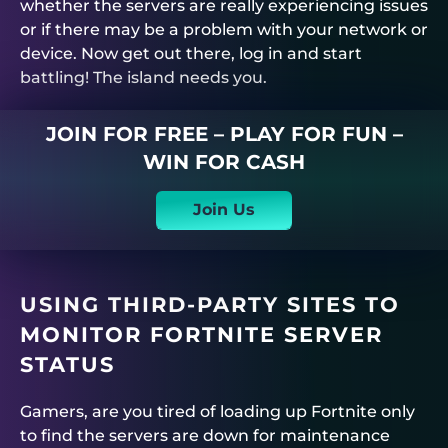
whether the servers are really experiencing issues
or if there may be a problem with your network or
device. Now get out there, log in and start
battling! The island needs you.
JOIN FOR FREE – PLAY FOR FUN –
WIN FOR CASH
Join Us
USING THIRD-PARTY SITES TO
MONITOR FORTNITE SERVER
STATUS
Gamers, are you tired of loading up Fortnite only
to find the servers are down for maintenance