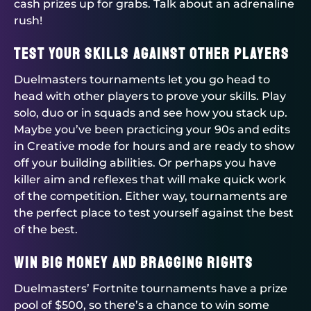
cash prizes up for grabs. Talk about an adrenaline
rush!
Test Your Skills Against Other Players
Duelmasters
tournaments let you go head to
head with other players to prove your skills. Play
solo, duo or in squads and see how you stack up.
Maybe you’ve been practicing your 90s and edits
in Creative mode for hours and are ready to show
off your building abilities. Or perhaps you have
killer aim and reflexes that will make quick work
of the competition. Either way, tournaments are
the perfect place to test yourself against the best
of the best.
Win Big Money and Bragging Rights
Duelmasters
’ Fortnite tournaments have a prize
pool of $500, so there’s a chance to win some