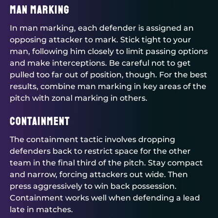
Man Marking
In man marking, each defender is assigned an
opposing attacker to mark. Stick tight to your
man, following him closely to limit passing options
and make interceptions. Be careful not to get
pulled too far out of position, though. For the best
results, combine man marking in key areas of the
pitch with zonal marking in others.
Containment
The containment tactic involves dropping
defenders back to restrict space for the other
team in the final third of the pitch. Stay compact
and narrow, forcing attackers out wide. Then
press aggressively to win back possession.
Containment works well when defending a lead
late in matches.