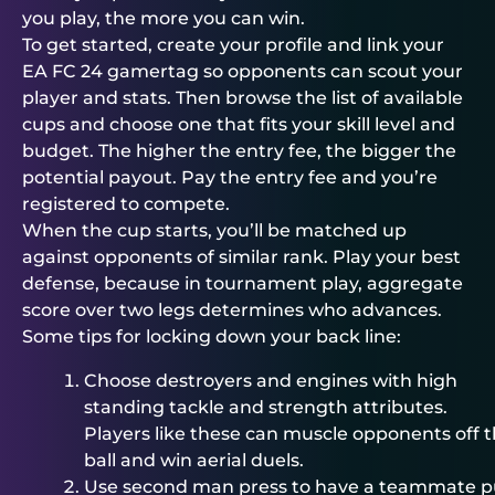
you play, the more you can win.
To get started, create your profile and link your
EA FC 24 gamertag so opponents can scout your
player and stats. Then browse the list of available
cups and choose one that fits your skill level and
budget. The higher the entry fee, the bigger the
potential payout. Pay the entry fee and you’re
registered to compete.
When the cup starts, you’ll be matched up
against opponents of similar rank. Play your best
defense, because in tournament play, aggregate
score over two legs determines who advances.
Some tips for locking down your back line:
Choose destroyers and engines with high
standing tackle and strength attributes.
Players like these can muscle opponents off 
ball and win aerial duels.
Use second man press to have a teammate p