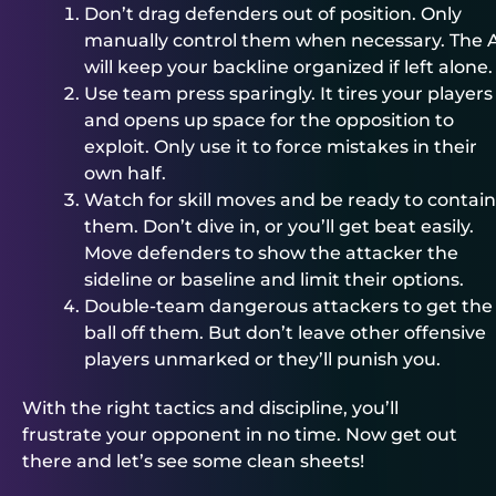
Don’t drag defenders out of position. Only
manually control them when necessary. The 
will keep your backline organized if left alone.
Use team press sparingly. It tires your players
and opens up space for the opposition to
exploit. Only use it to force mistakes in their
own half.
Watch for skill moves and be ready to contain
them. Don’t dive in, or you’ll get beat easily.
Move defenders to show the attacker the
sideline or baseline and limit their options.
Double-team dangerous attackers to get the
ball off them. But don’t leave other offensive
players unmarked or they’ll punish you.
With the right tactics and discipline, you’ll
frustrate your opponent in no time. Now get out
there and let’s see some clean sheets!