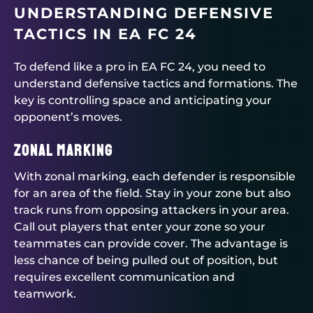
UNDERSTANDING DEFENSIVE
TACTICS IN EA FC 24
To defend like a pro in EA FC 24, you need to
understand defensive tactics and formations. The
key is controlling space and anticipating your
opponent’s moves.
Zonal Marking
With zonal marking, each defender is responsible
for an area of the field. Stay in your zone but also
track runs from opposing attackers in your area.
Call out players that enter your zone so your
teammates can provide cover. The advantage is
less chance of being pulled out of position, but
requires excellent communication and
teamwork.