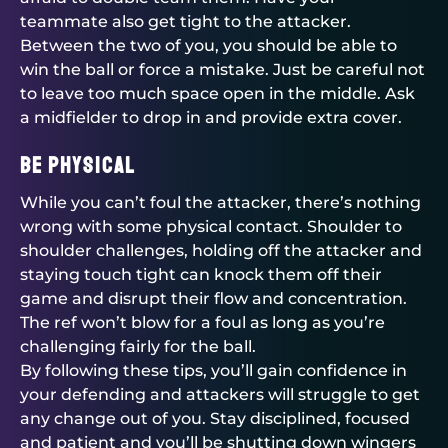
teammate also get tight to the attacker.
Between the two of you, you should be able to
win the ball or force a mistake. Just be careful not
to leave too much space open in the middle. Ask
a midfielder to drop in and provide extra cover.
Be physical
While you can’t foul the attacker, there’s nothing
wrong with some physical contact. Shoulder to
shoulder challenges, holding off the attacker and
staying touch tight can knock them off their
game and disrupt their flow and concentration.
The ref won’t blow for a foul as long as you’re
challenging fairly for the ball.
By following these tips, you’ll gain confidence in
your defending and attackers will struggle to get
any change out of you. Stay disciplined, focused
and patient and you’ll be shutting down wingers