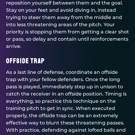
reposition yourself between them and the goal.
Stay on your feet and avoid diving in, instead
trying to steer them away from the middle and
into less threatening areas of the pitch. Your
priority is stopping them from getting a clear shot
or pass, so delay and contain until reinforcements
arrive.
Offside trap
As a last line of defense, coordinate an offside
trap with your fellow defenders. Once the long
pass is played, immediately step up in unison to
catch the receiver in an offside position. Timing is
everything, so practice this technique on the
training pitch to get in sync. When executed
properly, the offside trap can be an extremely
effective way to blunt these threatening passes.
With practice, defending against lofted balls and