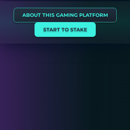
ABOUT THIS GAMING PLATFORM
START TO STAKE