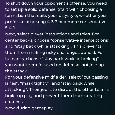
To shut down your opponent’s offense, you need
to set up a solid defense. Start with choosing a
formation that suits your playstyle, whether you
prefer an attacking 4-3-3 or a more conservative
5-4-1.
Next, select player instructions and roles. For
center backs, choose “conservative interceptions”
and “stay back while attacking”. This prevents
them from making risky challenges upfield. For
fullbacks, choose “stay back while attacking”—
you want them focused on defense, not joining
the attack.
For your defensive midfielder, select “cut passing
lanes”, “mark tightly”, and “stay back while
attacking”. Their job is to disrupt the other team’s
build-up play and prevent them from creating
chances.
Now, during gameplay: