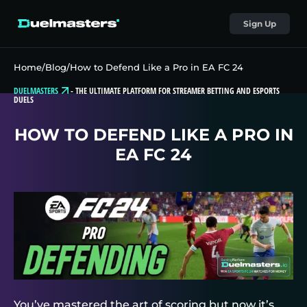
Sign Up
Home
/
Blog
/
How to Defend Like a Pro in EA FC 24
DUELMASTERS
-
THE ULTIMATE PLATFORM FOR STREAMER BETTING AND ESPORTS
DUELS
HOW TO DEFEND LIKE A PRO IN
EA FC 24
You’ve mastered the art of scoring but now it’s