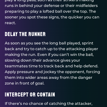
runs in behind your defense or their midfielders
preparing to play a lofted ball over the top. The
sooner you spot these signs, the quicker you can
react.
Delay the runner
As soon as you see the long ball played, sprint
back and try to catch up to the attacking player
making the run. Even if you can’t win the ball,
slowing down their advance gives your
teammates time to track back and help defend.
Apply pressure and jockey the opponent, forcing
them into wider areas away from the danger
zone in front of goal.
Intercept or contain
If there’s no chance of catching the attacker,