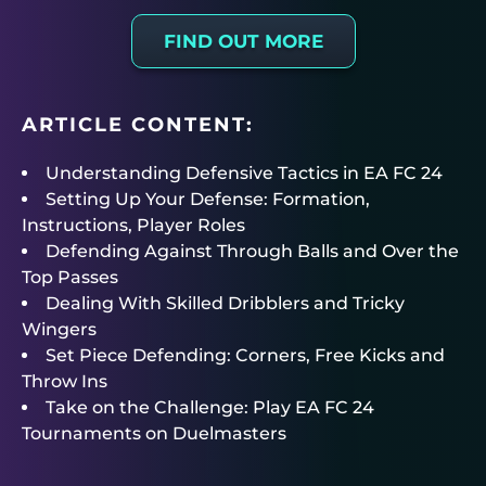
FIND OUT MORE
ARTICLE CONTENT:
Understanding Defensive Tactics in EA FC 24
Setting Up Your Defense: Formation,
Instructions, Player Roles
Defending Against Through Balls and Over the
Top Passes
Dealing With Skilled Dribblers and Tricky
Wingers
Set Piece Defending: Corners, Free Kicks and
Throw Ins
Take on the Challenge: Play EA FC 24
Tournaments on Duelmasters