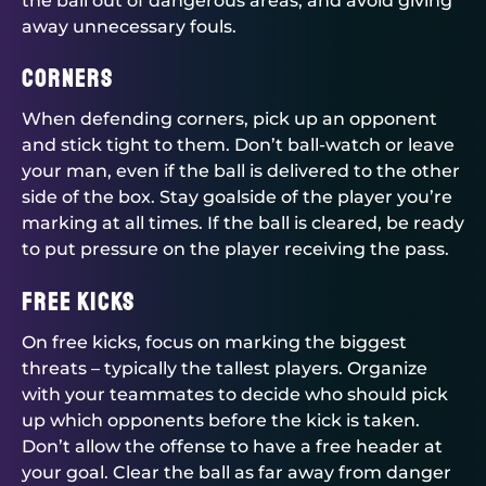
the ball out of dangerous areas, and avoid giving
away unnecessary fouls.
Corners
When defending corners, pick up an opponent
and stick tight to them. Don’t ball-watch or leave
your man, even if the ball is delivered to the other
side of the box. Stay goalside of the player you’re
marking at all times. If the ball is cleared, be ready
to put pressure on the player receiving the pass.
Free Kicks
On free kicks, focus on marking the biggest
threats – typically the tallest players. Organize
with your teammates to decide who should pick
up which opponents before the kick is taken.
Don’t allow the offense to have a free header at
your goal. Clear the ball as far away from danger