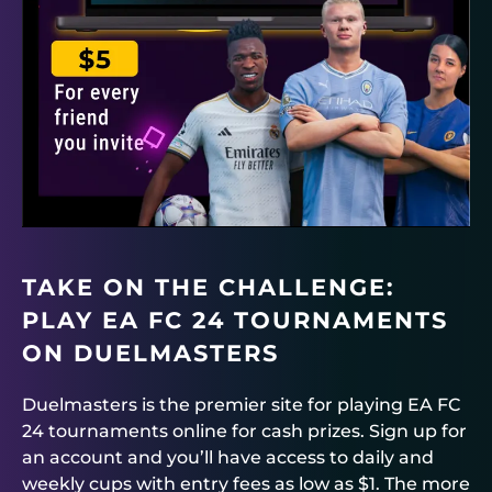
TAKE ON THE CHALLENGE:
PLAY EA FC 24 TOURNAMENTS
ON
DUELMASTERS
Du
e
lmasters
is the premier site for playing EA FC
24 tournaments online for cash prizes. Sign up for
an account and you’ll have access to daily and
weekly cups with entry fees as low as $1. The more