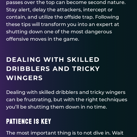
passes over the top can become second nature.
Stay alert, delay the attackers, intercept or
contain, and utilize the offside trap. Following
these tips will transform you into an expert at
shutting down one of the most dangerous
offensive moves in the game.
DEALING WITH SKILLED
DRIBBLERS AND TRICKY
WINGERS
Dealing with skilled dribblers and tricky wingers
can be frustrating, but with the right techniques
you’ll be shutting them down in no time.
Patience is key
The most important thing is to not dive in. Wait