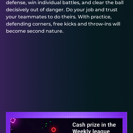
defense, win individual battles, and clear the ball
decisively out of danger. Do your job and trust
your teammates to do theirs. With practice,
defending corners, free kicks and throw-ins will
become second nature.