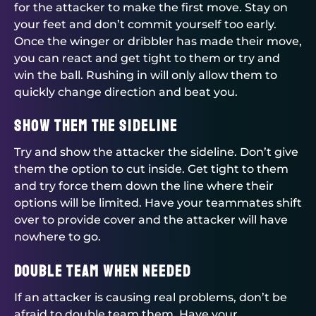
for the attacker to make the first move. Stay on
your feet and don’t commit yourself too early.
Once the winger or dribbler has made their move,
you can react and get tight to them or try and
win the ball. Rushing in will only allow them to
quickly change direction and beat you.
Show them the sideline
Try and show the attacker the sideline. Don’t give
them the option to cut inside. Get tight to them
and try force them down the line where their
options will be limited. Have your teammates shift
over to provide cover and the attacker will have
nowhere to go.
Double team when needed
If an attacker is causing real problems, don’t be
afraid to double team them. Have your