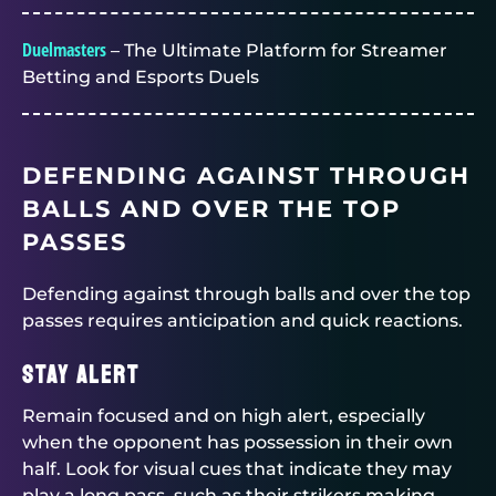
Duelmasters
– The Ultimate Platform for Streamer
Betting and Esports Duels
DEFENDING AGAINST THROUGH
BALLS AND OVER THE TOP
PASSES
Defending against through balls and over the top
passes requires anticipation and quick reactions.
Stay alert
Remain focused and on high alert, especially
when the opponent has possession in their own
half. Look for visual cues that indicate they may
play a long pass, such as their strikers making