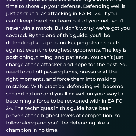
time to shore up your defense. Defending well is
just as crucial as attacking in EA FC 24. If you
can’t keep the other team out of your net, you’ll
never win a match. But don’t worry, we’ve got you
covered. By the end of this guide, you’ll be
defending like a pro and keeping clean sheets
against even the toughest opponents. The key is
positioning, timing, and patience. You can’t just
charge at the attacker and hope for the best. You
need to cut off passing lanes, pressure at the
right moments, and force them into making
mistakes. With practice, defending will become
second nature and you’ll be well on your way to
becoming a force to be reckoned with in EA FC
24. The techniques in this guide have been
proven at the highest levels of competition, so
follow along and you’ll be defending like a
champion in no time.