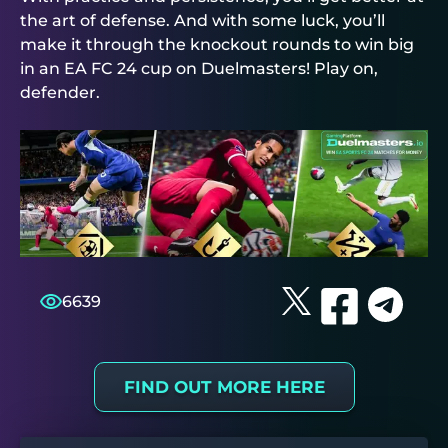
the art of defense. And with some luck, you’ll
make it through the knockout rounds to win big
in an EA FC 24 cup on
Duelmasters
! Play on,
defender.
6639
FIND OUT MORE HERE