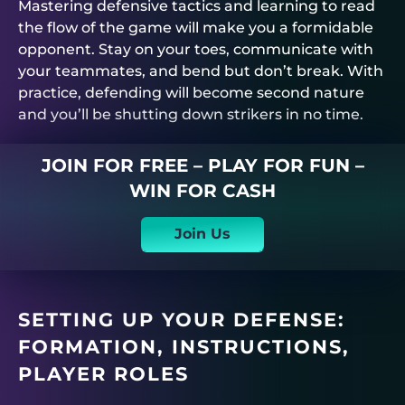
Mastering defensive tactics and learning to read
the flow of the game will make you a formidable
opponent. Stay on your toes, communicate with
your teammates, and bend but don’t break. With
practice, defending will become second nature
and you’ll be shutting down strikers in no time.
JOIN FOR FREE – PLAY FOR FUN –
WIN FOR CASH
Join Us
SETTING UP YOUR DEFENSE:
FORMATION, INSTRUCTIONS,
PLAYER ROLES