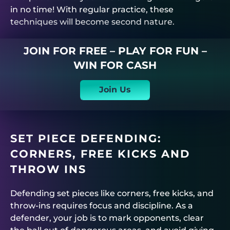
in no time! With regular practice, these
techniques will become second nature.
JOIN FOR FREE – PLAY FOR FUN –
WIN FOR CASH
Join Us
SET PIECE DEFENDING:
CORNERS, FREE KICKS AND
THROW INS
Defending set pieces like corners, free kicks, and
throw-ins requires focus and discipline. As a
defender, your job is to mark opponents, clear