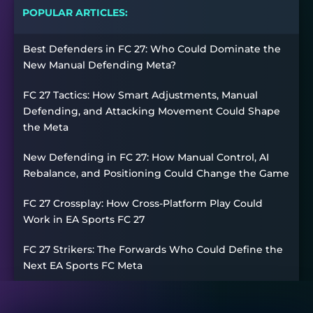
POPULAR ARTICLES:
Best Defenders in FC 27: Who Could Dominate the
New Manual Defending Meta?
FC 27 Tactics: How Smart Adjustments, Manual
Defending, and Attacking Movement Could Shape
the Meta
New Defending in FC 27: How Manual Control, AI
Rebalance, and Positioning Could Change the Game
FC 27 Crossplay: How Cross-Platform Play Could
Work in EA Sports FC 27
FC 27 Strikers: The Forwards Who Could Define the
Next EA Sports FC Meta