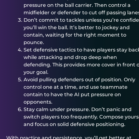
pressure on the ball carrier. Then control a
midfielder or defender to cut off passing lane
Don’t commit to tackles unless you’re confid
you’ll win the ball. It’s better to jockey and
contain, waiting for the right moment to
pounce.
Set defensive tactics to have players stay bac
while attacking and drop deep when
defending. This provides more cover in front o
your goal.
Avoid pulling defenders out of position. Only
control one at a time, and use teammate
contain to have the AI put pressure on
opponents.
Stay calm under pressure. Don’t panic and
switch players too frequently. Compose yours
and focus on solid defensive positioning.
With practice and persistence, you’ll get better at