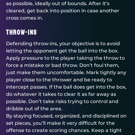
as possible, ideally out of bounds. After it’s
cleared, get back into position in case another
cross comes in.
Throw-Ins
Defending throw-ins, your objective is to avoid
letting the opponent get the ball into the box.
Apply pressure to the player taking the throw to
force a mistake or bad throw. Don’t foul them,
just make them uncomfortable. Mark tightly any
player close to the thrower and be ready to
intercept passes. If the ball does get into the box,
do whatever it takes to clear it as far away as
possible. Don’t take risks trying to control and
dribble out of the area.
By staying focused, organized, and disciplined on
set pieces, you’ll make it very difficult for the
offense to create scoring chances. Keep a tight