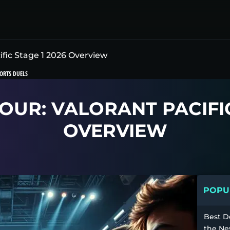
ic Stage 1 2026 Overview
ORTS DUELS
UR: VALORANT PACIFIC
OVERVIEW
POPUL
Best D
the Ne