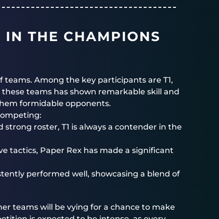
S IN THE CHAMPIONS
of teams. Among the key participants are T1,
 these teams has shown remarkable skill and
 them formidable opponents.
 competing:
strong roster, T1 is always a contender in the
ve tactics, Paper Rex has made a significant
tently performed well, showcasing a blend of
ther teams will be vying for a chance to make
etition is expected to be intense, as every