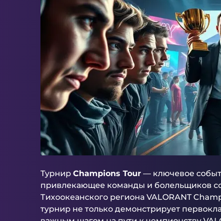
Турнир
Champions Tour
— ключевое событ
привлекающее команды и болельщиков со в
Тихоокеанского региона VALORANT Champi
турнир не только демонстрирует первокла
важным шагом на пути к чемпионству VAL