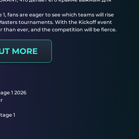
 1, fans are eager to see which teams will rise
 Masters tournaments. With the Kickoff event
r than ever, and the competition will be fierce.
OUT MORE
tage 1 2026
ur
tage 1