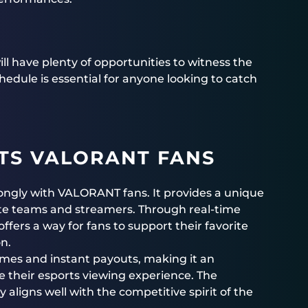
ll have plenty of opportunities to witness the
edule is essential for anyone looking to catch
TS VALORANT FANS
rongly with VALORANT fans. It provides a unique
rite teams and streamers. Through real-time
ffers a way for fans to support their favorite
on.
omes and instant payouts, making it an
e their esports viewing experience. The
 aligns well with the competitive spirit of the