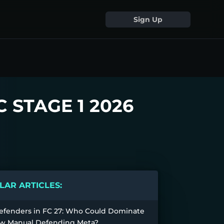
Sign Up
 STAGE 1 2026
AR ARTICLES:
efenders in FC 27: Who Could Dominate
w Manual Defending Meta?