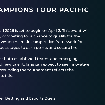
AMPIONS TOUR PACIFIC
026 is set to begin on April 3. This event will
, competing for a chance to qualify for the
ves as the main competitive framework for
us stages to earn points and secure their
l for both established teams and emerging
d new talent, fans can expect to see innovative
urrounding the tournament reflects the
 title.
er Betting and Esports Duels