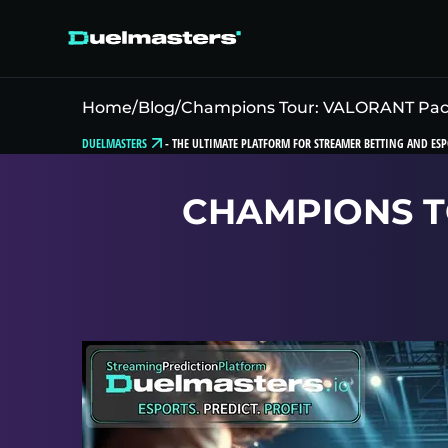
Home
/
Blog
/
Champions Tour: VALORANT Pacif
DUELMASTERS
-
THE ULTIMATE PLATFORM FOR STREAMER BETTING AND ESP
CHAMPIONS TO