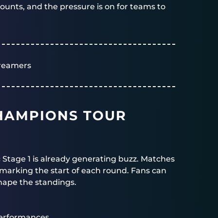
unts, and the pressure is on for teams to
reamers
HAMPIONS TOUR
c Stage 1 is already generating buzz. Matches
s marking the start of each round. Fans can
hape the standings.
erformances.