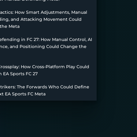
Tactics: How Smart Adjustments, Manual
ing, and Attacking Movement Could
the Meta
fending in FC 27: How Manual Control, AI
nce, and Positioning Could Change the
Crossplay: How Cross-Platform Play Could
n EA Sports FC 27
Strikers: The Forwards Who Could Define
xt EA Sports FC Meta