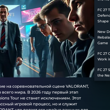
FC 27 
Defend
Shape 
New De
Rebala
Game
FC 27 
Work i
FC 27 
the Ne
ие на соревновательной сцене VALORANT,
сего мира. В 2026 году первый этап
ons Tour не станет исключением. Этот
ссный игровой процесс, но и служит
ORANT, что делает его крайне важным для