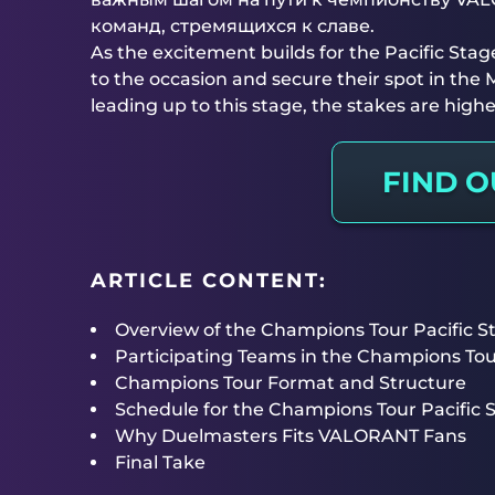
команд, стремящихся к славе.
As the excitement builds for the Pacific Stage
to the occasion and secure their spot in the
leading up to this stage, the stakes are highe
FIND 
ARTICLE CONTENT:
Overview of the Champions Tour Pacific S
Participating Teams in the Champions To
Champions Tour Format and Structure
Schedule for the Champions Tour Pacific S
Why Duelmasters Fits VALORANT Fans
Final Take