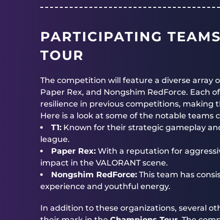
PARTICIPATING TEAM
TOUR
The competition will feature a diverse array 
Paper Rex, and Nongshim RedForce. Each of
resilience in previous competitions, making
Here is a look at some of the notable teams
T1:
Known for their strategic gameplay and 
league.
Paper Rex:
With a reputation for aggressi
impact in the VALORANT scene.
Nongshim RedForce:
This team has consis
experience and youthful energy.
In addition to these organizations, several o
their mark in the
Champions Tour
. The comp