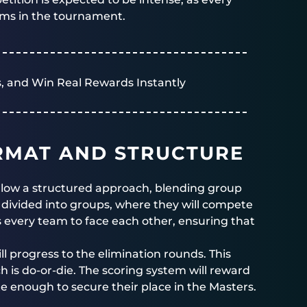
ams in the tournament.
, and Win Real Rewards Instantly
RMAT AND STRUCTURE
follow a structured approach, blending group
 divided into groups, where they will compete
s every team to face each other, ensuring that
l progress to the elimination rounds. This
h is do-or-die. The scoring system will reward
 enough to secure their place in the Masters.