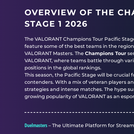
OVERVIEW OF THE CH
STAGE 1 2026
The VALORANT Champions Tour Pacific Stage 1 2
feature some of the best teams in the region
VALORANT Masters. The
Champions Tour
ser
VALORANT, where teams battle through vario
positions in the global rankings.
This season, the Pacific Stage will be crucia
contenders. With a mix of veteran players an
strategies and intense matches. The hype s
growing popularity of VALORANT as an esports
Duelmasters
– The Ultimate Platform for Stream