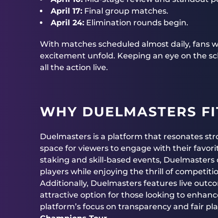
April 17:
Final group matches.
April 24:
Elimination rounds begin.
With matches scheduled almost daily, fans wi
excitement unfold. Keeping an eye on the sch
all the action live.
WHY DUELMASTERS FI
Duelmasters is a platform that resonates st
space for viewers to engage with their favo
staking and skill-based events, Duelmasters o
players while enjoying the thrill of competiti
Additionally, Duelmasters features live outc
attractive option for those looking to enhanc
platform’s focus on transparency and fair play