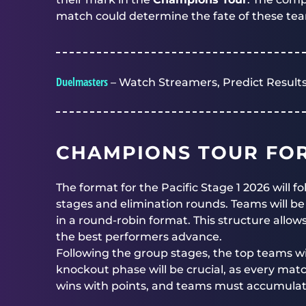
match could determine the fate of these te
Duelmasters
– Watch Streamers, Predict Results
CHAMPIONS TOUR FO
The format for the Pacific Stage 1 2026 will 
stages and elimination rounds. Teams will be
in a round-robin format. This structure allow
the best performers advance.
Following the group stages, the top teams wil
knockout phase will be crucial, as every matc
wins with points, and teams must accumulate