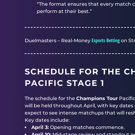
“The format ensures that every match co
perform at their best.”
Esports Betting
Duelmasters – Real-Money
on St
SCHEDULE FOR THE C
PACIFIC STAGE 1
The schedule for the
Champions Tour
Pacifi
will be held throughout April, with key date
expect to see intense matchups that will res
Key dates include:
April 3:
Opening matches commence.
April 10:
Mid-stage review and standout p