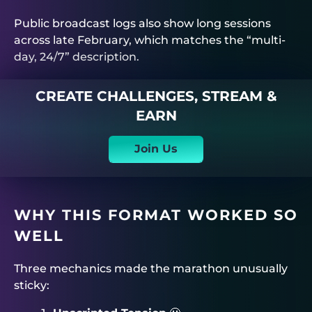
Public broadcast logs also show long sessions
across late February, which matches the “multi-
day, 24/7” description.
CREATE CHALLENGES, STREAM &
EARN
Join Us
WHY THIS FORMAT WORKED SO
WELL
Three mechanics made the marathon unusually
sticky: