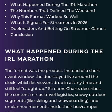
What Happened During The IRL Marathon
The Numbers That Defined The Weekend
Why This Format Worked So Well
What It Signals For Streamers In 2026
Duelmasters And Betting On Streamer Games
Conclusion
WHAT HAPPENED DURING THE
IRL MARATHON
The format was the product. Instead of a short
event window, the duo stayed live around the
clock, which let viewers drop in at any time and
still feel “caught up.” Streams Charts describes
the content mix as travel logistics, snowy outdoor
segments (like skiing and snowboarding), and
unplanned moments inside their bus/camper