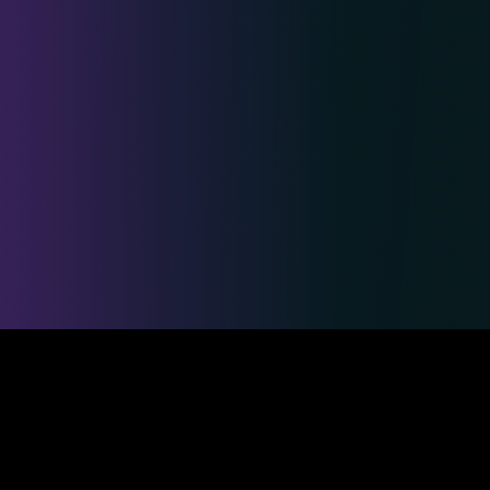
Safe & Secure Payments