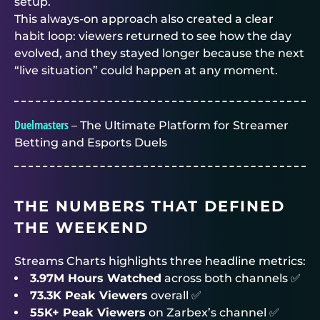
setup.
This always-on approach also created a clear
habit loop: viewers returned to see how the day
evolved, and they stayed longer because the next
“live situation” could happen at any moment.
Duelmasters
– The Ultimate Platform for Streamer
Betting and Esports Duels
THE NUMBERS THAT DEFINED
THE WEEKEND
Streams Charts highlights three headline metrics:
3.97M Hours Watched
across both channels ✅
73.3K Peak Viewers
overall ✅
55K+ Peak Viewers
on Zarbex’s channel ✅