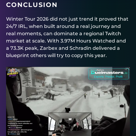
CONCLUSION
Winter Tour 2026 did not just trend it proved that
24/7 IRL, when built around a real journey and
real moments, can dominate a regional Twitch
market at scale. With 3.97M Hours Watched and
a 73.3K peak, Zarbex and Schradin delivered a
blueprint others will try to copy this year.