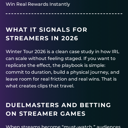
Win Real Rewards Instantly
WHAT IT SIGNALS FOR
STREAMERS IN 2026
Winter Tour 2026 is a clean case study in how IRL
can scale without feeling staged. If you want to
replicate the effect, the playbook is simple:
commit to duration, build a physical journey, and
leave room for real friction and real wins. That is
what creates clips that travel.
DUELMASTERS
AND BETTING
ON STREAMER GAMES
When streams become “must-watch,” audiences