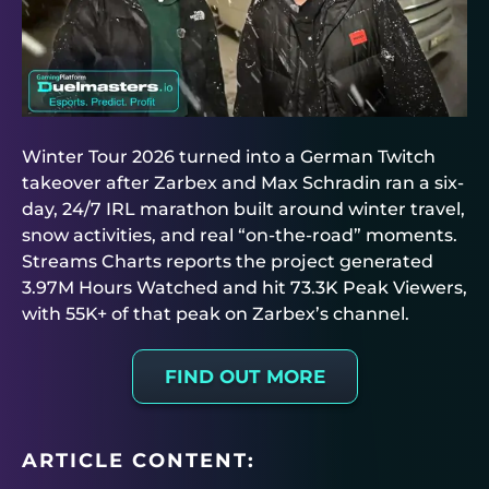
Winter Tour 2026 turned into a German Twitch
takeover after Zarbex and Max Schradin ran a six-
day, 24/7 IRL marathon built around winter travel,
snow activities, and real “on-the-road” moments.
Streams Charts reports the project generated
3.97M Hours Watched and hit 73.3K Peak Viewers,
with 55K+ of that peak on Zarbex’s channel.
FIND OUT MORE
ARTICLE CONTENT: