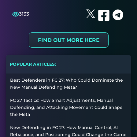
3133
FIND OUT MORE HERE
POPULAR ARTICLES:
Best Defenders in FC 27: Who Could Dominate the
New Manual Defending Meta?
FC 27 Tactics: How Smart Adjustments, Manual
Defending, and Attacking Movement Could Shape
the Meta
New Defending in FC 27: How Manual Control, AI
Rebalance, and Positioning Could Change the Game