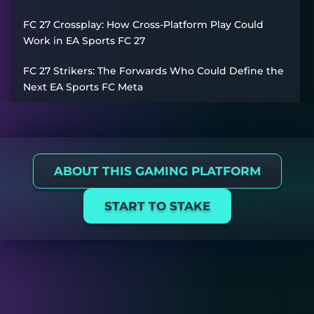
FC 27 Crossplay: How Cross-Platform Play Could
Work in EA Sports FC 27
FC 27 Strikers: The Forwards Who Could Define the
Next EA Sports FC Meta
ABOUT THIS GAMING PLATFORM
START TO STAKE