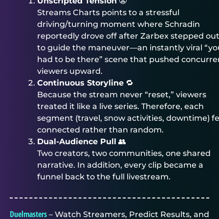
Unscripted Tension
😬
Streams Charts points to a stressful
driving/turning moment where Schradin
reportedly drove off after Zarbex stepped ou
to guide the maneuver—an instantly viral “yo
had to be there” scene that pushed concurre
viewers upward.
Continuous Storyline
🔁
Because the stream never “reset,” viewers
treated it like a live series. Therefore, each
segment (travel, snow activities, downtime) fe
connected rather than random.
Dual-Audience Pull
👥
Two creators, two communities, one shared
narrative. In addition, every clip became a
funnel back to the full livestream.
Duelmasters
– Watch Streamers, Predict Results, and