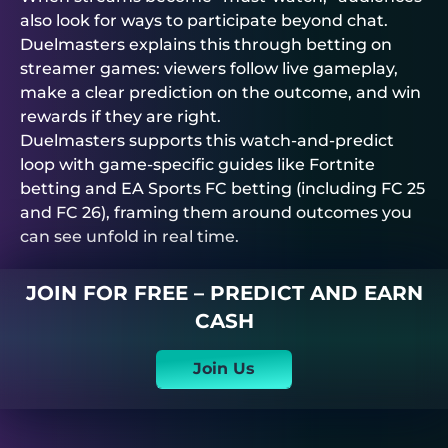
also look for ways to participate beyond chat.
Duelmasters
explains this through betting on
streamer games: viewers follow live gameplay,
make a clear prediction on the outcome, and win
rewards if they are right.
Duelmasters
supports this watch-and-predict
loop with game-specific guides like Fortnite
betting and EA Sports FC betting (including FC 25
and FC 26), framing them around outcomes you
can see unfold in real time.
JOIN FOR FREE – PREDICT AND EARN
CASH
Join Us