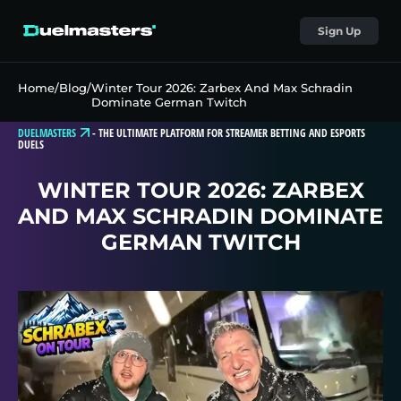
Sign Up
Home
/
Blog
/
Winter Tour 2026: Zarbex And Max Schradin
Dominate German Twitch
DUELMASTERS
-
THE ULTIMATE PLATFORM FOR STREAMER BETTING AND ESPORTS
DUELS
WINTER TOUR 2026: ZARBEX
AND MAX SCHRADIN DOMINATE
GERMAN TWITCH