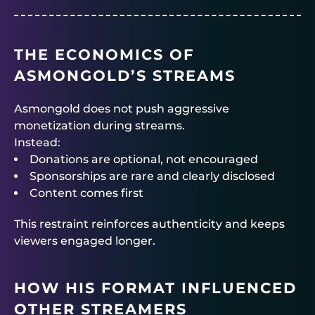
THE ECONOMICS OF
ASMONGOLD’S STREAMS
Asmongold does not push aggressive
monetization during streams.
Instead:
Donations are optional, not encouraged
Sponsorships are rare and clearly disclosed
Content comes first
This restraint reinforces authenticity and keeps
viewers engaged longer.
HOW HIS FORMAT INFLUENCED
OTHER STREAMERS