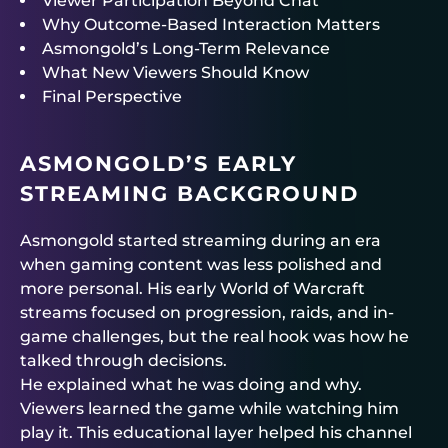
Viewer Participation Beyond Chat
Why Outcome-Based Interaction Matters
Asmongold’s Long-Term Relevance
What New Viewers Should Know
Final Perspective
ASMONGOLD’S EARLY
STREAMING BACKGROUND
Asmongold started streaming during an era
when gaming content was less polished and
more personal. His early World of Warcraft
streams focused on progression, raids, and in-
game challenges, but the real hook was how he
talked through decisions.
He explained what he was doing and why.
Viewers learned the game while watching him
play it. This educational layer helped his channel