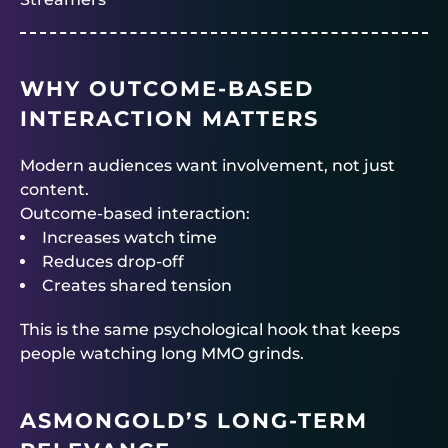
WHY OUTCOME-BASED
INTERACTION MATTERS
Modern audiences want involvement, not just
content.
Outcome-based interaction:
Increases watch time
Reduces drop-off
Creates shared tension
This is the same psychological hook that keeps
people watching long MMO grinds.
ASMONGOLD’S LONG-TERM