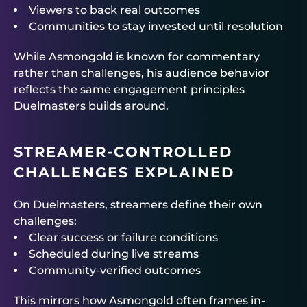
Viewers to back real outcomes
Communities to stay invested until resolution
While Asmongold is known for commentary
rather than challenges, his audience behavior
reflects the same engagement principles
Duelmasters
builds around.
STREAMER-CONTROLLED
CHALLENGES EXPLAINED
On
Duelmasters
, streamers define their own
challenges:
Clear success or failure conditions
Scheduled during live streams
Community-verified outcomes
This mirrors how Asmongold often frames in-