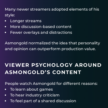
Many newer streamers adopted elements of his
style:
Longer streams
More discussion-based content
Fewer overlays and distractions
Asmongold normalized the idea that personality
and opinion can outperform production value.
VIEWER PSYCHOLOGY AROUND
ASMONGOLD’S CONTENT
People watch Asmongold for different reasons:
To learn about games
To hear industry criticism
To feel part of a shared discussion