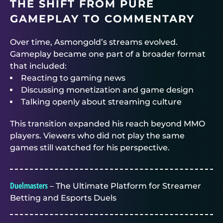
THE SHIFT FROM PURE
GAMEPLAY TO COMMENTARY
Over time, Asmongold’s streams evolved.
Gameplay became one part of a broader format
that included:
Reacting to gaming news
Discussing monetization and game design
Talking openly about streaming culture
This transition expanded his reach beyond MMO
players. Viewers who did not play the same
games still watched for his perspective.
Duelmasters
– The Ultimate Platform for Streamer
Betting and Esports Duels