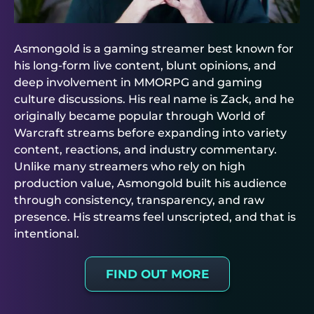
Asmongold is a gaming streamer best known for
his long-form live content, blunt opinions, and
deep involvement in MMORPG and gaming
culture discussions. His real name is Zack, and he
originally became popular through World of
Warcraft streams before expanding into variety
content, reactions, and industry commentary.
Unlike many streamers who rely on high
production value, Asmongold built his audience
through consistency, transparency, and raw
presence. His streams feel unscripted, and that is
intentional.
FIND OUT MORE