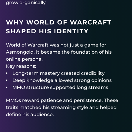
grow organically.
WHY WORLD OF WARCRAFT
SHAPED HIS IDENTITY
World of Warcraft was not just a game for
Asmongold. It became the foundation of his
online persona.
Key reasons:
Long-term mastery created credibility
Deep knowledge allowed strong opinions
MMO structure supported long streams
MMOs reward patience and persistence. These
traits matched his streaming style and helped
define his audience.