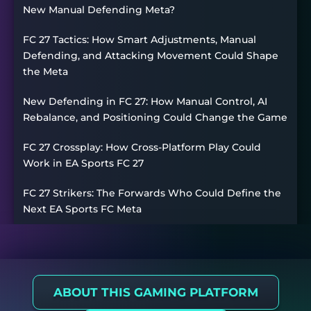
New Manual Defending Meta?
FC 27 Tactics: How Smart Adjustments, Manual
Defending, and Attacking Movement Could Shape
the Meta
New Defending in FC 27: How Manual Control, AI
Rebalance, and Positioning Could Change the Game
FC 27 Crossplay: How Cross-Platform Play Could
Work in EA Sports FC 27
FC 27 Strikers: The Forwards Who Could Define the
Next EA Sports FC Meta
ABOUT THIS GAMING PLATFORM