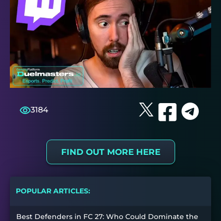
3184
FIND OUT MORE HERE
POPULAR ARTICLES:
Best Defenders in FC 27: Who Could Dominate the