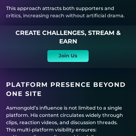
This approach attracts both supporters and
critics, increasing reach without artificial drama.
CREATE CHALLENGES, STREAM &
EARN
Join Us
PLATFORM PRESENCE BEYOND
ONE SITE
Asmongold’s influence is not limited to a single
platform. His content circulates widely through
clips, reaction videos, and discussion threads.
This multi-platform visibility ensures: