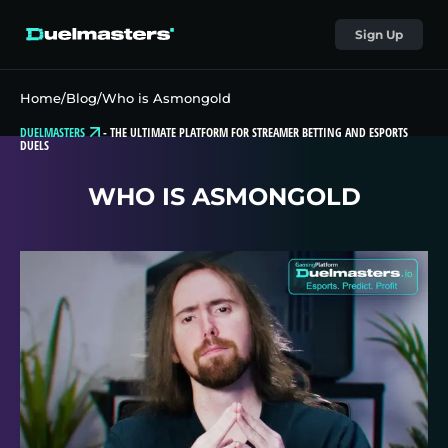
Sign Up
Home
/
Blog
/
Who is Asmongold
DUELMASTERS
-
THE ULTIMATE PLATFORM FOR STREAMER BETTING AND ESPORTS
DUELS
WHO IS ASMONGOLD