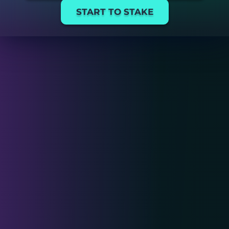
START TO STAKE