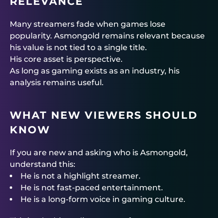
RELEVANCE
Many streamers fade when games lose
popularity. Asmongold remains relevant because
his value is not tied to a single title.
His core asset is perspective.
As long as gaming exists as an industry, his
analysis remains useful.
WHAT NEW VIEWERS SHOULD
KNOW
If you are new and asking who is Asmongold,
understand this:
He is not a highlight streamer.
He is not fast-paced entertainment.
He is a long-form voice in gaming culture.