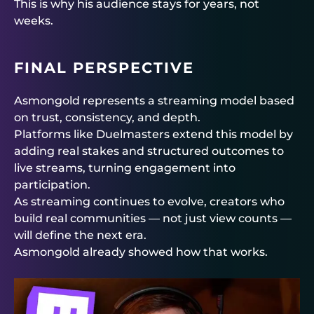
This is why his audience stays for years, not
weeks.
FINAL PERSPECTIVE
Asmongold represents a streaming model based
on trust, consistency, and depth.
Platforms like
Duelmasters
extend this model by
adding real stakes and structured outcomes to
live streams, turning engagement into
participation.
As streaming continues to evolve, creators who
build real communities — not just view counts —
will define the next era.
Asmongold already showed how that works.