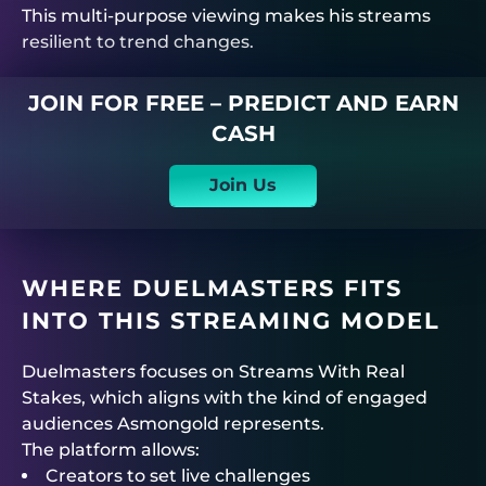
This multi-purpose viewing makes his streams
resilient to trend changes.
JOIN FOR FREE – PREDICT AND EARN
CASH
Join Us
WHERE
DUELMASTERS
FITS
INTO THIS STREAMING MODEL
Duelmasters
focuses on
Streams With Real
Stakes
, which aligns with the kind of engaged
audiences Asmongold represents.
The platform allows:
Creators to set live challenges