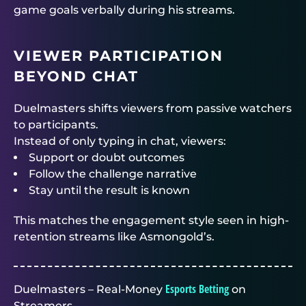
game goals verbally during his streams.
VIEWER PARTICIPATION
BEYOND CHAT
Duelmasters
shifts viewers from passive watchers
to participants.
Instead of only typing in chat, viewers:
Support or doubt outcomes
Follow the challenge narrative
Stay until the result is known
This matches the engagement style seen in high-
retention streams like Asmongold’s.
Esports Betting
Duelmasters – Real-Money
on
Streamers