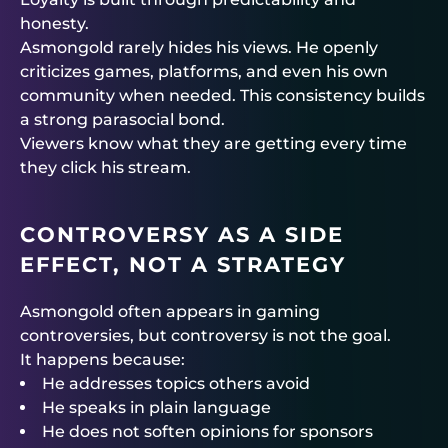
honesty.
Asmongold rarely hides his views. He openly
criticizes games, platforms, and even his own
community when needed. This consistency builds
a strong parasocial bond.
Viewers know what they are getting every time
they click his stream.
CONTROVERSY AS A SIDE
EFFECT, NOT A STRATEGY
Asmongold often appears in gaming
controversies, but controversy is not the goal.
It happens because:
He addresses topics others avoid
He speaks in plain language
He does not soften opinions for sponsors