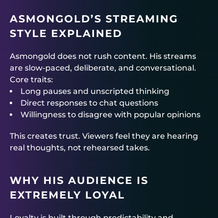
ASMONGOLD’S STREAMING
STYLE EXPLAINED
Asmongold does not rush content. His streams
are slow-paced, deliberate, and conversational.
Core traits:
Long pauses and unscripted thinking
Direct responses to chat questions
Willingness to disagree with popular opinions
This creates trust. Viewers feel they are hearing
real thoughts, not rehearsed takes.
WHY HIS AUDIENCE IS
EXTREMELY LOYAL
Loyalty is built through predictability and