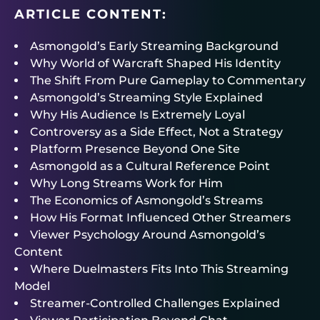
ARTICLE CONTENT:
Asmongold’s Early Streaming Background
Why World of Warcraft Shaped His Identity
The Shift From Pure Gameplay to Commentary
Asmongold’s Streaming Style Explained
Why His Audience Is Extremely Loyal
Controversy as a Side Effect, Not a Strategy
Platform Presence Beyond One Site
Asmongold as a Cultural Reference Point
Why Long Streams Work for Him
The Economics of Asmongold’s Streams
How His Format Influenced Other Streamers
Viewer Psychology Around Asmongold’s
Content
Where Duelmasters Fits Into This Streaming
Model
Streamer-Controlled Challenges Explained