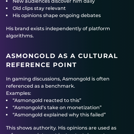
New audiences discover him daily
Old clips stay relevant
His opinions shape ongoing debates
His brand exists independently of platform
algorithms.
ASMONGOLD AS A CULTURAL
REFERENCE POINT
In gaming discussions, Asmongold is often
referenced as a benchmark.
Examples:
“Asmongold reacted to this”
“Asmongold’s take on monetization”
“Asmongold explained why this failed”
This shows authority. His opinions are used as