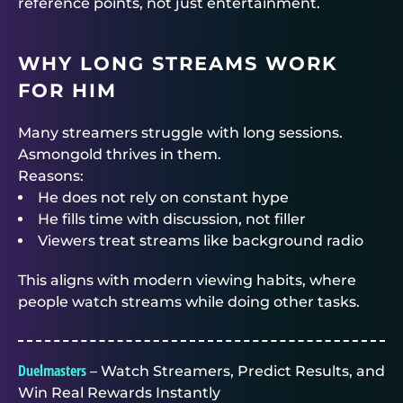
reference points, not just entertainment.
WHY LONG STREAMS WORK
FOR HIM
Many streamers struggle with long sessions.
Asmongold thrives in them.
Reasons:
He does not rely on constant hype
He fills time with discussion, not filler
Viewers treat streams like background radio
This aligns with modern viewing habits, where
people watch streams while doing other tasks.
Duelmasters
– Watch Streamers, Predict Results, and
Win Real Rewards Instantly