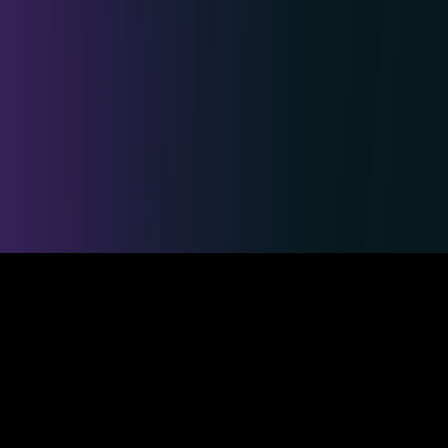
Safe & Secure Payments