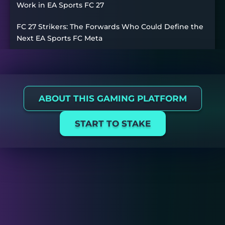
Work in EA Sports FC 27
FC 27 Strikers: The Forwards Who Could Define the
Next EA Sports FC Meta
ABOUT THIS GAMING PLATFORM
START TO STAKE