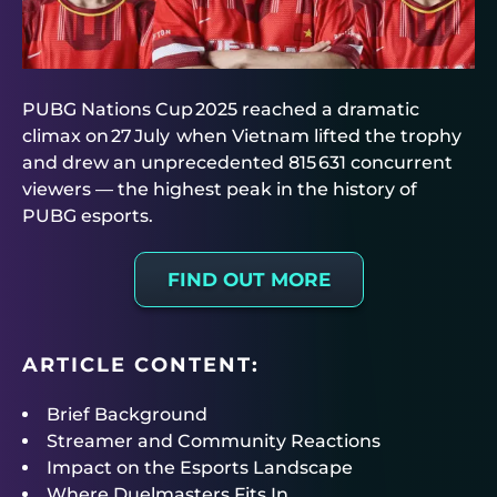
PUBG Nations Cup 2025 reached a dramatic
climax on 27 July when Vietnam lifted the trophy
and drew an unprecedented 815 631 concurrent
viewers — the highest peak in the history of
PUBG esports.
FIND OUT MORE
ARTICLE CONTENT:
Brief Background
Streamer and Community Reactions
Impact on the Esports Landscape
Where Duelmasters Fits In