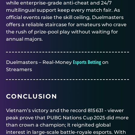
while enterprise‑grade anti‑cheat and 24/7
multilingual support keep every match fair. As
official events raise the skill ceiling,
Duelmasters
offers a reliable staircase for amateurs who crave
the rush of prize‑pool play without waiting for
annual majors.
Esports Betting
Duelmasters – Real-Money
on
Streamers
CONCLUSION
Vietnam’s victory and the record 815 631 ‑ viewer
peak prove that PUBG Nations Cup 2025 did more
than crown a champion; it reignited global
interest in large‑scale battle‑royale esports. With