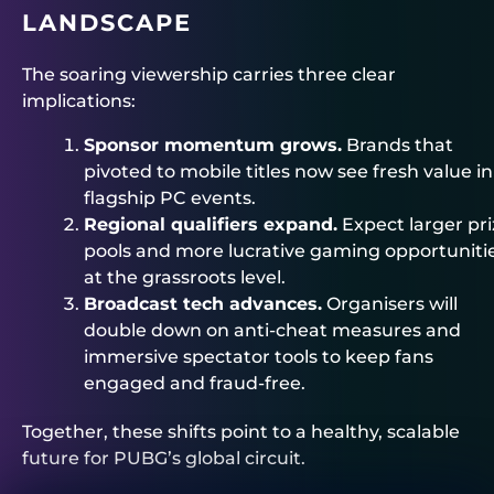
LANDSCAPE
The soaring viewership carries three clear
implications:
Sponsor momentum grows.
Brands that
pivoted to mobile titles now see fresh value in
flagship PC events.
Regional qualifiers expand.
Expect larger pri
pools and more lucrative gaming opportuniti
at the grassroots level.
Broadcast tech advances.
Organisers will
double down on anti‑cheat measures and
immersive spectator tools to keep fans
engaged and fraud‑free.
Together, these shifts point to a healthy, scalable
future for PUBG’s global circuit.