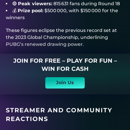
🔴
Peak viewers:
815 631 fans during Round 18
💰
Prize pool:
$500 000, with $150 000 for the
winners
These figures eclipse the previous record set at
the 2023 Global Championship, underlining
PUBG’s renewed drawing power.
JOIN FOR FREE – PLAY FOR FUN –
WIN FOR CASH
Join Us
STREAMER AND COMMUNITY
REACTIONS