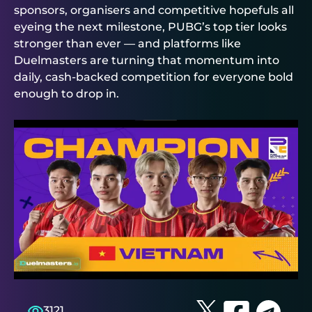
sponsors, organisers and competitive hopefuls all
eyeing the next milestone, PUBG’s top tier looks
stronger than ever — and platforms like
Duelmasters
are turning that momentum into
daily, cash‑backed competition for everyone bold
enough to drop in.
3121