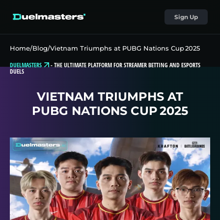
Sign Up
Home
/
Blog
/
Vietnam Triumphs at PUBG Nations Cup 2025
DUELMASTERS
-
THE ULTIMATE PLATFORM FOR STREAMER BETTING AND ESPORTS
DUELS
VIETNAM TRIUMPHS AT
PUBG NATIONS CUP 2025