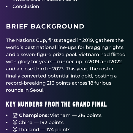
Conclusion
BRIEF BACKGROUND
The Nations Cup, first staged in 2019, gathers the
world’s best national line‑ups for bragging rights
and a seven‑figure prize pool. Vietnam had flirted
with glory for years—runner‑up in 2019 and 2022
and a close third in 2023. This year, the roster
finally converted potential into gold, posting a
record‑breaking 216 points across 18 furious
rounds in Seoul.
Key Numbers from the Grand Final
🏆
Champions:
Vietnam — 216 points
🥈 China — 192 points
🥉 Thailand — 174 points