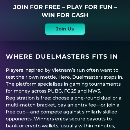
JOIN FOR FREE – PLAY FOR FUN –
WIN FOR CASH
Join Us
WHERE
DUELMASTERS
FITS IN
Players inspired by Vietnam’s run often want to
test their own mettle. Here,
Duelmasters
steps in.
The platform specialises in
gaming tournaments
for money
across PUBG, FC 25 and MW3.
Registration is free: choose a one‑round duel or a
multi‑match bracket, pay an entry fee—or join a
free cup—and compete against similarly skilled
opponents. Winners enjoy secure payouts to
bank or crypto wallets, usually within minutes,