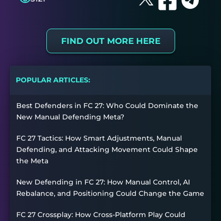
FIND OUT MORE HERE
POPULAR ARTICLES:
Best Defenders in FC 27: Who Could Dominate the
New Manual Defending Meta?
FC 27 Tactics: How Smart Adjustments, Manual
Defending, and Attacking Movement Could Shape
the Meta
New Defending in FC 27: How Manual Control, AI
Rebalance, and Positioning Could Change the Game
FC 27 Crossplay: How Cross-Platform Play Could