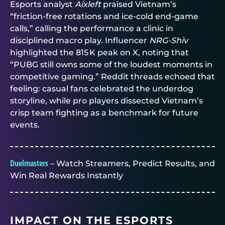
Esports analyst
Aixleft
praised Vietnam’s
“friction‑free rotations and ice‑cold end‑game
calls,” calling the performance a clinic in
disciplined macro play. Influencer
NRG‑Shiv
highlighted the 815 K peak on X, noting that
“PUBG still owns some of the loudest moments in
competitive gaming.” Reddit threads echoed that
feeling: casual fans celebrated the underdog
storyline, while pro players dissected Vietnam’s
crisp team fighting as a benchmark for future
events.
Duelmasters
– Watch Streamers, Predict Results, and
Win Real Rewards Instantly
IMPACT ON THE ESPORTS