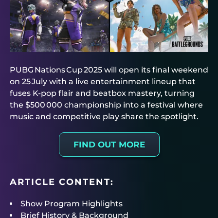
PUBG Nations Cup 2025 will open its final weekend
on 25 July with a live entertainment lineup that
fuses K‑pop flair and beatbox mastery, turning
the $500 000 championship into a festival where
music and competitive play share the spotlight.
FIND OUT MORE
ARTICLE CONTENT:
Show Program Highlights
Brief History & Background