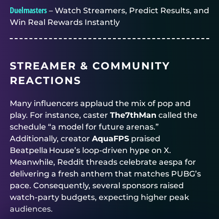
Duelmasters
– Watch Streamers, Predict Results, and
Win Real Rewards Instantly
STREAMER & COMMUNITY
REACTIONS
Many influencers applaud the mix of pop and
play. For instance, caster
The7thMan
called the
schedule “a model for future arenas.”
Additionally, creator
AquaFPS
praised
Beatpella House’s loop‑driven hype on X.
Meanwhile, Reddit threads celebrate aespa for
delivering a fresh anthem that matches PUBG’s
pace. Consequently, several sponsors raised
watch‑party budgets, expecting higher peak
audiences.