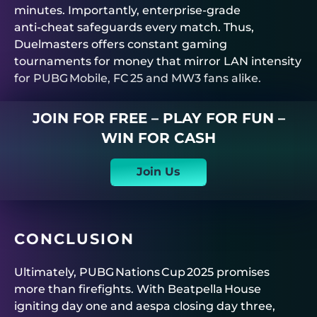
minutes. Importantly, enterprise‑grade
anti‑cheat safeguards every match. Thus,
Duelmasters
offers constant
gaming
tournaments for money
that mirror LAN intensity
for PUBG Mobile, FC 25 and MW3 fans alike.
JOIN FOR FREE – PLAY FOR FUN –
WIN FOR CASH
Join Us
CONCLUSION
Ultimately, PUBG Nations Cup 2025 promises
more than firefights. With Beatpella House
igniting day one and aespa closing day three,