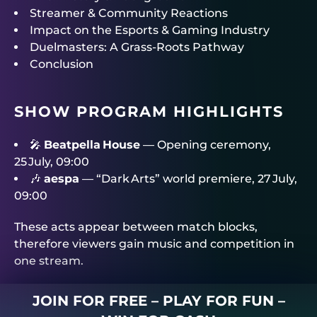
Streamer & Community Reactions
Impact on the Esports & Gaming Industry
Duelmasters: A Grass‑Roots Pathway
Conclusion
SHOW PROGRAM HIGHLIGHTS
🎤
Beatpella House
— Opening ceremony,
25 July, 09:00
🎶
aespa
— “Dark Arts” world premiere, 27 July,
09:00
These acts appear between match blocks,
therefore viewers gain music and competition in
one stream.
JOIN FOR FREE – PLAY FOR FUN –