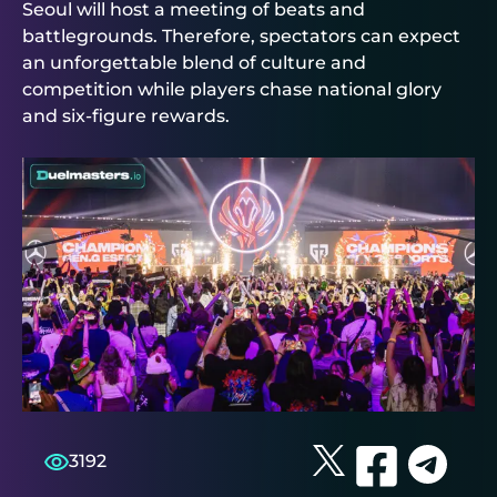
Seoul will host a meeting of beats and
battlegrounds. Therefore, spectators can expect
an unforgettable blend of culture and
competition while players chase national glory
and six‑figure rewards.
3192