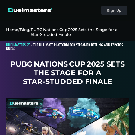
Sign Up
Home
/
Blog
/
PUBG Nations Cup 2025 Sets the Stage for a
Star‑Studded Finale
DUELMASTERS
-
THE ULTIMATE PLATFORM FOR STREAMER BETTING AND ESPORTS
DUELS
PUBG NATIONS CUP 2025 SETS
THE STAGE FOR A
STAR‑STUDDED FINALE