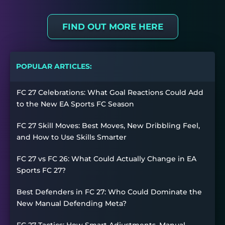
FIND OUT MORE HERE
POPULAR ARTICLES:
FC 27 Celebrations: What Goal Reactions Could Add
to the New EA Sports FC Season
FC 27 Skill Moves: Best Moves, New Dribbling Feel,
and How to Use Skills Smarter
FC 27 vs FC 26: What Could Actually Change in EA
Sports FC 27?
Best Defenders in FC 27: Who Could Dominate the
New Manual Defending Meta?