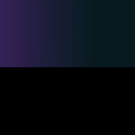
Safe & Secure Payments