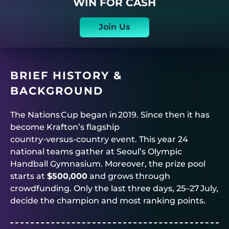
WIN FOR CASH
Join Us
BRIEF HISTORY &
BACKGROUND
The Nations Cup began in 2019. Since then it has
become Krafton’s flagship
country‑versus‑country event. This year 24
national teams gather at Seoul’s Olympic
Handball Gymnasium. Moreover, the prize pool
starts at
$500,000
and grows through
crowdfunding. Only the last three days, 25–27 July,
decide the champion and most ranking points.