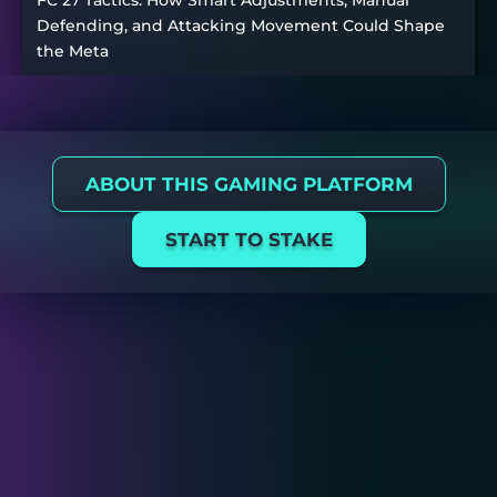
FC 27 Tactics: How Smart Adjustments, Manual
Defending, and Attacking Movement Could Shape
the Meta
ABOUT THIS GAMING PLATFORM
START TO STAKE