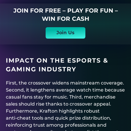
JOIN FOR FREE – PLAY FOR FUN –
WIN FOR CASH
Join Us
IMPACT ON THE ESPORTS &
GAMING INDUSTRY
First, the crossover widens mainstream coverage.
Second, it lengthens average watch time because
casual fans stay for music. Third, merchandise
sales should rise thanks to crossover appeal.
Furthermore, Krafton highlights robust
anti‑cheat tools and quick prize distribution,
reinforcing trust among professionals and