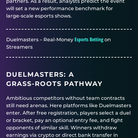
partners. As a result, analysts predict the event
will set a new performance benchmark for
large‑scale esports shows.
Esports Betting
Duelmasters – Real-Money
on
Streamers
DUELMASTERS
: A
GRASS‑ROOTS PATHWAY
Ambitious competitors without team contracts
still need arenas. Here platforms like
Duelmasters
enter. After free registration, players select a duel
or bracket, pay an optional entry fee, and fight
opponents of similar skill. Winners withdraw
earnings via crypto or direct bank transfer in