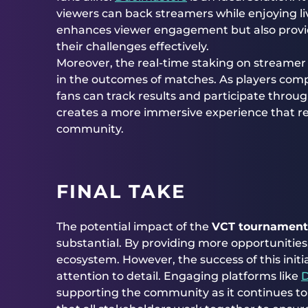
viewers can back streamers while enjoying liv
enhances viewer engagement but also provi
their challenges effectively.
Moreover, the real-time staking on streamer
in the outcomes of matches. As players compe
fans can track results and participate throug
creates a more immersive experience that r
community.
FINAL TAKE
The potential impact of the
VCT tournament-
substantial. By providing more opportunities
ecosystem. However, the success of this init
attention to detail. Engaging platforms like
D
supporting the community as it continues to ev