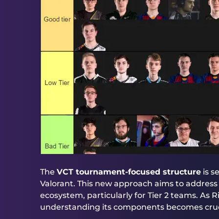
The
VCT tournament-focused structure
is s
Valorant. This new approach aims to address 
ecosystem, particularly for Tier 2 teams. As R
understanding its components becomes crucia