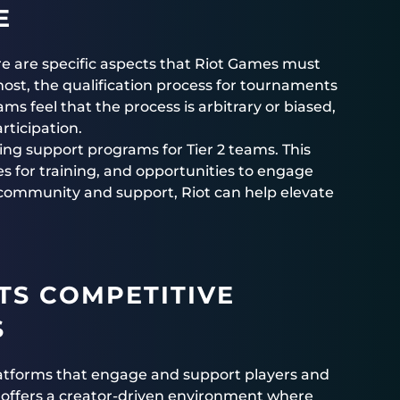
E
e are specific aspects that Riot Games must
most, the qualification process for tournaments
ms feel that the process is arbitrary or biased,
rticipation.
ing support programs for Tier 2 teams. This
es for training, and opportunities to engage
f community and support, Riot can help elevate
TS COMPETITIVE
S
platforms that engage and support players and
It offers a creator-driven environment where