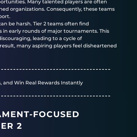
pportunities. Many talented players are often
shed organizations. Consequently, these teams
port.
n be harsh. Tier 2 teams often find
 in early rounds of major tournaments. This
discouraging, leading to a cycle of
esult, many aspiring players feel disheartened
, and Win Real Rewards Instantly
AMENT-FOCUSED
ER 2