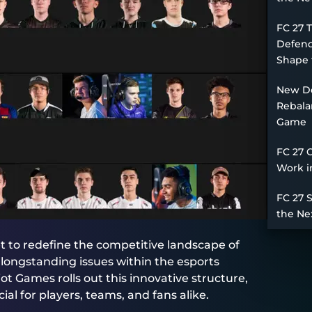
FC 27 
Defend
Shape 
New De
Rebala
Game
FC 27 
Work i
FC 27 
the Ne
et to redefine the competitive landscape of
longstanding issues within the esports
iot Games rolls out this innovative structure,
l for players, teams, and fans alike.