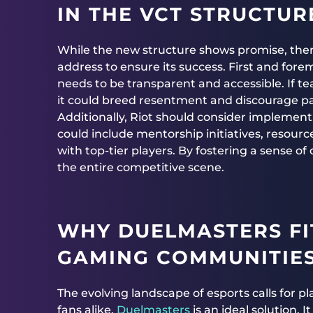
IN THE VCT STRUCTUR
While the new structure shows promise, ther
address to ensure its success. First and fore
needs to be transparent and accessible. If tea
it could breed resentment and discourage pa
Additionally, Riot should consider implement
could include mentorship initiatives, resourc
with top-tier players. By fostering a sense o
the entire competitive scene.
WHY DUELMASTERS FI
GAMING COMMUNITIE
The evolving landscape of esports calls for 
fans alike.
Duelmasters
is an ideal solution. 