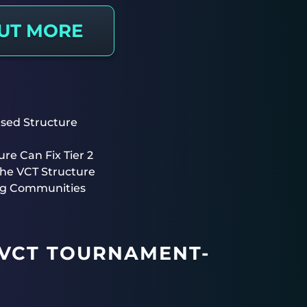
OUT MORE
sed Structure
e Can Fix Tier 2
 the VCT Structure
ng Communities
 VCT TOURNAMENT-