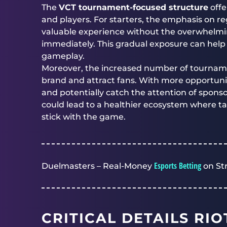
The
VCT tournament-focused structure
offe
and players. For starters, the emphasis on r
valuable experience without the overwhelmin
immediately. This gradual exposure can help
gameplay.
Moreover, the increased number of tournamen
brand and attract fans. With more opportunit
and potentially catch the attention of sponso
could lead to a healthier ecosystem where tal
stick with the game.
Esports Betting
Duelmasters – Real-Money
on St
CRITICAL DETAILS RIO