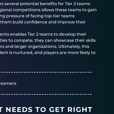
rs several potential benefits for Tier 2 teams
egional competitions allows these teams to gain
g pressure of facing top-tier teams
 them build confidence and improve their
ts enables Tier 2 teams to develop their
ies to compete, they can showcase their skills
rs and larger organizations. Ultimately, this
ent is nurtured, and players are more likely to
reamers
T NEEDS TO GET RIGHT