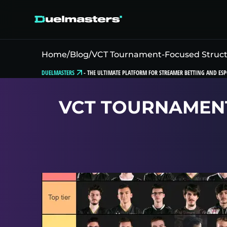
Home
/
Blog
/
VCT Tournament-Focused Structur
DUELMASTERS
-
THE ULTIMATE PLATFORM FOR STREAMER BETTING AND ESP
VCT TOURNAMENT