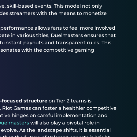
e, skill-based events. This model not only
des streamers with the means to monetize
 performance allows fans to feel more involved
te in various titles, Duelmasters ensures that
h instant payouts and transparent rules. This
esonates with the competitive gaming
focused structure
on Tier 2 teams is
, Riot Games can foster a healthier competitive
iative hinges on careful implementation and
uelmasters
will also play a pivotal role in
olve. As the landscape shifts, it is essential