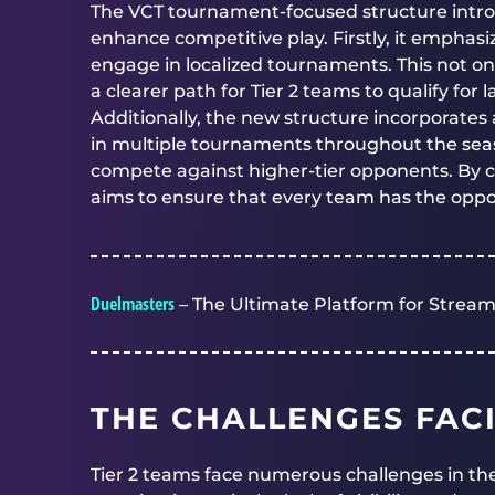
The VCT tournament-focused structure intr
enhance competitive play. Firstly, it emphasi
engage in localized tournaments. This not o
a clearer path for Tier 2 teams to qualify for 
Additionally, the new structure incorporates
in multiple tournaments throughout the seas
compete against higher-tier opponents. By 
aims to ensure that every team has the opport
Duelmasters
– The Ultimate Platform for Stream
THE CHALLENGES FACI
Tier 2 teams face numerous challenges in th