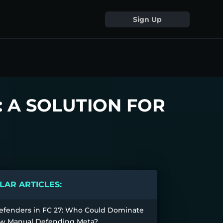
Sign Up
 A SOLUTION FOR
AR ARTICLES:
efenders in FC 27: Who Could Dominate
w Manual Defending Meta?