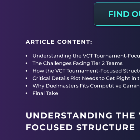
FIND 
ARTICLE CONTENT:
Understanding the VCT Tournament-Focu
The Challenges Facing Tier 2 Teams
How the VCT Tournament-Focused Structur
Critical Details Riot Needs to Get Right in
Why Duelmasters Fits Competitive Gami
Final Take
UNDERSTANDING THE
FOCUSED STRUCTURE