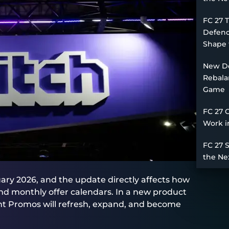
FC 27 
Defend
Shape 
New De
Rebala
Game
FC 27 
Work i
FC 27 
the Ne
ary 2026, and the update directly affects how
nd monthly offer calendars. In a new product
t Promos will refresh, expand, and become