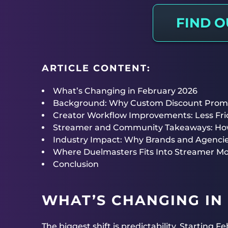
FIND 
ARTICLE CONTENT:
What’s Changing in February 2026
Background: Why Custom Discount Prom
Creator Workflow Improvements: Less Fric
Streamer and Community Takeaways: How 
Industry Impact: Why Brands and Agenci
Where Duelmasters Fits Into Streamer Mo
Conclusion
WHAT’S CHANGING IN
The biggest shift is predictability. Starting 