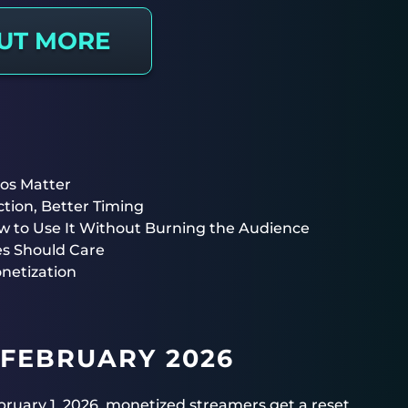
OUT MORE
os Matter
tion, Better Timing
to Use It Without Burning the Audience
es Should Care
netization
 FEBRUARY 2026
February 1, 2026, monetized streamers get a reset