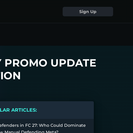
Sign Up
Y PROMO UPDATE
ION
AR ARTICLES:
efenders in FC 27: Who Could Dominate
w Manual Defending Meta?