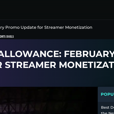
ry Promo Update for Streamer Monetization
ORTS DUELS
ALLOWANCE: FEBRUAR
R STREAMER MONETIZAT
POPUL
Best D
the Ne