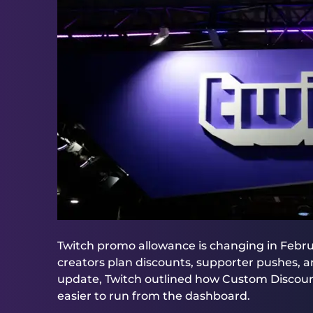
Twitch promo allowance is changing in Febru
creators plan discounts, supporter pushes, a
update, Twitch outlined how Custom Discoun
easier to run from the dashboard.