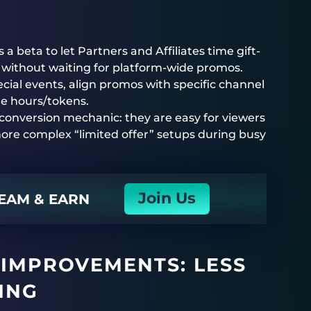
beta to let Partners and Affiliates time gift-
without waiting for platform-wide promos.
cial events, align promos with specific channel
le hours/tokens.
 conversion mechanic: they are easy for viewers
re complex “limited offer” setups during busy
Join Us
EAM & EARN
IMPROVEMENTS: LESS
MING