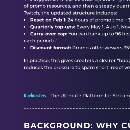
of promo resources, and then a steady quart
Twitch, the updated structure includes:
Reset on Feb 1:
24 hours of promo time + 
Quarterly top-ups:
Every May 1, Aug 1, Nov
Carry-over cap:
You can bank up to 96 hour
each period ✅
Discount format:
Promos offer viewers 35%
In practice, this gives creators a clearer “b
reduces the pressure to spam short, reactive
Duelmasters
– The Ultimate Platform for Stream
BACKGROUND: WHY C