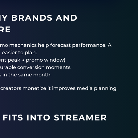
HY BRANDS AND
RE
omo mechanics help forecast performance. A
easier to plan:
ent peak → promo window)
surable conversion moments
rs in the same month
p creators monetize it improves media planning
FITS INTO STREAMER