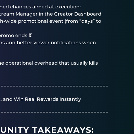
lined changes aimed at execution:
 Stream Manager in the Creator Dashboard
ch-wide promotional event (from “days” to
 promo ends ⏳
s and better viewer notifications when
e operational overhead that usually kills
, and Win Real Rewards Instantly
UNITY TAKEAWAYS: