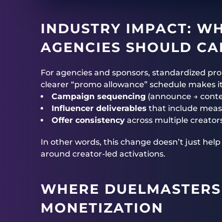
INDUSTRY IMPACT: W
AGENCIES SHOULD CA
For agencies and sponsors, standardized pr
clearer “promo allowance” schedule makes it 
Campaign sequencing
(announce → cont
Influencer deliverables
that include mea
Offer consistency
across multiple creato
In other words, this change doesn’t just hel
around creator-led activations.
WHERE
DUELMASTERS
MONETIZATION