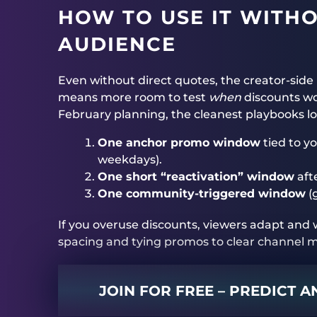
HOW TO USE IT WITH
AUDIENCE
Even without direct quotes, the creator-side
means more room to test
when
discounts wo
February planning, the cleanest playbooks loo
One anchor promo window
tied to y
weekdays).
One short “reactivation” window
afte
One community-triggered window
(
If you overuse discounts, viewers adapt and w
spacing and tying promos to clear channel
JOIN FOR FREE – PREDICT 