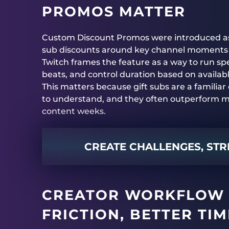
PROMOS MATTER
Custom Discount Promos were introduced as a 
sub discounts around key channel moments 
Twitch frames the feature as a way to run spe
beats, and control duration based on availab
This matters because gift subs are a familiar
to understand, and they often outperform mo
content weeks.
CREATE CHALLENGES, STR
CREATOR WORKFLOW 
FRICTION, BETTER TI