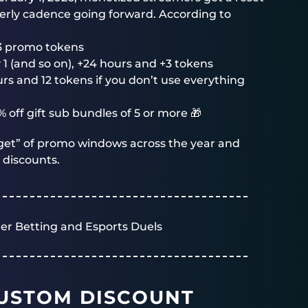
erly cadence going forward. According to
3 promo tokens
 1 (and so on), +24 hours and +3 tokens
s and 12 tokens if you don’t use everything
 off gift sub bundles of 5 or more 🎁
udget” of promo windows across the year and
 discounts.
er Betting and Esports Duels
USTOM DISCOUNT