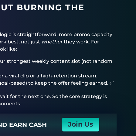
OUT BURNING THE
 logic is straightforward: more promo capacity
rk best, not just
whether
they work. For
k like:
our strongest weekly content slot (not random
r a viral clip or a high-retention stream.
goal-based) to keep the offer feeling earned. ✅
ait for the next one. So the core strategy is
 moments.
Join Us
AND EARN CASH