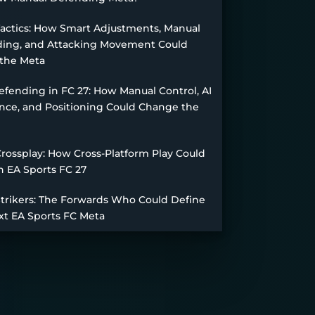
Tactics: How Smart Adjustments, Manual
ing, and Attacking Movement Could
the Meta
fending in FC 27: How Manual Control, AI
nce, and Positioning Could Change the
Crossplay: How Cross-Platform Play Could
n EA Sports FC 27
Strikers: The Forwards Who Could Define
xt EA Sports FC Meta