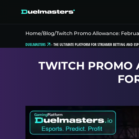
Home
/
Blog
/
Twitch Promo Allowance: Februa
DUELMASTERS
-
THE ULTIMATE PLATFORM FOR STREAMER BETTING AND ESP
TWITCH PROMO 
FO