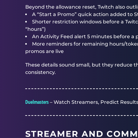
Beyond the allowance reset, Twitch also out
A “Start a Promo” quick action added to
Shorter restriction windows before a Twit
“hours”)
An Activity Feed alert 5 minutes before a
More reminders for remaining hours/token
promos are live
These details sound small, but they reduce th
consistency.
Duelmasters
– Watch Streamers, Predict Results
STREAMER AND COMM