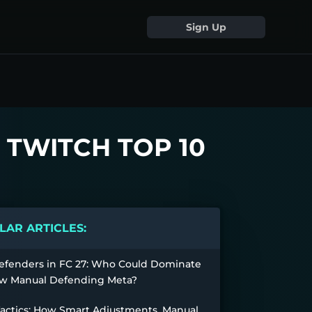
Sign Up
 TWITCH TOP 10
AR ARTICLES:
efenders in FC 27: Who Could Dominate
w Manual Defending Meta?
Tactics: How Smart Adjustments, Manual