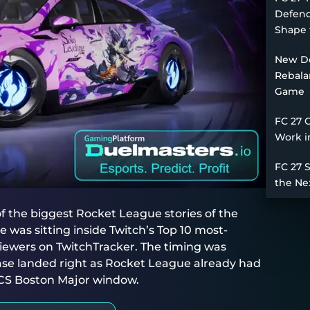
Defend
Shape 
New De
Rebala
Game
FC 27 
Work i
FC 27 
the Ne
 the biggest Rocket League stories of the
was sitting inside Twitch’s Top 10 most-
iewers on TwitchTracker. The timing was
ase landed right as Rocket League already had
LCS Boston Major window.