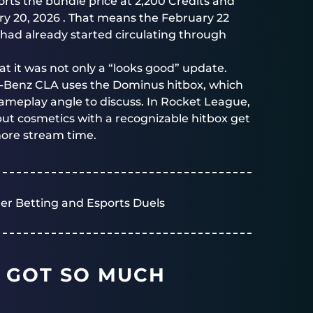
rts the bundle price at 2,200 Credits and
ry 20, 2026 . That means the February 22
had already started circulating through
hat it was not only a “looks good” update.
s-Benz CLA uses the Dominus hitbox, which
ameplay angle to discuss. In Rocket League,
 but cosmetics with a recognizable hitbox get
more stream time.
er Betting and Esports Duels
 GOT SO MUCH