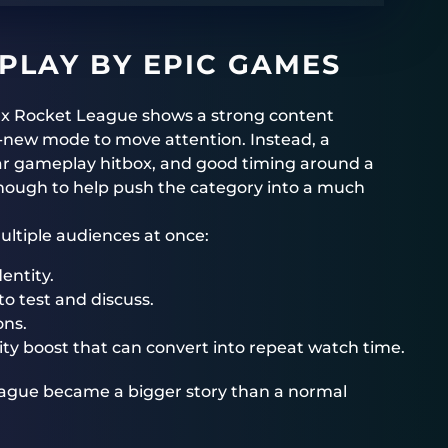
 PLAY BY EPIC GAMES
g x Rocket League shows a strong content
d-new mode to move attention. Instead, a
liar gameplay hitbox, and good timing around a
ough to help push the category into a much
multiple audiences at once:
entity.
o test and discuss.
ons.
lity boost that can convert into repeat watch time.
League became a bigger story than a normal