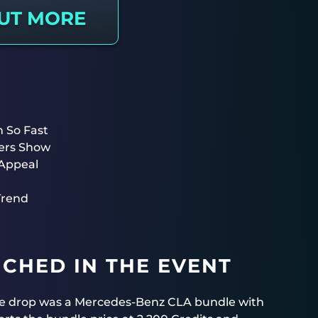
OUT MORE
 So Fast
ers Show
Appeal
Trend
CHED IN THE EVENT
gue drop was a Mercedes-Benz CLA bundle with