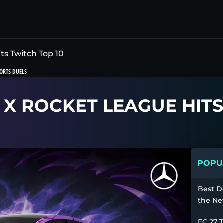
ts Twitch Top 10
ORTS DUELS
 X ROCKET LEAGUE HITS
POPUL
Best D
the Ne
FC 27 