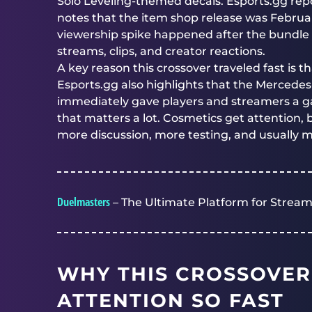
Solo Leveling-themed decals. Esports.gg repo
notes that the item shop release was Februa
viewership spike happened after the bundle 
streams, clips, and creator reactions.
A key reason this crossover traveled fast is t
Esports.gg also highlights that the Mercede
immediately gave players and streamers a g
that matters a lot. Cosmetics get attention,
more discussion, more testing, and usually 
Duelmasters
– The Ultimate Platform for Stream
WHY THIS CROSSOVER
ATTENTION SO FAST