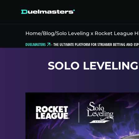
Home
/
Blog
/
Solo Leveling x Rocket League Hi
DUELMASTERS
-
THE ULTIMATE PLATFORM FOR STREAMER BETTING AND ESP
SOLO LEVELING