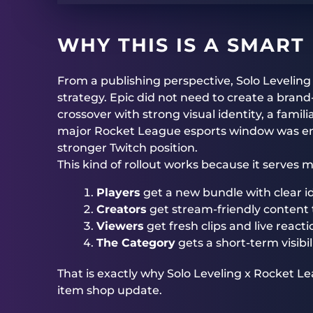
WHY THIS IS A SMART
From a publishing perspective, Solo Levelin
strategy. Epic did not need to create a bran
crossover with strong visual identity, a fami
major Rocket League esports window was en
stronger Twitch position.
This kind of rollout works because it serves 
Players
get a new bundle with clear id
Creators
get stream-friendly content t
Viewers
get fresh clips and live reacti
The Category
gets a short-term visibi
That is exactly why Solo Leveling x Rocket 
item shop update.