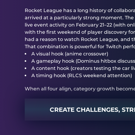
Rocket League has a long history of collabor
arrived at a particularly strong moment. The
live event activity on February 21–22 (with o
with the first weekend of player discovery fo
had a reason to watch Rocket League, and th
That combination is powerful for Twitch per
A visual hook (anime crossover)
A gameplay hook (Dominus hitbox discuss
A content hook (creators testing the car li
A timing hook (RLCS weekend attention)
When all four align, category growth become
CREATE CHALLENGES, STR