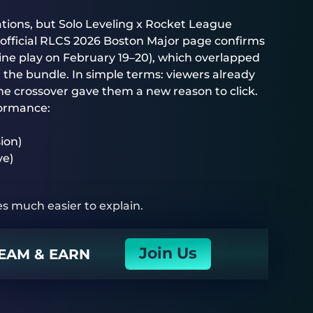
ations, but Solo Leveling x Rocket League
 official RLCS 2026 Boston Major page confirms
nline play on February 19–20), which overlapped
r the bundle. In simple terms: viewers already
e crossover gave them a new reason to click.
formance:
ion)
ve)
s much easier to explain.
Join Us
EAM & EARN