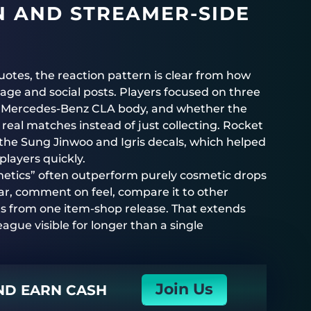
 AND STREAMER-SIDE
uotes, the reaction pattern is clear from how
age and social posts. Players focused on three
 the Mercedes-Benz CLA body, and whether the
eal matches instead of just collecting. Rocket
d the Sung Jinwoo and Igris decals, which helped
layers quickly.
metics” often outperform purely cosmetic drops
car, comment on feel, compare it to other
s from one item-shop release. That extends
ague visible for longer than a single
Join Us
AND EARN CASH