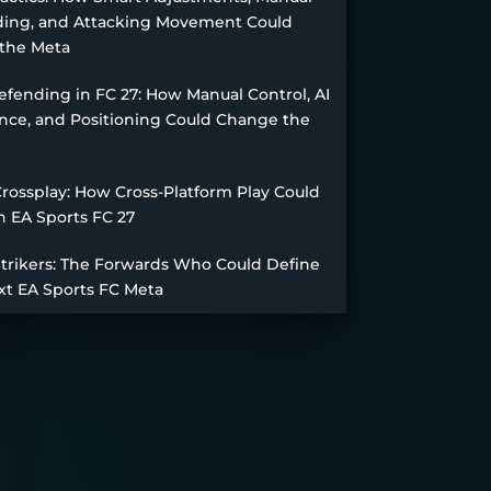
ing, and Attacking Movement Could
the Meta
fending in FC 27: How Manual Control, AI
nce, and Positioning Could Change the
Crossplay: How Cross-Platform Play Could
n EA Sports FC 27
Strikers: The Forwards Who Could Define
xt EA Sports FC Meta