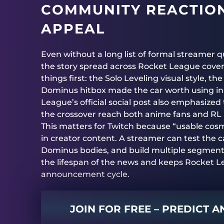
COMMUNITY REACTION
APPEAL
Even without a long list of formal streamer q
the story spread across Rocket League cover
things first: the Solo Leveling visual style,
Dominus hitbox made the car worth using in r
League’s official social post also emphasize
the crossover reach both anime fans and RL p
This matters for Twitch because “usable cos
in creator content. A streamer can test the 
Dominus bodies, and build multiple segment
the lifespan of the news and keeps Rocket Le
announcement cycle.
JOIN FOR FREE – PREDICT 