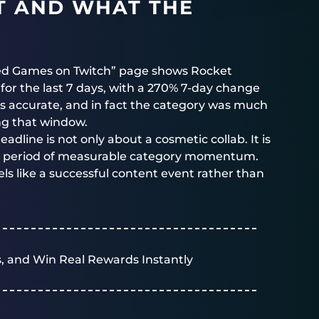
LT AND WHAT THE
ed Games on Twitch” page shows Rocket
or the last 7 days, with a 270% 7-day change
 is accurate, and in fact the category was much
ng that window.
eadline is not only about a cosmetic collab. It is
 a period of measurable category momentum.
ls like a successful content event rather than
, and Win Real Rewards Instantly