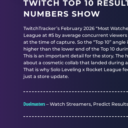
TWITCH TOP 10 RESU
NUMBERS SHOW
TwitchTracker’s February 2026 “Most Watch
League at #5 by average concurrent viewers f
at the time of capture. So the “Top 10” angle
higher than the lower end of the Top 10 duri
This is an important detail for the story. The h
about a cosmetic collab that landed during
That is why Solo Leveling x Rocket League fee
just a store update.
Duelmasters
– Watch Streamers, Predict Results