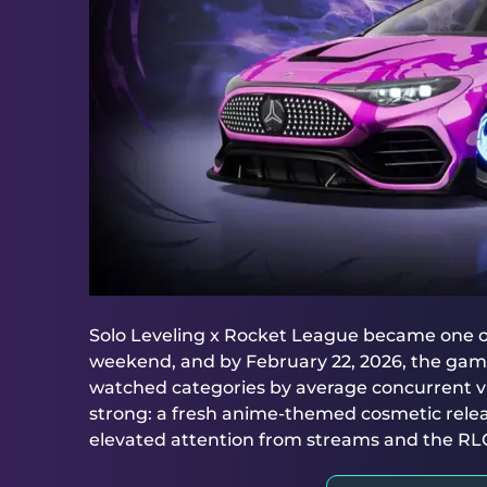
Solo Leveling x Rocket League became one of
weekend, and by February 22, 2026, the game 
watched categories by average concurrent v
strong: a fresh anime-themed cosmetic rele
elevated attention from streams and the R