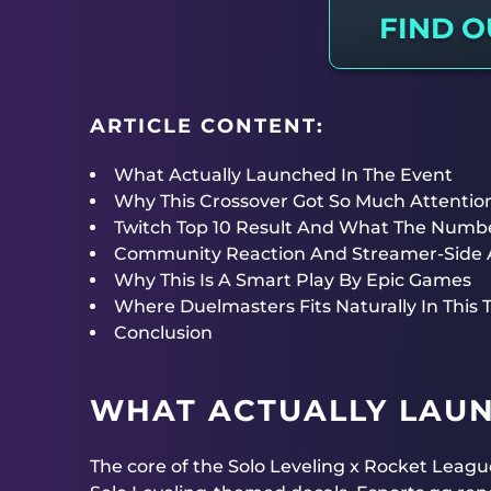
FIND 
ARTICLE CONTENT:
What Actually Launched In The Event
Why This Crossover Got So Much Attention
Twitch Top 10 Result And What The Numb
Community Reaction And Streamer-Side 
Why This Is A Smart Play By Epic Games
Where Duelmasters Fits Naturally In This 
Conclusion
WHAT ACTUALLY LAUN
The core of the Solo Leveling x Rocket Lea