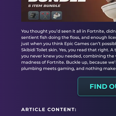
You thought you’d seen it all in Fortnite, didn
sentient fish doing the floss, and enough li
just when you think Epic Games can’t possib
Skibidi Toilet skin. Yes, you read that right. A 
you never knew you needed, combining the vir
madness of Fortnite. Buckle up, because we’
plumbing meets gaming, and nothing make
FIND 
ARTICLE CONTENT: