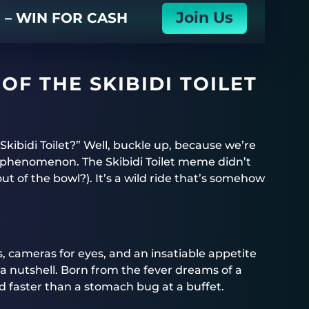
Join Us
N – WIN FOR CASH
OF THE SKIBIDI TOILET
kibidi Toilet?” Well, buckle up, because we’re
ar phenomenon. The Skibidi Toilet meme didn’t
out of the bowl?). It’s a wild ride that’s somehow
s, cameras for eyes, and an insatiable appetite
in a nutshell. Born from the fever dreams of a
d faster than a stomach bug at a buffet.