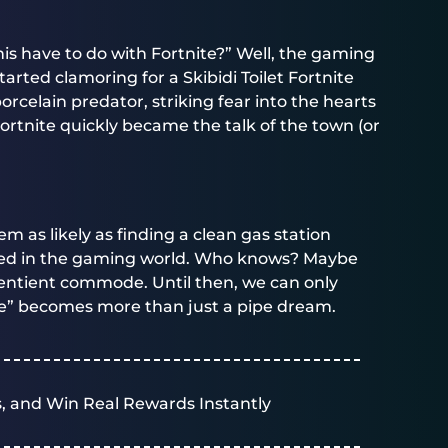
is have to do with Fortnite?” Well, the gaming
arted clamoring for a Skibidi Toilet Fortnite
orcelain predator, striking fear into the hearts
 Fortnite quickly became the talk of the town (or
em as likely as finding a clean gas station
ned in the gaming world. Who knows? Maybe
 sentient commode. Until then, we can only
ite” becomes more than just a pipe dream.
, and Win Real Rewards Instantly