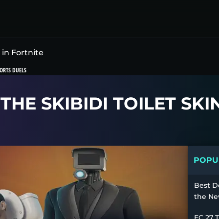
 in Fortnite
ORTS DUELS
HE SKIBIDI TOILET SKI
POPUL
Best D
the Ne
FC 27 