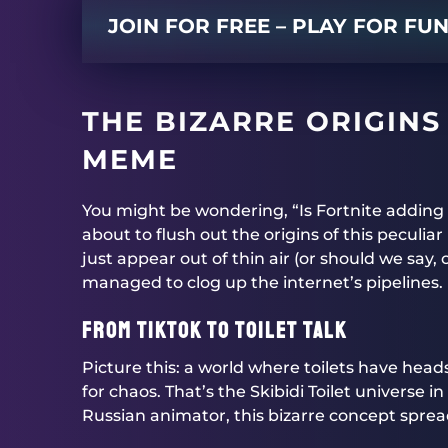
JOIN FOR FREE – PLAY FOR FU
THE BIZARRE ORIGINS 
MEME
You might be wondering, “Is Fortnite adding S
about to flush out the origins of this peculi
just appear out of thin air (or should we say, 
managed to clog up the internet’s pipelines.
From TikTok to Toilet Talk
Picture this: a world where toilets have head
for chaos. That’s the Skibidi Toilet universe 
Russian animator, this bizarre concept sprea