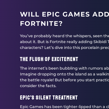
WILL EPIC GAMES ADD 
FORTNITE?
You’ve probably heard the whispers, seen 
about it. But is Fortnite really adding Skibidi 
characters? Let’s dive into this porcelain pr
The Flush of Excitement
The internet’s been bubbling with rumors abou
Imagine dropping onto the island as a walkin
the battle royale! But before you start practi
consider the facts.
Epic’s Silent Treatment
Epic Games has been tighter-lipped than a clo