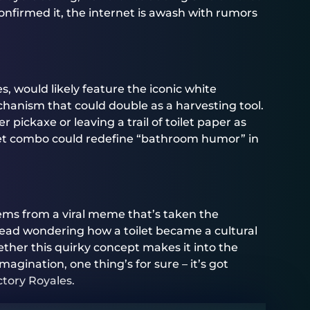
confirmed it, the internet is awash with rumors
zes, would likely feature the iconic white
hanism that could double as a harvesting tool.
pickaxe or leaving a trail of toilet paper as
oilet combo could redefine “bathroom humor” in
ems from a viral meme that’s taken the
 head wondering how a toilet became a cultural
ether this quirky concept makes it into the
agination, one thing’s for sure – it’s got
ctory Royales.