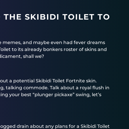
THE SKIBIDI TOILET TO
the memes, and maybe even had fever dreams
Toilet to its already bonkers roster of skins and
edicament, shall we?
t a potential Skibidi Toilet Fortnite skin.
g, talking commode. Talk about a royal flush in
cing your best “plunger pickaxe” swing, let’s
gged drain about any plans for a Skibidi Toilet