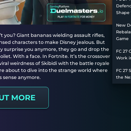
Defend
Shape 
New De
Rebala
’t you? Giant bananas wielding assault rifles,
Game
censed characters to make Disney jealous. But
ly surprise you anymore, they go and drop the
FC 27 
toilet. With a face. In Fortnite. It’s the crossover
Work i
al weirdness of Skibidi with the battle royale
re about to dive into the strange world where
FC 27 
s sense anymore.
the Ne
OUT MORE