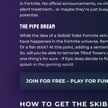
in Fortnite. No official announcements, no che
silent treatment… or maybe they’re just busy
potential.
The Pipe Dream
While the idea of a Skibidi Toilet Fortnite sk
have happened in the Fortnite universe. Re
Or a fish stick? At this point, adding a sentien
So, will you be able to terrorize Tilted Towers 
one thing’s for sure – if Epic does decide to flu
splash in the gaming world.
JOIN FOR FREE – PLAY FOR FU
HOW TO GET THE SKIBI