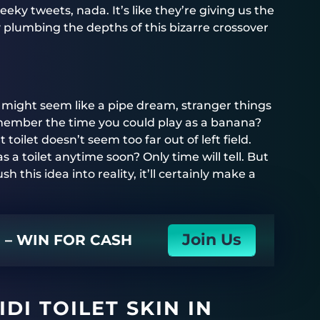
eky tweets, nada. It’s like they’re giving us the
 plumbing the depths of this bizarre crossover
in might seem like a pipe dream, stranger things
member the time you could play as a banana?
t toilet doesn’t seem too far out of left field.
as a toilet anytime soon? Only time will tell. But
sh this idea into reality, it’ll certainly make a
Join Us
N – WIN FOR CASH
DI TOILET SKIN IN