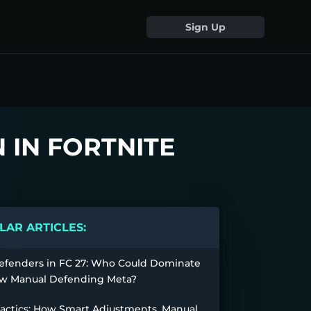
Sign Up
N IN FORTNITE
AR ARTICLES:
efenders in FC 27: Who Could Dominate
w Manual Defending Meta?
Tactics: How Smart Adjustments, Manual