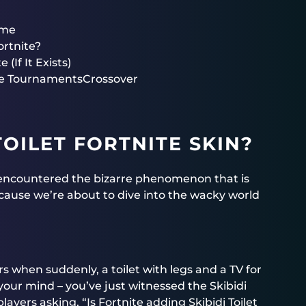
eme
ortnite?
 (If It Exists)
te TournamentsCrossover
TOILET FORTNITE SKIN?
u encountered the bizarre phenomenon that is
because we’re about to dive into the wacky world
rs when suddenly, a toilet with legs and a TV for
 your mind – you’ve just witnessed the Skibidi
players asking, “Is Fortnite adding Skibidi Toilet