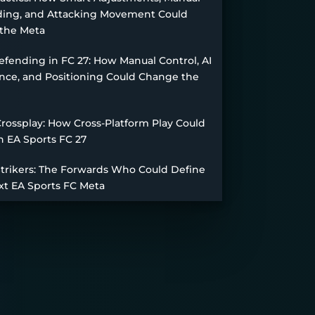
ing, and Attacking Movement Could
the Meta
fending in FC 27: How Manual Control, AI
nce, and Positioning Could Change the
Crossplay: How Cross-Platform Play Could
n EA Sports FC 27
Strikers: The Forwards Who Could Define
xt EA Sports FC Meta