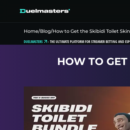
Home
/
Blog
/
How to Get the Skibidi Toilet Skin
DUELMASTERS
-
THE ULTIMATE PLATFORM FOR STREAMER BETTING AND ESP
HOW TO GET T