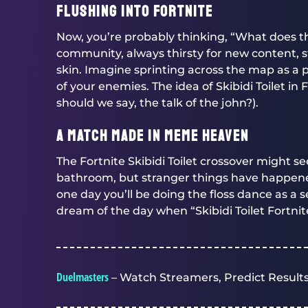
Flushing into Fortnite
Now, you’re probably thinking, “What does th
community, always thirsty for new content, st
skin. Imagine sprinting across the map as a p
of your enemies. The idea of Skibidi Toilet in
should we say, the talk of the john?).
A Match Made in Meme Heaven
The Fortnite Skibidi Toilet crossover might se
bathroom, but stranger things have happe
one day you’ll be doing the floss dance as a
dream of the day when “Skibidi Toilet Fortn
Duelmasters
– Watch Streamers, Predict Results