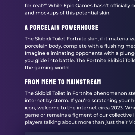
for real?” While Epic Games hasn’t officially 
and mockups of this potential skin.
A Porcelain Powerhouse
The Skibidi Toilet Fortnite skin, if it materiali
porcelain body, complete with a flushing mec
Imagine eliminating opponents with a plunger 
you glide into battle. The Fortnite Skibidi T
the gaming world.
From Meme to Mainstream
The Skibidi Toilet in Fortnite phenomenon st
internet by storm. If you’re scratching your
icon, welcome to the internet circa 2023. Wh
game or remains a figment of our collective im
players talking about more than just their Vi