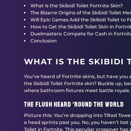
What is the Skibidi Toilet Fortnite Skin?
The Bizarre Origins of the Skibidi Toilet M
Will Epic Games Add the Skibidi Toilet to F
How to Get the Skibidi Toilet Skin in Fortnite
Duelmasters: Compete for Cash in Fortni
Conclusion
WHAT IS THE SKIBIDI 
You’ve heard of Fortnite skins, but have yo
the Skibidi Toilet Fortnite skin? Buckle up, 
where bathroom fixtures meet battle royale.
The Flush Heard ‘Round the World
Picture this: You’re dropping into Tilted Towe
a head sprints past you. No, you haven’t lost
Toilet in Fortnite. This peculiar crossover has 