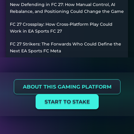
New Defending in FC 27: How Manual Control, AI
Rebalance, and Positioning Could Change the Game
FC 27 Crossplay: How Cross-Platform Play Could
Work in EA Sports FC 27
FC 27 Strikers: The Forwards Who Could Define the
Next EA Sports FC Meta
ABOUT THIS GAMING PLATFORM
START TO STAKE