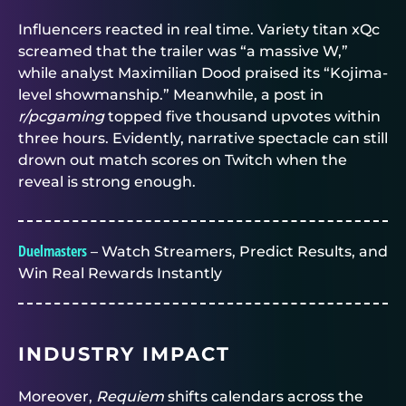
Influencers reacted in real time. Variety titan xQc
screamed that the trailer was “a massive W,”
while analyst Maximilian Dood praised its “Kojima-
level showmanship.” Meanwhile, a post in
r/pcgaming
topped five thousand upvotes within
three hours. Evidently, narrative spectacle can still
drown out match scores on Twitch when the
reveal is strong enough.
Duelmasters
– Watch Streamers, Predict Results, and
Win Real Rewards Instantly
INDUSTRY IMPACT
Moreover,
Requiem
shifts calendars across the