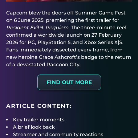
Capcom blew the doors off Summer Game Fest
on 6 June 2025, premiering the first trailer for
Resident Evil 9: Requiem
. The three-minute reel
confirmed a worldwide launch on 27 February
2026 for PC, PlayStation 5, and Xbox Series X|S.
Fans immediately dissected every frame, from
new heroine Grace Ashcroft’s badge to the return
of a devastated Raccoon City.
FIND OUT MORE
ARTICLE CONTENT:
Key trailer moments
A brief look back
Streamer and community reactions