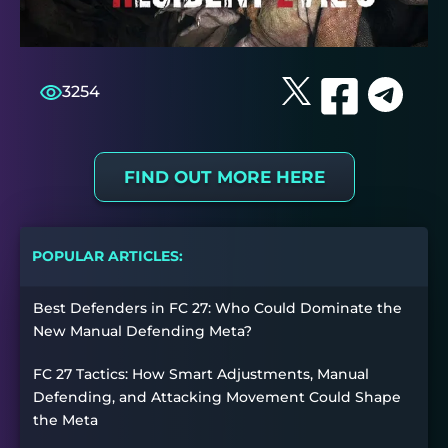
3254
FIND OUT MORE HERE
POPULAR ARTICLES:
Best Defenders in FC 27: Who Could Dominate the
New Manual Defending Meta?
FC 27 Tactics: How Smart Adjustments, Manual
Defending, and Attacking Movement Could Shape
the Meta