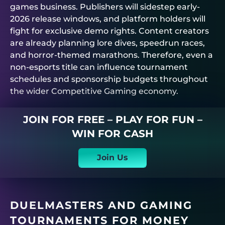
games business. Publishers will sidestep early-
2026 release windows, and platform holders will
fight for exclusive demo rights. Content creators
are already planning lore dives, speedrun races,
and horror-themed marathons. Therefore, even a
non-esports title can influence tournament
schedules and sponsorship budgets throughout
the wider Competitive Gaming economy.
JOIN FOR FREE – PLAY FOR FUN –
WIN FOR CASH
Join Us
DUELMASTERS
AND GAMING
TOURNAMENTS FOR MONEY