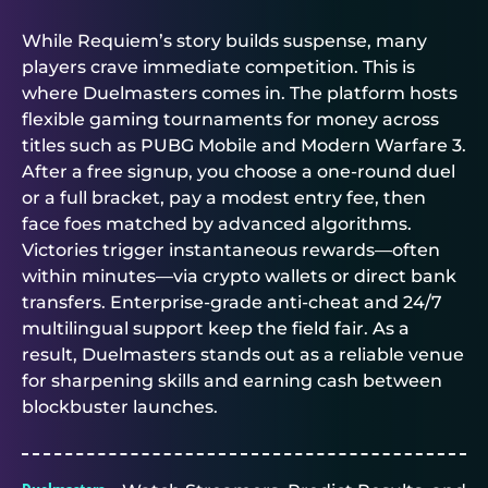
While Requiem’s story builds suspense, many
players crave immediate competition. This is
where
Duelmasters
comes in. The platform hosts
flexible
gaming tournaments for money
across
titles such as PUBG Mobile and Modern Warfare 3.
After a free signup, you choose a one-round duel
or a full bracket, pay a modest entry fee, then
face foes matched by advanced algorithms.
Victories trigger instantaneous rewards—often
within minutes—via crypto wallets or direct bank
transfers. Enterprise-grade anti-cheat and 24/7
multilingual support keep the field fair. As a
result,
Duelmasters
stands out as a reliable venue
for sharpening skills and earning cash between
blockbuster launches.