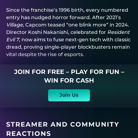
Since the franchise’s 1996 birth, every numbered
entry has nudged horror forward. After 2021’s
Village
, Capcom teased “one blink more” in 2024.
Director Koshi Nakanishi, celebrated for
Resident
Evil 7
, now aims to fuse next-gen tech with classic
dread, proving single-player blockbusters remain
vital despite the rise of esports.
JOIN FOR FREE – PLAY FOR FUN –
WIN FOR CASH
Join Us
STREAMER AND COMMUNITY
REACTIONS