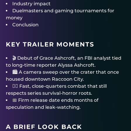
Industry impact
Duelmasters and gaming tournaments for
money
Conclusion
KEY TRAILER MOMENTS
🎬 Debut of Grace Ashcroft, an FBI analyst tied
to long-time reporter Alyssa Ashcroft.
🏙 A camera sweep over the crater that once
housed downtown Raccoon City.
🧟‍♂️ Fast, close-quarters combat that still
respects series survival-horror roots.
📅 Firm release date ends months of
speculation and leak-watching.
A BRIEF LOOK BACK