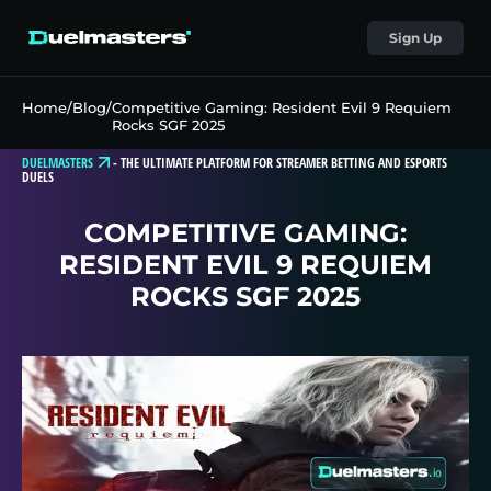
Sign Up
Home
/
Blog
/
Competitive Gaming: Resident Evil 9 Requiem
Rocks SGF 2025
DUELMASTERS
-
THE ULTIMATE PLATFORM FOR STREAMER BETTING AND ESPORTS
DUELS
COMPETITIVE GAMING:
RESIDENT EVIL 9 REQUIEM
ROCKS SGF 2025