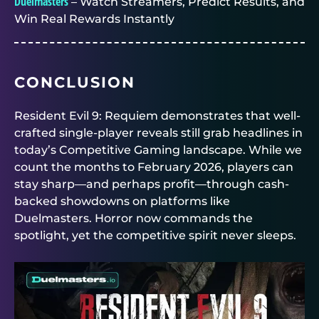
Duelmasters
– Watch Streamers, Predict Results, and
Win Real Rewards Instantly
CONCLUSION
Resident Evil 9: Requiem demonstrates that well-
crafted single-player reveals still grab headlines in
today’s Competitive Gaming landscape. While we
count the months to February 2026, players can
stay sharp—and perhaps profit—through cash-
backed showdowns on platforms like
Duelmasters
. Horror now commands the
spotlight, yet the competitive spirit never sleeps.