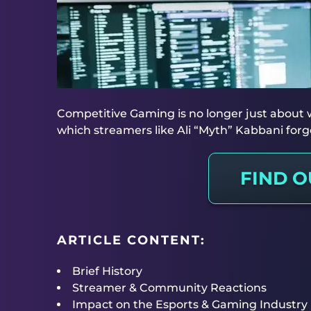
Competitive Gaming is no longer just about wi
which streamers like Ali “Myth” Kabbani fo
FIND 
ARTICLE CONTENT:
Brief History
Streamer & Community Reactions
Impact on the Esports & Gaming Industry