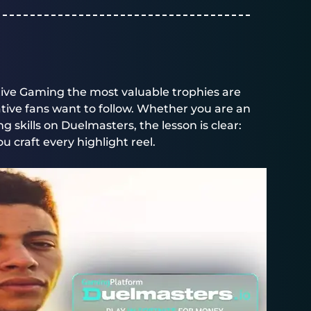
tive Gaming the most valuable trophies are
rative fans want to follow. Whether you are an
g skills on
Duelmasters
, the lesson is clear:
u craft every highlight reel.