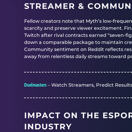
STREAMER & COMMUNI
Fellow creators note that Myth’s low-frequen
scarcity and preserve viewer excitement. Fin
Twitch after rival contracts earned “seven-f
down a comparable package to maintain crea
Community sentiment on Reddit reflects res
away from relentless daily streams toward pol
Duelmasters
– Watch Streamers, Predict Results
IMPACT ON THE ESPO
INDUSTRY