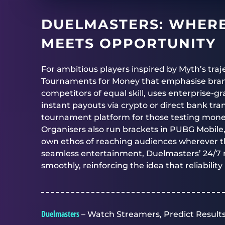
DUELMASTERS
: WHER
MEETS OPPORTUNITY
For ambitious players inspired by Myth’s traj
Tournaments for Money that emphasise bran
competitors of equal skill, uses enterprise-g
instant payouts via crypto or direct bank tr
tournament platform for those testing monet
Organisers also run brackets in PUBG Mobile
own ethos of reaching audiences wherever th
seamless entertainment,
Duelmasters’
24/7 
smoothly, reinforcing the idea that reliability
Duelmasters
– Watch Streamers, Predict Results