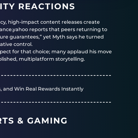
TY REACTIONS
cy, high-impact content releases create
ance.yahoo reports that peers returning to
igure guarantees,” yet Myth says he turned
tive control.
pect for that choice; many applaud his move
ished, multiplatform storytelling.
, and Win Real Rewards Instantly
RTS & GAMING