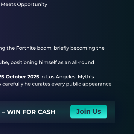
 Meets Opportunity
ng the Fortnite boom, briefly becoming the
ube, positioning himself as an all-round
25 October 2025
in Los Angeles, Myth’s
w carefully he curates every public appearance
Join Us
N – WIN FOR CASH