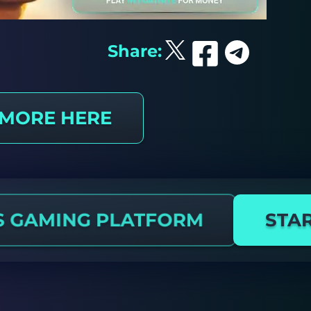
Share:
 MORE HERE
S GAMING PLATFORM
STAR