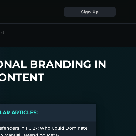
Sign Up
nt
ONAL BRANDING IN
CONTENT
AR ARTICLES:
efenders in FC 27: Who Could Dominate
w Manual Defending Meta?