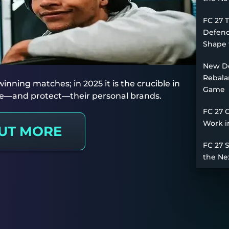
FC 27 
Defend
Shape 
New De
Rebala
nning matches; in 2025 it is the crucible in
Game
rge—and protect—their personal brands.
FC 27 
Work i
OUT MORE
FC 27 
the Ne