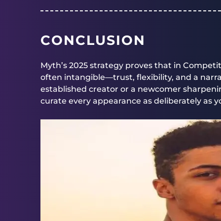
CONCLUSION
Myth’s 2025 strategy proves that in Competi
often intangible—trust, flexibility, and a nar
established creator or a newcomer sharpenin
curate every appearance as deliberately as yo