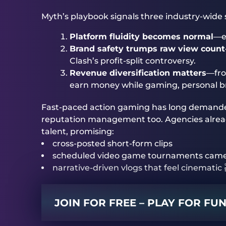
Myth’s playbook signals three industry-wide s
Platform fluidity becomes normal
—ex
Brand safety trumps raw view count
Clash’s profit-split controversy.
Revenue diversification matters
—fro
earn money while gaming, personal bra
Fast-paced action gaming has long demande
reputation management too. Agencies already
talent, promising:
cross-posted short-form clips
scheduled video game tournaments cam
narrative-driven vlogs that feel cinematic 
JOIN FOR FREE – PLAY FOR FU