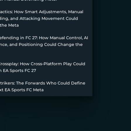
Tactics: How Smart Adjustments, Manual
ing, and Attacking Movement Could
the Meta
fending in FC 27: How Manual Control, AI
nce, and Positioning Could Change the
Crossplay: How Cross-Platform Play Could
n EA Sports FC 27
Strikers: The Forwards Who Could Define
xt EA Sports FC Meta