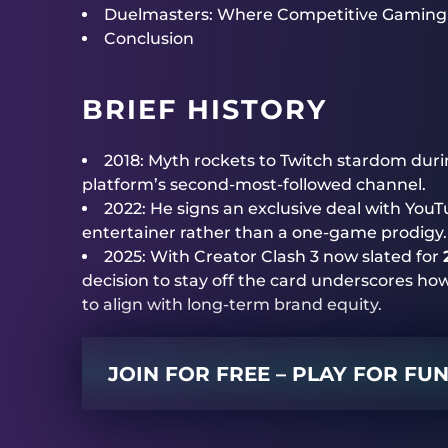
Duelmasters: Where Competitive Gaming
Conclusion
BRIEF HISTORY
2018: Myth rockets to Twitch stardom duri
platform’s second-most-followed channel.
2022: He signs an exclusive deal with YouT
entertainer rather than a one-game prodigy.
2025: With Creator Clash 3 now slated for
decision to stay off the card underscores ho
to align with long-term brand equity.
JOIN FOR FREE – PLAY FOR FU