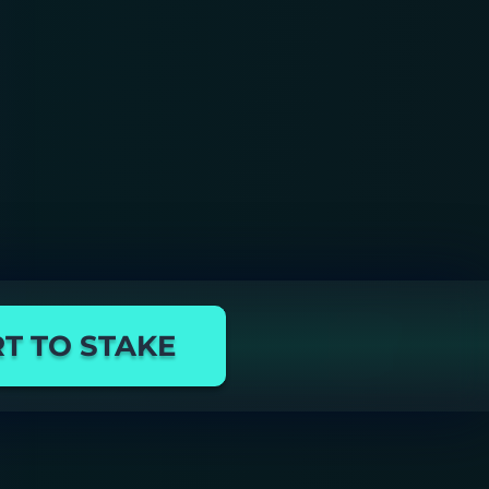
T TO STAKE