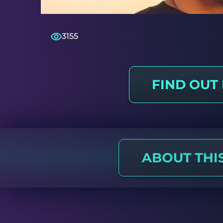
3155
FIND OUT
ABOUT THI