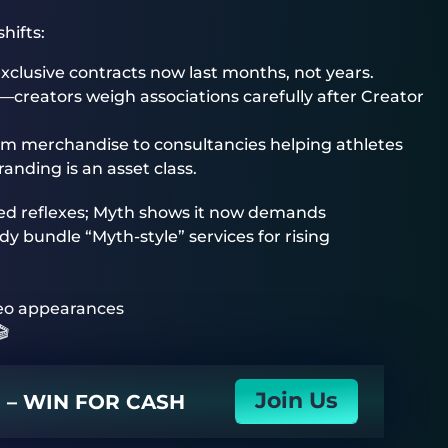
hifts:
clusive contracts now last months, not years.
—creators weigh associations carefully after Creator
m merchandise to consultancies helping athletes
nding is an asset class.
d reflexes; Myth shows it now demands
 bundle “Myth-style” services for rising
eo appearances
🎬
Join Us
N – WIN FOR CASH