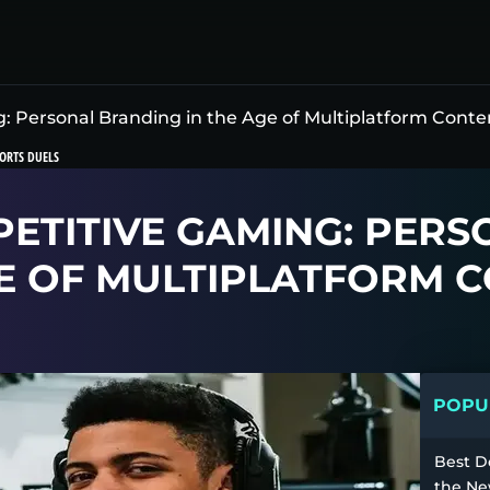
 Personal Branding in the Age of Multiplatform Conte
ORTS DUELS
PETITIVE GAMING: PERS
E OF MULTIPLATFORM 
POPUL
Best D
the Ne