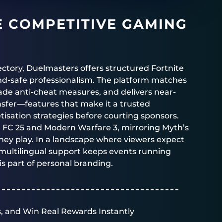
E COMPETITIVE GAMING
ectory,
Duelmasters
offers structured
Fortnite
d-safe professionalism. The platform matches
rade anti-cheat measures, and delivers near-
ansfer—features that make it a trusted
isation strategies before courting sponsors.
, FC 25 and Modern Warfare 3, mirroring Myth’s
ey play. In a landscape where viewers expect
multilingual support keeps events running
 is part of personal branding.
, and Win Real Rewards Instantly