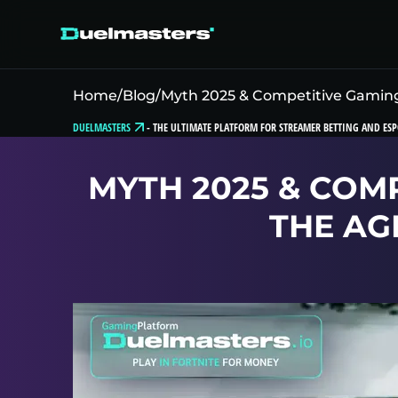
Home
/
Blog
/
Myth 2025 & Competitive Gaming:
DUELMASTERS
-
THE ULTIMATE PLATFORM FOR STREAMER BETTING AND ESP
MYTH 2025 & COM
THE AG