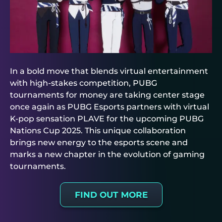
In a bold move that blends virtual entertainment
with high-stakes competition, PUBG
tournaments for money are taking center stage
once again as PUBG Esports partners with virtual
K-pop sensation PLAVE for the upcoming PUBG
Nations Cup 2025. This unique collaboration
brings new energy to the esports scene and
marks a new chapter in the evolution of gaming
tournaments.
FIND OUT MORE