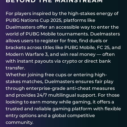
BEYOND THE MAINSTREAM
For players inspired by the high-stakes energy of
PUBG Nations Cup 2025, platforms like
Duelmasters
offer an accessible way to enter the
world of
PUBG Mobile tournaments
.
Duelmasters
allows users to register for free, find duels or
brackets across titles like PUBG Mobile, FC 25, and
Modern Warfare 3, and win real money — often
with instant payouts via crypto or direct bank
transfer.
Whether joining free cups or entering high-
stakes matches,
Duelmasters
ensures fair play
through enterprise-grade anti-cheat measures
and provides 24/7 multilingual support. For those
looking to earn money while gaming, it offers a
trusted and reliable gaming platform with flexible
entry options and a global competitive
community.