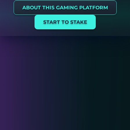
ABOUT THIS GAMING PLATFORM
START TO STAKE