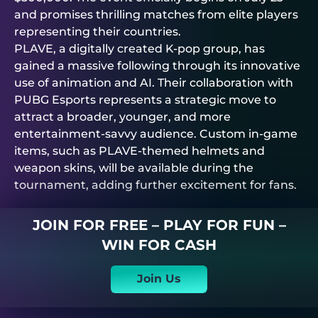
and promises thrilling matches from elite players
representing their countries.
PLAVE, a digitally created K-pop group, has
gained a massive following through its innovative
use of animation and AI. Their collaboration with
PUBG Esports represents a strategic move to
attract a broader, younger, and more
entertainment-savvy audience. Custom in-game
items, such as PLAVE-themed helmets and
weapon skins, will be available during the
tournament, adding further excitement for fans.
JOIN FOR FREE – PLAY FOR FUN –
WIN FOR CASH
Join Us