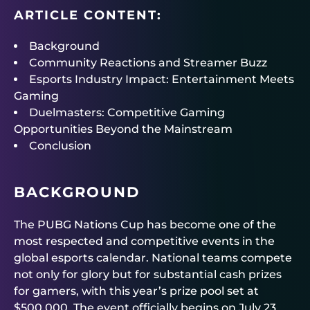
ARTICLE CONTENT:
Background
Community Reactions and Streamer Buzz
Esports Industry Impact: Entertainment Meets
Gaming
Duelmasters: Competitive Gaming
Opportunities Beyond the Mainstream
Conclusion
BACKGROUND
The PUBG Nations Cup has become one of the
most respected and competitive events in the
global esports calendar. National teams compete
not only for glory but for substantial cash prizes
for gamers, with this year’s prize pool set at
$500,000. The event officially begins on July 23