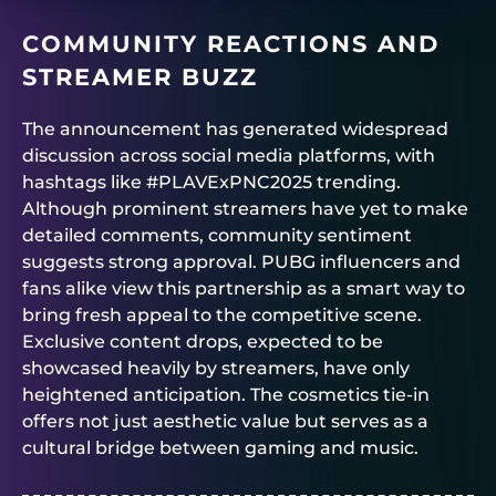
COMMUNITY REACTIONS AND
STREAMER BUZZ
The announcement has generated widespread
discussion across social media platforms, with
hashtags like #PLAVExPNC2025 trending.
Although prominent streamers have yet to make
detailed comments, community sentiment
suggests strong approval. PUBG influencers and
fans alike view this partnership as a smart way to
bring fresh appeal to the competitive scene.
Exclusive content drops, expected to be
showcased heavily by streamers, have only
heightened anticipation. The cosmetics tie-in
offers not just aesthetic value but serves as a
cultural bridge between gaming and music.