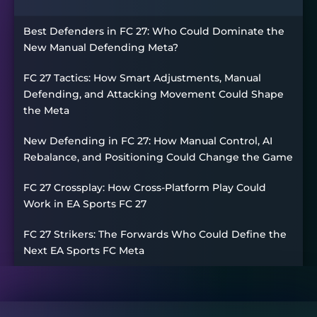
Best Defenders in FC 27: Who Could Dominate the
New Manual Defending Meta?
FC 27 Tactics: How Smart Adjustments, Manual
Defending, and Attacking Movement Could Shape
the Meta
New Defending in FC 27: How Manual Control, AI
Rebalance, and Positioning Could Change the Game
FC 27 Crossplay: How Cross-Platform Play Could
Work in EA Sports FC 27
FC 27 Strikers: The Forwards Who Could Define the
Next EA Sports FC Meta