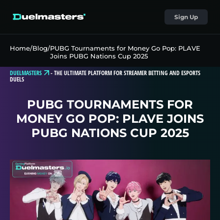
Sign Up
Home
/
Blog
/
PUBG Tournaments for Money Go Pop: PLAVE
Joins PUBG Nations Cup 2025
DUELMASTERS
-
THE ULTIMATE PLATFORM FOR STREAMER BETTING AND ESPORTS
DUELS
PUBG TOURNAMENTS FOR
MONEY GO POP: PLAVE JOINS
PUBG NATIONS CUP 2025