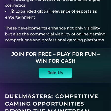
cosmetics
🌍 Expanded global relevance of esports as
entertainment
These developments enhance not only visibility
but also the commercial viability of online gaming
competitions and professional gaming platforms.
JOIN FOR FREE – PLAY FOR FUN –
WIN FOR CASH
Join Us
DUELMASTERS
: COMPETITIVE
GAMING OPPORTUNITIES