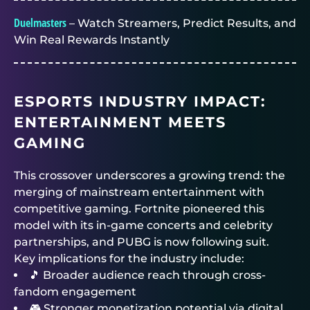
Duelmasters
– Watch Streamers, Predict Results, and
Win Real Rewards Instantly
ESPORTS INDUSTRY IMPACT:
ENTERTAINMENT MEETS
GAMING
This crossover underscores a growing trend: the
merging of mainstream entertainment with
competitive gaming. Fortnite pioneered this
model with its in-game concerts and celebrity
partnerships, and PUBG is now following suit.
Key implications for the industry include:
🎵 Broader audience reach through cross-
fandom engagement
🎮 Stronger monetization potential via digital