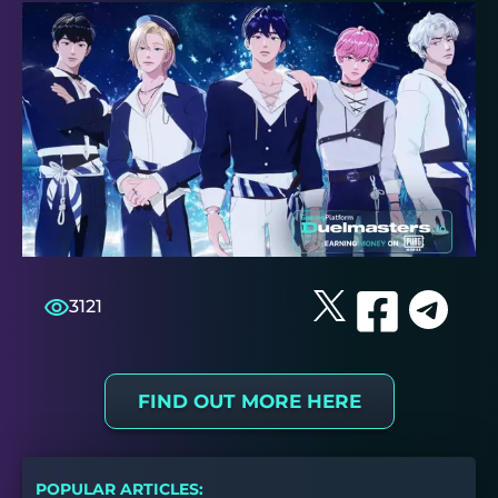
3121
FIND OUT MORE HERE
POPULAR ARTICLES: