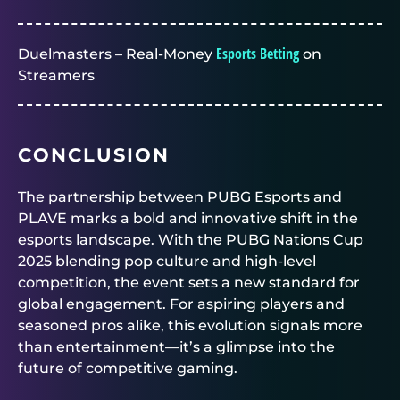
Esports Betting
Duelmasters – Real-Money
on
Streamers
CONCLUSION
The partnership between PUBG Esports and
PLAVE marks a bold and innovative shift in the
esports landscape. With the PUBG Nations Cup
2025 blending pop culture and high-level
competition, the event sets a new standard for
global engagement. For aspiring players and
seasoned pros alike, this evolution signals more
than entertainment—it’s a glimpse into the
future of competitive gaming.