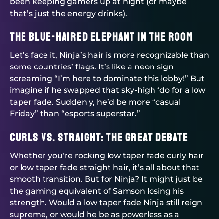
been keeping gamers up at night (or maybe
that’s just the energy drinks).
The Blue-haired Elephant in the Room
Let’s face it, Ninja’s hair is more recognizable than
some countries’ flags. It’s like a neon sign
screaming “I’m here to dominate this lobby!” But
imagine if he swapped that sky-high ‘do for a low
taper fade. Suddenly, he’d be more “casual
Friday” than “esports superstar.”
Curls vs. Straight: The Great Debate
Whether you’re rocking low taper fade curly hair
or low taper fade straight hair, it’s all about that
smooth transition. But for Ninja? It might just be
the gaming equivalent of Samson losing his
strength. Would a low taper fade Ninja still reign
supreme, or would he be as powerless as a