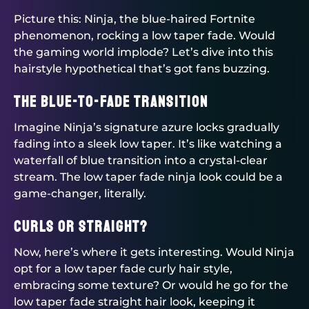
Picture this: Ninja, the blue-haired Fortnite
phenomenon, rocking a low taper fade. Would
the gaming world implode? Let’s dive into this
hairstyle hypothetical that’s got fans buzzing.
The Blue-to-Fade Transition
Imagine Ninja’s signature azure locks gradually
fading into a sleek low taper. It’s like watching a
waterfall of blue transition into a crystal-clear
stream. The low taper fade ninja look could be a
game-changer, literally.
Curls or Straight?
Now, here’s where it gets interesting. Would Ninja
opt for a low taper fade curly hair style,
embracing some texture? Or would he go for the
low taper fade straight hair look, keeping it