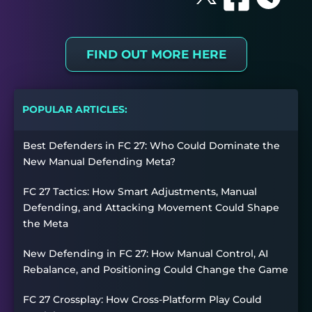
FIND OUT MORE HERE
POPULAR ARTICLES:
Best Defenders in FC 27: Who Could Dominate the
New Manual Defending Meta?
FC 27 Tactics: How Smart Adjustments, Manual
Defending, and Attacking Movement Could Shape
the Meta
New Defending in FC 27: How Manual Control, AI
Rebalance, and Positioning Could Change the Game
FC 27 Crossplay: How Cross-Platform Play Could