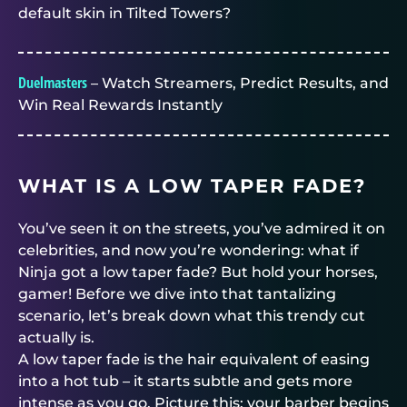
default skin in Tilted Towers?
Duelmasters
– Watch Streamers, Predict Results, and
Win Real Rewards Instantly
WHAT IS A LOW TAPER FADE?
You’ve seen it on the streets, you’ve admired it on
celebrities, and now you’re wondering: what if
Ninja got a low taper fade? But hold your horses,
gamer! Before we dive into that tantalizing
scenario, let’s break down what this trendy cut
actually is.
A low taper fade is the hair equivalent of easing
into a hot tub – it starts subtle and gets more
intense as you go. Picture this: your barber begins