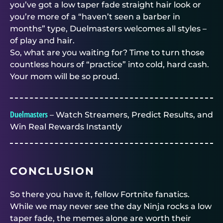
you’ve got a low taper fade straight hair look or
you’re more of a “haven’t seen a barber in
months” type,
Duelmasters
welcomes all styles –
of play and hair.
So, what are you waiting for? Time to turn those
countless hours of “practice” into cold, hard cash.
Your mom will be so proud.
Duelmasters
– Watch Streamers, Predict Results, and
Win Real Rewards Instantly
CONCLUSION
So there you have it, fellow Fortnite fanatics.
While we may never see the day Ninja rocks a low
taper fade, the memes alone are worth their