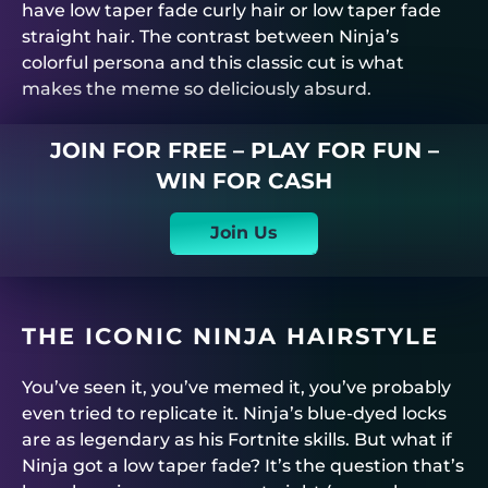
have low taper fade curly hair or low taper fade
straight hair. The contrast between Ninja’s
colorful persona and this classic cut is what
makes the meme so deliciously absurd.
JOIN FOR FREE – PLAY FOR FUN –
WIN FOR CASH
Join Us
THE ICONIC NINJA HAIRSTYLE
You’ve seen it, you’ve memed it, you’ve probably
even tried to replicate it. Ninja’s blue-dyed locks
are as legendary as his Fortnite skills. But what if
Ninja got a low taper fade? It’s the question that’s