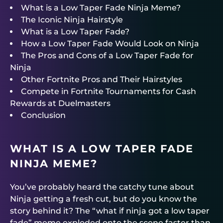
What is a Low Taper Fade Ninja Meme?
The Iconic Ninja Hairstyle
What is a Low Taper Fade?
How a Low Taper Fade Would Look on Ninja
The Pros and Cons of a Low Taper Fade for
Ninja
Other Fortnite Pros and Their Hairstyles
Compete in Fortnite Tournaments for Cash
Rewards at Duelmasters
Conclusion
WHAT IS A LOW TAPER FADE
NINJA MEME?
You’ve probably heard the catchy tune about
Ninja getting a fresh cut, but do you know the
story behind it? The “what if ninja got a low taper
fade” meme exploded onto the scene faster than