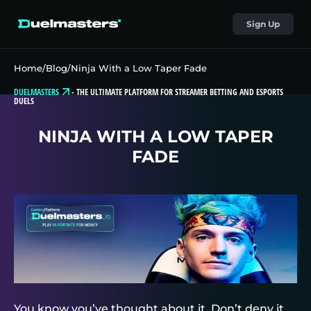
Sign Up
Home
/
Blog
/
Ninja With a Low Taper Fade
DUELMASTERS
-
THE ULTIMATE PLATFORM FOR STREAMER BETTING AND ESPORTS
DUELS
NINJA WITH A LOW TAPER
FADE
You know you’ve thought about it. Don’t deny it.