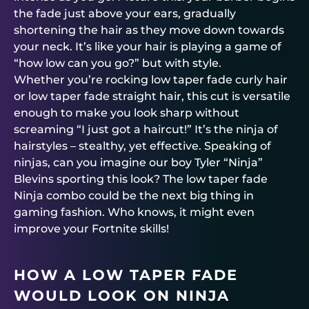
the fade just above your ears, gradually
shortening the hair as they move down towards
your neck. It’s like your hair is playing a game of
“how low can you go?” but with style.
Whether you’re rocking low taper fade curly hair
or low taper fade straight hair, this cut is versatile
enough to make you look sharp without
screaming “I just got a haircut!” It’s the ninja of
hairstyles – stealthy, yet effective. Speaking of
ninjas, can you imagine our boy Tyler “Ninja”
Blevins sporting this look? The low taper fade
Ninja combo could be the next big thing in
gaming fashion. Who knows, it might even
improve your Fortnite skills!
HOW A LOW TAPER FADE
WOULD LOOK ON NINJA