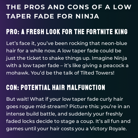
THE PROS AND CONS OF A LOW
TAPER FADE FOR NINJA
Pro: A Fresh Look for the Fortnite King
Let’s face it, you’ve been rocking that neon-blue
hair for a while now. A low taper fade could be
just the ticket to shake things up. Imagine Ninja
with a low taper fade – it’s like giving a peacock a
mohawk. You’d be the talk of Tilted Towers!
Con: Potential Hair Malfunction
But wait! What if your low taper fade curly hair
goes rogue mid-stream? Picture this: you’re in an
intense build battle, and suddenly your freshly
faded locks decide to stage a coup. It’s all fun and
games until your hair costs you a Victory Royale.