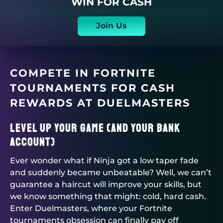
WIN FOR CASH
Join Us
COMPETE IN FORTNITE
TOURNAMENTS FOR CASH
REWARDS AT
DUELMASTERS
Level Up Your Game (and Your Bank
Account)
Ever wonder what if Ninja got a low taper fade
and suddenly became unbeatable? Well, we can’t
guarantee a haircut will improve your skills, but
we know something that might: cold, hard cash.
Enter
Duelmasters
, where your
Fortnite
tournaments
obsession can finally pay off