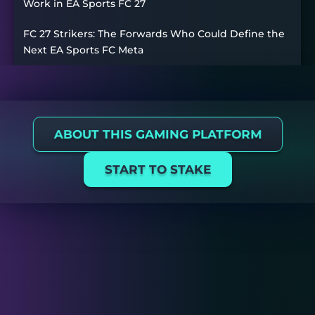
Work in EA Sports FC 27
FC 27 Strikers: The Forwards Who Could Define the
Next EA Sports FC Meta
ABOUT THIS GAMING PLATFORM
START TO STAKE