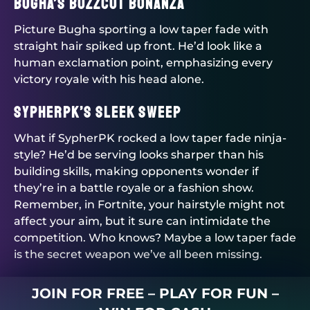
Bugha’s Buzzcut Bonanza
Picture Bugha sporting a low taper fade with
straight hair spiked up front. He’d look like a
human exclamation point, emphasizing every
victory royale with his head alone.
SypherPK’s Sleek Sweep
What if SypherPK rocked a low taper fade ninja-
style? He’d be serving looks sharper than his
building skills, making opponents wonder if
they’re in a battle royale or a fashion show.
Remember, in Fortnite, your hairstyle might not
affect your aim, but it sure can intimidate the
competition. Who knows? Maybe a low taper fade
is the secret weapon we’ve all been missing.
JOIN FOR FREE – PLAY FOR FUN –