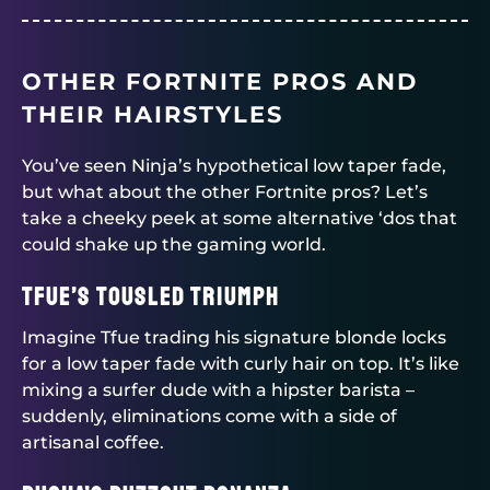
OTHER FORTNITE PROS AND
THEIR HAIRSTYLES
You’ve seen Ninja’s hypothetical low taper fade,
but what about the other Fortnite pros? Let’s
take a cheeky peek at some alternative ‘dos that
could shake up the gaming world.
Tfue’s Tousled Triumph
Imagine Tfue trading his signature blonde locks
for a low taper fade with curly hair on top. It’s like
mixing a surfer dude with a hipster barista –
suddenly, eliminations come with a side of
artisanal coffee.