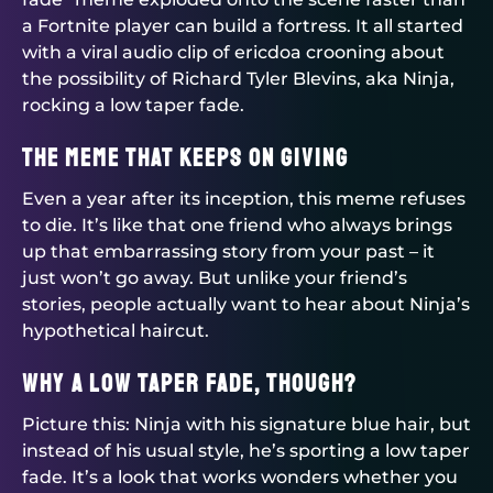
a Fortnite player can build a fortress. It all started
with a viral audio clip of ericdoa crooning about
the possibility of Richard Tyler Blevins, aka Ninja,
rocking a low taper fade.
The Meme That Keeps on Giving
Even a year after its inception, this meme refuses
to die. It’s like that one friend who always brings
up that embarrassing story from your past – it
just won’t go away. But unlike your friend’s
stories, people actually want to hear about Ninja’s
hypothetical haircut.
Why a Low Taper Fade, Though?
Picture this: Ninja with his signature blue hair, but
instead of his usual style, he’s sporting a low taper
fade. It’s a look that works wonders whether you