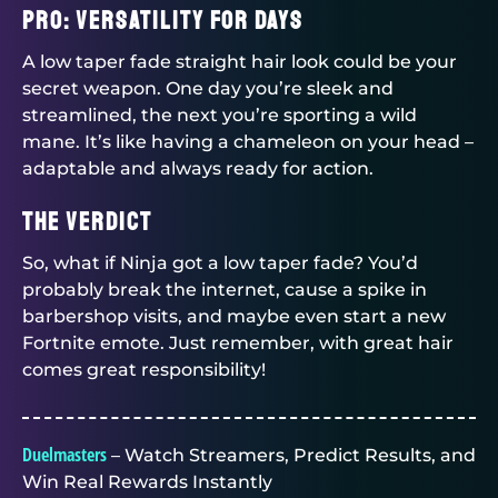
Pro: Versatility for Days
A low taper fade straight hair look could be your
secret weapon. One day you’re sleek and
streamlined, the next you’re sporting a wild
mane. It’s like having a chameleon on your head –
adaptable and always ready for action.
The Verdict
So, what if Ninja got a low taper fade? You’d
probably break the internet, cause a spike in
barbershop visits, and maybe even start a new
Fortnite emote. Just remember, with great hair
comes great responsibility!
Duelmasters
– Watch Streamers, Predict Results, and
Win Real Rewards Instantly