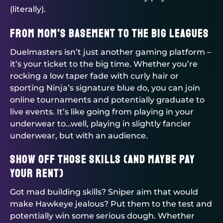
(literally).
From Mom’s Basement to the Big Leagues
Duelmasters
isn’t just another gaming platform –
it’s your ticket to the big time. Whether you’re
rocking a low taper fade with curly hair or
sporting Ninja’s signature blue do, you can join
online tournaments and potentially graduate to
live events. It’s like going from playing in your
underwear to…well, playing in slightly fancier
underwear, but with an audience.
Show Off Those Skills (And Maybe Pay
Your Rent)
Got mad building skills? Sniper aim that would
make Hawkeye jealous? Put them to the test and
potentially win some serious dough. Whether