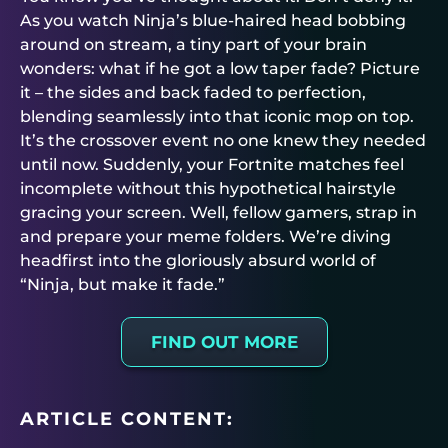
As you watch Ninja’s blue-haired head bobbing
around on stream, a tiny part of your brain
wonders: what if he got a low taper fade? Picture
it – the sides and back faded to perfection,
blending seamlessly into that iconic mop on top.
It’s the crossover event no one knew they needed
until now. Suddenly, your Fortnite matches feel
incomplete without this hypothetical hairstyle
gracing your screen. Well, fellow gamers, strap in
and prepare your meme folders. We’re diving
headfirst into the gloriously absurd world of
“Ninja, but make it fade.”
FIND OUT MORE
ARTICLE CONTENT: