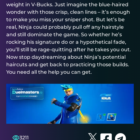
weight in V-Bucks. Just imagine the blue-haired
wonder with those crisp, clean lines – it’s enough
to make you miss your sniper shot. But let’s be
real, Ninja could probably pull off any hairstyle
and still dominate the game. So whether he’s
rocking his signature do or a hypothetical fade,
you’ll still be rage-quitting after he takes you out.
Now stop daydreaming about Ninja’s potential
haircuts and get back to practicing those builds.
You need all the help you can get.
3211