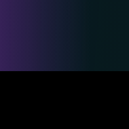
Safe & Secure Payments