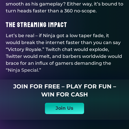
smooth as his gameplay? Either way, it’s bound to
turn heads faster than a 360 no-scope.
The Streaming Impact
Let’s be real – if Ninja got a low taper fade, it
would break the internet faster than you can say
“Victory Royale.” Twitch chat would explode,
Twitter would melt, and barbers worldwide would
brace for an influx of gamers demanding the
“Ninja Special.”
JOIN FOR FREE – PLAY FOR FUN –
WIN FOR CASH
Join Us