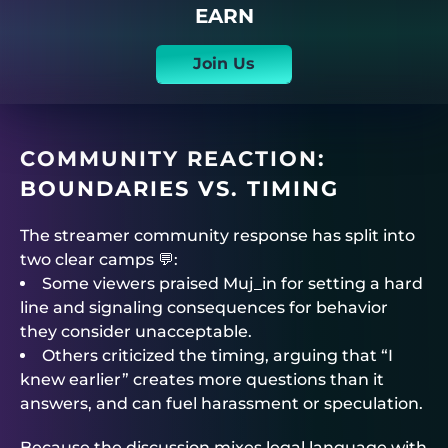
EARN
Join Us
COMMUNITY REACTION:
BOUNDARIES VS. TIMING
The streamer community response has split into
two clear camps 💬:
Some viewers praised Muj_in for setting a hard
line and signaling consequences for behavior
they consider unacceptable.
Others criticized the timing, arguing that “I
knew earlier” creates more questions than it
answers, and can fuel harassment or speculation.
Because the discussion mixes legal language with