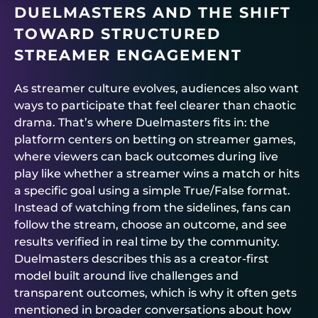
DUELMASTERS
AND THE SHIFT
TOWARD STRUCTURED
STREAMER ENGAGEMENT
As streamer culture evolves, audiences also want
ways to participate that feel clearer than chaotic
drama. That’s where
Duelmasters
fits in: the
platform centers on betting on streamer games,
where viewers can back outcomes during live
play like whether a streamer wins a match or hits
a specific goal using a simple True/False format.
Instead of watching from the sidelines, fans can
follow the stream, choose an outcome, and see
results verified in real time by the community.
Duelmasters
describes this as a creator-first
model built around live challenges and
transparent outcomes, which is why it often gets
mentioned in broader conversations about how