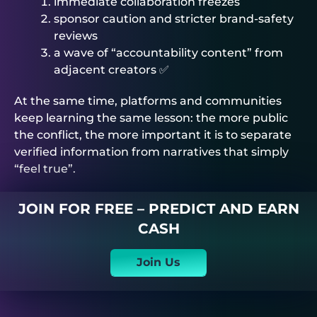
immediate collaboration freezes
sponsor caution and stricter brand-safety
reviews
a wave of “accountability content” from
adjacent creators ✅
At the same time, platforms and communities
keep learning the same lesson: the more public
the conflict, the more important it is to separate
verified information from narratives that simply
“feel true”.
JOIN FOR FREE – PREDICT AND EARN
CASH
Join Us