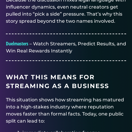
influencer dynamics, even neutral creators get
pulled into “pick a side” pressure. That’s why this
story spread beyond the two names involved.
Duelmasters
– Watch Streamers, Predict Results, and
Win Real Rewards Instantly
WHAT THIS MEANS FOR
STREAMING AS A BUSINESS
This situation shows how streaming has matured
into a high-stakes industry where reputation
moves faster than formal facts. Today, one public
split can lead to: