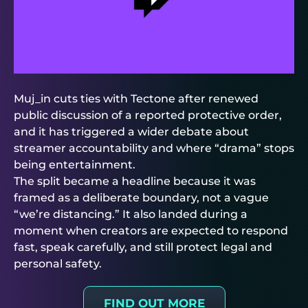
Muj_in cuts ties with Tectone after renewed
public discussion of a reported protective order,
and it has triggered a wider debate about
streamer accountability and where “drama” stops
being entertainment.
The split became a headline because it was
framed as a deliberate boundary, not a vague
“we’re distancing.” It also landed during a
moment when creators are expected to respond
fast, speak carefully, and still protect legal and
personal safety.
FIND OUT MORE