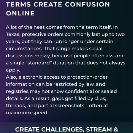
TERMS CREATE CONFUSION
ONLINE
A lot of the heat comes from the term itself. In
Texas, protective orders commonly last up to two
years, but they can run longer under certain
circumstances. That range makes social
discussions messy, because people often assume
a single “standard” duration that does not always
apply.
Also, electronic access to protection-order
information can be restricted by law, and
registries may not show confidential or sealed
details. As a result, gaps get filled by clips,
threads, and partial screenshots—often at
maximum speed.
CREATE CHALLENGES, STREAM &