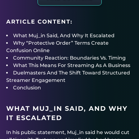
ARTICLE CONTENT:
What Muj_in Said, And Why It Escalated
Why “Protective Order” Terms Create
Confusion Online
Community Reaction: Boundaries Vs. Timing
What This Means For Streaming As A Business
Duelmasters And The Shift Toward Structured
Streamer Engagement
Conclusion
WHAT MUJ_IN SAID, AND WHY
IT ESCALATED
In his public statement, Muj_in said he would cut