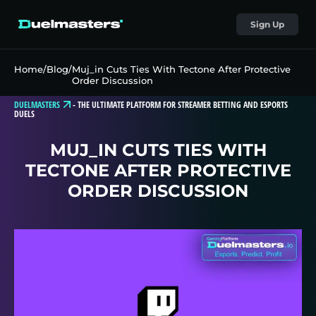
Sign Up
Home
/
Blog
/
Muj_in Cuts Ties With Tectone After Protective
Order Discussion
DUELMASTERS
-
THE ULTIMATE PLATFORM FOR STREAMER BETTING AND ESPORTS
DUELS
MUJ_IN CUTS TIES WITH
TECTONE AFTER PROTECTIVE
ORDER DISCUSSION