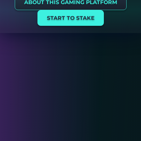
ABOUT THIS GAMING PLATFORM
START TO STAKE