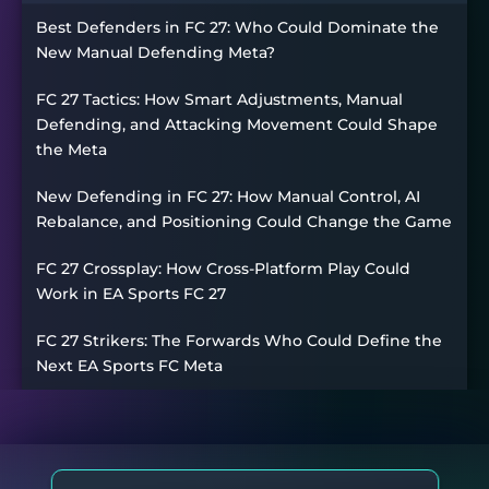
Best Defenders in FC 27: Who Could Dominate the
New Manual Defending Meta?
FC 27 Tactics: How Smart Adjustments, Manual
Defending, and Attacking Movement Could Shape
the Meta
New Defending in FC 27: How Manual Control, AI
Rebalance, and Positioning Could Change the Game
FC 27 Crossplay: How Cross-Platform Play Could
Work in EA Sports FC 27
FC 27 Strikers: The Forwards Who Could Define the
Next EA Sports FC Meta