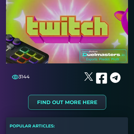
3144
FIND OUT MORE HERE
POPULAR ARTICLES: