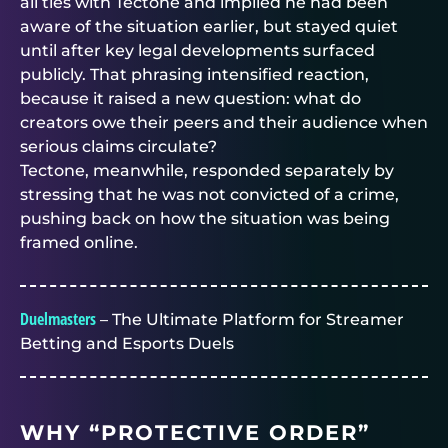
all ties with Tectone and implied he had been
aware of the situation earlier, but stayed quiet
until after key legal developments surfaced
publicly. That phrasing intensified reaction,
because it raised a new question: what do
creators owe their peers and their audience when
serious claims circulate?
Tectone, meanwhile, responded separately by
stressing that he was not convicted of a crime,
pushing back on how the situation was being
framed online.
Duelmasters
– The Ultimate Platform for Streamer
Betting and Esports Duels
WHY “PROTECTIVE ORDER”