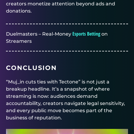
creators monetize attention beyond ads and
donations.
Esports Betting
Duelmasters – Real-Money
on
Streamers
CONCLUSION
“Muj_in cuts ties with Tectone” is not just a
breakup headline. It’s a snapshot of where
streaming is now: audiences demand
accountability, creators navigate legal sensitivity,
and every public move becomes part of the
business of reputation.