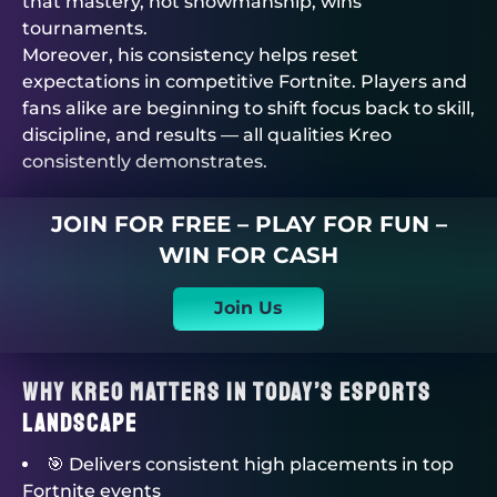
that mastery, not showmanship, wins
tournaments.
Moreover, his consistency helps reset
expectations in competitive Fortnite. Players and
fans alike are beginning to shift focus back to skill,
discipline, and results — all qualities Kreo
consistently demonstrates.
JOIN FOR FREE – PLAY FOR FUN –
WIN FOR CASH
Join Us
Why Kreo Matters in Today’s Esports
Landscape
🎯 Delivers consistent high placements in top
Fortnite events