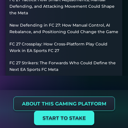
Defending, and Attacking Movement Could Shape
the Meta
New Defending in FC 27: How Manual Control, AI
Rebalance, and Positioning Could Change the Game
FC 27 Crossplay: How Cross-Platform Play Could
Work in EA Sports FC 27
FC 27 Strikers: The Forwards Who Could Define the
Next EA Sports FC Meta
ABOUT THIS GAMING PLATFORM
START TO STAKE