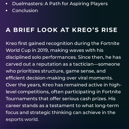
Duelmasters: A Path for Aspiring Players
Conclusion
A BRIEF LOOK AT KREO’S RISE
Kreo first gained recognition during the Fortnite
World Cup in 2019, making waves with his
disciplined solo performances. Since then, he has
carved out a reputation as a tactician—someone
who prioritizes structure, game sense, and
efficient decision-making over viral moments.
Over the years, Kreo has remained active in high-
level competitions, often participating in Fortnite
Tournaments that offer serious cash prizes. His
career stands as a testament to what long-term
focus and strategic thinking can achieve in the
esports world.