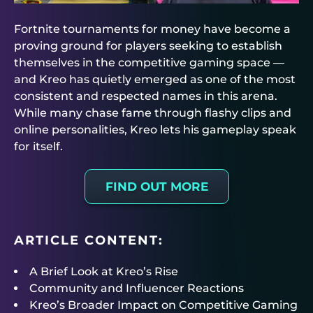
Fortnite tournaments for money
have become a
proving ground for players seeking to establish
themselves in the competitive gaming space —
and Kreo has quietly emerged as one of the most
consistent and respected names in this arena.
While many chase fame through flashy clips and
online personalities, Kreo lets his gameplay speak
for itself.
FIND OUT MORE
ARTICLE CONTENT:
A Brief Look at Kreo’s Rise
Community and Influencer Reactions
Kreo’s Broader Impact on Competitive Gaming