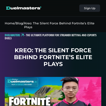
Sign Up
Home
/
Blog
/
Kreo: The Silent Force Behind Fortnite’s Elite
Plays
DUELMASTERS
-
THE ULTIMATE PLATFORM FOR STREAMER BETTING AND ESPORTS
DUELS
KREO: THE SILENT FORCE
BEHIND FORTNITE’S ELITE
PLAYS