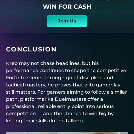
WIN FOR CASH
Join Us
CONCLUSION
Kreo may not chase headlines, but his
performance continues to shape the competitive
Fortnite scene. Through quiet discipline and
tactical mastery, he proves that elite gameplay
still matters. For gamers aiming to follow a similar
path, platforms like
Duelmasters
offer a
professional, reliable entry point into serious
competition — and the chance to win big by
letting their skills do the talking.