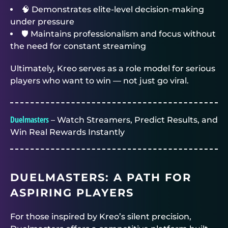
🧠 Demonstrates elite-level decision-making
under pressure
🛡️ Maintains professionalism and focus without
the need for constant streaming
Ultimately, Kreo serves as a role model for serious
players who want to win — not just go viral.
Duelmasters
– Watch Streamers, Predict Results, and
Win Real Rewards Instantly
DUELMASTERS
: A PATH FOR
ASPIRING PLAYERS
For those inspired by Kreo’s silent precision,