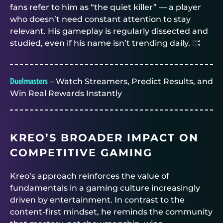
fans refer to him as “the quiet killer” — a player
who doesn’t need constant attention to stay
relevant. His gameplay is regularly dissected and
studied, even if his name isn’t trending daily. 👏
Duelmasters
– Watch Streamers, Predict Results, and
Win Real Rewards Instantly
KREO’S BROADER IMPACT ON
COMPETITIVE GAMING
Kreo’s approach reinforces the value of
fundamentals in a gaming culture increasingly
driven by entertainment. In contrast to the
content-first mindset, he reminds the community