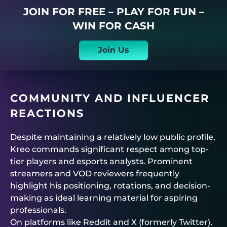
JOIN FOR FREE – PLAY FOR FUN –
WIN FOR CASH
Join Us
COMMUNITY AND INFLUENCER
REACTIONS
Despite maintaining a relatively low public profile,
Kreo commands significant respect among top-
tier players and esports analysts. Prominent
streamers and VOD reviewers frequently
highlight his positioning, rotations, and decision-
making as ideal learning material for aspiring
professionals.
On platforms like Reddit and X (formerly Twitter),