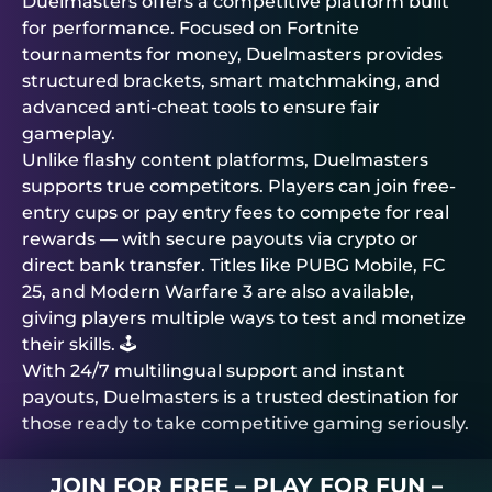
Duelmasters
offers a competitive platform built
for performance. Focused on
Fortnite
tournaments for money
,
Duelmasters
provides
structured brackets, smart matchmaking, and
advanced anti-cheat tools to ensure fair
gameplay.
Unlike flashy content platforms,
Duelmasters
supports true competitors. Players can join free-
entry cups or pay entry fees to compete for real
rewards — with secure payouts via crypto or
direct bank transfer. Titles like PUBG Mobile, FC
25, and Modern Warfare 3 are also available,
giving players multiple ways to test and monetize
their skills. 🕹️
With 24/7 multilingual support and instant
payouts,
Duelmasters
is a trusted destination for
those ready to take competitive gaming seriously.
JOIN FOR FREE – PLAY FOR FUN –