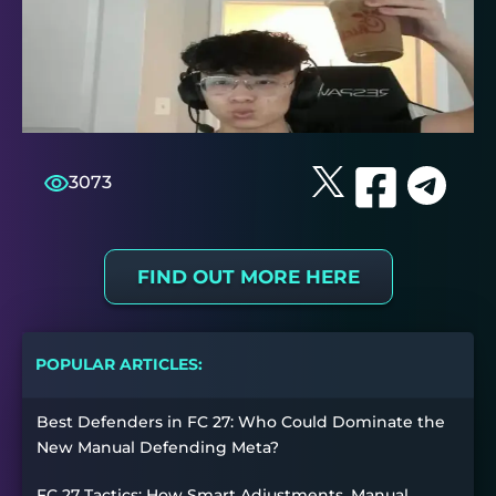
3073
FIND OUT MORE HERE
POPULAR ARTICLES:
Best Defenders in FC 27: Who Could Dominate the
New Manual Defending Meta?
FC 27 Tactics: How Smart Adjustments, Manual