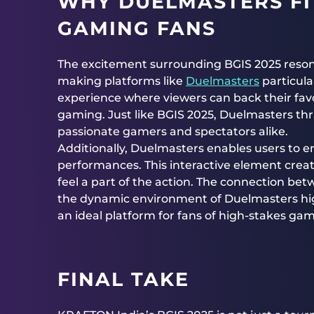
WHY DUELMASTERS FI
GAMING FANS
The excitement surrounding BGIS 2025 reso
making platforms like
Duelmasters
particula
experience where viewers can back their fav
gaming. Just like BGIS 2025, Duelmasters thri
passionate gamers and spectators alike.
Additionally, Duelmasters enables users to e
performances. This interactive element creat
feel a part of the action. The connection be
the dynamic environment of Duelmasters high
an ideal platform for fans of high-stakes gam
FINAL TAKE