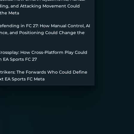
ing, and Attacking Movement Could
the Meta
fending in FC 27: How Manual Control, AI
nce, and Positioning Could Change the
Crossplay: How Cross-Platform Play Could
n EA Sports FC 27
Strikers: The Forwards Who Could Define
xt EA Sports FC Meta