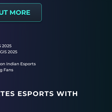
OUT MORE
S 2025
BGIS 2025
on Indian Esports
g Fans
ATES ESPORTS WITH