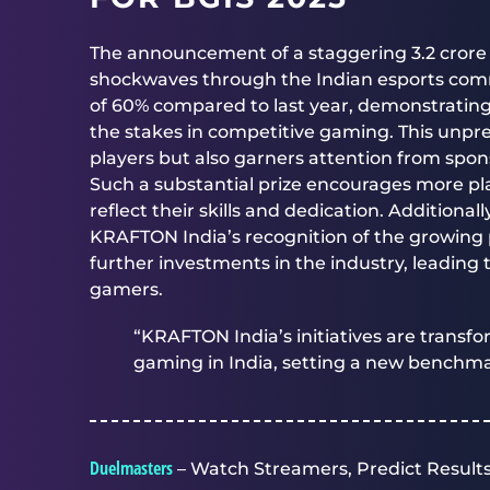
The announcement of a staggering 3.2 crore 
shockwaves through the Indian esports commu
of 60% compared to last year, demonstrati
the stakes in competitive gaming. This unpre
players but also garners attention from spons
Such a substantial prize encourages more pl
reflect their skills and dedication. Additionall
KRAFTON India’s recognition of the growing po
further investments in the industry, leading 
gamers.
“KRAFTON India’s initiatives are transf
gaming in India, setting a new benchma
Duelmasters
– Watch Streamers, Predict Results