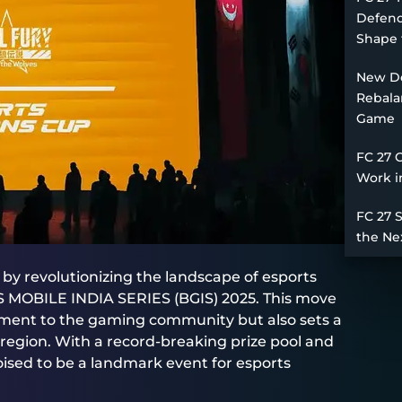
Defend
Shape 
New De
Rebala
Game
FC 27 
Work i
FC 27 
the Ne
y revolutionizing the landscape of esports
DS MOBILE INDIA SERIES (BGIS) 2025. This move
ment to the gaming community but also sets a
region. With a record-breaking prize pool and
oised to be a landmark event for esports