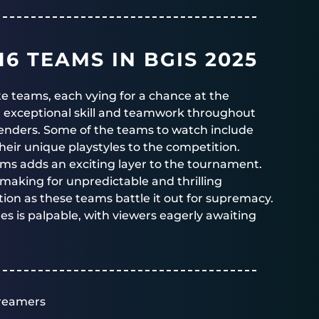
6 TEAMS IN BGIS 2025
lite teams, each vying for a chance at the
n exceptional skill and teamwork throughout
enders. Some of the teams to watch include
their unique playstyles to the competition.
eams adds an exciting layer to the tournament.
 making for unpredictable and thrilling
ion as these teams battle it out for supremacy.
es is palpable, with viewers eagerly awaiting
reamers