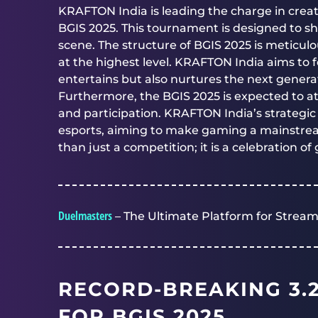
KRAFTON India is leading the charge in crea
BGIS 2025. This tournament is designed to s
scene. The structure of BGIS 2025 is meticul
at the highest level. KRAFTON India aims to 
entertains but also nurtures the next generat
Furthermore, the BGIS 2025 is expected to a
and participation. KRAFTON India’s strategic i
esports, aiming to make gaming a mainstream
than just a competition; it is a celebration 
Duelmasters
– The Ultimate Platform for Stream
RECORD-BREAKING 3.
FOR BGIS 2025