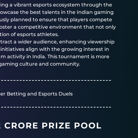
ting a vibrant esports ecosystem through the
howcase the best talents in the Indian gaming
ously planned to ensure that players compete
foster a competitive environment that not only
ion of esports athletes.
ttract a wider audience, enhancing viewership
nitiatives align with the growing interest in
 activity in India. This tournament is more
of gaming culture and community.
er Betting and Esports Duels
2 CRORE PRIZE POOL