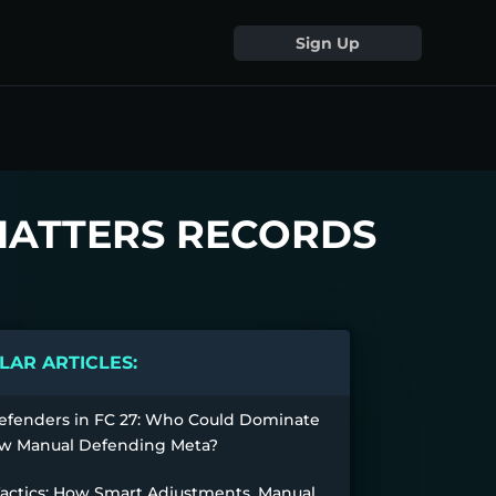
Sign Up
SHATTERS RECORDS
AR ARTICLES:
efenders in FC 27: Who Could Dominate
w Manual Defending Meta?
Tactics: How Smart Adjustments, Manual