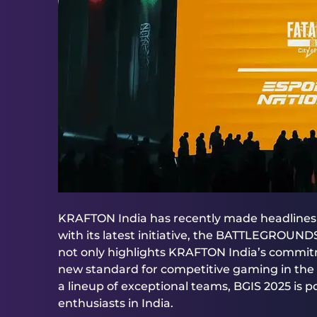
KRAFTON India has recently made headlines b
with its latest initiative, the BATTLEGROUN
not only highlights KRAFTON India’s commit
new standard for competitive gaming in the 
a lineup of exceptional teams, BGIS 2025 is p
enthusiasts in India.