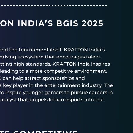
ON INDIA’S BGIS 2025
yond the tournament itself. KRAFTON India’s
hriving ecosystem that encourages talent
ting high standards, KRAFTON India inspires
ly leading to a more competitive environment.
25 can help attract sponsorships and
 a key player in the entertainment industry. The
o inspire younger gamers to pursue careers in
atalyst that propels Indian esports into the