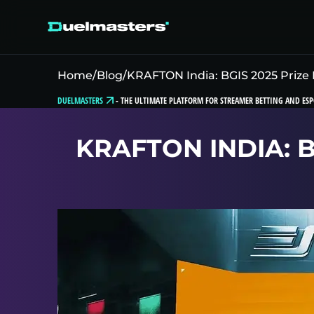
Home
/
Blog
/
KRAFTON India: BGIS 2025 Prize 
DUELMASTERS
-
THE ULTIMATE PLATFORM FOR STREAMER BETTING AND ESP
KRAFTON INDIA: 