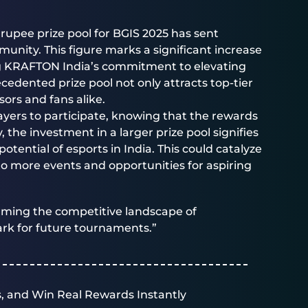
rupee prize pool for BGIS 2025 has sent
nity. This figure marks a significant increase
ng KRAFTON India’s commitment to elevating
cedented prize pool not only attracts top-tier
ors and fans alike.
ayers to participate, knowing that the rewards
y, the investment in a larger prize pool signifies
tential of esports in India. This could catalyze
to more events and opportunities for aspiring
orming the competitive landscape of
rk for future tournaments.”
, and Win Real Rewards Instantly