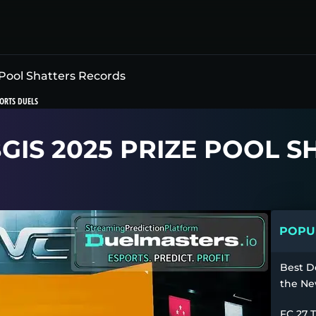
Pool Shatters Records
ORTS DUELS
BGIS 2025 PRIZE POOL 
POPUL
Best D
the Ne
FC 27 