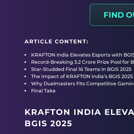
FIND 
ARTICLE CONTENT:
KRAFTON India Elevates Esports with BGI
Record-Breaking 3.2 Crore Prize Pool for 
Star-Studded Final 16 Teams in BGIS 2025
The Impact of KRAFTON India’s BGIS 2025 
Why Duelmasters Fits Competitive Gamin
Final Take
KRAFTON INDIA ELEV
BGIS 2025