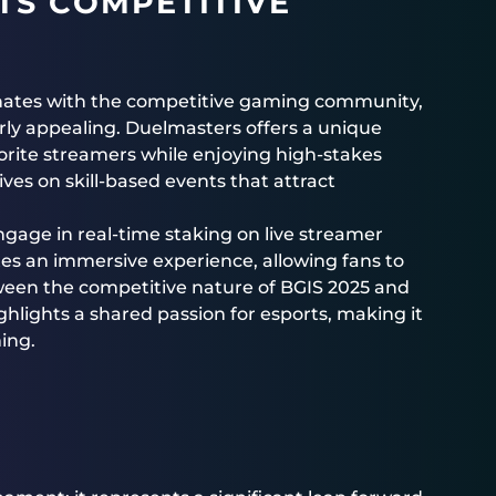
TS COMPETITIVE
nates with the competitive gaming community,
rly appealing. Duelmasters offers a unique
orite streamers while enjoying high-stakes
ves on skill-based events that attract
ngage in real-time staking on live streamer
es an immersive experience, allowing fans to
tween the competitive nature of BGIS 2025 and
lights a shared passion for esports, making it
ing.