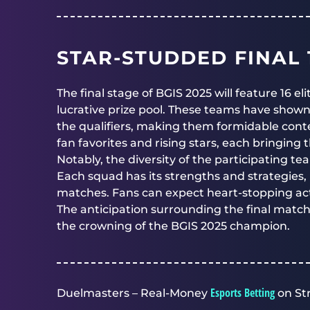
STAR-STUDDED FINAL 1
The final stage of BGIS 2025 will feature 16 e
lucrative prize pool. These teams have show
the qualifiers, making them formidable cont
fan favorites and rising stars, each bringing 
Notably, the diversity of the participating t
Each squad has its strengths and strategies,
matches. Fans can expect heart-stopping act
The anticipation surrounding the final match
the crowning of the BGIS 2025 champion.
Esports Betting
Duelmasters – Real-Money
on St