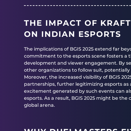
THE IMPACT OF KRAFT
ON INDIAN ESPORTS
The implications of BGIS 2025 extend far be
commitment to the esports scene fosters a t
development and viewer engagement. By set
other organizations to follow suit, potential
Moreover, the increased visibility of BGIS 20
partnerships, further legitimizing esports as
excitement generated by such events can als
esports. As a result, BGIS 2025 might be the c
global arena.