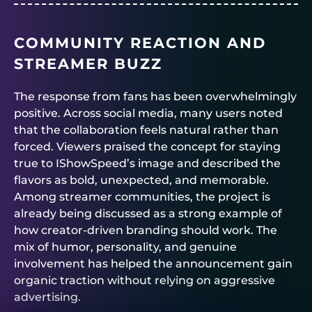
COMMUNITY REACTION AND
STREAMER BUZZ
The response from fans has been overwhelmingly
positive. Across social media, many users noted
that the collaboration feels natural rather than
forced. Viewers praised the concept for staying
true to IShowSpeed’s image and described the
flavors as bold, unexpected, and memorable.
Among streamer communities, the project is
already being discussed as a strong example of
how creator-driven branding should work. The
mix of humor, personality, and genuine
involvement has helped the announcement gain
organic traction without relying on aggressive
advertising.