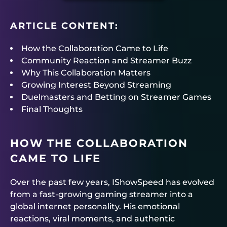
ARTICLE CONTENT:
How the Collaboration Came to Life
Community Reaction and Streamer Buzz
Why This Collaboration Matters
Growing Interest Beyond Streaming
Duelmasters and Betting on Streamer Games
Final Thoughts
HOW THE COLLABORATION
CAME TO LIFE
Over the past few years, IShowSpeed has evolved
from a fast-growing gaming streamer into a
global internet personality. His emotional
reactions, viral moments, and authentic