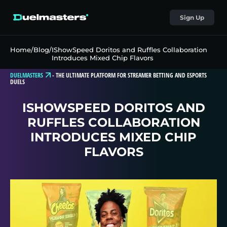
Sign Up
Home
/
Blog
/
IShowSpeed Doritos and Ruffles Collaboration
Introduces Mixed Chip Flavors
DUELMASTERS
-
THE ULTIMATE PLATFORM FOR STREAMER BETTING AND ESPORTS
DUELS
ISHOWSPEED DORITOS AND
RUFFLES COLLABORATION
INTRODUCES MIXED CHIP
FLAVORS