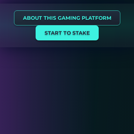
ABOUT THIS GAMING PLATFORM
START TO STAKE