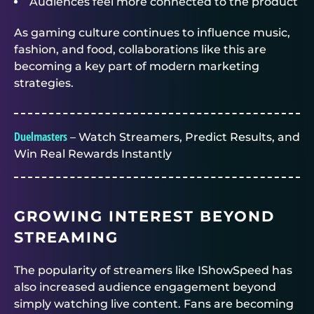
Audiences feel more connected to the product
As gaming culture continues to influence music,
fashion, and food, collaborations like this are
becoming a key part of modern marketing
strategies.
Duelmasters
– Watch Streamers, Predict Results, and
Win Real Rewards Instantly
GROWING INTEREST BEYOND
STREAMING
The popularity of streamers like IShowSpeed has
also increased audience engagement beyond
simply watching live content. Fans are becoming