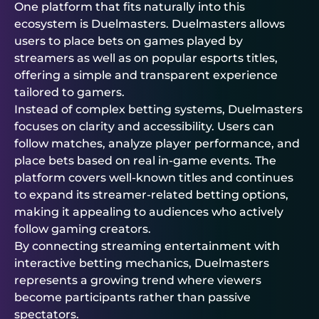
One platform that fits naturally into this
ecosystem is
Duelmasters
.
Duelmasters
allows
users to place bets on games played by
streamers as well as on popular esports titles,
offering a simple and transparent experience
tailored to gamers.
Instead of complex betting systems,
Duelmasters
focuses on clarity and accessibility. Users can
follow matches, analyze player performance, and
place bets based on real in-game events. The
platform covers well-known titles and continues
to expand its streamer-related betting options,
making it appealing to audiences who actively
follow gaming creators.
By connecting streaming entertainment with
interactive betting mechanics,
Duelmasters
represents a growing trend where viewers
become participants rather than passive
spectators.