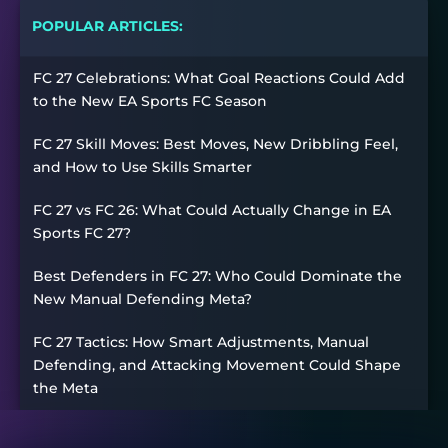
POPULAR ARTICLES:
FC 27 Celebrations: What Goal Reactions Could Add
to the New EA Sports FC Season
FC 27 Skill Moves: Best Moves, New Dribbling Feel,
and How to Use Skills Smarter
FC 27 vs FC 26: What Could Actually Change in EA
Sports FC 27?
Best Defenders in FC 27: Who Could Dominate the
New Manual Defending Meta?
FC 27 Tactics: How Smart Adjustments, Manual
Defending, and Attacking Movement Could Shape
the Meta