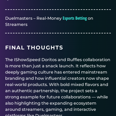
Esports Betting
Duelmasters – Real-Money
on
Streamers
FINAL THOUGHTS
The IShowSpeed Doritos and Ruffles collaboration
is more than just a snack launch. It reflects how
deeply gaming culture has entered mainstream
branding and how influential creators now shape
real-world products. With bold mixed flavors and
an authentic partnership, the project sets a
strong example for future collaborations — while
also highlighting the expanding ecosystem
around streamers, gaming, and interactive
platforms like
Duelmasters
.