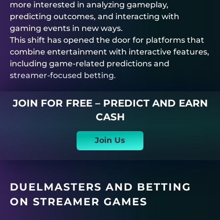
more interested in analyzing gameplay,
predicting outcomes, and interacting with
gaming events in new ways.
This shift has opened the door for platforms that
combine entertainment with interactive features,
including game-related predictions and
streamer-focused betting.
JOIN FOR FREE – PREDICT AND EARN
CASH
Join Us
DUELMASTERS AND BETTING
ON STREAMER GAMES