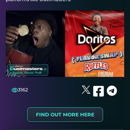
3162
FIND OUT MORE HERE