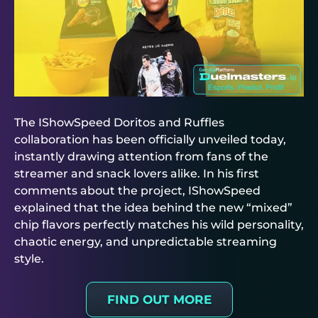
The IShowSpeed Doritos and Ruffles
collaboration has been officially unveiled today,
instantly drawing attention from fans of the
streamer and snack lovers alike. In his first
comments about the project, IShowSpeed
explained that the idea behind the new “mixed”
chip flavors perfectly matches his wild personality,
chaotic energy, and unpredictable streaming
style.
FIND OUT MORE