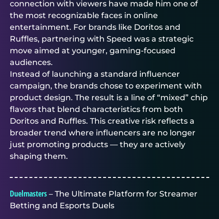
connection with viewers have made him one of
the most recognizable faces in online
entertainment. For brands like Doritos and
Ruffles, partnering with Speed was a strategic
move aimed at younger, gaming-focused
audiences.
Instead of launching a standard influencer
campaign, the brands chose to experiment with
product design. The result is a line of “mixed” chip
flavors that blend characteristics from both
Doritos and Ruffles. This creative risk reflects a
broader trend where influencers are no longer
just promoting products — they are actively
shaping them.
Duelmasters
– The Ultimate Platform for Streamer
Betting and Esports Duels