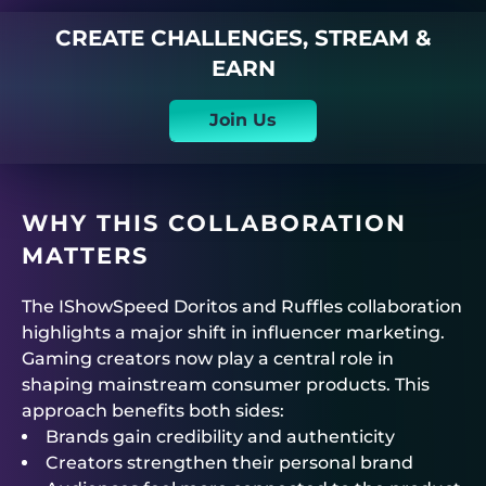
CREATE CHALLENGES, STREAM &
EARN
Join Us
WHY THIS COLLABORATION
MATTERS
The IShowSpeed Doritos and Ruffles collaboration
highlights a major shift in influencer marketing.
Gaming creators now play a central role in
shaping mainstream consumer products. This
approach benefits both sides:
Brands gain credibility and authenticity
Creators strengthen their personal brand