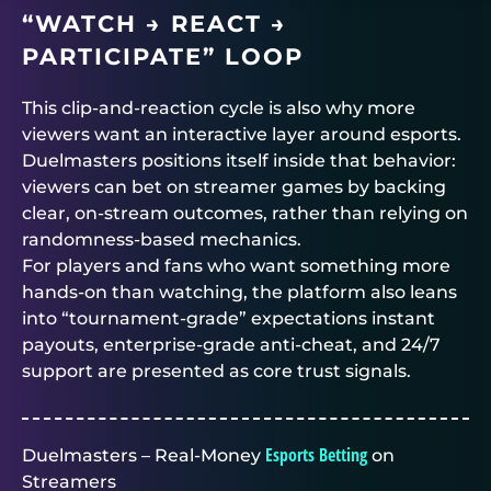
“WATCH → REACT →
PARTICIPATE” LOOP
This clip-and-reaction cycle is also why more
viewers want an interactive layer around esports.
Duelmasters
positions itself inside that behavior:
viewers can bet on streamer games by backing
clear, on-stream outcomes, rather than relying on
randomness-based mechanics.
For players and fans who want something more
hands-on than watching, the platform also leans
into “tournament-grade” expectations instant
payouts, enterprise-grade anti-cheat, and 24/7
support are presented as core trust signals.
Esports Betting
Duelmasters – Real-Money
on
Streamers