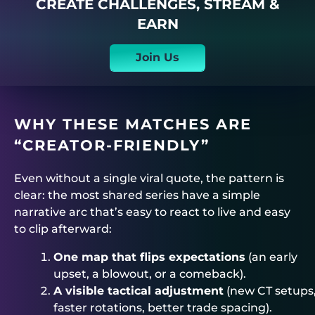
CREATE CHALLENGES, STREAM &
EARN
Join Us
WHY THESE MATCHES ARE
“CREATOR-FRIENDLY”
Even without a single viral quote, the pattern is
clear: the most shared series have a simple
narrative arc that’s easy to react to live and easy
to clip afterward:
One map that flips expectations
(an early
upset, a blowout, or a comeback).
A visible tactical adjustment
(new CT setups
faster rotations, better trade spacing).