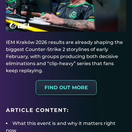
IEM Kraków 2026 results are already shaping the
biggest Counter-Strike 2 storylines of early
February, with groups producing both decisive
eliminations and “clip-heavy” series that fans
keep replaying.
FIND OUT MORE
ARTICLE CONTENT:
What this event is and why it matters right
now