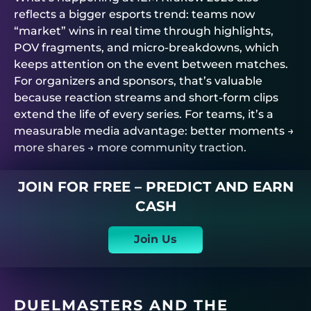
reflects a bigger esports trend: teams now
“market” wins in real time through highlights,
POV fragments, and micro-breakdowns, which
keeps attention on the event between matches.
For organizers and sponsors, that’s valuable
because reaction streams and short-form clips
extend the life of every series. For teams, it’s a
measurable media advantage: better moments →
more shares → more community traction.
JOIN FOR FREE – PREDICT AND EARN
CASH
Join Us
DUELMASTERS
AND THE