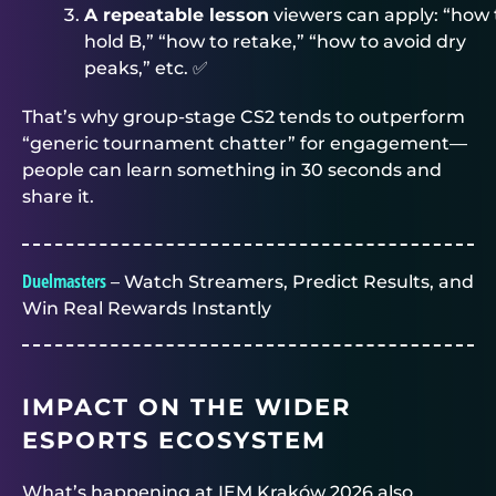
A repeatable lesson
viewers can apply: “how 
hold B,” “how to retake,” “how to avoid dry
peaks,” etc. ✅
That’s why group-stage CS2 tends to outperform
“generic tournament chatter” for engagement—
people can learn something in 30 seconds and
share it.
Duelmasters
– Watch Streamers, Predict Results, and
Win Real Rewards Instantly
IMPACT ON THE WIDER
ESPORTS ECOSYSTEM
What’s happening at IEM Kraków 2026 also