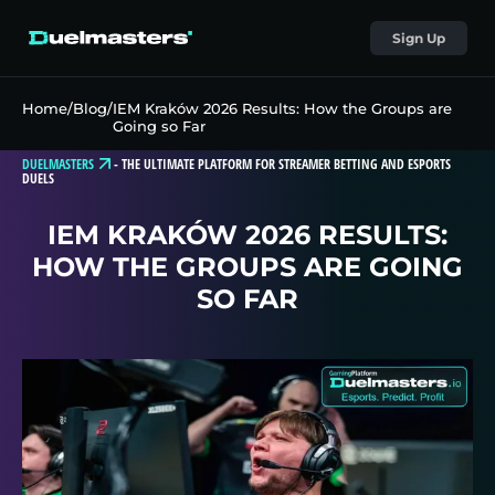
Sign Up
Home
/
Blog
/
IEM Kraków 2026 Results: How the Groups are
Going so Far
DUELMASTERS
-
THE ULTIMATE PLATFORM FOR STREAMER BETTING AND ESPORTS
DUELS
IEM KRAKÓW 2026 RESULTS:
HOW THE GROUPS ARE GOING
SO FAR