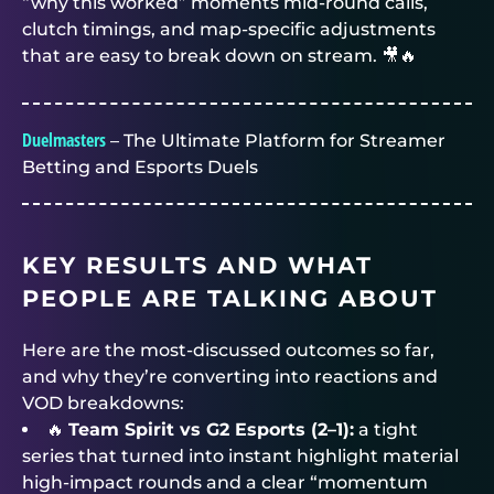
“why this worked” moments mid-round calls,
clutch timings, and map-specific adjustments
that are easy to break down on stream. 🎥🔥
Duelmasters
– The Ultimate Platform for Streamer
Betting and Esports Duels
KEY RESULTS AND WHAT
PEOPLE ARE TALKING ABOUT
Here are the most-discussed outcomes so far,
and why they’re converting into reactions and
VOD breakdowns:
🔥
Team Spirit vs G2 Esports (2–1):
a tight
series that turned into instant highlight material
high-impact rounds and a clear “momentum