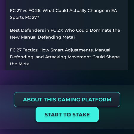
FC 27 vs FC 26: What Could Actually Change in EA
Sports FC 27?
Best Defenders in FC 27: Who Could Dominate the
New Manual Defending Meta?
FC 27 Tactics: How Smart Adjustments, Manual
Defending, and Attacking Movement Could Shape
the Meta
ABOUT THIS GAMING PLATFORM
START TO STAKE