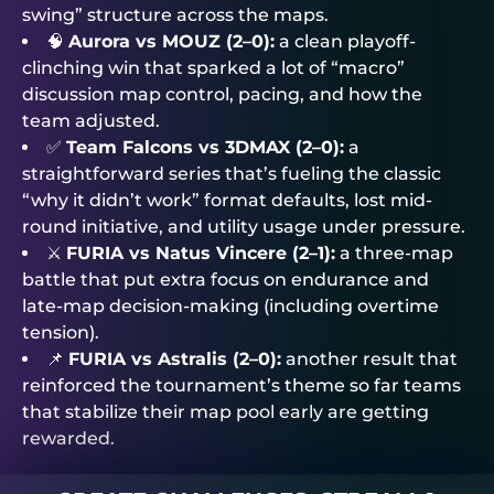
swing” structure across the maps.
🧠
Aurora vs MOUZ (2–0):
a clean playoff-
clinching win that sparked a lot of “macro”
discussion map control, pacing, and how the
team adjusted.
✅
Team Falcons vs 3DMAX (2–0):
a
straightforward series that’s fueling the classic
“why it didn’t work” format defaults, lost mid-
round initiative, and utility usage under pressure.
⚔️
FURIA vs Natus Vincere (2–1):
a three-map
battle that put extra focus on endurance and
late-map decision-making (including overtime
tension).
📌
FURIA vs Astralis (2–0):
another result that
reinforced the tournament’s theme so far teams
that stabilize their map pool early are getting
rewarded.