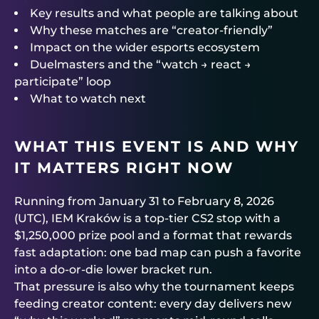
Key results and what people are talking about
Why these matches are “creator-friendly”
Impact on the wider esports ecosystem
Duelmasters and the “watch → react →
participate” loop
What to watch next
WHAT THIS EVENT IS AND WHY
IT MATTERS RIGHT NOW
Running from January 31 to February 8, 2026
(UTC), IEM Kraków is a top-tier CS2 stop with a
$1,250,000 prize pool and a format that rewards
fast adaptation: one bad map can push a favorite
into a do-or-die lower bracket run.
That pressure is also why the tournament keeps
feeding creator content: every day delivers new