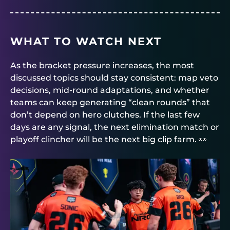
WHAT TO WATCH NEXT
As the bracket pressure increases, the most
discussed topics should stay consistent: map veto
decisions, mid-round adaptations, and whether
teams can keep generating “clean rounds” that
don’t depend on hero clutches. If the last few
days are any signal, the next elimination match or
playoff clincher will be the next big clip farm. 👀