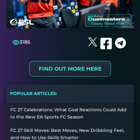
3186
FIND OUT MORE HERE
POPULAR ARTICLES:
FC 27 Celebrations: What Goal Reactions Could Add
to the New EA Sports FC Season
FC 27 Skill Moves: Best Moves, New Dribbling Feel,
and How to Use Skills Smarter