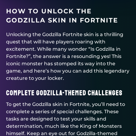
HOW TO UNLOCK THE
GODZILLA SKIN IN FORTNITE
Unlocking the Godzilla Fortnite skin is a thrilling
quest that will have players roaring with
excitement. While many wonder “Is Godzilla in
Fortnite?”, the answer is a resounding yes! This
iconic monster has stomped its way into the
game, and here’s how you can add this legendary
creature to your locker.
Complete Godzilla-themed Challenges
To get the Godzilla skin in Fortnite, you’ll need to
complete a series of special challenges. These
tasks are designed to test your skills and
determination, much like the King of Monsters
himself. Keep an eye out for Godzilla-themed