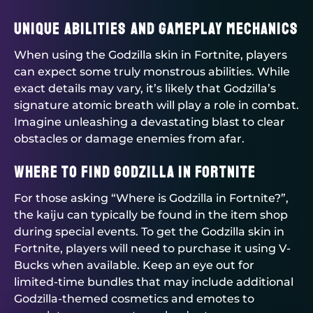
Unique Abilities and Gameplay Mechanics
When using the Godzilla skin in Fortnite, players
can expect some truly monstrous abilities. While
exact details may vary, it’s likely that Godzilla’s
signature atomic breath will play a role in combat.
Imagine unleashing a devastating blast to clear
obstacles or damage enemies from afar.
Where to Find Godzilla in Fortnite
For those asking “Where is Godzilla in Fortnite?”,
the kaiju can typically be found in the item shop
during special events. To get the Godzilla skin in
Fortnite, players will need to purchase it using V-
Bucks when available. Keep an eye out for
limited-time bundles that may include additional
Godzilla-themed cosmetics and emotes to