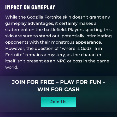
Impact on Gameplay
While the Godzilla Fortnite skin doesn’t grant any
gameplay advantages, it certainly makes a
statement on the battlefield. Players sporting this
skin are sure to stand out, potentially intimidating
opponents with their monstrous appearance.
However, the question of “where is Godzilla in
Fortnite” remains a mystery, as the character
itself isn’t present as an NPC or boss in the game
world.
JOIN FOR FREE – PLAY FOR FUN –
WIN FOR CASH
Join Us