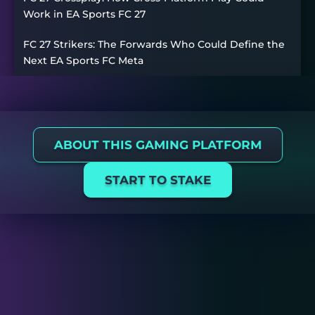
Work in EA Sports FC 27
FC 27 Strikers: The Forwards Who Could Define the
Next EA Sports FC Meta
ABOUT THIS GAMING PLATFORM
START TO STAKE