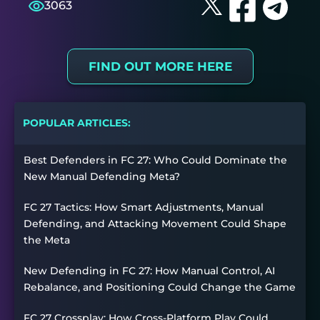
3063
FIND OUT MORE HERE
POPULAR ARTICLES:
Best Defenders in FC 27: Who Could Dominate the
New Manual Defending Meta?
FC 27 Tactics: How Smart Adjustments, Manual
Defending, and Attacking Movement Could Shape
the Meta
New Defending in FC 27: How Manual Control, AI
Rebalance, and Positioning Could Change the Game
FC 27 Crossplay: How Cross-Platform Play Could