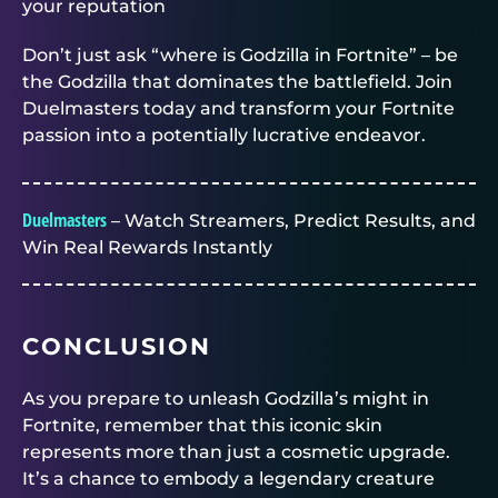
your reputation
Don’t just ask “where is Godzilla in Fortnite” – be
the Godzilla that dominates the battlefield. Join
Duelmasters
today and transform your Fortnite
passion into a potentially lucrative endeavor.
Duelmasters
– Watch Streamers, Predict Results, and
Win Real Rewards Instantly
CONCLUSION
As you prepare to unleash Godzilla’s might in
Fortnite, remember that this iconic skin
represents more than just a cosmetic upgrade.
It’s a chance to embody a legendary creature