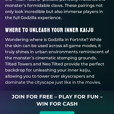
monster’s formidable claws. These pairings not
only look incredible but also immerse players in
the full Godzilla experience.
Where to Unleash Your Inner Kaiju
Wondering where is Godzilla in Fortnite? While
the skin can be used across all game modes, it
truly shines in urban environments reminiscent of
the monster’s cinematic stomping grounds.
Tilted Towers and Neo Tilted provide the perfect
backdrop for unleashing your inner kaiju,
allowing you to tower over skyscrapers and
dominate the cityscape just like in the movies.
JOIN FOR FREE – PLAY FOR FUN –
WIN FOR CASH