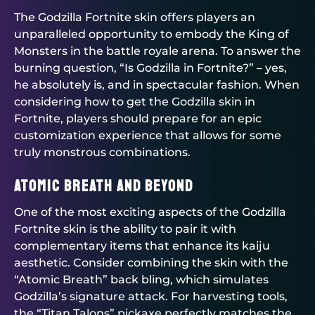
The Godzilla Fortnite skin offers players an
unparalleled opportunity to embody the King of
Monsters in the battle royale arena. To answer the
burning question, “Is Godzilla in Fortnite?” – yes,
he absolutely is, and in spectacular fashion. When
considering how to get the Godzilla skin in
Fortnite, players should prepare for an epic
customization experience that allows for some
truly monstrous combinations.
Atomic Breath and Beyond
One of the most exciting aspects of the Godzilla
Fortnite skin is the ability to pair it with
complementary items that enhance its kaiju
aesthetic. Consider combining the skin with the
“Atomic Breath” back bling, which simulates
Godzilla’s signature attack. For harvesting tools,
the “Titan Talons” pickaxe perfectly matches the