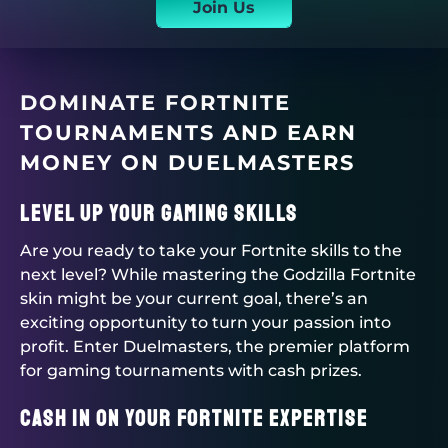
Join Us
DOMINATE FORTNITE
TOURNAMENTS AND EARN
MONEY ON
DUELMASTERS
Level Up Your Gaming Skills
Are you ready to take your Fortnite skills to the
next level? While mastering the Godzilla Fortnite
skin might be your current goal, there’s an
exciting opportunity to turn your passion into
profit. Enter
Duelmasters
, the premier platform
for gaming tournaments with cash prizes.
Cash in on Your Fortnite Expertise