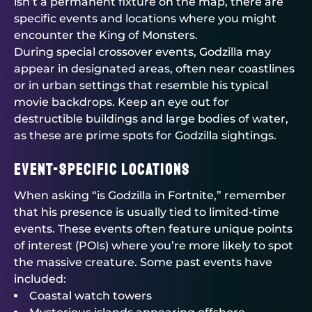
isn’t a permanent fixture on the map, there are
specific events and locations where you might
encounter the King of Monsters.
During special crossover events, Godzilla may
appear in designated areas, often near coastlines
or in urban settings that resemble his typical
movie backdrops. Keep an eye out for
destructible buildings and large bodies of water,
as these are prime spots for Godzilla sightings.
Event-Specific Locations
When asking “is Godzilla in Fortnite,” remember
that his presence is usually tied to limited-time
events. These events often feature unique points
of interest (POIs) where you’re more likely to spot
the massive creature. Some past events have
included:
Coastal watch towers