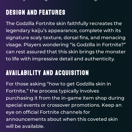
Design and Features
The Godzilla Fortnite skin faithfully recreates the
legendary kaiju’s appearance, complete with its
signature scaly texture, dorsal fins, and menacing
visage. Players wondering “is Godzilla in Fortnite?”
can rest assured that this skin brings the monster
to life with impressive detail and authenticity.
Availability and Acquisition
For those asking “how to get Godzilla skin in
Fortnite,” the process typically involves
purchasing it from the in-game item shop during
special events or crossover promotions. Keep an
eye on official Fortnite channels for
announcements about when this coveted skin
will be available.