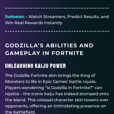
Duelmasters
– Watch Streamers, Predict Results, and
Win Real Rewards Instantly
GODZILLA’S ABILITIES AND
GAMEPLAY IN FORTNITE
Unleashing Kaiju Power
The Godzilla Fortnite skin brings the King of
Monsters to life in Epic Games’ battle royale.
Players wondering “Is Godzilla in Fortnite?” can
rejoice – the iconic kaiju has indeed stomped onto
the island. This colossal character skin towers over
opponents, offering an intimidating presence on
the battlefield.