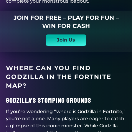
complete your monstrous loadout.
JOIN FOR FREE – PLAY FOR FUN –
WIN FOR CASH
Join Us
WHERE CAN YOU FIND
GODZILLA IN THE FORTNITE
MAP?
Godzilla’s Stomping Grounds
If you’re wondering “where is Godzilla in Fortnite,”
you’re not alone. Many players are eager to catch
a glimpse of this iconic monster. While Godzilla