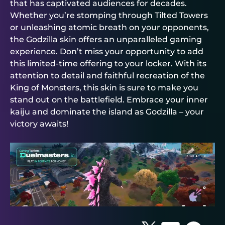
that has captivated audiences for decades.
Whether you’re stomping through Tilted Towers
or unleashing atomic breath on your opponents,
the Godzilla skin offers an unparalleled gaming
experience. Don’t miss your opportunity to add
this limited-time offering to your locker. With its
attention to detail and faithful recreation of the
King of Monsters, this skin is sure to make you
stand out on the battlefield. Embrace your inner
kaiju and dominate the island as Godzilla – your
victory awaits!