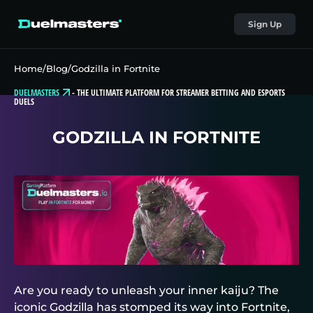
Sign Up
Home
/
Blog
/
Godzilla in Fortnite
DUELMASTERS
-
THE ULTIMATE PLATFORM FOR STREAMER BETTING AND ESPORTS
DUELS
GODZILLA IN FORTNITE
Are you ready to unleash your inner kaiju? The
iconic Godzilla has stomped its way into Fortnite,