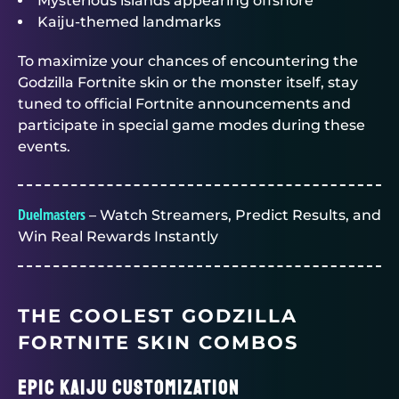
Mysterious islands appearing offshore
Kaiju-themed landmarks
To maximize your chances of encountering the
Godzilla Fortnite skin or the monster itself, stay
tuned to official Fortnite announcements and
participate in special game modes during these
events.
Duelmasters
– Watch Streamers, Predict Results, and
Win Real Rewards Instantly
THE COOLEST GODZILLA
FORTNITE SKIN COMBOS
Epic Kaiju Customization