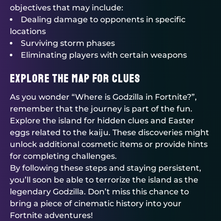
objectives that may include:
Dealing damage to opponents in specific
locations
Surviving storm phases
Eliminating players with certain weapons
Explore the Map for Clues
As you wonder “Where is Godzilla in Fortnite?”,
remember that the journey is part of the fun.
Explore the island for hidden clues and Easter
eggs related to the kaiju. These discoveries might
unlock additional cosmetic items or provide hints
for completing challenges.
By following these steps and staying persistent,
you’ll soon be able to terrorize the island as the
legendary Godzilla. Don’t miss this chance to
bring a piece of cinematic history into your
Fortnite adventures!