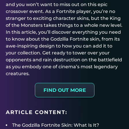
and you won’t want to miss out on this epic
crossover event. As a Fortnite player, you’re no
stranger to exciting character skins, but the King
of the Monsters takes things to a whole new level.
In this article, you’ll discover everything you need
to know about the Godzilla Fortnite skin, from its
awe-inspiring design to how you can add it to
your collection. Get ready to tower over your
opponents and rain destruction on the battlefield
as you embody one of cinema’s most legendary
creatures.
FIND OUT MORE
ARTICLE CONTENT:
The Godzilla Fortnite Skin: What Is It?