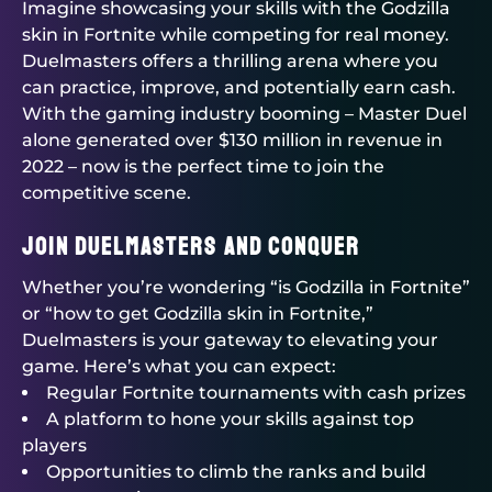
Imagine showcasing your skills with the Godzilla
skin in Fortnite while competing for real money.
Duelmasters
offers a thrilling arena where you
can practice, improve, and potentially earn cash.
With the gaming industry booming – Master Duel
alone generated over $130 million in revenue in
2022 – now is the perfect time to join the
competitive scene.
Join
Duelmasters
and Conquer
Whether you’re wondering “is Godzilla in Fortnite”
or “how to get Godzilla skin in Fortnite,”
Duelmasters
is your gateway to elevating your
game. Here’s what you can expect:
Regular
Fortnite tournaments
with cash prizes
A platform to hone your skills against top
players
Opportunities to climb the ranks and build