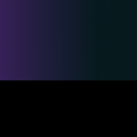
Safe & Secure Payments