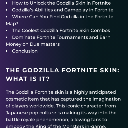
How to Unlock the Godzilla Skin in Fortnite
Godzilla’s Abilities and Gameplay in Fortnite
Where Can You Find Godzilla in the Fortnite
Map?
The Coolest Godzilla Fortnite Skin Combos
Dominate Fortnite Tournaments and Earn
Money on Duelmasters
Conclusion
THE GODZILLA FORTNITE SKIN:
WHAT IS IT?
The Godzilla Fortnite skin is a highly anticipated
cosmetic item that has captured the imagination
of players worldwide. This iconic character from
Japanese pop culture is making its way into the
battle royale phenomenon, allowing fans to
embody the King of the Monsters in-game.