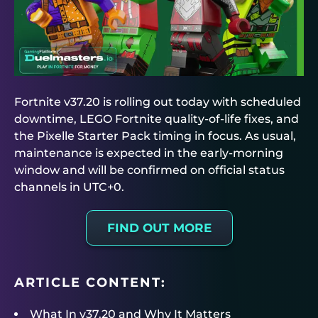
Fortnite v37.20 is rolling out today with scheduled
downtime, LEGO Fortnite quality-of-life fixes, and
the Pixelle Starter Pack timing in focus. As usual,
maintenance is expected in the early-morning
window and will be confirmed on official status
channels in UTC+0.
FIND OUT MORE
ARTICLE CONTENT:
What In v37.20 and Why It Matters