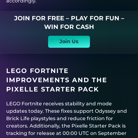
accordingly.
JOIN FOR FREE – PLAY FOR FUN –
WIN FOR CASH
Join Us
LEGO FORTNITE
IMPROVEMENTS AND THE
PIXELLE STARTER PACK
LEGO Fortnite receives stability and mode
updates today. These fixes support Odyssey and
Brick Life playstyles and reduce friction for
creators. Additionally, the Pixelle Starter Pack is
tracking for release at 00:00 UTC on September