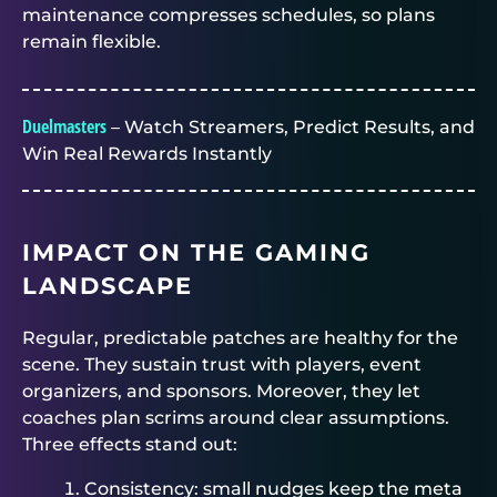
maintenance compresses schedules, so plans
remain flexible.
Duelmasters
– Watch Streamers, Predict Results, and
Win Real Rewards Instantly
IMPACT ON THE GAMING
LANDSCAPE
Regular, predictable patches are healthy for the
scene. They sustain trust with players, event
organizers, and sponsors. Moreover, they let
coaches plan scrims around clear assumptions.
Three effects stand out:
Consistency: small nudges keep the meta