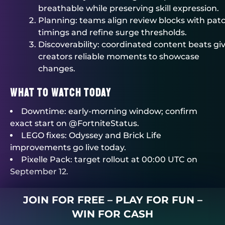
breathable while preserving skill expression.
Planning: teams align review blocks with pat
timings and refine surge thresholds.
Discoverability: coordinated content beats gi
creators reliable moments to showcase
changes.
What To Watch Today
Downtime: early-morning window; confirm
exact start on @FortniteStatus.
LEGO fixes: Odyssey and Brick Life
improvements go live today.
Pixelle Pack: target rollout at 00:00 UTC on
September 12.
JOIN FOR FREE – PLAY FOR FUN –
WIN FOR CASH