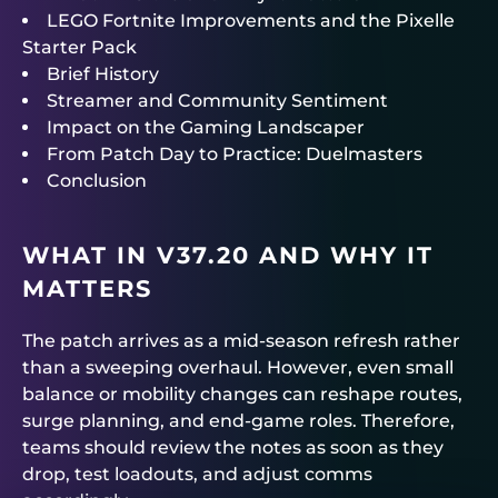
LEGO Fortnite Improvements and the Pixelle
Starter Pack
Brief History
Streamer and Community Sentiment
Impact on the Gaming Landscaper
From Patch Day to Practice: Duelmasters
Conclusion
WHAT IN V37.20 AND WHY IT
MATTERS
The patch arrives as a mid-season refresh rather
than a sweeping overhaul. However, even small
balance or mobility changes can reshape routes,
surge planning, and end-game roles. Therefore,
teams should review the notes as soon as they
drop, test loadouts, and adjust comms