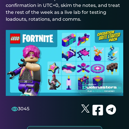
confirmation in UTC+0, skim the notes, and treat
the rest of the week as a live lab for testing
loadouts, rotations, and comms.
3045