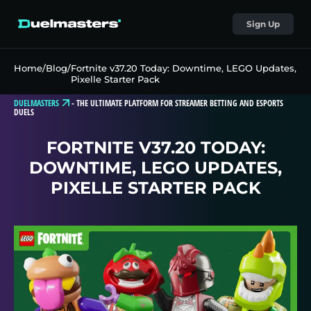
Sign Up
Home
/
Blog
/
Fortnite v37.20 Today: Downtime, LEGO Updates,
Pixelle Starter Pack
DUELMASTERS
-
THE ULTIMATE PLATFORM FOR STREAMER BETTING AND ESPORTS
DUELS
FORTNITE V37.20 TODAY:
DOWNTIME, LEGO UPDATES,
PIXELLE STARTER PACK