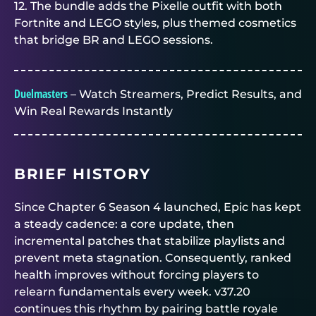
12. The bundle adds the Pixelle outfit with both
Fortnite and LEGO styles, plus themed cosmetics
that bridge BR and LEGO sessions.
Duelmasters
– Watch Streamers, Predict Results, and
Win Real Rewards Instantly
BRIEF HISTORY
Since Chapter 6 Season 4 launched, Epic has kept
a steady cadence: a core update, then
incremental patches that stabilize playlists and
prevent meta stagnation. Consequently, ranked
health improves without forcing players to
relearn fundamentals every week. v37.20
continues this rhythm by pairing battle royale