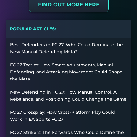
FIND OUT MORE HERE
POPULAR ARTICLES:
Best Defenders in FC 27: Who Could Dominate the
New Manual Defending Meta?
FC 27 Tactics: How Smart Adjustments, Manual
Defending, and Attacking Movement Could Shape
the Meta
New Defending in FC 27: How Manual Control, AI
Rebalance, and Positioning Could Change the Game
FC 27 Crossplay: How Cross-Platform Play Could
Work in EA Sports FC 27
FC 27 Strikers: The Forwards Who Could Define the