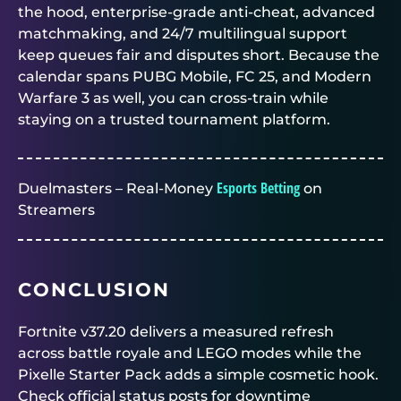
the hood, enterprise-grade anti-cheat, advanced
matchmaking, and 24/7 multilingual support
keep queues fair and disputes short. Because the
calendar spans PUBG Mobile, FC 25, and Modern
Warfare 3 as well, you can cross-train while
staying on a trusted tournament platform.
Esports Betting
Duelmasters – Real-Money
on
Streamers
CONCLUSION
Fortnite v37.20 delivers a measured refresh
across battle royale and LEGO modes while the
Pixelle Starter Pack adds a simple cosmetic hook.
Check official status posts for downtime