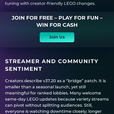
tuning with creator-friendly LEGO changes.
JOIN FOR FREE – PLAY FOR FUN –
WIN FOR CASH
Join Us
STREAMER AND COMMUNITY
SENTIMENT
Creators describe v37.20 as a “bridge” patch. It is
smaller than a seasonal launch, yet still
meaningful for ranked lobbies. Many welcome
same-day LEGO updates because variety streams
can pivot without splitting audiences. Still,
everyone is watching downtime closely; longer