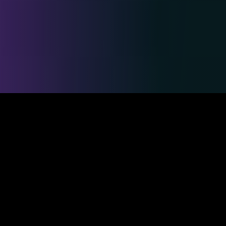
Safe & Secure Payments