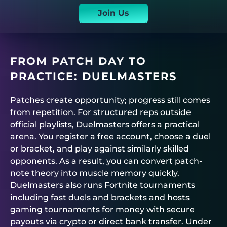
Join Us
FROM PATCH DAY TO
PRACTICE:
DUELMASTERS
Patches create opportunity; progress still comes
from repetition. For structured reps outside
official playlists,
Duelmasters
offers a practical
arena. You register a free account, choose a duel
or bracket, and play against similarly skilled
opponents. As a result, you can convert patch-
note theory into muscle memory quickly.
Duelmasters
also runs
Fortnite tournaments
including fast duels and brackets and hosts
gaming tournaments for money
with secure
payouts via crypto or direct bank transfer. Under