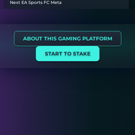
Next EA Sports FC Meta
ABOUT THIS GAMING PLATFORM
START TO STAKE