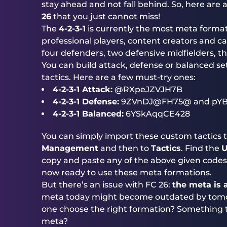
stay ahead and not fall behind. So, here are 
26
that you just cannot miss!
The
4-2-3-1
is currently the most meta formati
professional players, content creators and cas
four defenders, two defensive midfielders, th
You can build attack, defense or balanced se
tactics. Here are a few must-try ones:
4-2-3-1 Attack:
@RXpeJZVJH7B
4-2-3-1 Defense:
9ZVnDJ@FH75@ and pYB
4-2-3-1 Balanced:
6YSkAqqCE428
You can simply import these custom tactics t
Management
and then to
Tactics
. Find the
U
copy and paste any of the above given codes t
now ready to use these meta formations.
But there’s an issue with FC 26:
the meta is
meta today might become outdated by tomo
one choose the right formation? Something tha
meta?