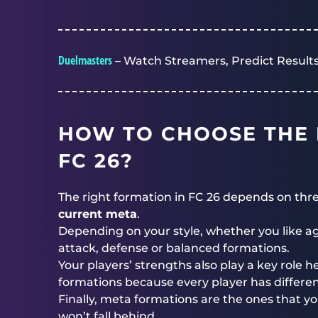
Duelmasters
– Watch Streamers, Predict Results
HOW TO CHOOSE THE 
FC 26?
The right formation in FC 26 depends on thr
current meta
.
Depending on your style, whether you like agg
attack, defense or balanced formations.
Your players’ strengths also play a key role h
formations because every player has different
Finally, meta formations are the ones that 
won’t fall behind.