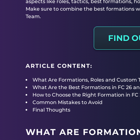
aspects like roles, tactics, best formations,
Make sure to combine the best formations wi
Team.
FIND 
ARTICLE CONTENT:
What Are Formations, Roles and Custom Ta
What Are the Best Formations in FC 26 a
How to Choose the Right Formation in FC
Common Mistakes to Avoid
Final Thoughts
WHAT ARE FORMATION