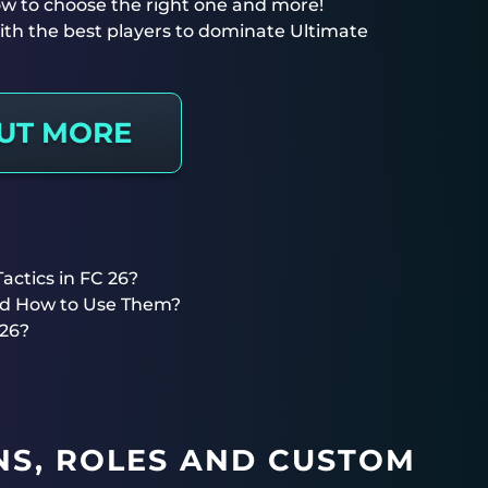
 how to choose the right one and more!
th the best players to dominate Ultimate
OUT MORE
ctics in FC 26?
nd How to Use Them?
 26?
S, ROLES AND CUSTOM