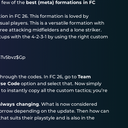
a few of the
best (meta) formations in FC
on in FC 26. This formation is loved by
ual players. This is a versatile formation with
ree attacking midfielders and a lone striker.
tups with the 4-2-3-1 by using the right custom
Tv5bvz$Gp
hrough the codes. In FC 26, go to
Team
se Code
option and select that. Now simply
o instantly copy all the custom tactics; you’re
 always changing
. What is now considered
rrow depending on the update. Then how can
t suits their playstyle and is also in the