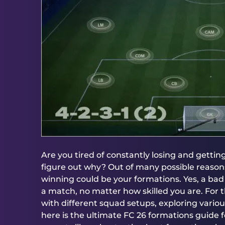
Are you tired of constantly losing and getti
figure out why? Out of many possible reasons
winning could be your formations. Yes, a ba
a match, no matter how skilled you are. For
with different squad setups, exploring vario
here is the ultimate FC 26 formations guide fo