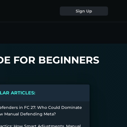
Sign Up
IDE FOR BEGINNERS
AR ARTICLES:
efenders in FC 27: Who Could Dominate
w Manual Defending Meta?
Tactics: How Smart Adjustments, Manual