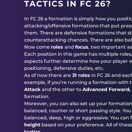
TACTICS IN FC 26?
In FC 26 a formation is simply how you positio
attacking/offensive formations that put pre
them. There are defensive formations that s
counterattacking chances. There are also ba
Now come
roles
and
focus
, two important a
Each position in this game has multiple roles
aspects further determine how your player wi
positioning, defensive duties, etc.
As of now there are
31 roles
in FC 26 and eac
example, if you’re running a formation with t
Attack
and the other to
Advanced Forward, 
formation.
Moreover, you can also set up your formatio
balanced, counter or short passing style. You
balanced, deep, high or aggressive. You can f
height
based on your preference. All of the
tactics
.