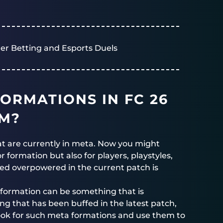
er Betting and Esports Duels
ORMATIONS IN FC 26
EM?
at are currently in meta. Now you might
 formation but also for players, playstyles,
red overpowered in the current patch is
formation can be something that is
 that has been buffed in the latest patch,
ook for such meta formations and use them to