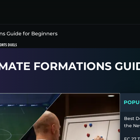
ns Guide for Beginners
ORTS DUELS
TIMATE FORMATIONS GU
POPUL
Best D
the Ne
FC 27 