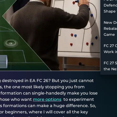
Defend
Shape 
New De
Rebala
Game
FC 27 
Work i
FC 27 
the Ne
ng destroyed in EA FC 26? But you just cannot
, the one most likely stopping you from
d formation can single-handedly make you lose
 those who want
more options
to experiment
us formations can make a huge difference. So,
r beginners, where I will cover all the key