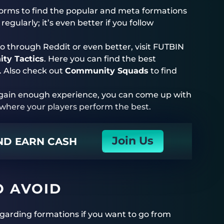
forms to find the popular and meta formations
egularly; it’s even better if you follow
o through Reddit or even better, visit FUTBIN
ty Tactics
. Here you can find the best
. Also check out
Community Squads
to find
d gain enough experience, you can come up with
d where your players perform the best.
Join Us
AND EARN CASH
O AVOID
garding formations if you want to go from