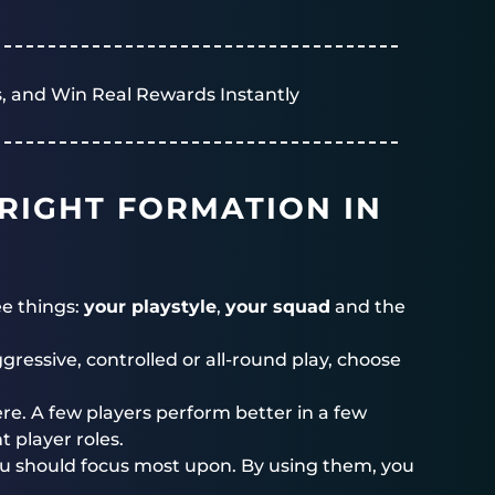
, and Win Real Rewards Instantly
RIGHT FORMATION IN
ee things:
your playstyle
,
your squad
and the
ressive, controlled or all-round play, choose
ere. A few players perform better in a few
 player roles.
you should focus most upon. By using them, you