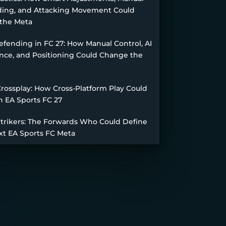
ing, and Attacking Movement Could
the Meta
fending in FC 27: How Manual Control, AI
nce, and Positioning Could Change the
Crossplay: How Cross-Platform Play Could
n EA Sports FC 27
Strikers: The Forwards Who Could Define
xt EA Sports FC Meta