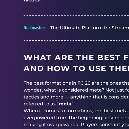
Duelmasters
– The Ultimate Platform for Stream
WHAT ARE THE BEST F
AND HOW TO USE TH
The best formations in FC 26 are the ones th
wonder, what is considered meta? Not just for
tactics and more — anything that is conside
referred to as “
meta
“.
When it comes to formations, the best meta 
overpowered from the beginning or something
making it overpowered. Players constantly l