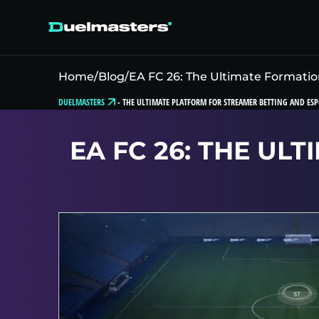
Home
/
Blog
/
EA FC 26: The Ultimate Formatio
DUELMASTERS
-
THE ULTIMATE PLATFORM FOR STREAMER BETTING AND ESP
EA FC 26: THE UL