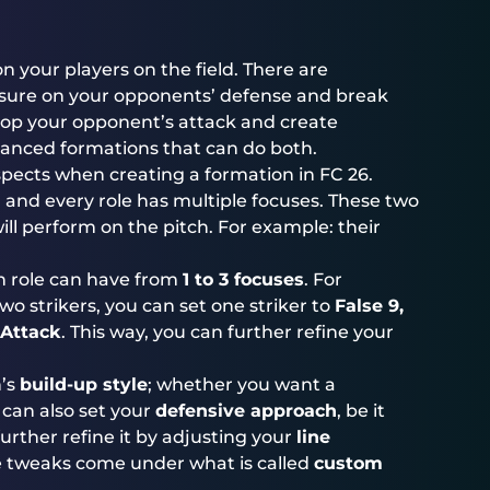
n your players on the field. There are
ssure on your opponents’ defense and break
top your opponent’s attack and create
lanced formations that can do both.
spects when creating a formation in FC 26.
, and every role has multiple focuses. These two
ll perform on the pitch. For example: their
h role can have from
1 to 3 focuses
. For
wo strikers, you can set one striker to
False 9,
Attack
. This way, you can further refine your
n’s
build-up style
; whether you want a
 can also set your
defensive approach
, be it
urther refine it by adjusting your
line
se tweaks come under what is called
custom