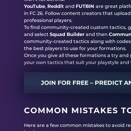
YouTube
,
Reddit
and
FUTBIN
are great plat
in FC 26. Follow content creators that upload r
professional players.
To find community-created custom tactics, g
and select
Squad Builder
and then
Communi
community-created tactics along with codes
the best players to use for your formations.
Once you give all these formations a try an
your own tactics that suit your playstyle an
JOIN FOR FREE – PREDICT 
COMMON MISTAKES T
Here are a few common mistakes to avoid re