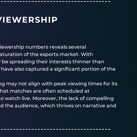
VIEWERSHIP
viewership numbers reveals several
saturation of the esports market. With
 be spreading their interests thinner than
 have also captured a significant portion of the
ng may not align with peak viewing times for its
hat matches are often scheduled at
to watch live. Moreover, the lack of compelling
ed the audience, which thrives on narrative and