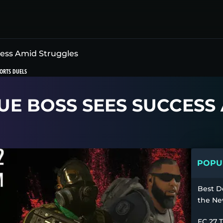
cess Amid Struggles
ORTS DUELS
UE BOSS SEES SUCCESS
POPUL
Best D
the Ne
FC 27 