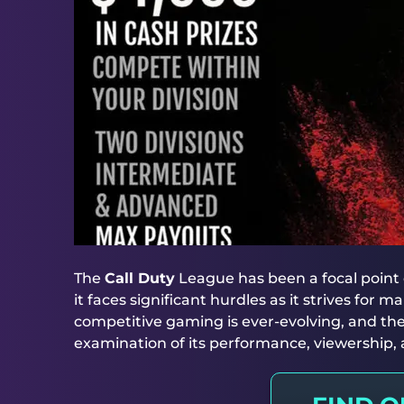
The
Call Duty
League has been a focal point 
it faces significant hurdles as it strives for
competitive gaming is ever-evolving, and the
examination of its performance, viewership, a