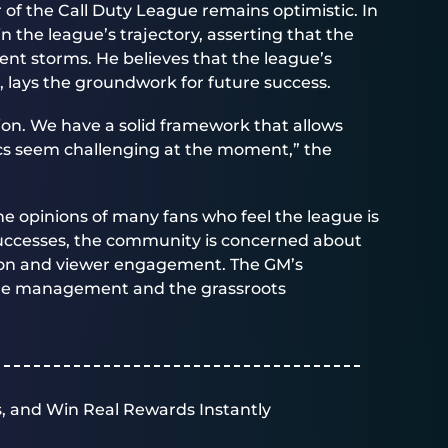
of the Call Duty League remains optimistic. In
n the league’s trajectory, asserting that the
nt storms. He believes that the league’s
, lays the groundwork for future success.
tion. We have a solid framework that allows
ics seem challenging at the moment,” the
the opinions of many fans who feel the league is
 successes, the community is concerned about
tion and viewer engagement. The GM’s
gue management and the grassroots
, and Win Real Rewards Instantly