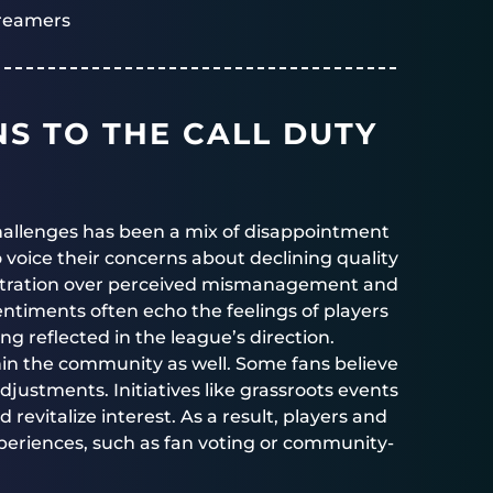
reamers
S TO THE CALL DUTY
hallenges has been a mix of disappointment
 voice their concerns about declining quality
tration over perceived mismanagement and
entiments often echo the feelings of players
ng reflected in the league’s direction.
in the community as well. Some fans believe
justments. Initiatives like grassroots events
vitalize interest. As a result, players and
experiences, such as fan voting or community-