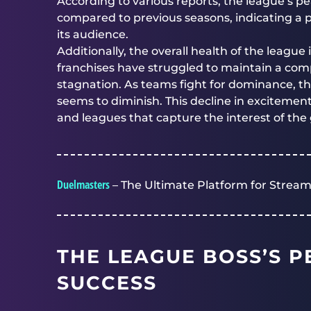
According to various reports, the league’s p
compared to previous seasons, indicating a 
its audience.
Additionally, the overall health of the leagu
franchises have struggled to maintain a comp
stagnation. As teams fight for dominance, 
seems to diminish. This decline in excitemen
and leagues that capture the interest of t
Duelmasters
– The Ultimate Platform for Stream
THE LEAGUE BOSS’S P
SUCCESS