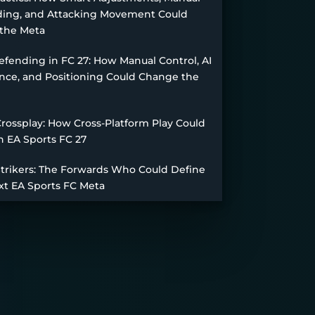
ing, and Attacking Movement Could
the Meta
fending in FC 27: How Manual Control, AI
nce, and Positioning Could Change the
Crossplay: How Cross-Platform Play Could
n EA Sports FC 27
Strikers: The Forwards Who Could Define
xt EA Sports FC Meta