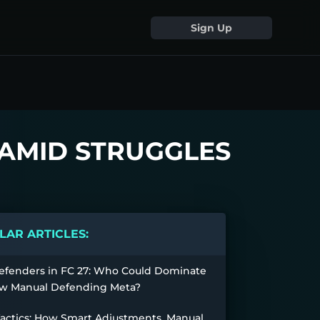
Sign Up
 AMID STRUGGLES
AR ARTICLES:
efenders in FC 27: Who Could Dominate
w Manual Defending Meta?
Tactics: How Smart Adjustments, Manual