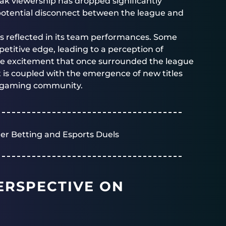
eak viewership has dropped significantly
potential disconnect between the league and
e is reflected in its team performances. Some
etitive edge, leading to a perception of
the excitement that once surrounded the league
t is coupled with the emergence of new titles
he gaming community.
er Betting and Esports Duels
ERSPECTIVE ON