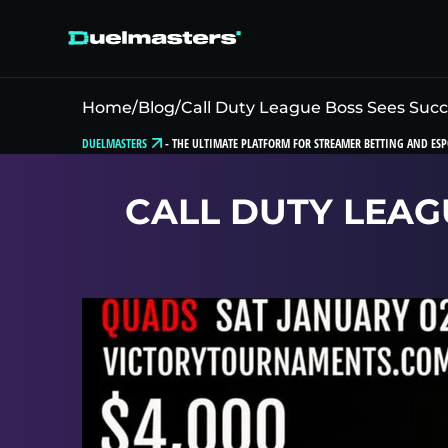
Home
/
Blog
/
Call Duty League Boss Sees Suc
DUELMASTERS
-
THE ULTIMATE PLATFORM FOR STREAMER BETTING AND ESP
CALL DUTY LEAG