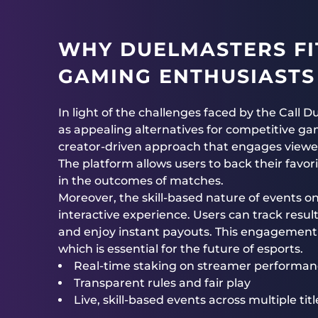
WHY DUELMASTERS FI
GAMING ENTHUSIASTS
In light of the challenges faced by the Call 
as appealing alternatives for competitive g
creator-driven approach that engages viewers 
The platform allows users to back their favo
in the outcomes of matches.
Moreover, the skill-based nature of events 
interactive experience. Users can track resul
and enjoy instant payouts. This engagement
which is essential for the future of esports.
Real-time staking on streamer performa
Transparent rules and fair play
Live, skill-based events across multiple titl