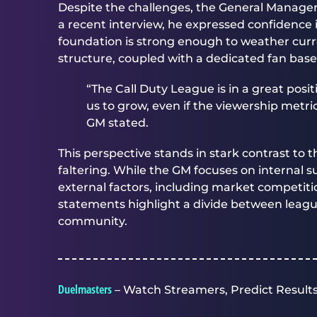
Despite the challenges, the General Manager 
a recent interview, he expressed confidence i
foundation is strong enough to weather curre
structure, coupled with a dedicated fan base
“The Call Duty League is in a great posi
us to grow, even if the viewership metr
GM stated.
This perspective stands in stark contrast to 
faltering. While the GM focuses on internal
external factors, including market competi
statements highlight a divide between lea
community.
Duelmasters
– Watch Streamers, Predict Results