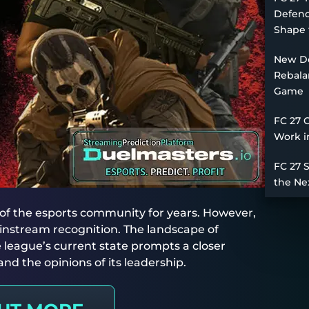
Defend
Shape 
New De
Rebala
Game
FC 27 
Work i
FC 27 
the Ne
of the esports community for years. However,
 mainstream recognition. The landscape of
 league’s current state prompts a closer
nd the opinions of its leadership.