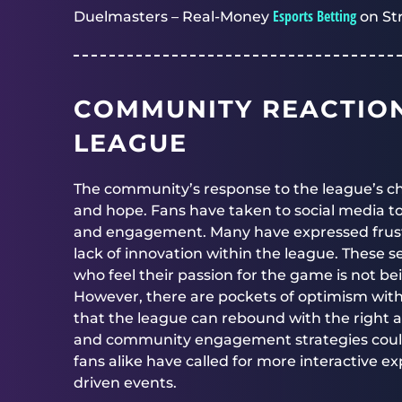
Esports Betting
Duelmasters – Real-Money
on St
COMMUNITY REACTION
LEAGUE
The community’s response to the league’s c
and hope. Fans have taken to social media to
and engagement. Many have expressed frus
lack of innovation within the league. These s
who feel their passion for the game is not bei
However, there are pockets of optimism with
that the league can rebound with the right ad
and community engagement strategies could re
fans alike have called for more interactive 
driven events.