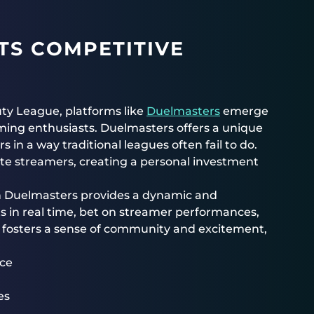
TS COMPETITIVE
Duty League, platforms like
Duelmasters
emerge
aming enthusiasts. Duelmasters offers a unique
in a way traditional leagues often fail to do.
rite streamers, creating a personal investment
on Duelmasters provides a dynamic and
ts in real time, bet on streamer performances,
 fosters a sense of community and excitement,
nce
es