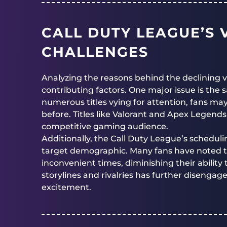
CALL DUTY LEAGUE’S 
CHALLENGES
Analyzing the reasons behind the declining 
contributing factors. One major issue is the 
numerous titles vying for attention, fans may
before. Titles like Valorant and Apex Legends
competitive gaming audience.
Additionally, the Call Duty League’s scheduli
target demographic. Many fans have noted t
inconvenient times, diminishing their ability 
storylines and rivalries has further disengag
excitement.