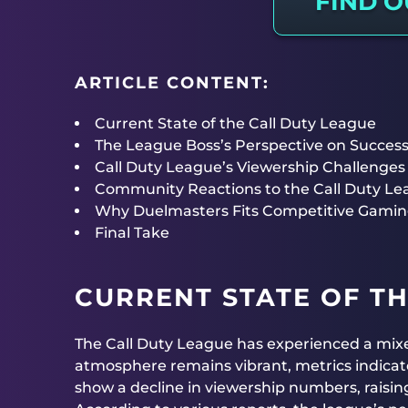
FIND 
ARTICLE CONTENT:
Current State of the Call Duty League
The League Boss’s Perspective on Succes
Call Duty League’s Viewership Challenges
Community Reactions to the Call Duty L
Why Duelmasters Fits Competitive Gamin
Final Take
CURRENT STATE OF TH
The Call Duty League has experienced a mixed
atmosphere remains vibrant, metrics indicat
show a decline in viewership numbers, raisin