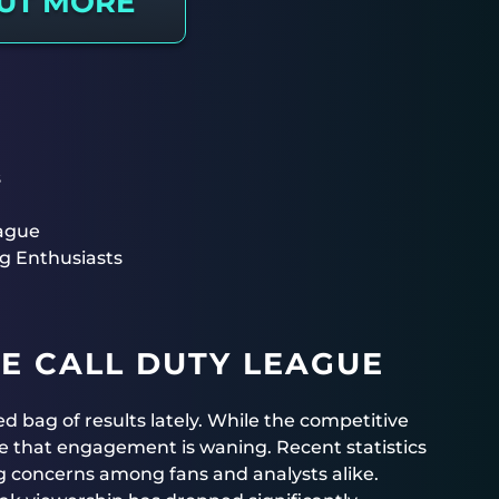
OUT MORE
s
eague
g Enthusiasts
E CALL DUTY LEAGUE
 bag of results lately. While the competitive
e that engagement is waning. Recent statistics
g concerns among fans and analysts alike.