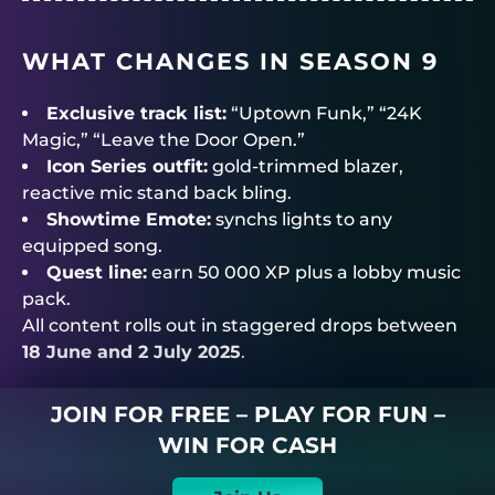
WHAT CHANGES IN SEASON 9
Exclusive track list:
“Uptown Funk,” “24K
Magic,” “Leave the Door Open.”
Icon Series outfit:
gold-trimmed blazer,
reactive mic stand back bling.
Showtime Emote:
synchs lights to any
equipped song.
Quest line:
earn 50 000 XP plus a lobby music
pack.
All content rolls out in staggered drops between
18 June and 2 July 2025
.
JOIN FOR FREE – PLAY FOR FUN –
WIN FOR CASH