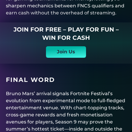
sharpen mechanics between FNCS qualifiers and
earn cash without the overhead of streaming.
JOIN FOR FREE – PLAY FOR FUN –
WIN FOR CASH
Join Us
FINAL WORD
Bruno Mars’ arrival signals Fortnite Festival’s
evolution from experimental mode to full-fledged
entertainment venue. With chart-topping tracks,
cross-game rewards and fresh monetisation
avenues for players, Season 9 may prove the
summer’s hottest ticket—inside and outside the