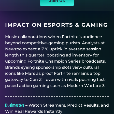
Join Us
IMPACT ON ESPORTS & GAMING
Music collaborations widen Fortnite’s audience
beyond competitive-gaming purists. Analysts at
Newzoo expect a 7 % uptick in average session
length this quarter, boosting ad inventory for
upcoming Fortnite Champion Series broadcasts.
Brands eyeing sponsorship slots view cultural
icons like Mars as proof Fortnite remains a top
gateway to Gen Z—even with rivals pushing fast-
paced action gaming such as Modern Warfare 3.
Duelmasters
– Watch Streamers, Predict Results, and
Win Real Rewards Instantly