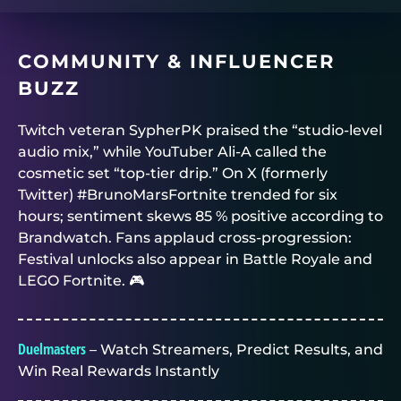
COMMUNITY & INFLUENCER
BUZZ
Twitch veteran SypherPK praised the “studio-level
audio mix,” while YouTuber Ali-A called the
cosmetic set “top-tier drip.” On X (formerly
Twitter) #BrunoMarsFortnite trended for six
hours; sentiment skews 85 % positive according to
Brandwatch. Fans applaud cross-progression:
Festival unlocks also appear in Battle Royale and
LEGO Fortnite. 🎮
Duelmasters
– Watch Streamers, Predict Results, and
Win Real Rewards Instantly