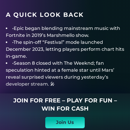
A QUICK LOOK BACK
•Epic began blending mainstream music with
Fortnite in 2019’s Marshmello show.
•The spin-off “Festival” mode launched
December 2023, letting players perform chart hits
in-game.
•Season 8 closed with The Weeknd; fan
speculation hinted at a female star until Mars’
reveal surprised viewers during yesterday’s
developer stream. 🎤
JOIN FOR FREE – PLAY FOR FUN –
WIN FOR CASH
Join Us