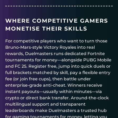
WHERE COMPETITIVE GAMERS
MONETISE THEIR SKILLS
For competitive players who want to turn those
Bruno-Mars-style Victory Royales into real
rewards,
Duelmasters
runs dedicated
Fortnite
tournaments for money
—alongside PUBG Mobile
and FC 25. Register free, jump into quick duels or
full brackets matched by skill, pay a flexible entry
fee (or join free cups), then battle under
enterprise-grade anti-cheat. Winners receive
instant payouts—usually within minutes—via
crypto or direct bank transfer. Around-the-clock
multilingual support and transparent
leaderboards make
Duelmasters
a trusted hub
for gaming tournaments for money, letting you