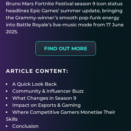
Bruno Mars Fortnite Festival season 9 icon status
headlines Epic Games’ summer update, bringing
the Grammy-winner’s smooth pop-funk energy
into Battle Royale’s live-music mode from 17 June
2025.
FIND OUT MORE
ARTICLE CONTENT:
A Quick Look Back
Community & Influencer Buzz
What Changes in Season 9
Impact on Esports & Gaming
Where Competitive Gamers Monetise Their
Skills
Conclusion