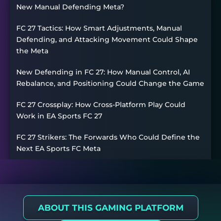
New Manual Defending Meta?
FC 27 Tactics: How Smart Adjustments, Manual
Defending, and Attacking Movement Could Shape
the Meta
New Defending in FC 27: How Manual Control, AI
Rebalance, and Positioning Could Change the Game
FC 27 Crossplay: How Cross-Platform Play Could
Work in EA Sports FC 27
FC 27 Strikers: The Forwards Who Could Define the
Next EA Sports FC Meta
ABOUT THIS GAMING PLATFORM