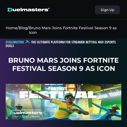
Sign Up
Home
/
Blog
/
Bruno Mars Joins Fortnite Festival Season 9 as
Icon
DUELMASTERS
-
THE ULTIMATE PLATFORM FOR STREAMER BETTING AND ESPORTS
DUELS
BRUNO MARS JOINS FORTNITE
FESTIVAL SEASON 9 AS ICON