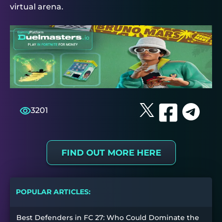
virtual arena.
3201
FIND OUT MORE HERE
POPULAR ARTICLES:
Best Defenders in FC 27: Who Could Dominate the