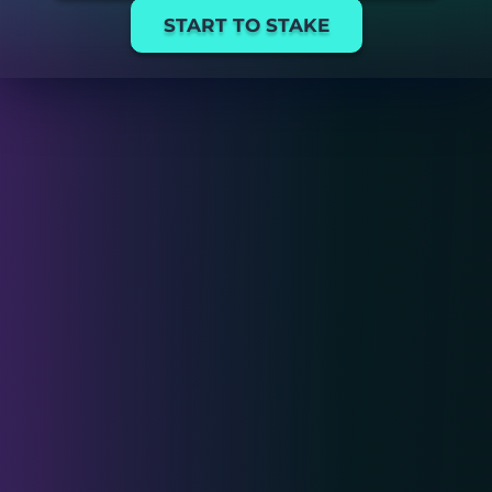
START TO STAKE