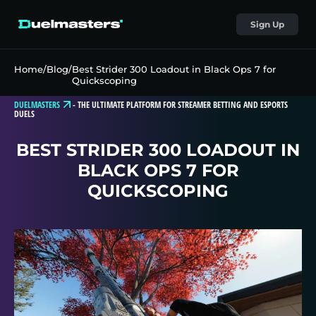
Sign Up
Home
/
Blog
/
Best Strider 300 Loadout in Black Ops 7 for
Quickscoping
DUELMASTERS
-
THE ULTIMATE PLATFORM FOR STREAMER BETTING AND ESPORTS
DUELS
BEST STRIDER 300 LOADOUT IN
BLACK OPS 7 FOR
QUICKSCOPING