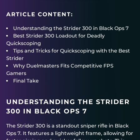
ARTICLE CONTENT:
Understanding the Strider 300 in Black Ops 7
Best Strider 300 Loadout for Deadly
Quickscoping
Tips and Tricks for Quickscoping with the Best
Strider
Why Duelmasters Fits Competitive FPS
Gamers
Final Take
UNDERSTANDING THE STRIDER
300 IN BLACK OPS 7
The Strider 300 is a standout sniper rifle in Black
Ops 7. It features a lightweight frame, allowing for