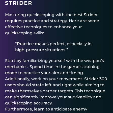
STRIDER
Mastering quickscoping with the best Strider
requires practice and strategy. Here are some
effective techniques to enhance your
quickscoping skills:
“Practice makes perfect, especially in
high-pressure situations.”
Start by familiarizing yourself with the weapon’s
mechanics. Spend time in the game’s training
mode to practice your aim and timing.
Additionally, work on your movement. Strider 300
users should strafe left and right while aiming to
make themselves harder targets. This technique
can significantly improve your survivability and
quickscoping accuracy.
Furthermore, learn to anticipate enemy