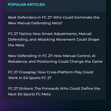
POPULAR ARTICLES:
Best Defenders in FC 27: Who Could Dominate the
New Manual Defending Meta?
FC 27 Tactics: How Smart Adjustments, Manual
Defending, and Attacking Movement Could Shape
the Meta
New Defending in FC 27: How Manual Control, AI
Rebalance, and Positioning Could Change the Game
FC 27 Crossplay: How Cross-Platform Play Could
Work in EA Sports FC 27
FC 27 Strikers: The Forwards Who Could Define the
Next EA Sports FC Meta