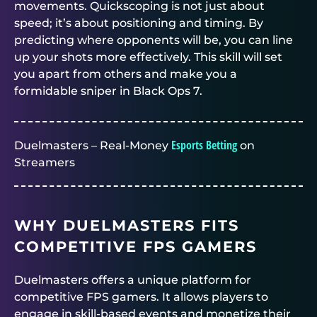
movements. Quickscoping is not just about
speed; it’s about positioning and timing. By
predicting where opponents will be, you can line
up your shots more effectively. This skill will set
you apart from others and make you a
formidable sniper in Black Ops 7.
Esports Betting
Duelmasters – Real-Money
on
Streamers
WHY DUELMASTERS FITS
COMPETITIVE FPS GAMERS
Duelmasters offers a unique platform for
competitive FPS gamers. It allows players to
engage in skill-based events and monetize their