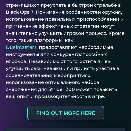
стремящихся преуспеть в быстрой стрельбе в
Black Ops 7. Понимание особенностей оружия,
использование правильных приспособлений и
применение эффективных стратегий могут
значительно улучшить игровой процесс. Кроме
того, такие платформы, как
Duelmasters,
предоставляют необходимые
инструменты для конкурентоспособных
игроков. Независимо от того, хотите ли вы
улучшить свои навыки или принять участие в
соревновательных мероприятиях,
использование оптимального набора
снаряжения для Strider 300 может повысить
ваш опыт и производительность в игре.
FIND OUT MORE HERE