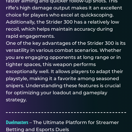
faster aiming and quicker follow-up shots. This
rifle’s high damage output makes it an excellent
choice for players who excel at quickscoping.
Additionally, the Strider 300 has a relatively low
recoil, which helps maintain accuracy during
rapid engagements.
One of the key advantages of the Strider 300 is its
versatility in various combat scenarios. Whether
you are engaging opponents at long range or in
tighter spaces, this weapon performs
exceptionally well. It allows players to adapt their
playstyle, making it a favorite among seasoned
snipers. Understanding these features is crucial
for optimizing your loadout and gameplay
strategy.
Duelmasters
– The Ultimate Platform for Streamer
Betting and Esports Duels