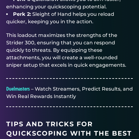
enhancing your quickscoping potential.
Perk 2:
Sleight of Hand helps you reload
quicker, keeping you in the action.
This loadout maximizes the strengths of the
Strider 300, ensuring that you can respond
quickly to threats. By equipping these
attachments, you will create a well-rounded
sniper setup that excels in quick engagements.
Duelmasters
– Watch Streamers, Predict Results, and
Win Real Rewards Instantly
TIPS AND TRICKS FOR
QUICKSCOPING WITH THE BEST