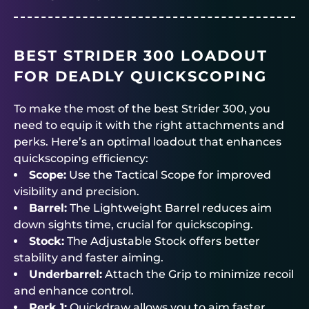
BEST STRIDER 300 LOADOUT
FOR DEADLY QUICKSCOPING
To make the most of the best Strider 300, you
need to equip it with the right attachments and
perks. Here’s an optimal loadout that enhances
quickscoping efficiency:
Scope:
Use the Tactical Scope for improved
visibility and precision.
Barrel:
The Lightweight Barrel reduces aim
down sights time, crucial for quickscoping.
Stock:
The Adjustable Stock offers better
stability and faster aiming.
Underbarrel:
Attach the Grip to minimize recoil
and enhance control.
Perk 1:
Quickdraw allows you to aim faster,