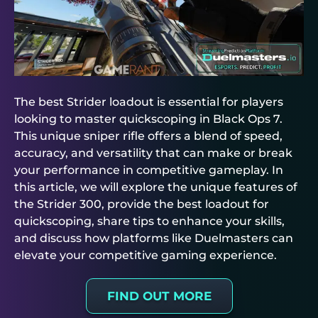
The best Strider loadout is essential for players
looking to master quickscoping in Black Ops 7.
This unique sniper rifle offers a blend of speed,
accuracy, and versatility that can make or break
your performance in competitive gameplay. In
this article, we will explore the unique features of
the Strider 300, provide the best loadout for
quickscoping, share tips to enhance your skills,
and discuss how platforms like Duelmasters can
elevate your competitive gaming experience.
FIND OUT MORE