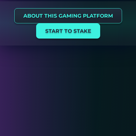
ABOUT THIS GAMING PLATFORM
START TO STAKE