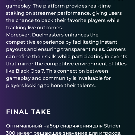
gameplay. The platform provides real-time
staking on streamer performance, giving users
the chance to back their favorite players while
tracking live outcomes.
Moreover, Duelmasters enhances the
competitive experience by facilitating instant
payouts and ensuring transparent rules. Gamers
can refine their skills while participating in events
that mirror the competitive environment of titles
like Black Ops 7. This connection between
gameplay and community is invaluable for
players looking to hone their talents.
FINAL TAKE
Оптимальный набор снаряжения для Strider
300 имеет решающее значение для игроков,