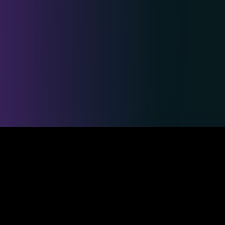
Safe & Secure Payments