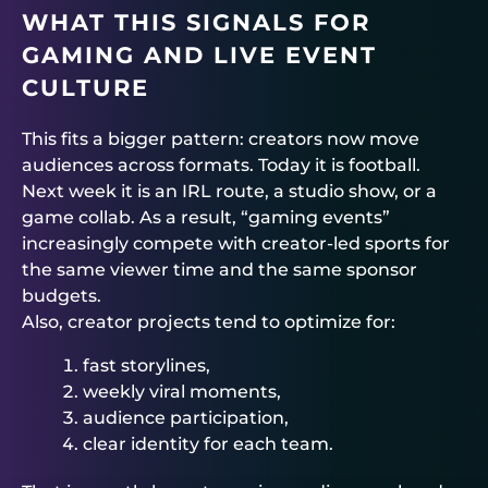
WHAT THIS SIGNALS FOR
GAMING AND LIVE EVENT
CULTURE
This fits a bigger pattern: creators now move
audiences across formats. Today it is football.
Next week it is an IRL route, a studio show, or a
game collab. As a result, “gaming events”
increasingly compete with creator-led sports for
the same viewer time and the same sponsor
budgets.
Also, creator projects tend to optimize for:
fast storylines,
weekly viral moments,
audience participation,
clear identity for each team.