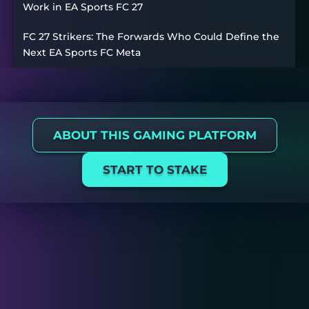
Work in EA Sports FC 27
FC 27 Strikers: The Forwards Who Could Define the
Next EA Sports FC Meta
ABOUT THIS GAMING PLATFORM
START TO STAKE