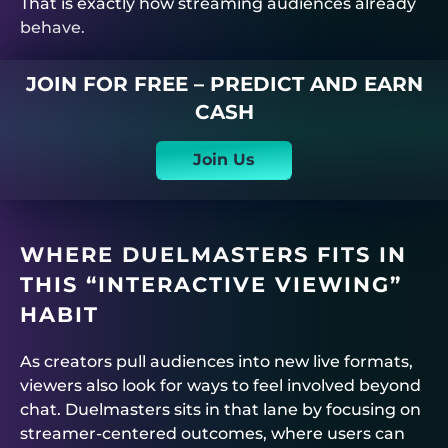
That is exactly how streaming audiences already
behave.
JOIN FOR FREE – PREDICT AND EARN
CASH
Join Us
WHERE
DUELMASTERS
FITS IN
THIS “INTERACTIVE VIEWING”
HABIT
As creators pull audiences into new live formats,
viewers also look for ways to feel involved beyond
chat.
Duelmasters
sits in that lane by focusing on
streamer-centered outcomes, where users can