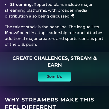
Streaming:
Reported plans include major
streaming platforms, with broader media
distribution also being discussed 🎥
The talent stack is the headline. The league lists
IShowSpeed in a top leadership role and attaches
additional major creators and sports icons as part
of the U.S. push.
CREATE CHALLENGES, STREAM &
EARN
Join Us
WHY STREAMERS MAKE THIS
FEEL DIFFERENT