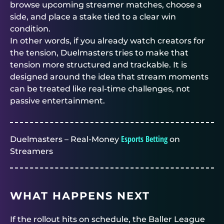
browse upcoming streamer matches, choose a
side, and place a stake tied to a clear win
condition.
In other words, if you already watch creators for
the tension,
Duelmasters
tries to make that
tension more structured and trackable. It is
designed around the idea that stream moments
can be treated like real-time challenges, not
passive entertainment.
Esports Betting
Duelmasters – Real-Money
on
Streamers
WHAT HAPPENS NEXT
If the rollout hits on schedule, the Baller League