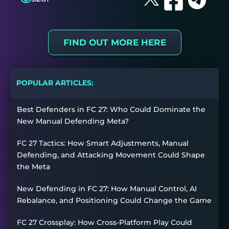
FIND OUT MORE HERE
POPULAR ARTICLES:
Best Defenders in FC 27: Who Could Dominate the
New Manual Defending Meta?
FC 27 Tactics: How Smart Adjustments, Manual
Defending, and Attacking Movement Could Shape
the Meta
New Defending in FC 27: How Manual Control, AI
Rebalance, and Positioning Could Change the Game
FC 27 Crossplay: How Cross-Platform Play Could