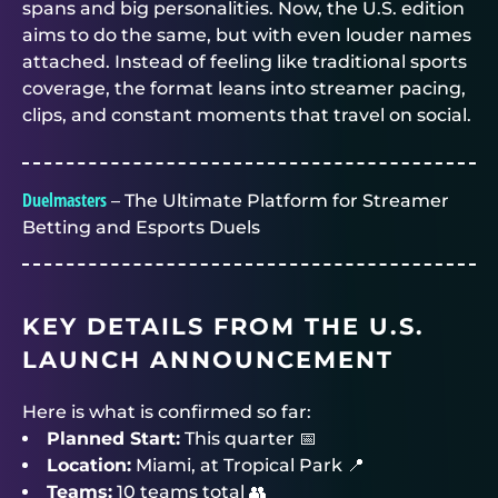
spans and big personalities. Now, the U.S. edition
aims to do the same, but with even louder names
attached. Instead of feeling like traditional sports
coverage, the format leans into streamer pacing,
clips, and constant moments that travel on social.
Duelmasters
– The Ultimate Platform for Streamer
Betting and Esports Duels
KEY DETAILS FROM THE U.S.
LAUNCH ANNOUNCEMENT
Here is what is confirmed so far:
Planned Start:
This quarter 📅
Location:
Miami, at Tropical Park 📍
Teams:
10 teams total 👥