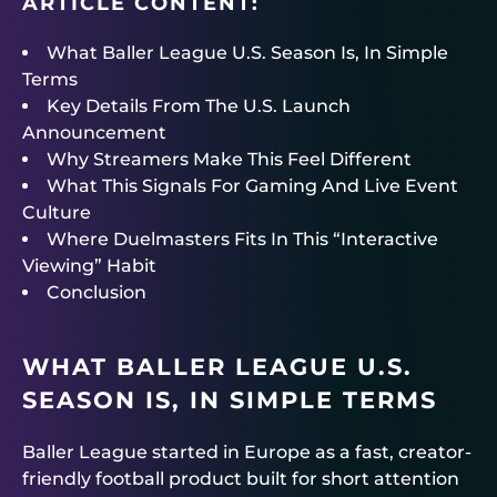
ARTICLE CONTENT:
What Baller League U.S. Season Is, In Simple
Terms
Key Details From The U.S. Launch
Announcement
Why Streamers Make This Feel Different
What This Signals For Gaming And Live Event
Culture
Where Duelmasters Fits In This “Interactive
Viewing” Habit
Conclusion
WHAT BALLER LEAGUE U.S.
SEASON IS, IN SIMPLE TERMS
Baller League started in Europe as a fast, creator-
friendly football product built for short attention