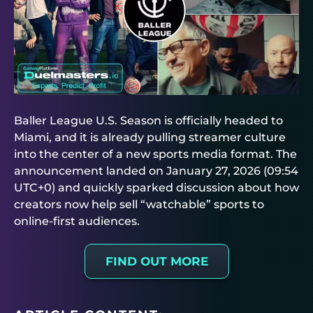
Baller League U.S. Season is officially headed to
Miami, and it is already pulling streamer culture
into the center of a new sports media format. The
announcement landed on January 27, 2026 (09:54
UTC+0) and quickly sparked discussion about how
creators now help sell “watchable” sports to
online-first audiences.
FIND OUT MORE