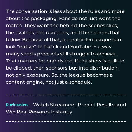
The conversation is less about the rules and more
about the packaging. Fans do not just want the
match. They want the behind-the-scenes clips,
the rivalries, the reactions, and the memes that
follow. Because of that, a creator-led league can
look “native” to TikTok and YouTube in a way
many sports products still struggle to achieve.
That matters for brands too. If the show is built to
be clipped, then sponsors buy into distribution,
not only exposure. So, the league becomes a
content engine, not just a schedule.
Duelmasters
– Watch Streamers, Predict Results, and
Win Real Rewards Instantly