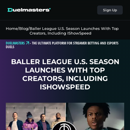
Sign Up
Home
/
Blog
/
Baller League U.S. Season Launches With Top
Creators, Including IShowSpeed
DUELMASTERS
-
THE ULTIMATE PLATFORM FOR STREAMER BETTING AND ESPORTS
DUELS
BALLER LEAGUE U.S. SEASON
LAUNCHES WITH TOP
CREATORS, INCLUDING
ISHOWSPEED