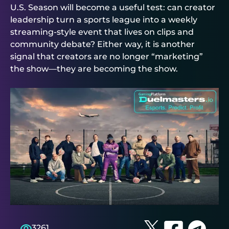
U.S. Season will become a useful test: can creator
leadership turn a sports league into a weekly
streaming-style event that lives on clips and
community debate? Either way, it is another
signal that creators are no longer “marketing”
the show—they are becoming the show.
3261