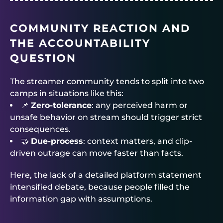
COMMUNITY REACTION AND
THE ACCOUNTABILITY
QUESTION
The streamer community tends to split into two
camps in situations like this:
📌
Zero-tolerance
: any perceived harm or
unsafe behavior on stream should trigger strict
consequences.
🤝
Due-process
: context matters, and clip-
driven outrage can move faster than facts.
Here, the lack of a detailed platform statement
intensified debate, because people filled the
information gap with assumptions.