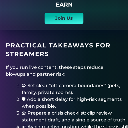
EARN
Join Us
PRACTICAL TAKEAWAYS FOR
STREAMERS
If you run live content, these steps reduce
blowups and partner risk:
🧩 Set clear “off-camera boundaries” (pets,
family, private rooms).
🛡️ Add a short delay for high-risk segments
when possible.
🧰 Prepare a crisis checklist: clip review,
statement draft, and a single source of truth.
📣 Avoid reactive posting while the story is stil