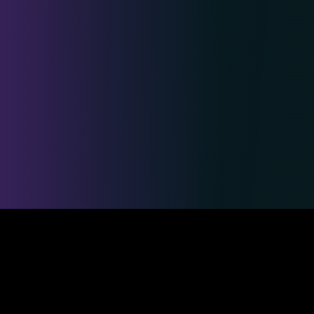
Safe & Secure Payments