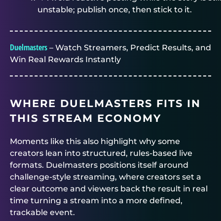
unstable; publish once, then stick to it.
Duelmasters
– Watch Streamers, Predict Results, and
Win Real Rewards Instantly
WHERE
DUELMASTERS
FITS IN
THIS STREAM ECONOMY
Moments like this also highlight why some
creators lean into structured, rules-based live
formats.
Duelmasters
positions itself around
challenge-style streaming, where creators set a
clear outcome and viewers back the result in real
time turning a stream into a more defined,
trackable event.