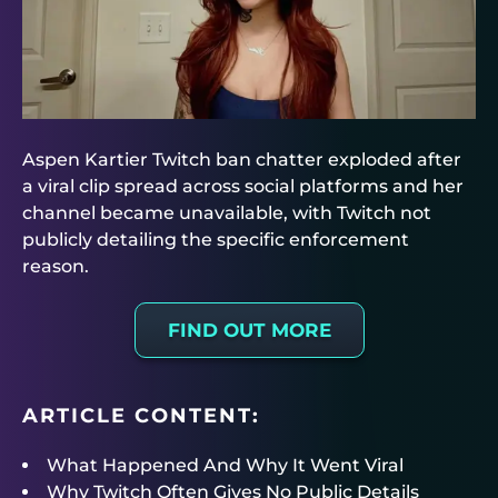
Aspen Kartier Twitch ban chatter exploded after
a viral clip spread across social platforms and her
channel became unavailable, with Twitch not
publicly detailing the specific enforcement
reason.
FIND OUT MORE
ARTICLE CONTENT:
What Happened And Why It Went Viral
Why Twitch Often Gives No Public Details