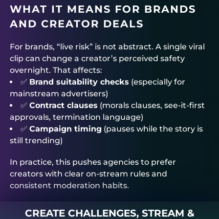
WHAT IT MEANS FOR BRANDS
AND CREATOR DEALS
For brands, “live risk” is not abstract. A single viral
clip can change a creator’s perceived safety
overnight. That affects:
✅
Brand suitability checks
(especially for
mainstream advertisers)
✅
Contract clauses
(morals clauses, see-it-first
approvals, termination language)
✅
Campaign timing
(pauses while the story is
still trending)
In practice, this pushes agencies to prefer
creators with clear on-stream rules and
consistent moderation habits.
CREATE CHALLENGES, STREAM &