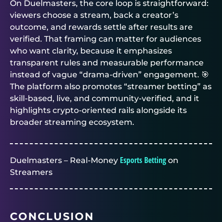
On
Duelmasters
, the core loop is straightforward:
viewers choose a stream, back a creator’s
outcome, and rewards settle after results are
verified. That framing can matter for audiences
who want clarity, because it emphasizes
transparent rules and measurable performance
instead of vague “drama-driven” engagement. 🎯
The platform also promotes “streamer betting” as
skill-based, live, and community-verified, and it
highlights crypto-oriented rails alongside its
broader streaming ecosystem.
Esports Betting
Duelmasters – Real-Money
on
Streamers
CONCLUSION