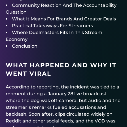
Community Reaction And The Accountability
Question
What It Means For Brands And Creator Deals
Practical Takeaways For Streamers
Where Duelmasters Fits In This Stream
Economy
Conclusion
WHAT HAPPENED AND WHY IT
WENT VIRAL
According to reporting, the incident was tied to a
moment during a January 28 live broadcast
where the dog was off-camera, but audio and the
streamer’s remarks fueled accusations and
backlash. Soon after, clips circulated widely on
Reddit and other social feeds, and the VOD was