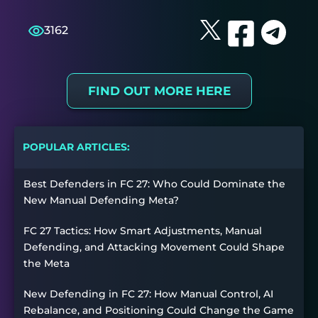
3162
FIND OUT MORE HERE
POPULAR ARTICLES:
Best Defenders in FC 27: Who Could Dominate the
New Manual Defending Meta?
FC 27 Tactics: How Smart Adjustments, Manual
Defending, and Attacking Movement Could Shape
the Meta
New Defending in FC 27: How Manual Control, AI
Rebalance, and Positioning Could Change the Game