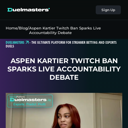
Sign Up
Home
/
Blog
/
Aspen Kartier Twitch Ban Sparks Live
Accountability Debate
DUELMASTERS
-
THE ULTIMATE PLATFORM FOR STREAMER BETTING AND ESPORTS
DUELS
ASPEN KARTIER TWITCH BAN
SPARKS LIVE ACCOUNTABILITY
DEBATE