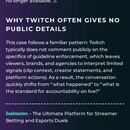
no longer available. ⚠️
WHY TWITCH OFTEN GIVES NO
PUBLIC DETAILS
This case follows a familiar pattern: Twitch
typically does not comment publicly on the
specifics of guideline enforcement, which leaves
viewers, brands, and agencies to interpret limited
signals (clip context, creator statements, and
platform actions). As a result, the conversation
quickly shifts from “what happened” to “what is
the standard for accountability on live?”
Duelmasters
– The Ultimate Platform for Streamer
Betting and Esports Duels