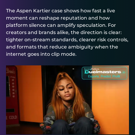
The Aspen Kartier case shows how fast a live
moment can reshape reputation and how
platform silence can amplify speculation. For
creators and brands alike, the direction is clear:
tighter on-stream standards, clearer risk controls,
and formats that reduce ambiguity when the
internet goes into clip mode.