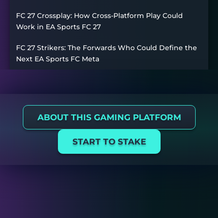
FC 27 Crossplay: How Cross-Platform Play Could
Work in EA Sports FC 27
FC 27 Strikers: The Forwards Who Could Define the
Next EA Sports FC Meta
ABOUT THIS GAMING PLATFORM
START TO STAKE