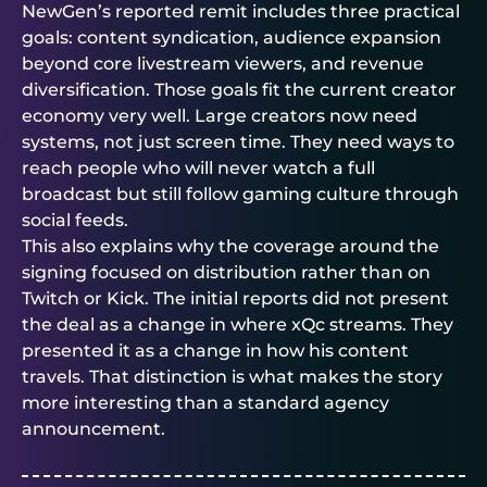
NewGen’s reported remit includes three practical
goals: content syndication, audience expansion
beyond core livestream viewers, and revenue
diversification. Those goals fit the current creator
economy very well. Large creators now need
systems, not just screen time. They need ways to
reach people who will never watch a full
broadcast but still follow gaming culture through
social feeds.
This also explains why the coverage around the
signing focused on distribution rather than on
Twitch or Kick. The initial reports did not present
the deal as a change in where xQc streams. They
presented it as a change in how his content
travels. That distinction is what makes the story
more interesting than a standard agency
announcement.