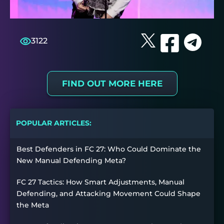
3122
FIND OUT MORE HERE
POPULAR ARTICLES:
Best Defenders in FC 27: Who Could Dominate the
New Manual Defending Meta?
FC 27 Tactics: How Smart Adjustments, Manual
Defending, and Attacking Movement Could Shape
the Meta