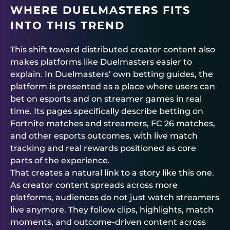
WHERE
DUELMASTERS
FITS
INTO THIS TREND
This shift toward distributed creator content also
makes platforms like
Duelmasters
easier to
explain. In
Duelmasters
’ own betting guides, the
platform is presented as a place where users can
bet on esports and on streamer games in real
time. Its pages specifically describe betting on
Fortnite matches and streamers, FC 26 matches,
and other esports outcomes, with live match
tracking and real rewards positioned as core
parts of the experience.
That creates a natural link to a story like this one.
As creator content spreads across more
platforms, audiences do not just watch streamers
live anymore. They follow clips, highlights, match
moments, and outcome-driven content across