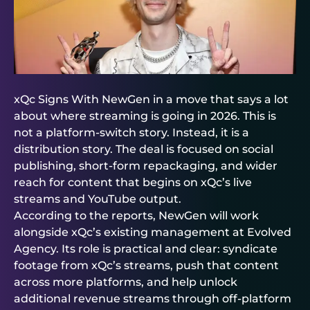
xQc Signs With NewGen in a move that says a lot
about where streaming is going in 2026. This is
not a platform-switch story. Instead, it is a
distribution story. The deal is focused on social
publishing, short-form repackaging, and wider
reach for content that begins on xQc’s live
streams and YouTube output.
According to the reports, NewGen will work
alongside xQc’s existing management at Evolved
Agency. Its role is practical and clear: syndicate
footage from xQc’s streams, push that content
across more platforms, and help unlock
additional revenue streams through off-platform