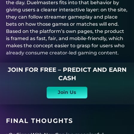
the day.
Duelmasters
fits into that behavior by
giving users a clearer interactive layer: on the site,
they can follow streamer gameplay and place
bets on how those games or matches will end.
Based on the platform’s own pages, the product
is framed as fast, fair, and mobile-friendly, which
makes the concept easier to grasp for users who
already consume creator-led gaming content.
JOIN FOR FREE – PREDICT AND EARN
CASH
Join Us
FINAL THOUGHTS