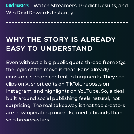
Duelmasters
– Watch Streamers, Predict Results, and
Win Real Rewards Instantly
WHY THE STORY IS ALREADY
EASY TO UNDERSTAND
Even without a big public quote thread from xQc,
the logic of the move is clear. Fans already
consume stream content in fragments. They see
clips on X, short edits on TikTok, reposts on
Instagram, and highlights on YouTube. So, a deal
built around social publishing feels natural, not
surprising. The real takeaway is that top creators
are now operating more like media brands than
solo broadcasters.