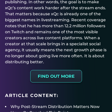
publishing. In other words, the goal is to make
xQc’s content work harder after the stream ends.
That matters because xQc is already one of the
biggest names in livestreaming. Recent coverage
notes that he has more than 12.2 million followers
on Twitch and remains one of the most visible
creators across live content platforms. When a
creator at that scale brings in a specialist social
agency, it usually means the next growth phase is
no longer about going live more often. It is about
distributing better.
FIND OUT MORE
ARTICLE CONTENT:
Why Post-Stream Distribution Matters Now