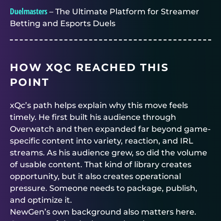
Duelmasters
– The Ultimate Platform for Streamer
Betting and Esports Duels
HOW XQC REACHED THIS
POINT
xQc’s path helps explain why this move feels
timely. He first built his audience through
Overwatch and then expanded far beyond game-
specific content into variety, reaction, and IRL
streams. As his audience grew, so did the volume
of usable content. That kind of library creates
opportunity, but it also creates operational
pressure. Someone needs to package, publish,
and optimize it.
NewGen’s own background also matters here.