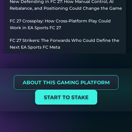
New Defending in FC 27: How Manual Control, AI
Rebalance, and Positioning Could Change the Game
FC 27 Crossplay: How Cross-Platform Play Could
Work in EA Sports FC 27
FC 27 Strikers: The Forwards Who Could Define the
Next EA Sports FC Meta
ABOUT THIS GAMING PLATFORM
START TO STAKE