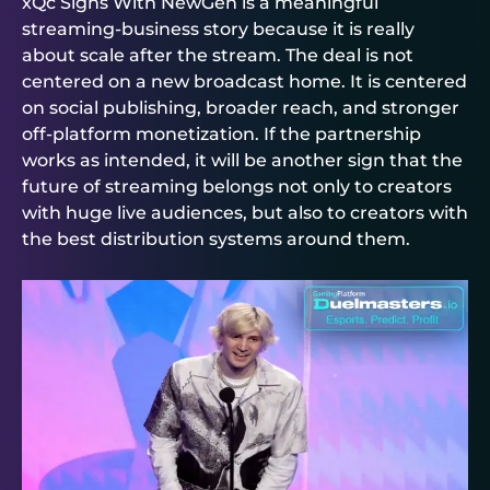
xQc Signs With NewGen is a meaningful
streaming-business story because it is really
about scale after the stream. The deal is not
centered on a new broadcast home. It is centered
on social publishing, broader reach, and stronger
off-platform monetization. If the partnership
works as intended, it will be another sign that the
future of streaming belongs not only to creators
with huge live audiences, but also to creators with
the best distribution systems around them.