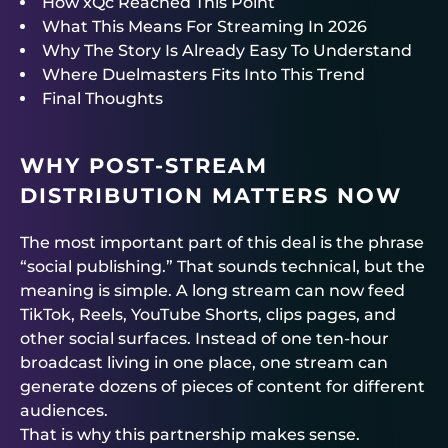
How xQc Reached This Point
What This Means For Streaming In 2026
Why The Story Is Already Easy To Understand
Where Duelmasters Fits Into This Trend
Final Thoughts
WHY POST-STREAM
DISTRIBUTION MATTERS NOW
The most important part of this deal is the phrase
“social publishing.” That sounds technical, but the
meaning is simple. A long stream can now feed
TikTok, Reels, YouTube Shorts, clips pages, and
other social surfaces. Instead of one ten-hour
broadcast living in one place, one stream can
generate dozens of pieces of content for different
audiences.
That is why this partnership makes sense.