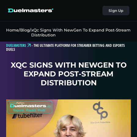
Sign Up
Home
/
Blog
/
xQc Signs With NewGen To Expand Post-Stream
Distribution
DUELMASTERS
-
THE ULTIMATE PLATFORM FOR STREAMER BETTING AND ESPORTS
DUELS
XQC SIGNS WITH NEWGEN TO
EXPAND POST-STREAM
DISTRIBUTION