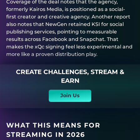
Coverage of the deal notes that the agency,
formerly Kairos Media, is positioned as a social-
first creator and creative agency. Another report
also notes that NewGen retained KSI for social
publishing services, pointing to measurable
results across Facebook and Snapchat. That
makes the xQc signing feel less experimental and
more like a proven distribution play.
CREATE CHALLENGES, STREAM &
EARN
Join Us
WHAT THIS MEANS FOR
STREAMING IN 2026