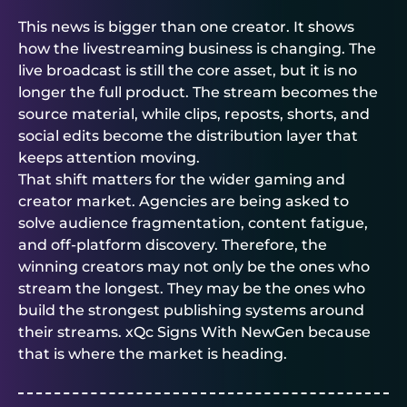
This news is bigger than one creator. It shows
how the livestreaming business is changing. The
live broadcast is still the core asset, but it is no
longer the full product. The stream becomes the
source material, while clips, reposts, shorts, and
social edits become the distribution layer that
keeps attention moving.
That shift matters for the wider gaming and
creator market. Agencies are being asked to
solve audience fragmentation, content fatigue,
and off-platform discovery. Therefore, the
winning creators may not only be the ones who
stream the longest. They may be the ones who
build the strongest publishing systems around
their streams. xQc Signs With NewGen because
that is where the market is heading.