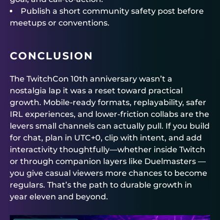
Publish a short community safety post before
meetups or conventions.
CONCLUSION
The TwitchCon 10th anniversary wasn’t a
nostalgia lap it was a reset toward practical
growth. Mobile-ready formats, replayability, safer
IRL experiences, and lower-friction collabs are the
levers small channels can actually pull. If you build
for chat, plan in UTC+0, clip with intent, and add
interactivity thoughtfully—whether inside Twitch
or through companion layers like
Duelmasters
—
you give casual viewers more chances to become
regulars. That’s the path to durable growth in
year eleven and beyond.