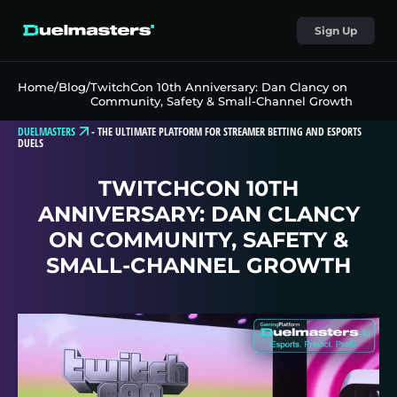
Sign Up
Home
/
Blog
/
TwitchCon 10th Anniversary: Dan Clancy on
Community, Safety & Small-Channel Growth
DUELMASTERS
-
THE ULTIMATE PLATFORM FOR STREAMER BETTING AND ESPORTS
DUELS
TWITCHCON 10TH
ANNIVERSARY: DAN CLANCY
ON COMMUNITY, SAFETY &
SMALL-CHANNEL GROWTH