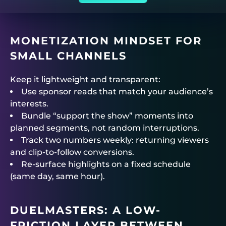
MONETIZATION MINDSET FOR
SMALL CHANNELS
Keep it lightweight and transparent:
Use sponsor reads that match your audience’s
interests.
Bundle “support the show” moments into
planned segments, not random interruptions.
Track two numbers weekly: returning viewers
and clip-to-follow conversions.
Re-surface highlights on a fixed schedule
(same day, same hour).
DUELMASTERS
: A LOW-
FRICTION LAYER BETWEEN