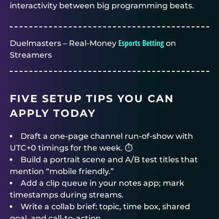
interactivity between big programming beats.
Esports Betting
Duelmasters – Real-Money
on
Streamers
FIVE SETUP TIPS YOU CAN
APPLY TODAY
Draft a one-page channel run-of-show with
UTC+0 timings for the week. ⏱️
Build a portrait scene and A/B test titles that
mention “mobile friendly.”
Add a clip queue in your notes app; mark
timestamps during streams.
Write a collab brief: topic, time box, shared
goal, and call-to-action.