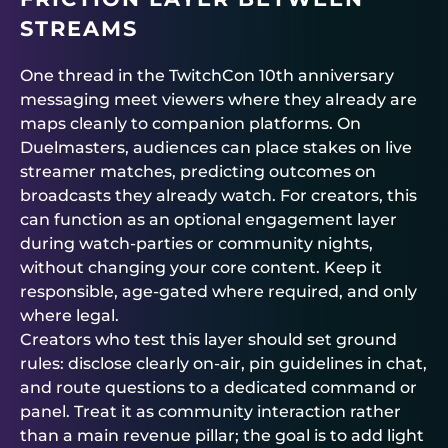
STREAMS
One thread in the TwitchCon 10th anniversary
messaging meet viewers where they already are
maps cleanly to companion platforms. On
Duelmasters
, audiences can place stakes on live
streamer matches, predicting outcomes on
broadcasts they already watch. For creators, this
can function as an optional engagement layer
during watch-parties or community nights,
without changing your core content. Keep it
responsible, age-gated where required, and only
where legal.
Creators who test this layer should set ground
rules: disclose clearly on-air, pin guidelines in chat,
and route questions to a dedicated command or
panel. Treat it as community interaction rather
than a main revenue pillar; the goal is to add light