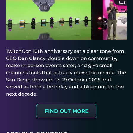
TwitchCon 10th anniversary set a clear tone from
CEO Dan Clancy: double down on community,
make in-person events safer, and give small
channels tools that actually move the needle. The
San Diego show ran 17–19 October 2025 and
served as both a birthday and a blueprint for the
next decade.
FIND OUT MORE