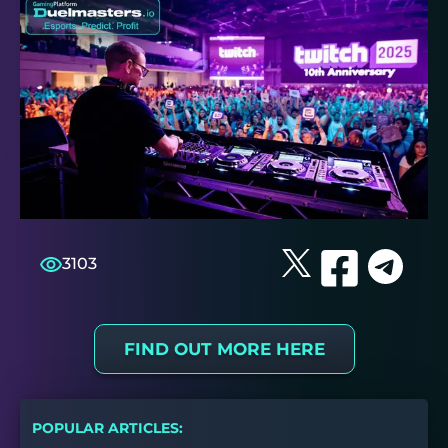
3103
FIND OUT MORE HERE
POPULAR ARTICLES: