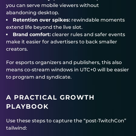
you can serve mobile viewers without
abandoning desktop.
Retention over spikes:
rewindable moments
extend life beyond the live slot.
Brand comfort:
clearer rules and safer events
make it easier for advertisers to back smaller
creators.
For esports organizers and publishers, this also
means co-stream windows in UTC+0 will be easier
to program and syndicate.
A PRACTICAL GROWTH
PLAYBOOK
Use these steps to capture the “post-TwitchCon”
tailwind: