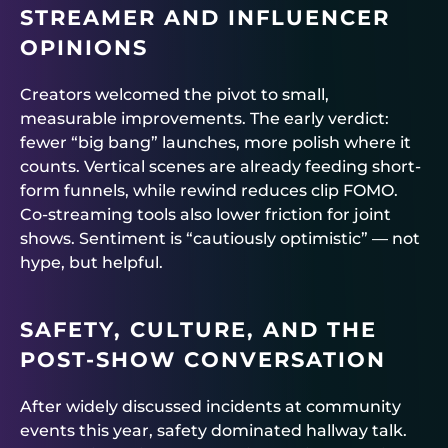
STREAMER AND INFLUENCER
OPINIONS
Creators welcomed the pivot to small,
measurable improvements. The early verdict:
fewer “big bang” launches, more polish where it
counts. Vertical scenes are already feeding short-
form funnels, while rewind reduces clip FOMO.
Co-streaming tools also lower friction for joint
shows. Sentiment is “cautiously optimistic” — not
hype, but helpful.
SAFETY, CULTURE, AND THE
POST-SHOW CONVERSATION
After widely discussed incidents at community
events this year, safety dominated hallway talk.