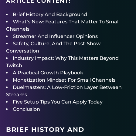
ARTICLE CONTENT:
Brief History And Background
What’s New: Features That Matter To Small
Channels
Streamer And Influencer Opinions
Safety, Culture, And The Post-Show
Conversation
Industry Impact: Why This Matters Beyond
Twitch
A Practical Growth Playbook
Monetization Mindset For Small Channels
Duelmasters: A Low-Friction Layer Between
Streams
Five Setup Tips You Can Apply Today
Conclusion
BRIEF HISTORY AND