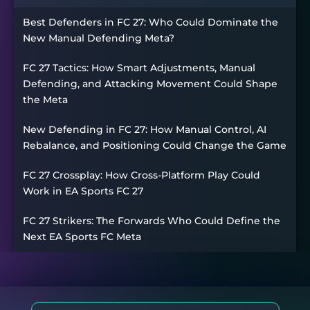
Best Defenders in FC 27: Who Could Dominate the
New Manual Defending Meta?
FC 27 Tactics: How Smart Adjustments, Manual
Defending, and Attacking Movement Could Shape
the Meta
New Defending in FC 27: How Manual Control, AI
Rebalance, and Positioning Could Change the Game
FC 27 Crossplay: How Cross-Platform Play Could
Work in EA Sports FC 27
FC 27 Strikers: The Forwards Who Could Define the
Next EA Sports FC Meta