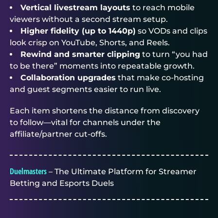
Vertical livestream layouts
to reach mobile
viewers without a second stream setup.
Higher fidelity (up to 1440p)
so VODs and clips
look crisp on YouTube, Shorts, and Reels.
Rewind and smarter clipping
to turn “you had
to be there” moments into repeatable growth.
Collaboration upgrades
that make co-hosting
and guest segments easier to run live.
Each item shortens the distance from discovery
to follow—vital for channels under the
affiliate/partner cut-offs.
Duelmasters
– The Ultimate Platform for Streamer
Betting and Esports Duels