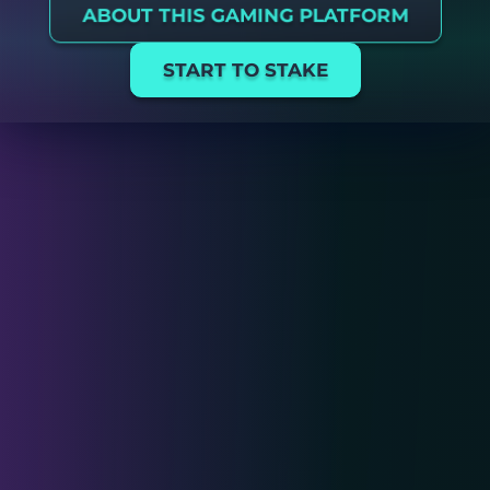
ABOUT THIS GAMING PLATFORM
START TO STAKE