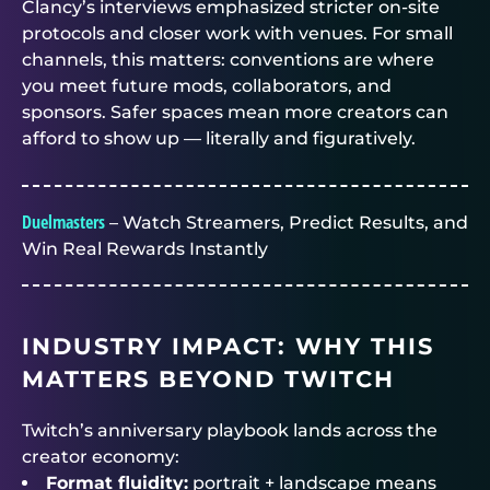
Clancy’s interviews emphasized stricter on-site
protocols and closer work with venues. For small
channels, this matters: conventions are where
you meet future mods, collaborators, and
sponsors. Safer spaces mean more creators can
afford to show up — literally and figuratively.
Duelmasters
– Watch Streamers, Predict Results, and
Win Real Rewards Instantly
INDUSTRY IMPACT: WHY THIS
MATTERS BEYOND TWITCH
Twitch’s anniversary playbook lands across the
creator economy:
Format fluidity:
portrait + landscape means