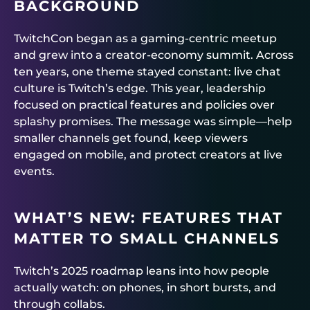
BACKGROUND
TwitchCon began as a gaming-centric meetup
and grew into a creator-economy summit. Across
ten years, one theme stayed constant: live chat
culture is Twitch’s edge. This year, leadership
focused on practical features and policies over
splashy promises. The message was simple—help
smaller channels get found, keep viewers
engaged on mobile, and protect creators at live
events.
WHAT’S NEW: FEATURES THAT
MATTER TO SMALL CHANNELS
Twitch’s 2025 roadmap leans into how people
actually watch: on phones, in short bursts, and
through collabs.