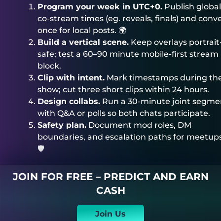
Program your week in UTC+0.
Publish global
co-stream times (eg. reveals, finals) and conv
once for local posts. 🌍
Build a vertical scene.
Keep overlays portrait
safe; test a 60–90 minute mobile-first stream
block.
Clip with intent.
Mark timestamps during th
show; cut three short clips within 24 hours.
Design collabs.
Run a 30-minute joint segme
with Q&A or polls so both chats participate.
Safety plan.
Document mod roles, DM
boundaries, and escalation paths for meetups
🛡️
JOIN FOR FREE – PREDICT AND EARN
CASH
Join Us