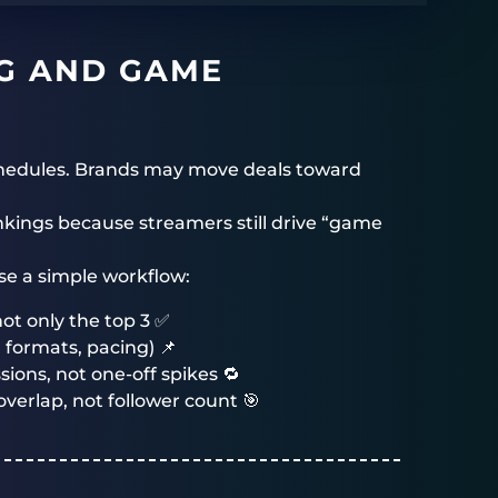
G AND GAME
schedules. Brands may move deals toward
kings because streamers still drive “game
use a simple workflow:
ot only the top 3 ✅
 formats, pacing) 📌
ons, not one-off spikes 🔁
verlap, not follower count 🎯