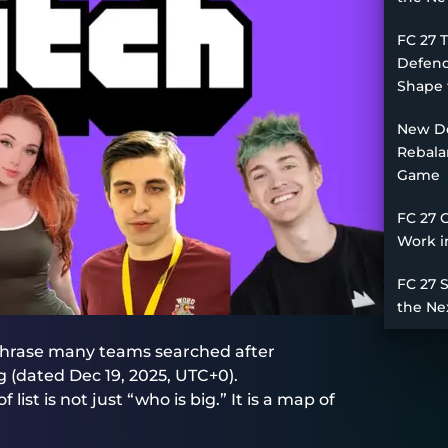
FC 27 
Defend
Shape 
New De
Rebala
Game
FC 27 
Work i
FC 27 
the Ne
phrase many teams searched after
(dated Dec 19, 2025, UTC+0).
list is not just “who is big.” It is a map of