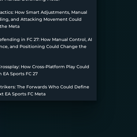
Tactics: How Smart Adjustments, Manual
ing, and Attacking Movement Could
the Meta
fending in FC 27: How Manual Control, AI
nce, and Positioning Could Change the
Crossplay: How Cross-Platform Play Could
n EA Sports FC 27
Strikers: The Forwards Who Could Define
xt EA Sports FC Meta