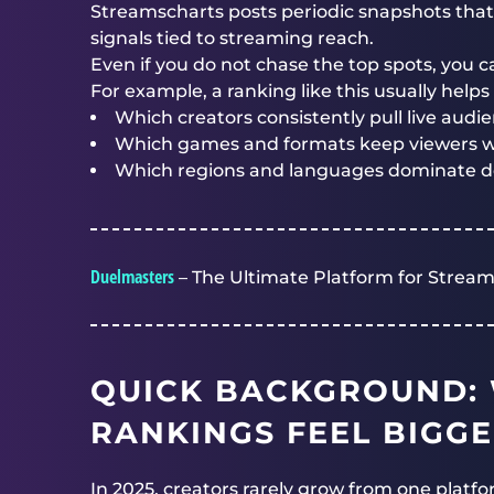
Streamscharts posts periodic snapshots th
signals tied to streaming reach.
Even if you do not chase the top spots, you ca
For example, a ranking like this usually help
Which creators consistently pull live audien
Which games and formats keep viewers w
Which regions and languages dominate d
Duelmasters
– The Ultimate Platform for Stream
QUICK BACKGROUND:
RANKINGS FEEL BIGGE
In 2025, creators rarely grow from one platfor