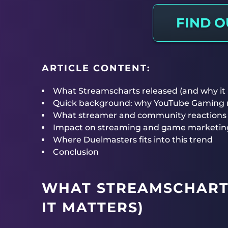
FIND 
ARTICLE CONTENT:
What Streamscharts released (and why it
Quick background: why YouTube Gaming ra
What streamer and community reactions 
Impact on streaming and game marketin
Where Duelmasters fits into this trend
Conclusion
WHAT STREAMSCHART
IT MATTERS)