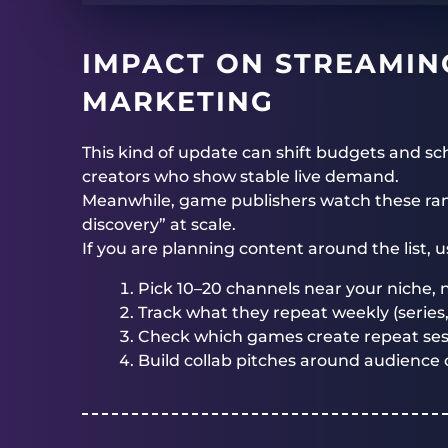
IMPACT ON STREAMIN
MARKETING
This kind of update can shift budgets and 
creators who show stable live demand.
Meanwhile, game publishers watch these ran
discovery” at scale.
If you are planning content around the list, 
Pick 10–20 channels near your niche, n
Track what they repeat weekly (series,
Check which games create repeat sessi
Build collab pitches around audience o