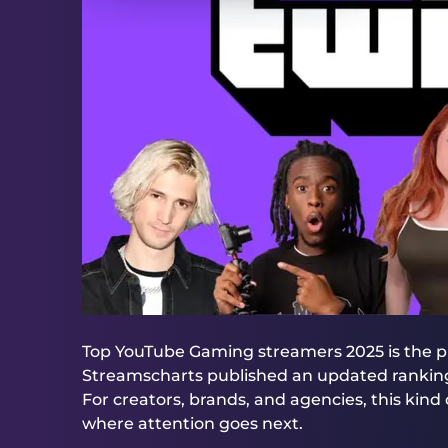
Top YouTube Gaming streamers 2025 is the 
Streamscharts published an updated ranking 
For creators, brands, and agencies, this kind of 
where attention goes next.