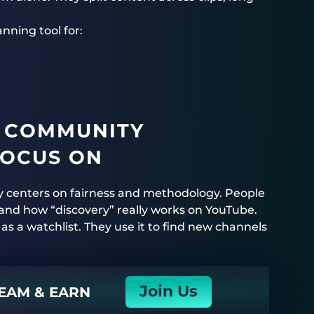
ning tool for:
 COMMUNITY
FOCUS ON
y centers on fairness and methodology. People
and how “discovery” really works on YouTube.
 as a watchlist. They use it to find new channels
Join Us
EAM & EARN