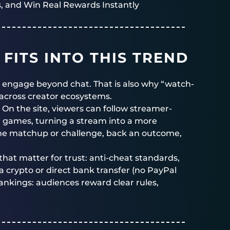
, and Win Real Rewards Instantly
FITS INTO THIS TREND
 engage beyond chat. That is also why “watch-
across creator ecosystems.
. On the site, viewers can follow streamer-
 games, turning a stream into a more
 the matchup or challenge, back an outcome,
 that matter for trust: anti-cheat standards,
ia crypto or direct bank transfer (no PayPal
rankings: audiences reward clear rules,