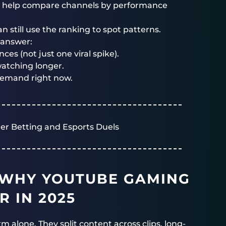
at help compare channels by performance
n still use the ranking to spot patterns.
s answer:
ces (not just one viral spike).
atching longer.
emand right now.
er Betting and Esports Duels
 WHY YOUTUBE GAMING
R IN 2025
m alone. They split content across clips, long-