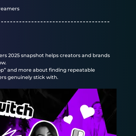
reamers
rs 2025 snapshot helps creators and brands
ow.
 top” and more about finding repeatable
rs genuinely stick with.