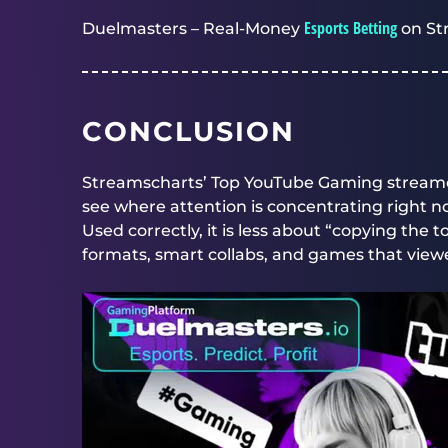
Esports Betting
Duelmasters – Real-Money
on St
CONCLUSION
Streamscharts’ Top YouTube Gaming streame
see where attention is concentrating right n
Used correctly, it is less about “copying the
formats, smart collabs, and games that viewe