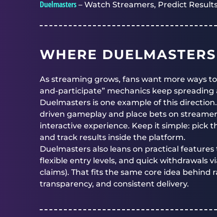
Duelmasters
– Watch Streamers, Predict Results
WHERE
DUELMASTERS
As streaming grows, fans want more ways to
and-participate” mechanics keep spreading 
Duelmasters
is one example of this direction
driven gameplay and place bets on streamer
interactive experience. Keep it simple: pick
and track results inside the platform.
Duelmasters
also leans on practical features
flexible entry levels, and quick withdrawals v
claims). That fits the same core idea behind 
transparency, and consistent delivery.