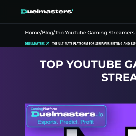
Home
/
Blog
/
Top YouTube Gaming Streamers 
DUELMASTERS
-
THE ULTIMATE PLATFORM FOR STREAMER BETTING AND ESP
TOP YOUTUBE G
STRE