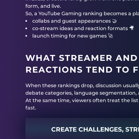
form, and live.
So, a YouTube Gaming ranking becomes a plan
collabs and guest appearances 🤝
co-stream ideas and reaction formats 🎥
launch timing for new games 🚀
WHAT STREAMER AND
REACTIONS TEND TO 
When these rankings drop, discussion usuall
debate categories, language segmentation, 
At the same time, viewers often treat the list
fast.
CREATE CHALLENGES, STR