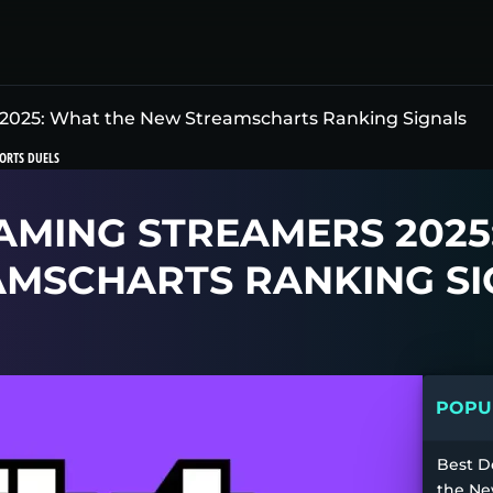
2025: What the New Streamscharts Ranking Signals
ORTS DUELS
AMING STREAMERS 2025
AMSCHARTS RANKING SI
POPUL
Best D
the Ne