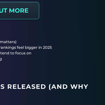
OUT MORE
 matters)
nkings feel bigger in 2025
tend to focus on
g
S RELEASED (AND WHY