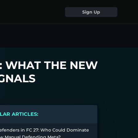
Sign Up
: WHAT THE NEW
GNALS
AR ARTICLES:
efenders in FC 27: Who Could Dominate
w Manual Defending Meta?