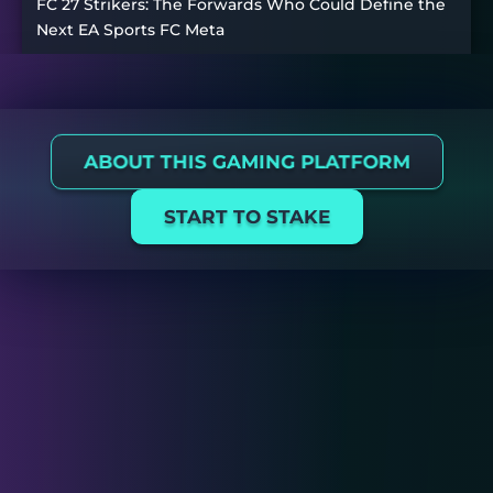
FC 27 Strikers: The Forwards Who Could Define the
Next EA Sports FC Meta
ABOUT THIS GAMING PLATFORM
START TO STAKE