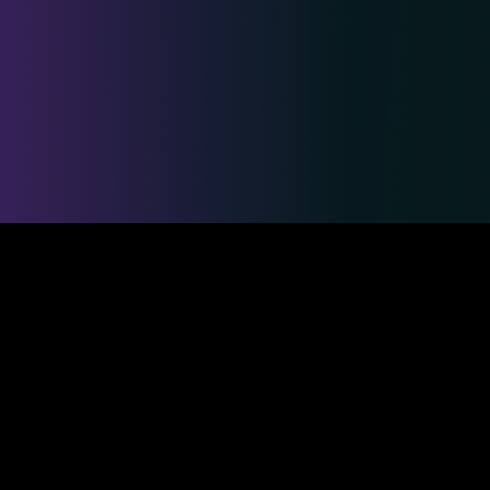
Safe & Secure Payments