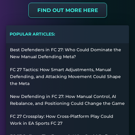
FIND OUT MORE HERE
POPULAR ARTICLES:
Best Defenders in FC 27: Who Could Dominate the
New Manual Defending Meta?
FC 27 Tactics: How Smart Adjustments, Manual
Defending, and Attacking Movement Could Shape
the Meta
New Defending in FC 27: How Manual Control, AI
Rebalance, and Positioning Could Change the Game
FC 27 Crossplay: How Cross-Platform Play Could
Work in EA Sports FC 27