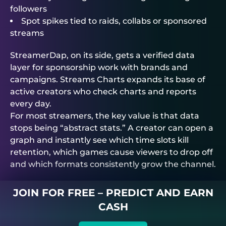
followers
Spot spikes tied to raids, collabs or sponsored
streams
StreamerDap, on its side, gets a verified data
layer for sponsorship work with brands and
campaigns. Streams Charts expands its base of
active creators who check charts and reports
every day.
For most streamers, the key value is that data
stops being “abstract stats.” A creator can open a
graph and instantly see which time slots kill
retention, which games cause viewers to drop off
and which formats consistently grow the channel.
JOIN FOR FREE – PREDICT AND EARN
CASH