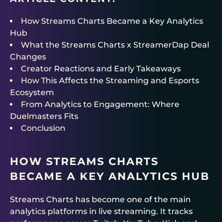
How Streams Charts Became a Key Analytics
Hub
What the Streams Charts x StreamerDap Deal
Changes
Creator Reactions and Early Takeaways
How This Affects the Streaming and Esports
Ecosystem
From Analytics to Engagement: Where
Duelmasters Fits
Conclusion
HOW STREAMS CHARTS
BECAME A KEY ANALYTICS HUB
Streams Charts has become one of the main
analytics platforms in live streaming. It tracks