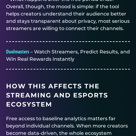
Overall, though, the mood is simple: if the tool
helps creators understand their audience better
and stays transparent about privacy, most serious
streamers are willing to connect their channels.
Duelmasters
– Watch Streamers, Predict Results, and
Win Real Rewards Instantly
HOW THIS AFFECTS THE
STREAMING AND ESPORTS
ECOSYSTEM
Free access to baseline analytics matters far
beyond individual channels. When more creators
become data-driven, the whole ecosystem