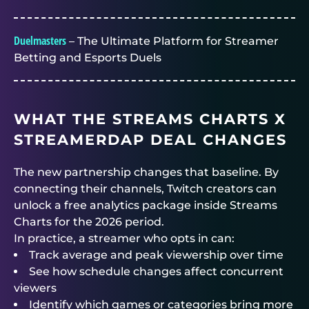
Duelmasters
– The Ultimate Platform for Streamer
Betting and Esports Duels
WHAT THE STREAMS CHARTS X
STREAMERDAP DEAL CHANGES
The new partnership changes that baseline. By
connecting their channels, Twitch creators can
unlock a free analytics package inside Streams
Charts for the 2026 period.
In practice, a streamer who opts in can:
Track average and peak viewership over time
See how schedule changes affect concurrent
viewers
Identify which games or categories bring more