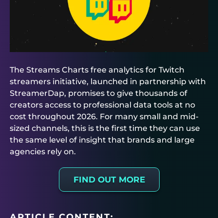
The Streams Charts free analytics for Twitch
streamers initiative, launched in partnership with
StreamerDap, promises to give thousands of
creators access to professional data tools at no
cost throughout 2026. For many small and mid-
sized channels, this is the first time they can use
the same level of insight that brands and large
agencies rely on.
FIND OUT MORE
ARTICLE CONTENT: