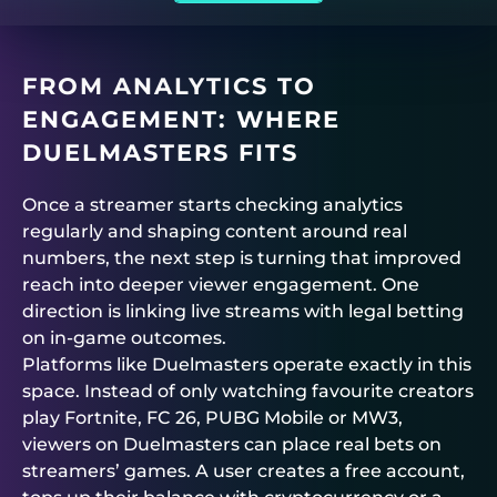
FROM ANALYTICS TO
ENGAGEMENT: WHERE
DUELMASTERS
FITS
Once a streamer starts checking analytics
regularly and shaping content around real
numbers, the next step is turning that improved
reach into deeper viewer engagement. One
direction is linking live streams with legal betting
on in-game outcomes.
Platforms like
Duelmasters
operate exactly in this
space. Instead of only watching favourite creators
play Fortnite, FC 26, PUBG Mobile or MW3,
viewers on
Duelmasters
can place real bets on
streamers’ games. A user creates a free account,