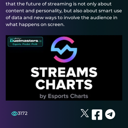
that the future of streaming is not only about
content and personality, but also about smart use
of data and new ways to involve the audience in
what happens on screen.
3172