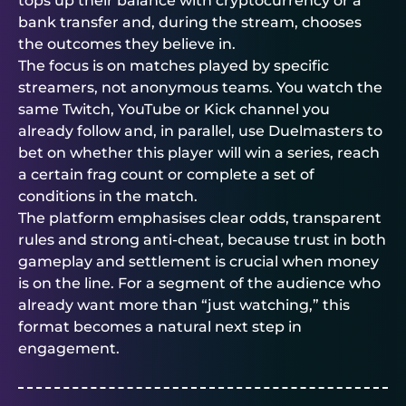
tops up their balance with cryptocurrency or a
bank transfer and, during the stream, chooses
the outcomes they believe in.
The focus is on matches played by specific
streamers, not anonymous teams. You watch the
same Twitch, YouTube or Kick channel you
already follow and, in parallel, use
Duelmasters
to
bet on whether this player will win a series, reach
a certain frag count or complete a set of
conditions in the match.
The platform emphasises clear odds, transparent
rules and strong anti-cheat, because trust in both
gameplay and settlement is crucial when money
is on the line. For a segment of the audience who
already want more than “just watching,” this
format becomes a natural next step in
engagement.