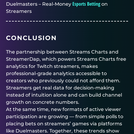
Esports Betting
Duelmasters – Real-Money
on
Streamers
CONCLUSION
The partnership between Streams Charts and
StreamerDap, which powers Streams Charts free
analytics for Twitch streamers, makes
professional-grade analytics accessible to
creators who previously could not afford them.
Streamers get real data for decision-making
instead of intuition alone and can build channel
growth on concrete numbers.
At the same time, new formats of active viewer
participation are growing — from simple polls to
placing bets on streamers’ games via platforms
like
Duelmasters
. Together, these trends show