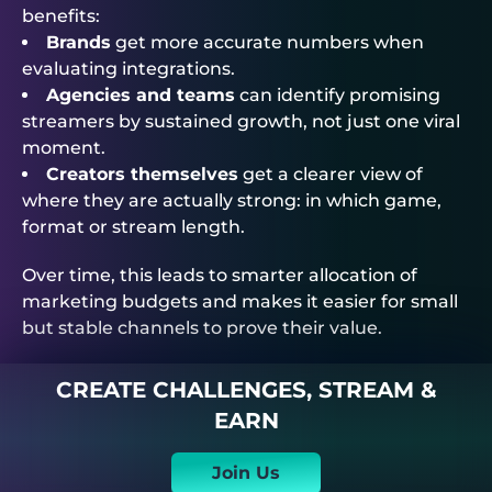
benefits:
Brands
get more accurate numbers when
evaluating integrations.
Agencies and teams
can identify promising
streamers by sustained growth, not just one viral
moment.
Creators themselves
get a clearer view of
where they are actually strong: in which game,
format or stream length.
Over time, this leads to smarter allocation of
marketing budgets and makes it easier for small
but stable channels to prove their value.
CREATE CHALLENGES, STREAM &
EARN
Join Us