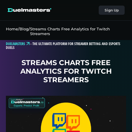
Sign Up
Home
/
Blog
/
Streams Charts Free Analytics for Twitch
Streamers
DUELMASTERS
-
THE ULTIMATE PLATFORM FOR STREAMER BETTING AND ESPORTS
DUELS
STREAMS CHARTS FREE
ANALYTICS FOR TWITCH
STREAMERS