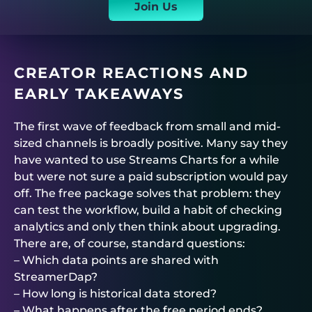
Join Us
CREATOR REACTIONS AND
EARLY TAKEAWAYS
The first wave of feedback from small and mid-
sized channels is broadly positive. Many say they
have wanted to use Streams Charts for a while
but were not sure a paid subscription would pay
off. The free package solves that problem: they
can test the workflow, build a habit of checking
analytics and only then think about upgrading.
There are, of course, standard questions:
– Which data points are shared with
StreamerDap?
– How long is historical data stored?
– What happens after the free period ends?