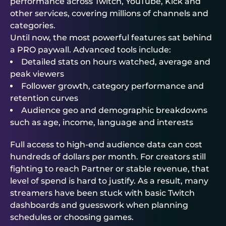
performance across Twitch, YouTube, Kick and
other services, covering millions of channels and
categories.
Until now, the most powerful features sat behind
a PRO paywall. Advanced tools include:
Detailed stats on hours watched, average and
peak viewers
Follower growth, category performance and
retention curves
Audience geo and demographic breakdowns
such as age, income, language and interests
Full access to high-end audience data can cost
hundreds of dollars per month. For creators still
fighting to reach Partner or stable revenue, that
level of spend is hard to justify. As a result, many
streamers have been stuck with basic Twitch
dashboards and guesswork when planning
schedules or choosing games.