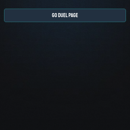
GO DUEL PAGE