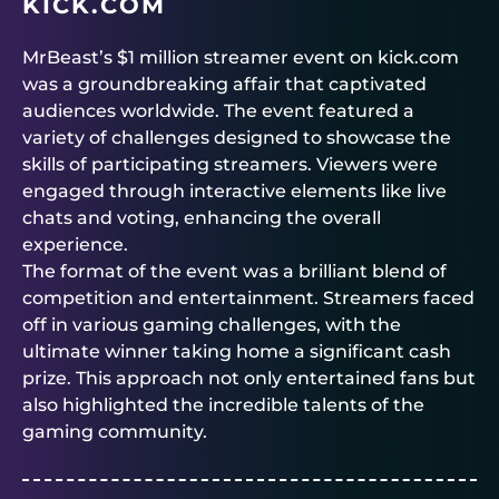
KICK.COM
MrBeast’s $1 million streamer event on kick.com
was a groundbreaking affair that captivated
audiences worldwide. The event featured a
variety of challenges designed to showcase the
skills of participating streamers. Viewers were
engaged through interactive elements like live
chats and voting, enhancing the overall
experience.
The format of the event was a brilliant blend of
competition and entertainment. Streamers faced
off in various gaming challenges, with the
ultimate winner taking home a significant cash
prize. This approach not only entertained fans but
also highlighted the incredible talents of the
gaming community.