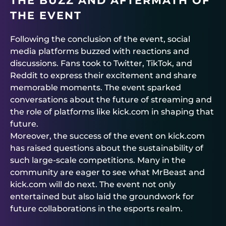
THE BUZZ AND AFTERMATH OF
THE EVENT
Following the conclusion of the event, social
media platforms buzzed with reactions and
discussions. Fans took to Twitter, TikTok, and
Reddit to express their excitement and share
memorable moments. The event sparked
conversations about the future of streaming and
the role of platforms like kick.com in shaping that
future.
Moreover, the success of the event on kick.com
has raised questions about the sustainability of
such large-scale competitions. Many in the
community are eager to see what MrBeast and
kick.com will do next. The event not only
entertained but also laid the groundwork for
future collaborations in the esports realm.