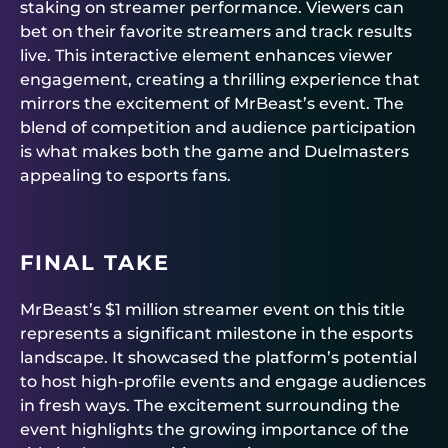
staking on streamer performance. Viewers can
bet on their favorite streamers and track results
live. This interactive element enhances viewer
engagement, creating a thrilling experience that
mirrors the excitement of MrBeast’s event. The
blend of competition and audience participation
is what makes both the game and Duelmasters
appealing to esports fans.
FINAL TAKE
MrBeast’s $1 million streamer event on this title
represents a significant milestone in the esports
landscape. It showcased the platform’s potential
to host high-profile events and engage audiences
in fresh ways. The excitement surrounding the
event highlights the growing importance of the