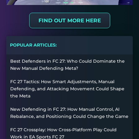
FIND OUT MORE HERE
POPULAR ARTICLES:
Best Defenders in FC 27: Who Could Dominate the
New Manual Defending Meta?
FC 27 Tactics: How Smart Adjustments, Manual
Defending, and Attacking Movement Could Shape
the Meta
New Defending in FC 27: How Manual Control, AI
Rebalance, and Positioning Could Change the Game
FC 27 Crossplay: How Cross-Platform Play Could
Work in EA Sports FC 27