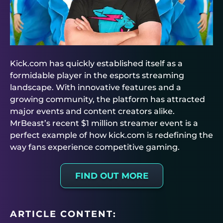
Kick.com has quickly established itself as a
formidable player in the esports streaming
landscape. With innovative features and a
growing community, the platform has attracted
major events and content creators alike.
MrBeast’s recent $1 million streamer event is a
perfect example of how kick.com is redefining the
way fans experience competitive gaming.
FIND OUT MORE
ARTICLE CONTENT: