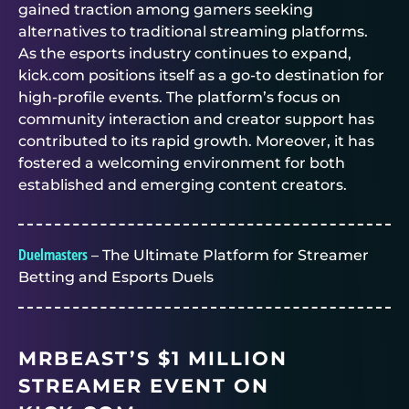
gained traction among gamers seeking
alternatives to traditional streaming platforms.
As the esports industry continues to expand,
kick.com positions itself as a go-to destination for
high-profile events. The platform’s focus on
community interaction and creator support has
contributed to its rapid growth. Moreover, it has
fostered a welcoming environment for both
established and emerging content creators.
Duelmasters
– The Ultimate Platform for Streamer
Betting and Esports Duels
MRBEAST’S $1 MILLION
STREAMER EVENT ON