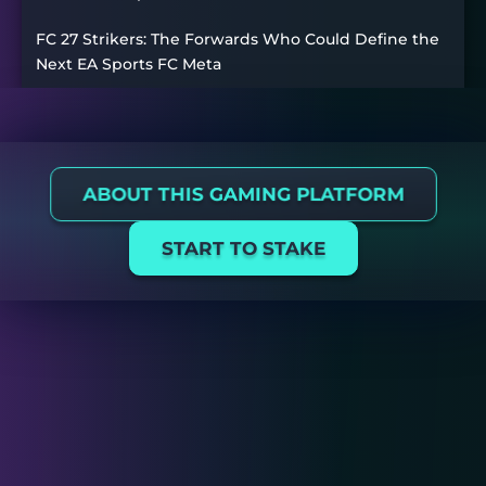
FC 27 Strikers: The Forwards Who Could Define the
Next EA Sports FC Meta
ABOUT THIS GAMING PLATFORM
START TO STAKE