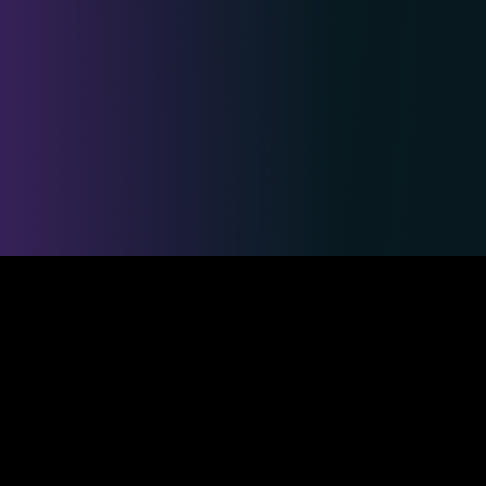
Safe & Secure Payments