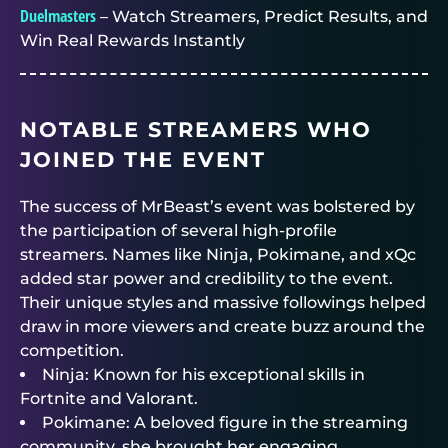
Duelmasters
– Watch Streamers, Predict Results, and
Win Real Rewards Instantly
NOTABLE STREAMERS WHO
JOINED THE EVENT
The success of MrBeast’s event was bolstered by
the participation of several high-profile
streamers. Names like Ninja, Pokimane, and xQc
added star power and credibility to the event.
Their unique styles and massive followings helped
draw in more viewers and create buzz around the
competition.
Ninja: Known for his exceptional skills in
Fortnite and Valorant.
Pokimane: A beloved figure in the streaming
community, she brought her engaging