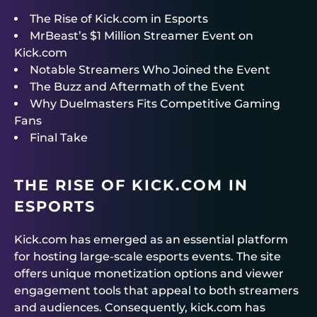
The Rise of Kick.com in Esports
MrBeast’s $1 Million Streamer Event on
Kick.com
Notable Streamers Who Joined the Event
The Buzz and Aftermath of the Event
Why Duelmasters Fits Competitive Gaming
Fans
Final Take
THE RISE OF KICK.COM IN
ESPORTS
Kick.com has emerged as an essential platform
for hosting large-scale esports events. The site
offers unique monetization options and viewer
engagement tools that appeal to both streamers
and audiences. Consequently, kick.com has