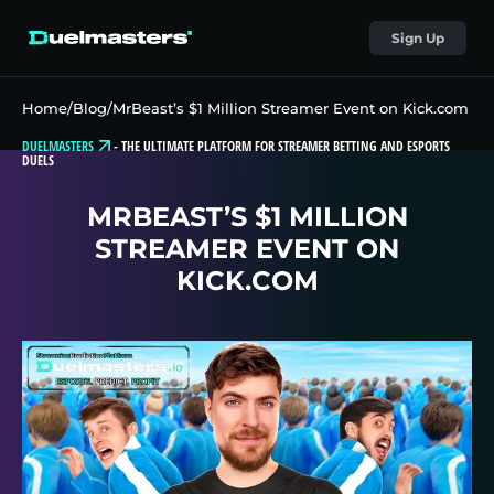
Sign Up
Home
/
Blog
/
MrBeast’s $1 Million Streamer Event on Kick.com
DUELMASTERS
-
THE ULTIMATE PLATFORM FOR STREAMER BETTING AND ESPORTS
DUELS
MRBEAST’S $1 MILLION
STREAMER EVENT ON
KICK.COM