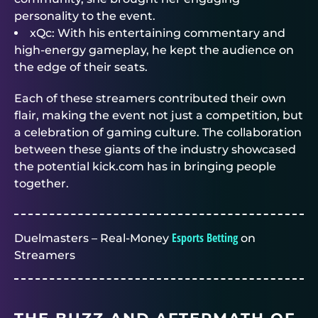
personality to the event.
xQc: With his entertaining commentary and
high-energy gameplay, he kept the audience on
the edge of their seats.
Each of these streamers contributed their own
flair, making the event not just a competition, but
a celebration of gaming culture. The collaboration
between these giants of the industry showcased
the potential kick.com has in bringing people
together.
Esports Betting
Duelmasters – Real-Money
on
Streamers