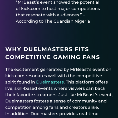
“MrBeast’s event showed the potential
of kick.com to host major competitions
that resonate with audiences.” –
According to The Guardian Nigeria
WHY DUELMASTERS FITS
COMPETITIVE GAMING FANS
The excitement generated by MrBeast’s event on
kick.com resonates well with the competitive
spirit found in
Duelmasters
. This platform offers
live, skill-based events where viewers can back
their favorite streamers. Just like MrBeast’s event,
Duelmasters fosters a sense of community and
competition among fans and creators alike.
In addition, Duelmasters provides real-time