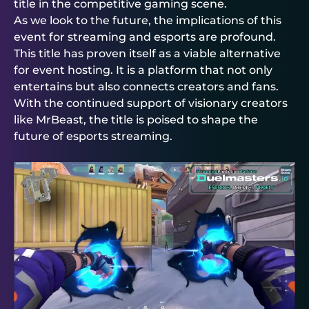
title in the competitive gaming scene.
As we look to the future, the implications of this
event for streaming and esports are profound.
This title has proven itself as a viable alternative
for event hosting. It is a platform that not only
entertains but also connects creators and fans.
With the continued support of visionary creators
like MrBeast, the title is poised to shape the
future of esports streaming.