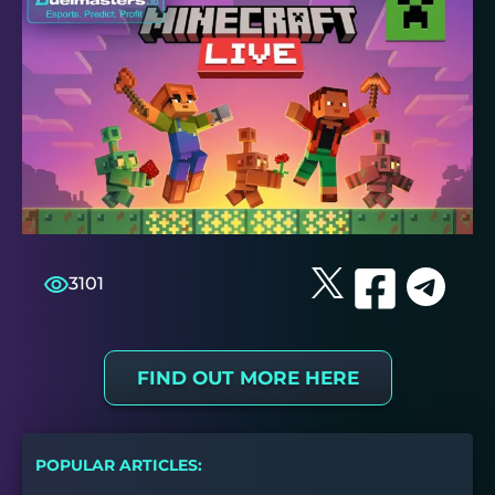
3101
FIND OUT MORE HERE
POPULAR ARTICLES: