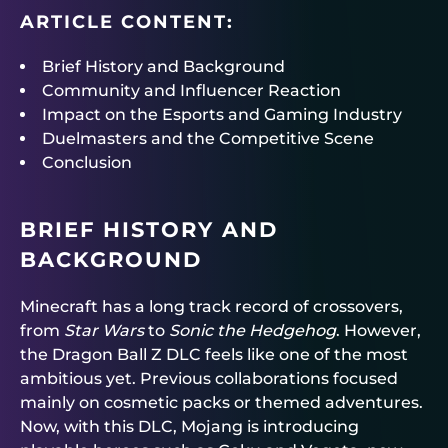
ARTICLE CONTENT:
Brief History and Background
Community and Influencer Reaction
Impact on the Esports and Gaming Industry
Duelmasters and the Competitive Scene
Conclusion
BRIEF HISTORY AND
BACKGROUND
Minecraft has a long track record of crossovers,
from
Star Wars
to
Sonic the Hedgehog
. However,
the Dragon Ball Z DLC feels like one of the most
ambitious yet. Previous collaborations focused
mainly on cosmetic packs or themed adventures.
Now, with this DLC, Mojang is introducing