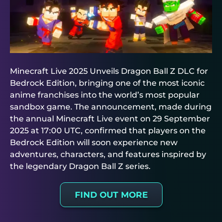
Minecraft Live 2025 Unveils Dragon Ball Z DLC for
Bedrock Edition, bringing one of the most iconic
anime franchises into the world’s most popular
sandbox game. The announcement, made during
the annual Minecraft Live event on 29 September
2025 at 17:00 UTC, confirmed that players on the
Bedrock Edition will soon experience new
adventures, characters, and features inspired by
the legendary Dragon Ball Z series.
FIND OUT MORE