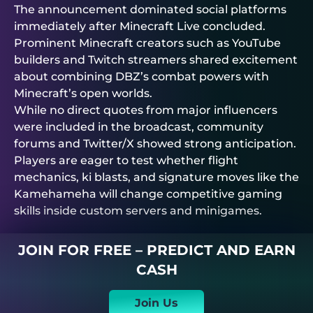
The announcement dominated social platforms
immediately after Minecraft Live concluded.
Prominent Minecraft creators such as YouTube
builders and Twitch streamers shared excitement
about combining DBZ’s combat powers with
Minecraft’s open worlds.
While no direct quotes from major influencers
were included in the broadcast, community
forums and Twitter/X showed strong anticipation.
Players are eager to test whether flight
mechanics, ki blasts, and signature moves like the
Kamehameha will change competitive gaming
skills inside custom servers and minigames.
JOIN FOR FREE – PREDICT AND EARN
CASH
Join Us