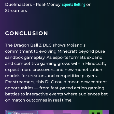
Esports Betting
Duelmasters – Real-Money
on
Streamers
CONCLUSION
The Dragon Ball Z DLC shows Mojang’s
commitment to evolving Minecraft beyond pure
sandbox gameplay. As esports formats expand
and competitive gaming grows within Minecraft,
expect more crossovers and new monetization
models for creators and competitive players.
For streamers, this DLC could mean new content
opportunities — from fast-paced action gaming
battles to interactive events where audiences bet
on match outcomes in real time.