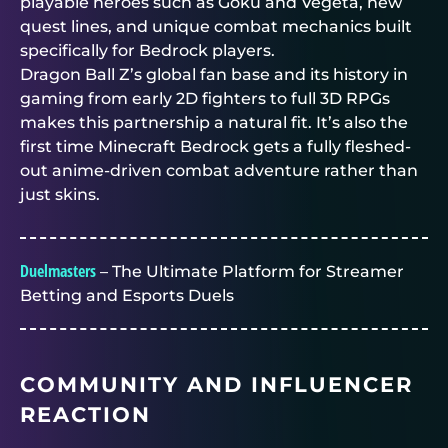
playable heroes such as Goku and Vegeta, new
quest lines, and unique combat mechanics built
specifically for Bedrock players.
Dragon Ball Z’s global fan base and its history in
gaming from early 2D fighters to full 3D RPGs
makes this partnership a natural fit. It’s also the
first time Minecraft Bedrock gets a fully fleshed-
out anime-driven combat adventure rather than
just skins.
Duelmasters
– The Ultimate Platform for Streamer
Betting and Esports Duels
COMMUNITY AND INFLUENCER
REACTION