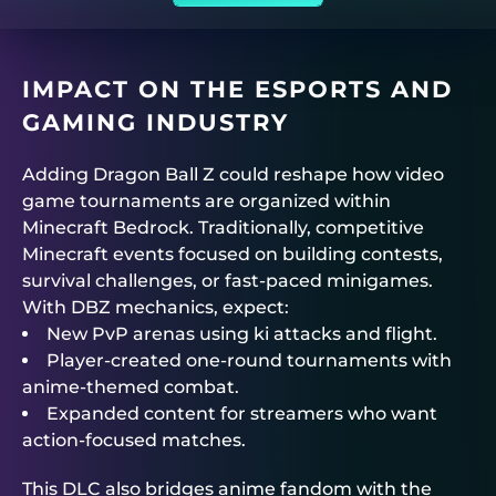
IMPACT ON THE ESPORTS AND
GAMING INDUSTRY
Adding Dragon Ball Z could reshape how video
game tournaments are organized within
Minecraft Bedrock. Traditionally, competitive
Minecraft events focused on building contests,
survival challenges, or fast-paced minigames.
With DBZ mechanics, expect:
New PvP arenas using ki attacks and flight.
Player-created one-round tournaments with
anime-themed combat.
Expanded content for streamers who want
action-focused matches.
This DLC also bridges anime fandom with the