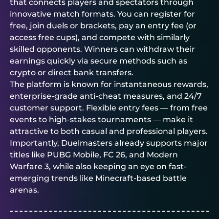
that connects players and spectators through
innovative match formats. You can register for
free, join duels or brackets, pay an entry fee (or
access free cups), and compete with similarly
skilled opponents. Winners can withdraw their
earnings quickly via secure methods such as
crypto or direct bank transfers.
The platform is known for instantaneous rewards,
enterprise-grade anti-cheat measures, and 24/7
customer support. Flexible entry fees — from free
events to high-stakes tournaments — make it
attractive to both casual and professional players.
Importantly,
Duelmasters
already supports major
titles like PUBG Mobile, FC 26, and Modern
Warfare 3, while also keeping an eye on fast-
emerging trends like Minecraft-based battle
arenas.