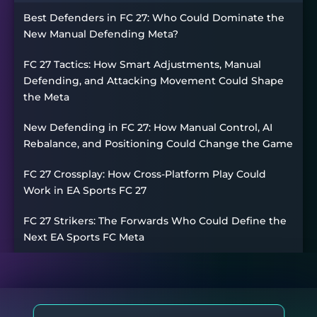
Best Defenders in FC 27: Who Could Dominate the
New Manual Defending Meta?
FC 27 Tactics: How Smart Adjustments, Manual
Defending, and Attacking Movement Could Shape
the Meta
New Defending in FC 27: How Manual Control, AI
Rebalance, and Positioning Could Change the Game
FC 27 Crossplay: How Cross-Platform Play Could
Work in EA Sports FC 27
FC 27 Strikers: The Forwards Who Could Define the
Next EA Sports FC Meta