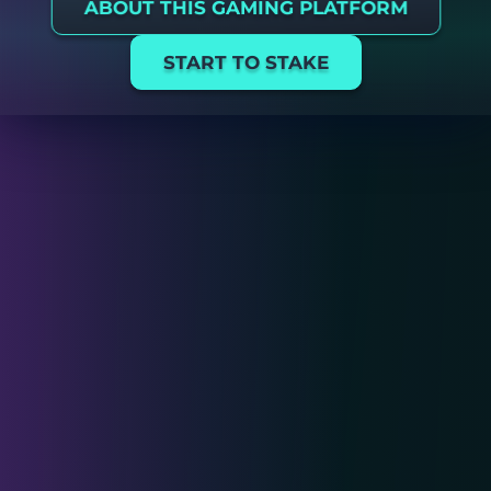
ABOUT THIS GAMING PLATFORM
START TO STAKE