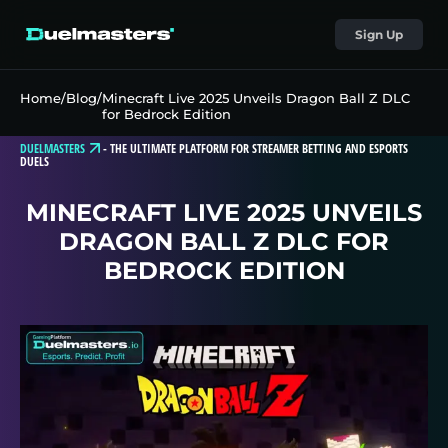
Sign Up
Home
/
Blog
/
Minecraft Live 2025 Unveils Dragon Ball Z DLC
for Bedrock Edition
DUELMASTERS
-
THE ULTIMATE PLATFORM FOR STREAMER BETTING AND ESPORTS
DUELS
MINECRAFT LIVE 2025 UNVEILS
DRAGON BALL Z DLC FOR
BEDROCK EDITION