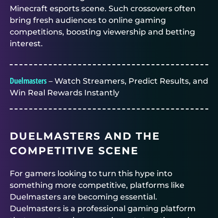
Minecraft esports scene. Such crossovers often
bring fresh audiences to online gaming
competitions, boosting viewership and betting
interest.
Duelmasters
– Watch Streamers, Predict Results, and
Win Real Rewards Instantly
DUELMASTERS
AND THE
COMPETITIVE SCENE
For gamers looking to turn this hype into
something more competitive, platforms like
Duelmasters
are becoming essential.
Duelmasters
is a professional gaming platform